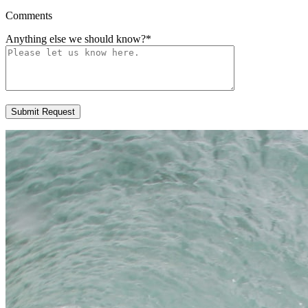
Comments
Anything else we should know?
*