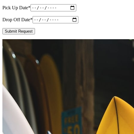
Pick Up Date
*
Drop Off Date
*