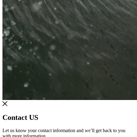
Contact US
Let us know your contact information and we’ll get back to you
with more information.