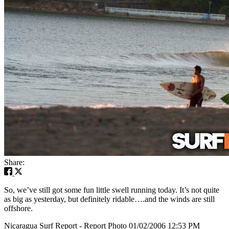
Share:
So, we’ve still got some fun little swell running today. It’s not quite
as big as yesterday, but definitely ridable….and the winds are still
offshore.
Nicaragua Surf Report - Report Photo 01/02/2006 12:53 PM