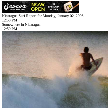
Nicaragua Surf Report for Monday, January 02, 2006
12:50 PM
Somewhere in Nicaragua
12:50 PM