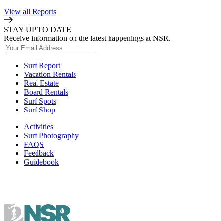
View all Reports
STAY UP TO DATE
Receive information on the latest happenings at NSR.
Surf Report
Vacation Rentals
Real Estate
Board Rentals
Surf Spots
Surf Shop
Activities
Surf Photography
FAQS
Feedback
Guidebook