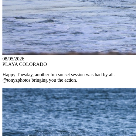
08/05/2026
PLAYA COLORADO
Happy Tuesday, another fun sunset session was had by all.
@tonyzphotos bringing you the action.