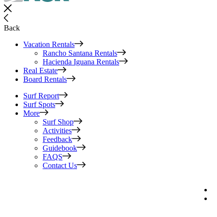
Back
Vacation Rentals
Rancho Santana Rentals
Hacienda Iguana Rentals
Real Estate
Board Rentals
Surf Report
Surf Spots
More
Surf Shop
Activities
Feedback
Guidebook
FAQS
Contact Us