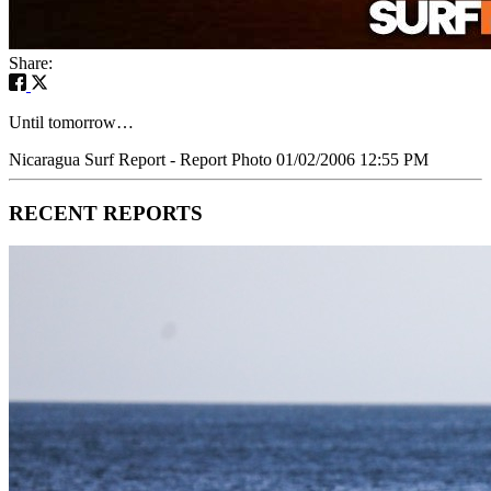
Share:
Until tomorrow…
Nicaragua Surf Report - Report Photo 01/02/2006 12:55 PM
RECENT REPORTS