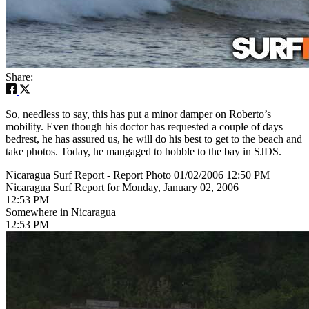
Share:
So, needless to say, this has put a minor damper on Roberto’s
mobility. Even though his doctor has requested a couple of days
bedrest, he has assured us, he will do his best to get to the beach and
take photos. Today, he mangaged to hobble to the bay in SJDS.
Nicaragua Surf Report - Report Photo 01/02/2006 12:50 PM
Nicaragua Surf Report for Monday, January 02, 2006
12:53 PM
Somewhere in Nicaragua
12:53 PM