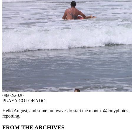
08/02/2026
PLAYA COLORADO
Hello August, and some fun waves to start the month. @tonyphotos
reporting.
FROM THE ARCHIVES