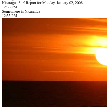
Nicaragua Surf Report for Monday, January 02, 2006
12:55 PM
Somewhere in Nicaragua
12:55 PM