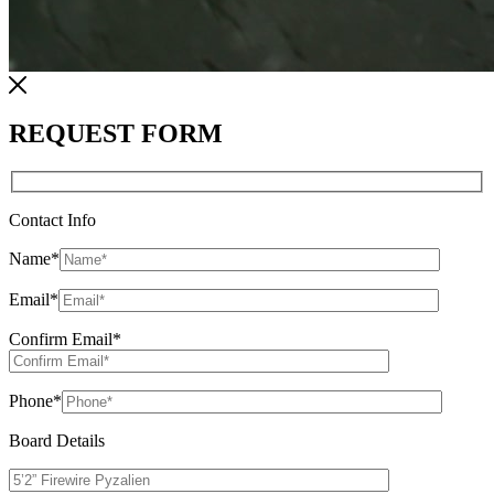
REQUEST FORM
Contact Info
Name
*
Email
*
Confirm Email
*
Phone
*
Board Details