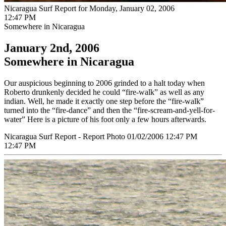
Nicaragua Surf Report for Monday, January 02, 2006
12:47 PM
Somewhere in Nicaragua
January 2nd, 2006
Somewhere in Nicaragua
Our auspicious beginning to 2006 grinded to a halt today when
Roberto drunkenly decided he could “fire-walk” as well as any
indian. Well, he made it exactly one step before the “fire-walk”
turned into the “fire-dance” and then the “fire-scream-and-yell-for-
water” Here is a picture of his foot only a few hours afterwards.
Nicaragua Surf Report - Report Photo 01/02/2006 12:47 PM
12:47 PM