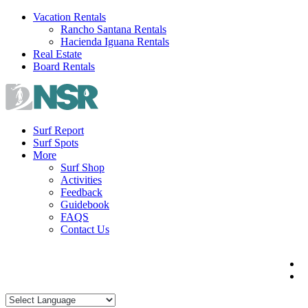
Skip
Vacation Rentals
to
Rancho Santana Rentals
content
Hacienda Iguana Rentals
Real Estate
Board Rentals
Surf Report
Surf Spots
More
Surf Shop
Activities
Feedback
Guidebook
FAQS
Contact Us