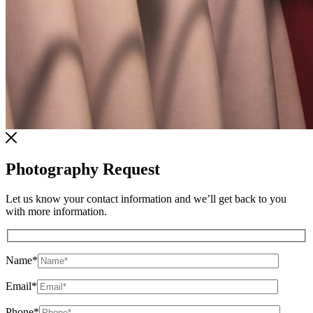
Photography Request
Let us know your contact information and we’ll get back to you
with more information.
Name
*
Email
*
Phone
*