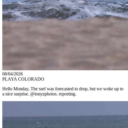
08/04/2026
PLAYA COLORADO
Hello Monday, The surf was forecasted to drop, but we woke up to
a nice surprise. @tonyzphotos. reporting.