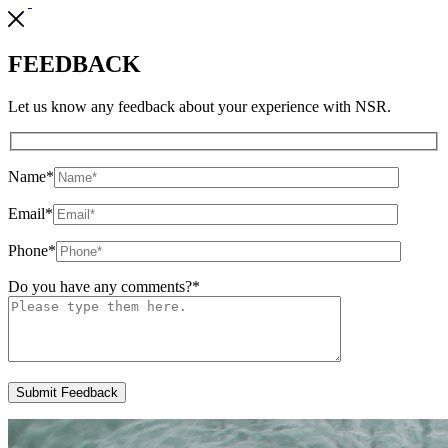
FEEDBACK
Let us know any feedback about your experience with NSR.
Name
*
Email
*
Phone
*
Do you have any comments?
*