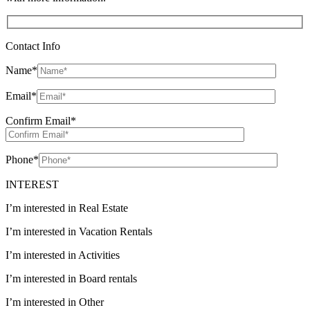
Contact Info
Name
*
Email
*
Confirm Email
*
Phone
*
INTEREST
I’m interested in Real Estate
I’m interested in Vacation Rentals
I’m interested in Activities
I’m interested in Board rentals
I’m interested in Other