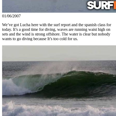
01/06/2007
We’ve got Lucha here with the surf report and the spanish class for
today. It’s a good time for diving, waves are running waist high on
sets and the wind is strong offshore. The water is clear but nobody
wants to go diving because It’s too cold for us.