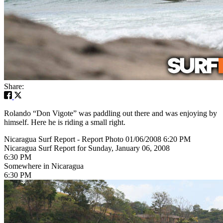
Share:
Rolando “Don Vigote” was paddling out there and was enjoying by
himself. Here he is riding a small right.
Nicaragua Surf Report - Report Photo 01/06/2008 6:20 PM
Nicaragua Surf Report for Sunday, January 06, 2008
6:30 PM
Somewhere in Nicaragua
6:30 PM