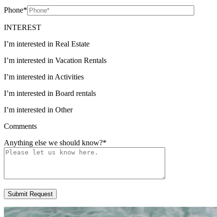
Phone
*
INTEREST
I’m interested in Real Estate
I’m interested in Vacation Rentals
I’m interested in Activities
I’m interested in Board rentals
I’m interested in Other
Comments
Anything else we should know?
*