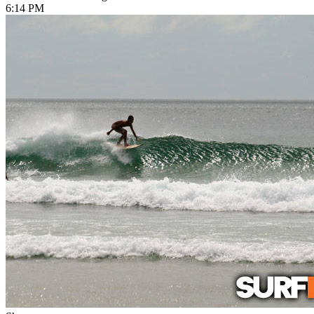
6:14 PM