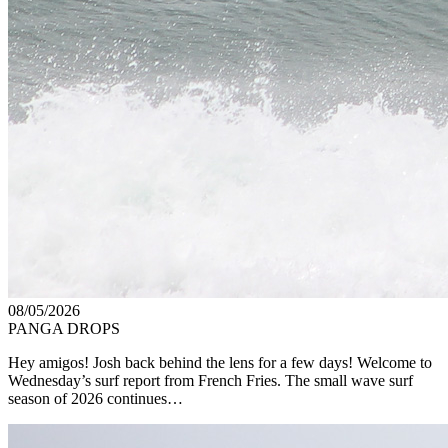
08/05/2026
PANGA DROPS
Hey amigos! Josh back behind the lens for a few days! Welcome to
Wednesday’s surf report from French Fries. The small wave surf
season of 2026 continues…