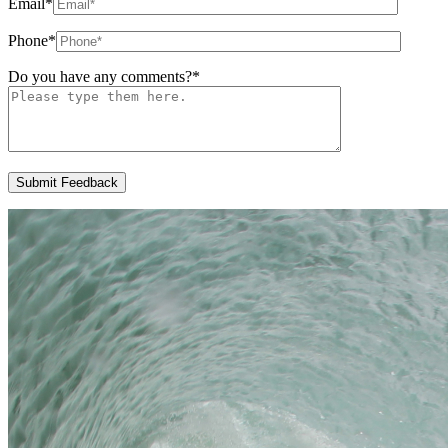
Email
*
Phone
*
Do you have any comments?
*