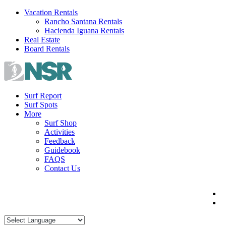
Skip
Vacation Rentals
to
Rancho Santana Rentals
content
Hacienda Iguana Rentals
Real Estate
Board Rentals
Surf Report
Surf Spots
More
Surf Shop
Activities
Feedback
Guidebook
FAQS
Contact Us