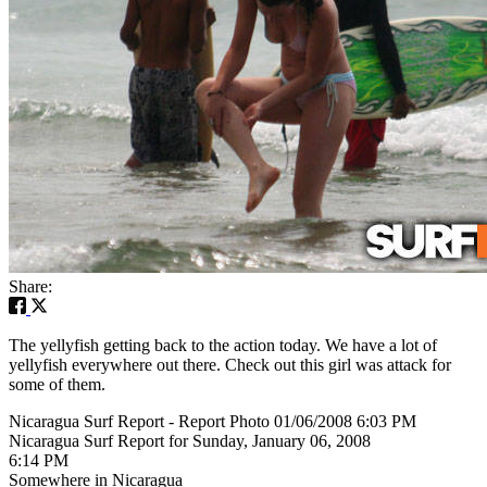
Share:
The yellyfish getting back to the action today. We have a lot of
yellyfish everywhere out there. Check out this girl was attack for
some of them.
Nicaragua Surf Report - Report Photo 01/06/2008 6:03 PM
Nicaragua Surf Report for Sunday, January 06, 2008
6:14 PM
Somewhere in Nicaragua