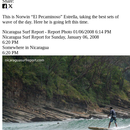
Share:
This is Norwin “El Pecaminoso” Estrella, taking the best sets of
wave of the day. Here he is going left this time.
Nicaragua Surf Report - Report Photo 01/06/2008 6:14 PM
Nicaragua Surf Report for Sunday, January 06, 2008
6:20 PM
Somewhere in Nicaragua
6:20 PM