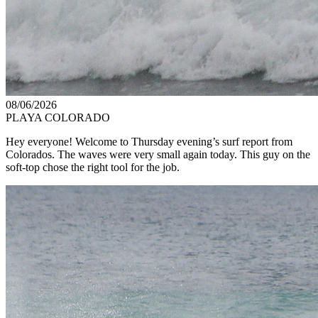
08/06/2026
PLAYA COLORADO
Hey everyone! Welcome to Thursday evening’s surf report from
Colorados. The waves were very small again today. This guy on the
soft-top chose the right tool for the job.