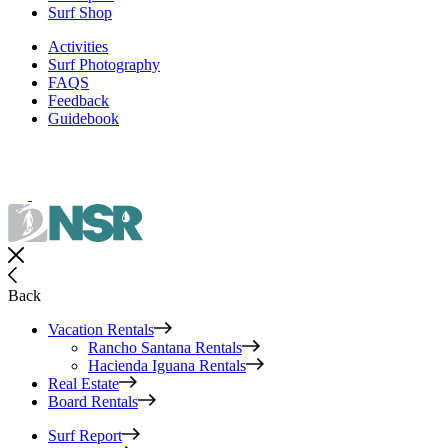
Surf Shop
Activities
Surf Photography
FAQS
Feedback
Guidebook
Back
Vacation Rentals
Rancho Santana Rentals
Hacienda Iguana Rentals
Real Estate
Board Rentals
Surf Report