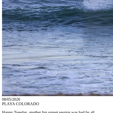
08/05/2026
PLAYA COLORADO
Happy Tuesday, another fun sunset session was had by all.