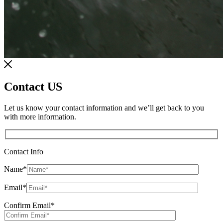
Contact US
Let us know your contact information and we’ll get back to you
with more information.
Contact Info
Name
*
Email
*
Confirm Email
*