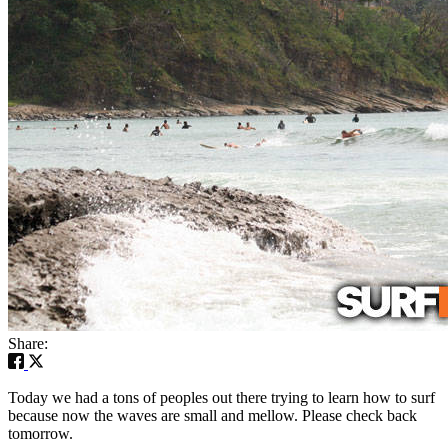
Share:
Today we had a tons of peoples out there trying to learn how to surf
because now the waves are small and mellow. Please check back
tomorrow.