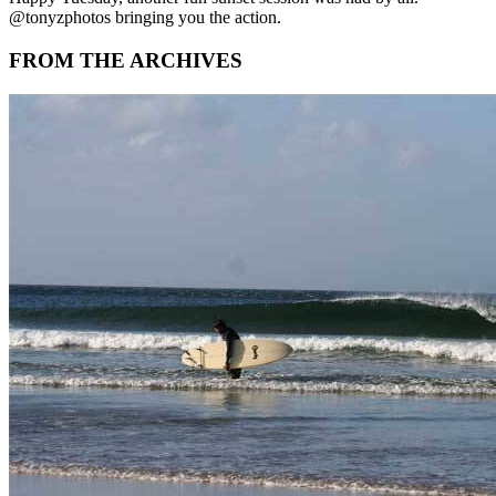
@tonyzphotos bringing you the action.
FROM THE ARCHIVES