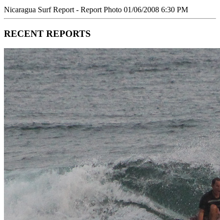
Nicaragua Surf Report - Report Photo 01/06/2008 6:30 PM
RECENT REPORTS