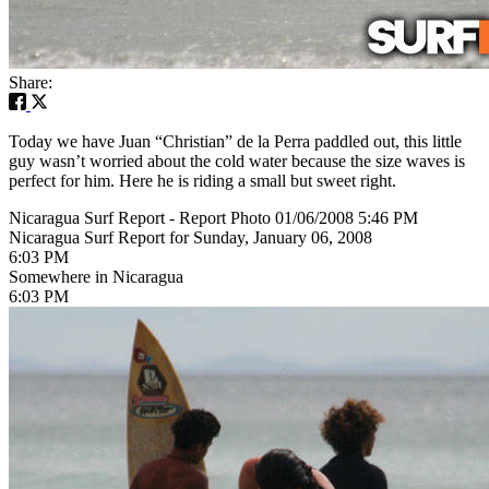
Share:
Today we have Juan “Christian” de la Perra paddled out, this little
guy wasn’t worried about the cold water because the size waves is
perfect for him. Here he is riding a small but sweet right.
Nicaragua Surf Report - Report Photo 01/06/2008 5:46 PM
Nicaragua Surf Report for Sunday, January 06, 2008
6:03 PM
Somewhere in Nicaragua
6:03 PM