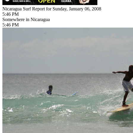
Nicaragua Surf Report for Sunday, January 06, 2008
5:46 PM
Somewhere in Nicaragua
5:46 PM