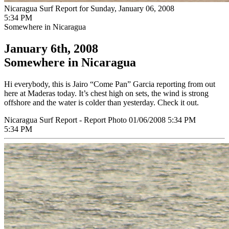
Nicaragua Surf Report for Sunday, January 06, 2008
5:34 PM
Somewhere in Nicaragua
January 6th, 2008
Somewhere in Nicaragua
Hi everybody, this is Jairo “Come Pan” Garcia reporting from out
here at Maderas today. It’s chest high on sets, the wind is strong
offshore and the water is colder than yesterday. Check it out.
Nicaragua Surf Report - Report Photo 01/06/2008 5:34 PM
5:34 PM