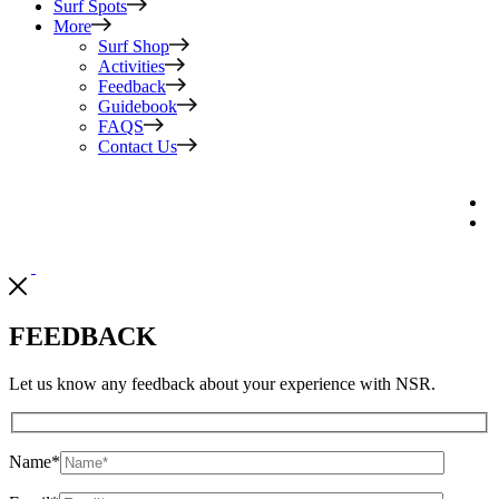
Surf Spots
More
Surf Shop
Activities
Feedback
Guidebook
FAQS
Contact Us
FEEDBACK
Let us know any feedback about your experience with NSR.
Name
*