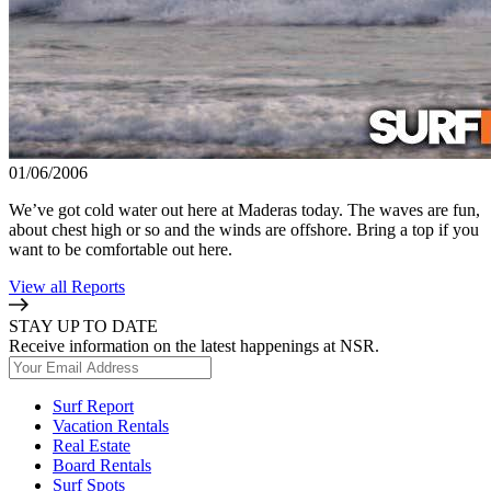
01/06/2006
We’ve got cold water out here at Maderas today. The waves are fun,
about chest high or so and the winds are offshore. Bring a top if you
want to be comfortable out here.
View all Reports
STAY UP TO DATE
Receive information on the latest happenings at NSR.
Surf Report
Vacation Rentals
Real Estate
Board Rentals
Surf Spots