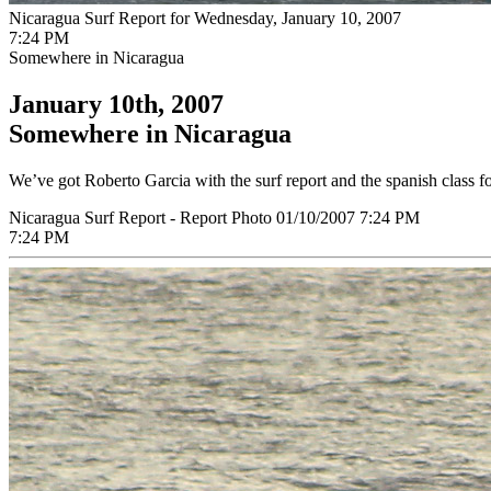
Nicaragua Surf Report for Wednesday, January 10, 2007
7:24 PM
Somewhere in Nicaragua
January 10th, 2007
Somewhere in Nicaragua
We’ve got Roberto Garcia with the surf report and the spanish class for 
Nicaragua Surf Report - Report Photo 01/10/2007 7:24 PM
7:24 PM