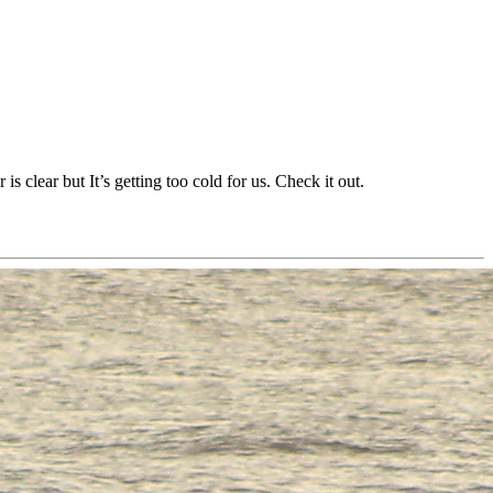
s clear but It’s getting too cold for us. Check it out.