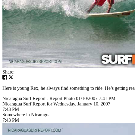
Share:
Here is young Rex, he always find something to ride. He’s getting rea
Nicaragua Surf Report - Report Photo 01/10/2007 7:41 PM
Nicaragua Surf Report for Wednesday, January 10, 2007
7:43 PM
Somewhere in Nicaragua
7:43 PM