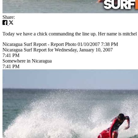
Share:
Today we have a chick commanding the line up. Her name is mitchel an
Nicaragua Surf Report - Report Photo 01/10/2007 7:38 PM
Nicaragua Surf Report for Wednesday, January 10, 2007
7:41 PM
Somewhere in Nicaragua
7:41 PM