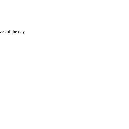
es of the day.