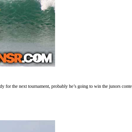
dy for the next tournament, probably he’s going to win the junors conte