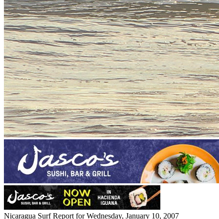
Nicaragua Surf Report for Wednesday, January 10, 2007