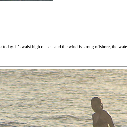
today. It’s waist high on sets and the wind is strong offshore, the water i