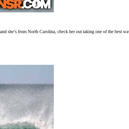
d she’s from North Carolina, check her out taking one of the best wav