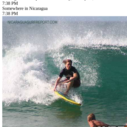
7:38 PM
Somewhere in Nicaragua
7:38 PM