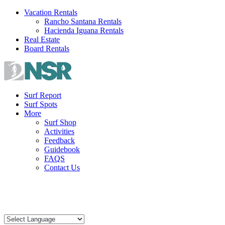
Skip
Vacation Rentals
to
Rancho Santana Rentals
content
Hacienda Iguana Rentals
Real Estate
Board Rentals
Surf Report
Surf Spots
More
Surf Shop
Activities
Feedback
Guidebook
FAQS
Contact Us