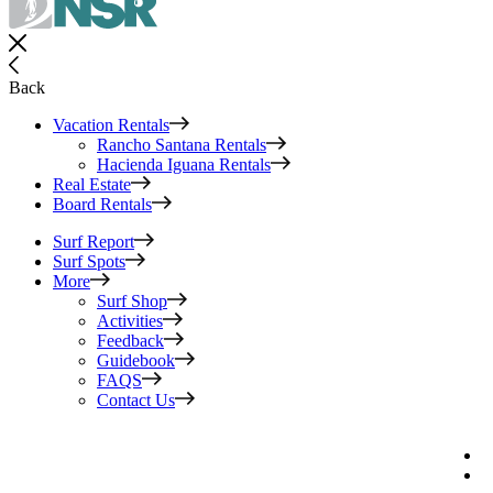
Back
Vacation Rentals
Rancho Santana Rentals
Hacienda Iguana Rentals
Real Estate
Board Rentals
Surf Report
Surf Spots
More
Surf Shop
Activities
Feedback
Guidebook
FAQS
Contact Us