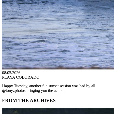
08/05/2026
PLAYA COLORADO
Happy Tuesday, another fun sunset session was had by all.
@tonyzphotos bringing you the action.
FROM THE ARCHIVES