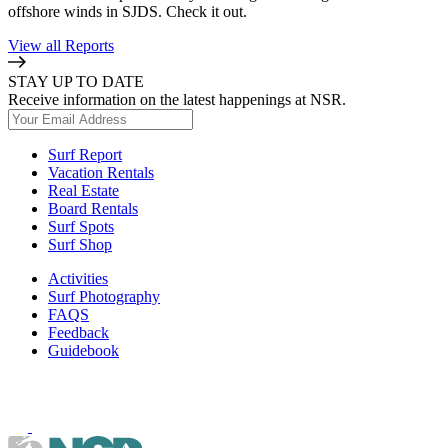
offshore winds in SJDS. Check it out.
View all Reports
STAY UP TO DATE
Receive information on the latest happenings at NSR.
Surf Report
Vacation Rentals
Real Estate
Board Rentals
Surf Spots
Surf Shop
Activities
Surf Photography
FAQS
Feedback
Guidebook