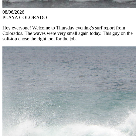
08/06/2026
PLAYA COLORADO
Hey everyone! Welcome to Thursday evening’s surf report from
Colorados. The waves were very small again today. This guy on the
soft-top chose the right tool for the job.