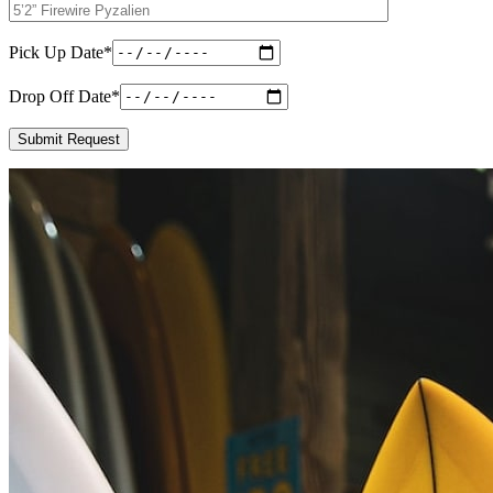
Pick Up Date
*
Drop Off Date
*