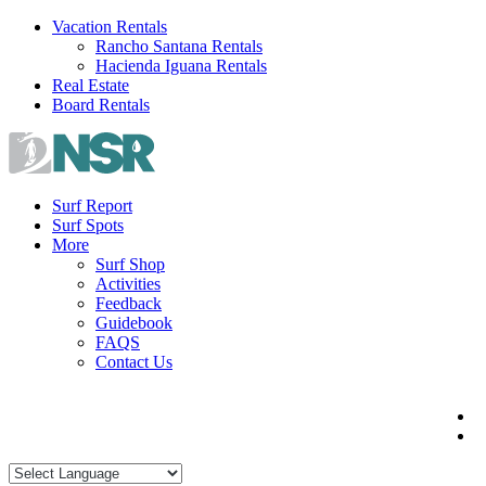
Skip
Vacation Rentals
to
Rancho Santana Rentals
content
Hacienda Iguana Rentals
Real Estate
Board Rentals
Surf Report
Surf Spots
More
Surf Shop
Activities
Feedback
Guidebook
FAQS
Contact Us