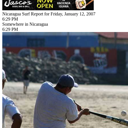
Nicaragua Surf Report for Friday, January 12, 2007
6:29 PM
Somewhere in Nicaragua
6:29 PM