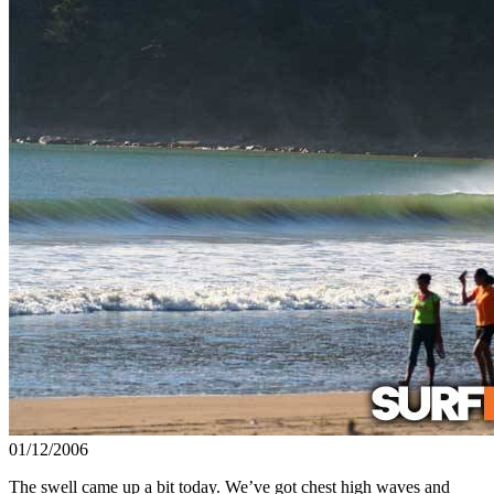
01/12/2006
The swell came up a bit today. We’ve got chest high waves and