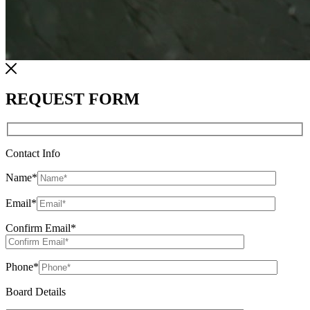
REQUEST FORM
Contact Info
Name
*
Email
*
Confirm Email
*
Phone
*
Board Details