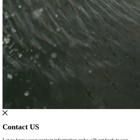
Contact US