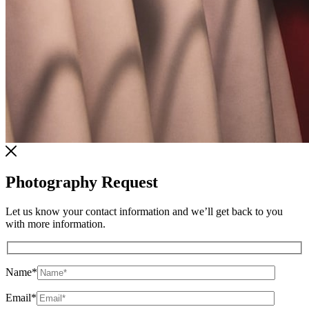
Photography Request
Let us know your contact information and we’ll get back to you
with more information.
Name
*
Email
*