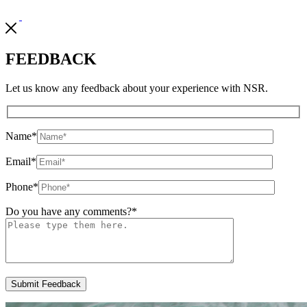
FEEDBACK
Let us know any feedback about your experience with NSR.
Name
*
Email
*
Phone
*
Do you have any comments?
*