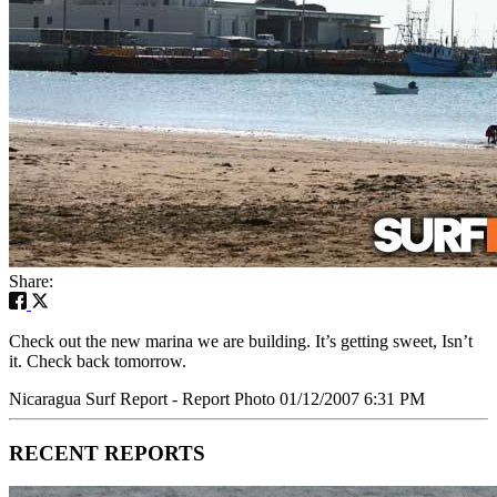
Share:
Check out the new marina we are building. It’s getting sweet, Isn’t
it. Check back tomorrow.
Nicaragua Surf Report - Report Photo 01/12/2007 6:31 PM
RECENT REPORTS