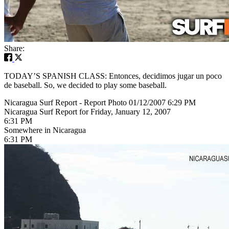
Share:
TODAY’S SPANISH CLASS: Entonces, decidimos jugar un poco
de baseball. So, we decided to play some baseball.
Nicaragua Surf Report - Report Photo 01/12/2007 6:29 PM
Nicaragua Surf Report for Friday, January 12, 2007
6:31 PM
Somewhere in Nicaragua
6:31 PM