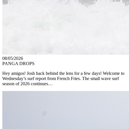
08/05/2026
PANGA DROPS
Hey amigos! Josh back behind the lens for a few days! Welcome to
Wednesday’s surf report from French Fries. The small wave surf
season of 2026 continues…