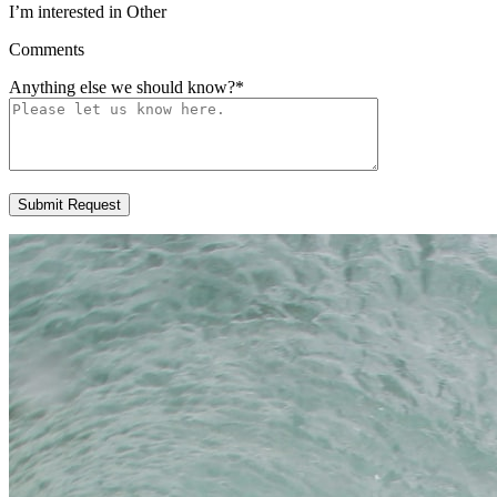
I’m interested in Other
Comments
Anything else we should know?
*