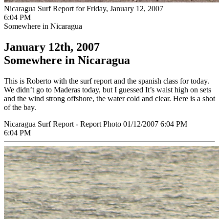
Nicaragua Surf Report for Friday, January 12, 2007
6:04 PM
Somewhere in Nicaragua
January 12th, 2007
Somewhere in Nicaragua
This is Roberto with the surf report and the spanish class for today.
We didn’t go to Maderas today, but I guessed It’s waist high on sets
and the wind strong offshore, the water cold and clear. Here is a shot
of the bay.
Nicaragua Surf Report - Report Photo 01/12/2007 6:04 PM
6:04 PM