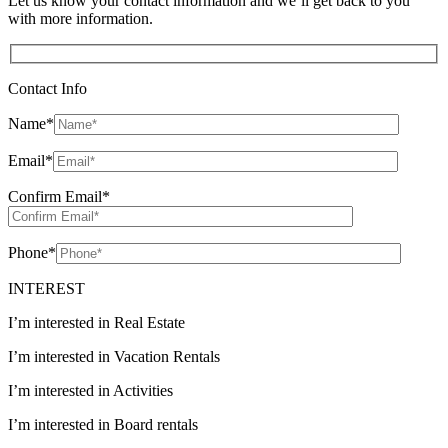
Let us know your contact information and we’ll get back to you
with more information.
Contact Info
Name
*
Email
*
Confirm Email
*
Phone
*
INTEREST
I’m interested in Real Estate
I’m interested in Vacation Rentals
I’m interested in Activities
I’m interested in Board rentals