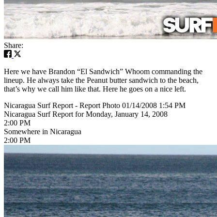
Share:
Here we have Brandon “El Sandwich” Whoom commanding the
lineup. He always take the Peanut butter sandwich to the beach,
that’s why we call him like that. Here he goes on a nice left.
Nicaragua Surf Report - Report Photo 01/14/2008 1:54 PM
Nicaragua Surf Report for Monday, January 14, 2008
2:00 PM
Somewhere in Nicaragua
2:00 PM