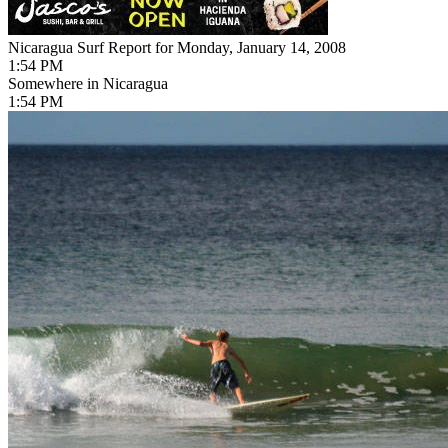
Nicaragua Surf Report for Monday, January 14, 2008
1:54 PM
Somewhere in Nicaragua
1:54 PM