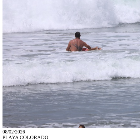
08/02/2026
PLAYA COLORADO