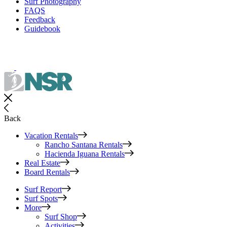
Surf Photography
FAQS
Feedback
Guidebook
Back
Vacation Rentals
Rancho Santana Rentals
Hacienda Iguana Rentals
Real Estate
Board Rentals
Surf Report
Surf Spots
More
Surf Shop
Activities