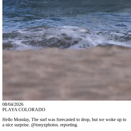
08/04/2026
PLAYA COLORADO
Hello Monday, The surf was forecasted to drop, but we woke up to
a nice surprise. @tonyzphotos. reporting.