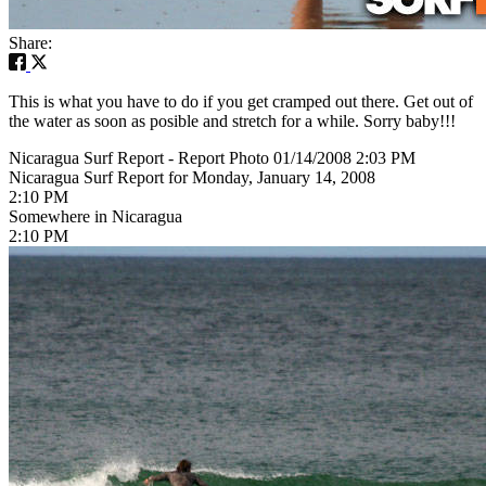
Share:
This is what you have to do if you get cramped out there. Get out of
the water as soon as posible and stretch for a while. Sorry baby!!!
Nicaragua Surf Report - Report Photo 01/14/2008 2:03 PM
Nicaragua Surf Report for Monday, January 14, 2008
2:10 PM
Somewhere in Nicaragua
2:10 PM