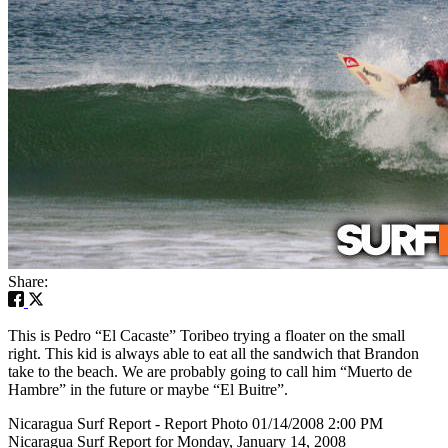
Share:
This is Pedro “El Cacaste” Toribeo trying a floater on the small
right. This kid is always able to eat all the sandwich that Brandon
take to the beach. We are probably going to call him “Muerto de
Hambre” in the future or maybe “El Buitre”.
Nicaragua Surf Report - Report Photo 01/14/2008 2:00 PM
Nicaragua Surf Report for Monday, January 14, 2008