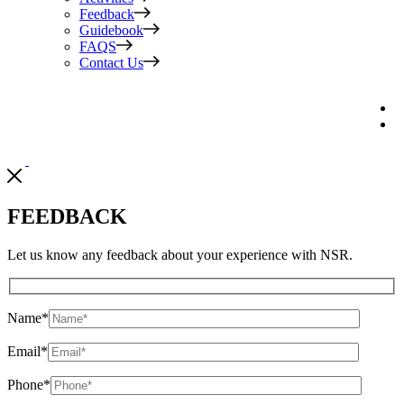
Feedback
Guidebook
FAQS
Contact Us
FEEDBACK
Let us know any feedback about your experience with NSR.
Name
*
Email
*
Phone
*