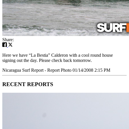
Share:
Here we have “La Bestia” Calderon with a cool round house
signing out the day. Please check back tomorrow.
Nicaragua Surf Report - Report Photo 01/14/2008 2:15 PM
RECENT REPORTS