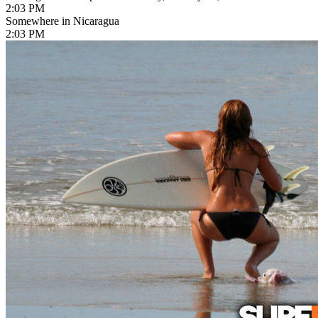
2:03 PM
Somewhere in Nicaragua
2:03 PM