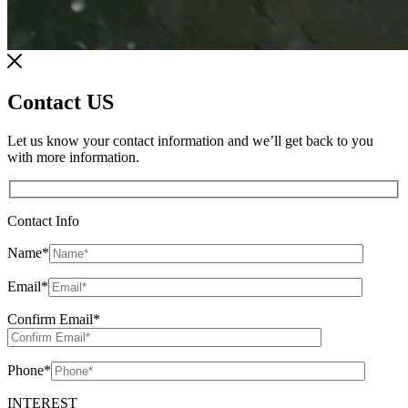
Contact US
Let us know your contact information and we’ll get back to you
with more information.
Contact Info
Name
*
Email
*
Confirm Email
*
Phone
*
INTEREST