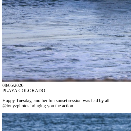
08/05/2026
PLAYA COLORADO
Happy Tuesday, another fun sunset session was had by all.
@tonyzphotos bringing you the action.