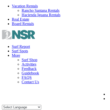
Skip
Vacation Rentals
to
Rancho Santana Rentals
content
Hacienda Iguana Rentals
Real Estate
Board Rentals
Surf Report
Surf Spots
More
Surf Shop
Activities
Feedback
Guidebook
FAQS
Contact Us