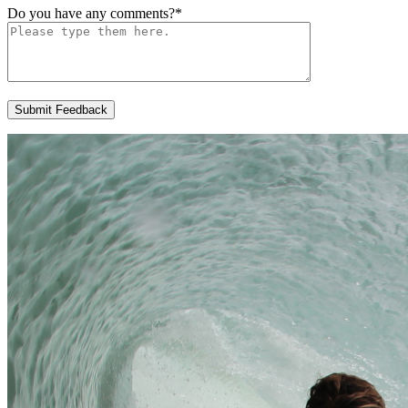
Do you have any comments?
*