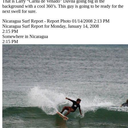
That is Larry “Carita de Venado” Davila going big in the
background with a cool 360’s. This guy is going to be ready for the
next swell for sure.
Nicaragua Surf Report - Report Photo 01/14/2008 2:13 PM
Nicaragua Surf Report for Monday, January 14, 2008
2:15 PM
Somewhere in Nicaragua
2:15 PM