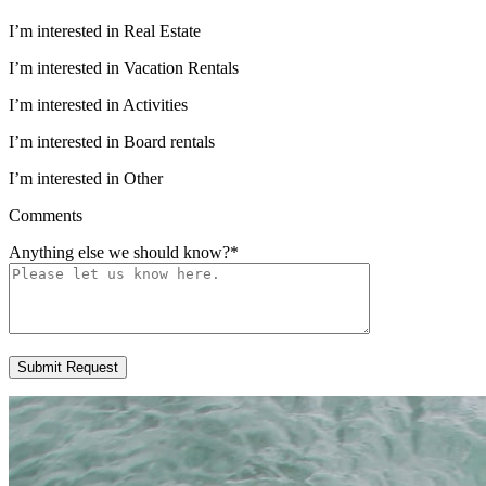
I’m interested in Real Estate
I’m interested in Vacation Rentals
I’m interested in Activities
I’m interested in Board rentals
I’m interested in Other
Comments
Anything else we should know?
*