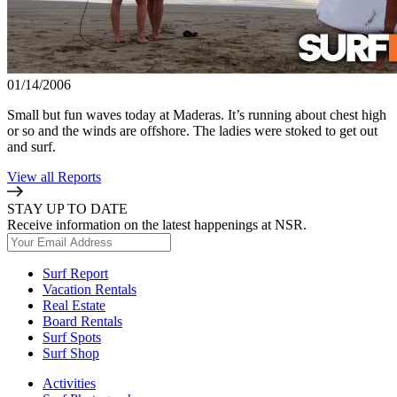
01/14/2006
Small but fun waves today at Maderas. It’s running about chest high
or so and the winds are offshore. The ladies were stoked to get out
and surf.
View all Reports
STAY UP TO DATE
Receive information on the latest happenings at NSR.
Surf Report
Vacation Rentals
Real Estate
Board Rentals
Surf Spots
Surf Shop
Activities