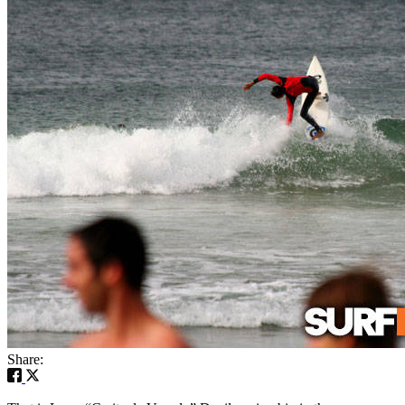
Share: