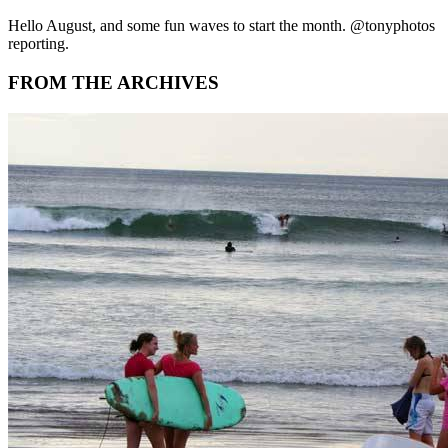
Hello August, and some fun waves to start the month. @tonyphotos
reporting.
FROM THE ARCHIVES