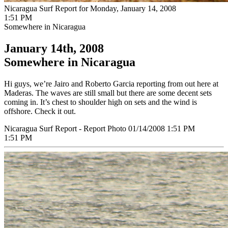
Nicaragua Surf Report for Monday, January 14, 2008
1:51 PM
Somewhere in Nicaragua
January 14th, 2008
Somewhere in Nicaragua
Hi guys, we’re Jairo and Roberto Garcia reporting from out here at
Maderas. The waves are still small but there are some decent sets
coming in. It’s chest to shoulder high on sets and the wind is
offshore. Check it out.
Nicaragua Surf Report - Report Photo 01/14/2008 1:51 PM
1:51 PM