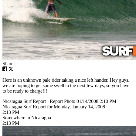
Share:
Here is an unknown pale rider taking a nice left hander. Hey guys,
we are hoping to get some swell in the next few days, so you have
to be ready to charge!!!
Nicaragua Surf Report - Report Photo 01/14/2008 2:10 PM
Nicaragua Surf Report for Monday, January 14, 2008
2:13 PM
Somewhere in Nicaragua
2:13 PM