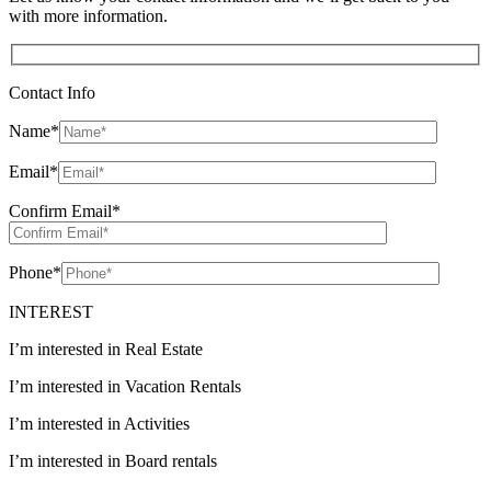
with more information.
Contact Info
Name
*
Email
*
Confirm Email
*
Phone
*
INTEREST
I’m interested in Real Estate
I’m interested in Vacation Rentals
I’m interested in Activities
I’m interested in Board rentals