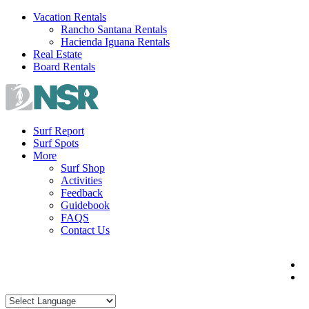
Skip
Vacation Rentals
to
Rancho Santana Rentals
content
Hacienda Iguana Rentals
Real Estate
Board Rentals
Surf Report
Surf Spots
More
Surf Shop
Activities
Feedback
Guidebook
FAQS
Contact Us