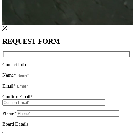
REQUEST FORM
Contact Info
Name
*
Email
*
Confirm Email
*
Phone
*
Board Details