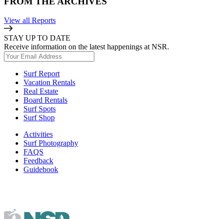
FROM THE ARCHIVES
View all Reports
STAY UP TO DATE
Receive information on the latest happenings at NSR.
Surf Report
Vacation Rentals
Real Estate
Board Rentals
Surf Spots
Surf Shop
Activities
Surf Photography
FAQS
Feedback
Guidebook