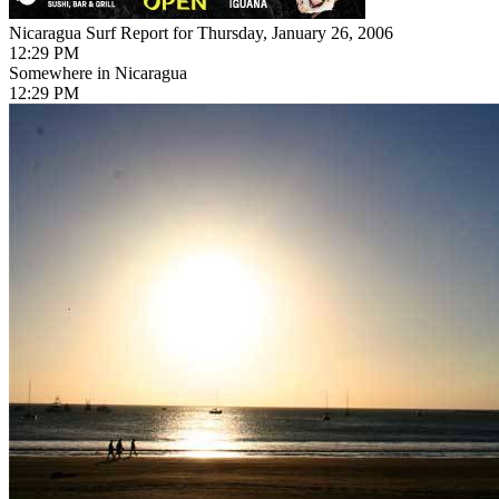
Nicaragua Surf Report for Thursday, January 26, 2006
12:29 PM
Somewhere in Nicaragua
12:29 PM