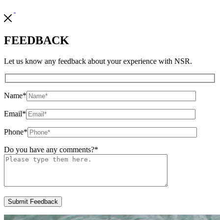
FEEDBACK
Let us know any feedback about your experience with NSR.
Name
*
Email
*
Phone
*
Do you have any comments?
*