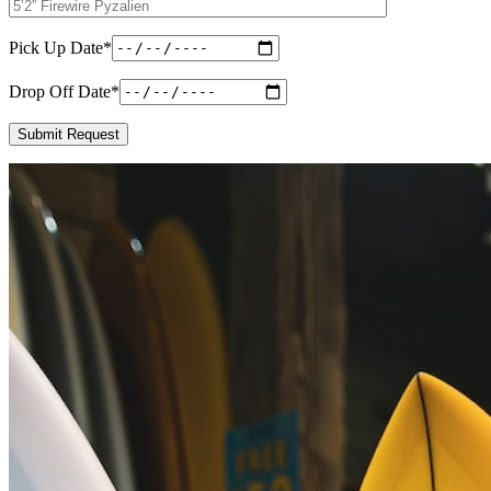
Pick Up Date
*
Drop Off Date
*