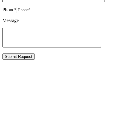
Phone
*
Message