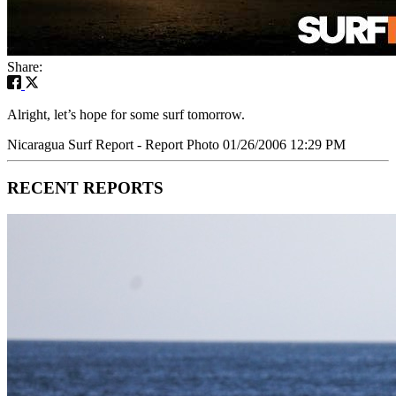
Share:
Alright, let’s hope for some surf tomorrow.
Nicaragua Surf Report - Report Photo 01/26/2006 12:29 PM
RECENT REPORTS