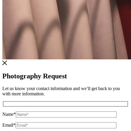
Photography Request
Let us know your contact information and we’ll get back to you
with more information.
Name
*
Email
*