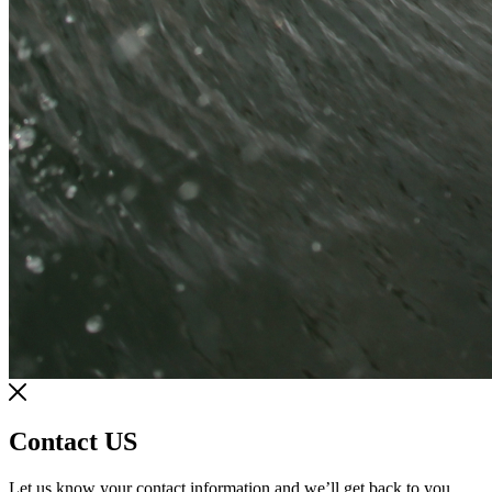
Contact US
Let us know your contact information and we’ll get back to you