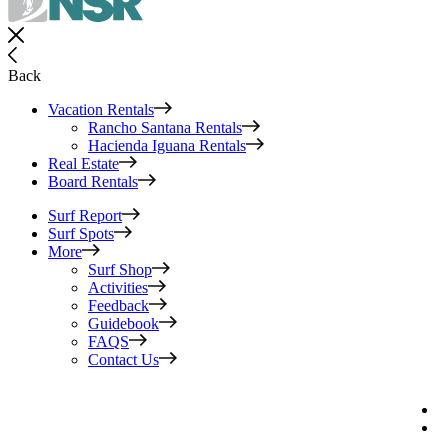
Back
Vacation Rentals
Rancho Santana Rentals
Hacienda Iguana Rentals
Real Estate
Board Rentals
Surf Report
Surf Spots
More
Surf Shop
Activities
Feedback
Guidebook
FAQS
Contact Us