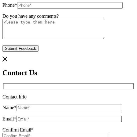
Phone
*
Do you have any comments?
Contact Us
Contact Info
Name
*
Email
*
Confirm Email
*