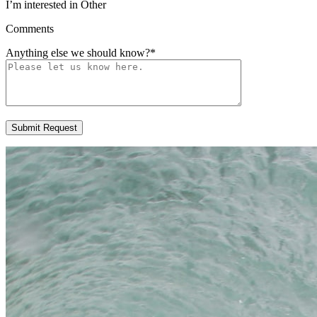
I’m interested in Other
Comments
Anything else we should know?
*