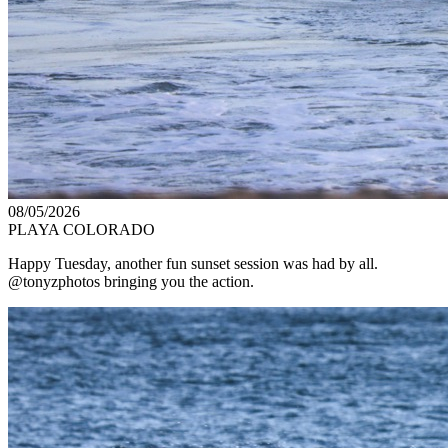
08/05/2026
PLAYA COLORADO
Happy Tuesday, another fun sunset session was had by all.
@tonyzphotos bringing you the action.