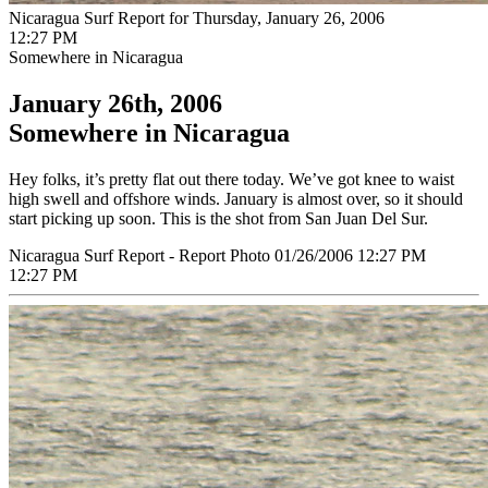
Nicaragua Surf Report for Thursday, January 26, 2006
12:27 PM
Somewhere in Nicaragua
January 26th, 2006
Somewhere in Nicaragua
Hey folks, it’s pretty flat out there today. We’ve got knee to waist
high swell and offshore winds. January is almost over, so it should
start picking up soon. This is the shot from San Juan Del Sur.
Nicaragua Surf Report - Report Photo 01/26/2006 12:27 PM
12:27 PM