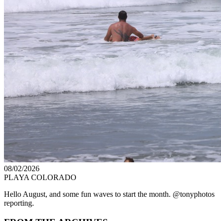
08/02/2026
PLAYA COLORADO
Hello August, and some fun waves to start the month. @tonyphotos
reporting.