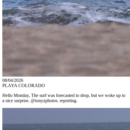
08/04/2026
PLAYA COLORADO
Hello Monday, The surf was forecasted to drop, but we woke up to
a nice surprise. @tonyzphotos. reporting.