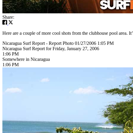
Share:
Here are a couple of more cool shots from the clubhouse pool area. It’
Nicaragua Surf Report - Report Photo 01/27/2006 1:05 PM
Nicaragua Surf Report for Friday, January 27, 2006
1:06 PM
Somewhere in Nicaragua
1:06 PM