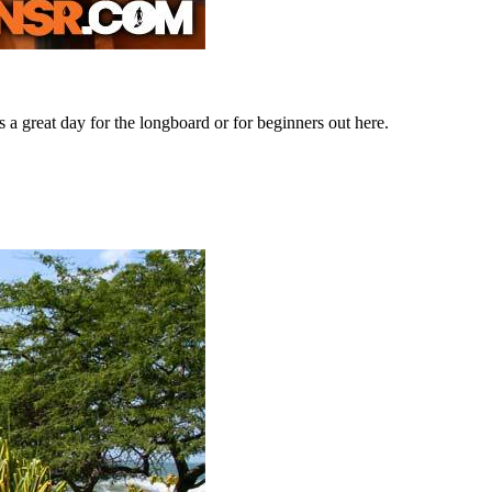
s a great day for the longboard or for beginners out here.