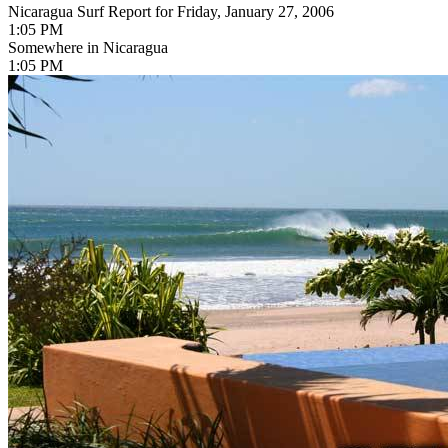
Nicaragua Surf Report for Friday, January 27, 2006
1:05 PM
Somewhere in Nicaragua
1:05 PM