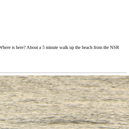
e. Where is here? About a 5 minute walk up the beach from the NSR