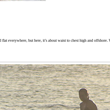
 flat everywhere, but here, it’s about waist to chest high and offshor