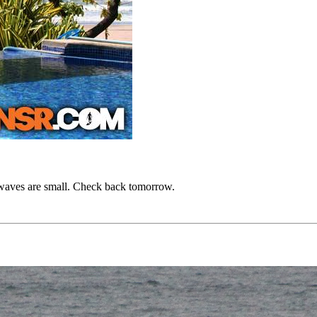
he waves are small. Check back tomorrow.