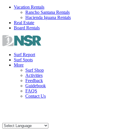
Skip
Vacation Rentals
to
Rancho Santana Rentals
content
Hacienda Iguana Rentals
Real Estate
Board Rentals
Surf Report
Surf Spots
More
Surf Shop
Activities
Feedback
Guidebook
FAQS
Contact Us