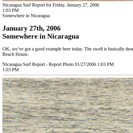
Nicaragua Surf Report for Friday, January 27, 2006
1:03 PM
Somewhere in Nicaragua
January 27th, 2006
Somewhere in Nicaragua
OK, we’ve got a good example here today. The swell is basically dead
Beach House.
Nicaragua Surf Report - Report Photo 01/27/2006 1:03 PM
1:03 PM