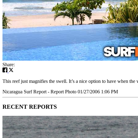
Share:
This reef just magnifies the swell. It’s a nice option to have when t
Nicaragua Surf Report - Report Photo 01/27/2006 1:06 PM
RECENT REPORTS