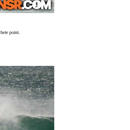
hete point.