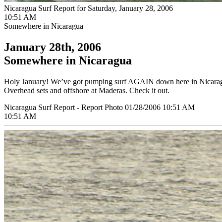
Nicaragua Surf Report for Saturday, January 28, 2006
10:51 AM
Somewhere in Nicaragua
January 28th, 2006
Somewhere in Nicaragua
Holy January! We’ve got pumping surf AGAIN down here in Nicaragua. 
Overhead sets and offshore at Maderas. Check it out.
Nicaragua Surf Report - Report Photo 01/28/2006 10:51 AM
10:51 AM