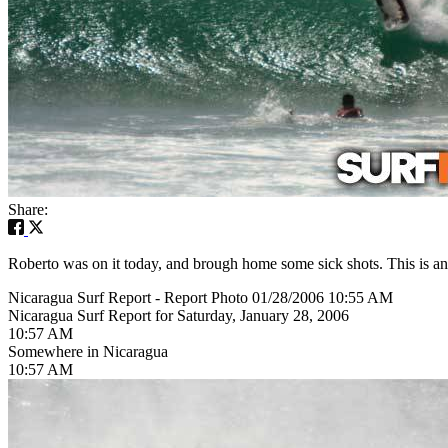
Share:
Roberto was on it today, and brough home some sick shots. This is an 
Nicaragua Surf Report - Report Photo 01/28/2006 10:55 AM
Nicaragua Surf Report for Saturday, January 28, 2006
10:57 AM
Somewhere in Nicaragua
10:57 AM