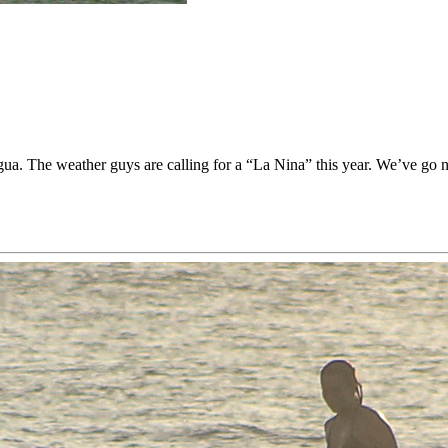
The weather guys are calling for a “La Nina” this year. We’ve go no i