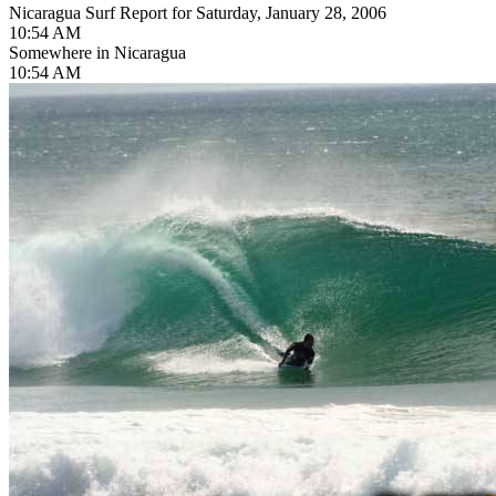
Nicaragua Surf Report for Saturday, January 28, 2006
10:54 AM
Somewhere in Nicaragua
10:54 AM