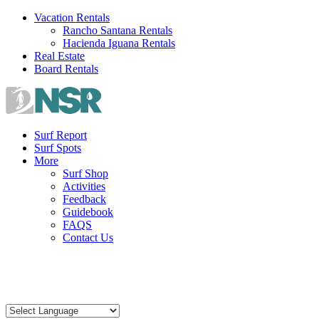
Skip
Vacation Rentals
to
Rancho Santana Rentals
content
Hacienda Iguana Rentals
Real Estate
Board Rentals
Surf Report
Surf Spots
More
Surf Shop
Activities
Feedback
Guidebook
FAQS
Contact Us