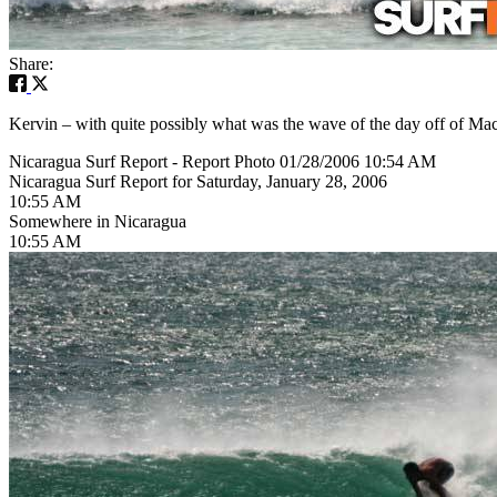
Share:
Kervin – with quite possibly what was the wave of the day off of Mac
Nicaragua Surf Report - Report Photo 01/28/2006 10:54 AM
Nicaragua Surf Report for Saturday, January 28, 2006
10:55 AM
Somewhere in Nicaragua
10:55 AM