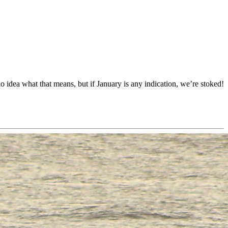
dea what that means, but if January is any indication, we’re stoked!