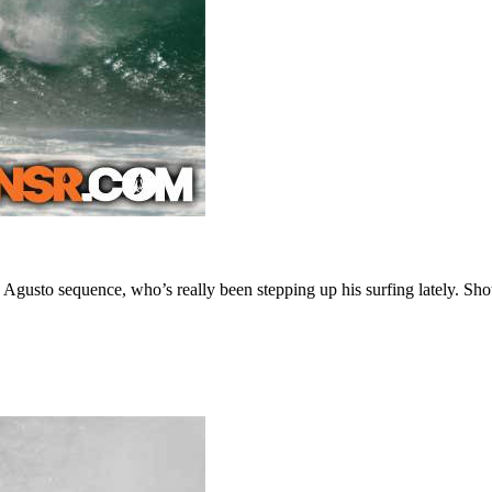
Agusto sequence, who’s really been stepping up his surfing lately. Sho