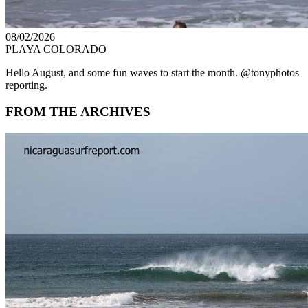
08/02/2026
PLAYA COLORADO
Hello August, and some fun waves to start the month. @tonyphotos
reporting.
FROM THE ARCHIVES