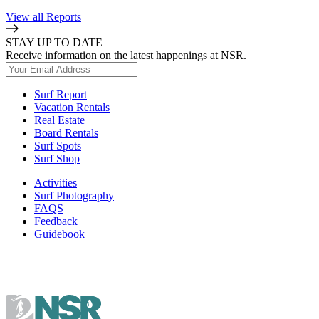
View all Reports
STAY UP TO DATE
Receive information on the latest happenings at NSR.
Surf Report
Vacation Rentals
Real Estate
Board Rentals
Surf Spots
Surf Shop
Activities
Surf Photography
FAQS
Feedback
Guidebook