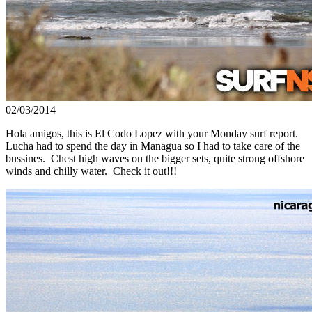
02/03/2014
Hola amigos, this is El Codo Lopez with your Monday surf report.
Lucha had to spend the day in Managua so I had to take care of the
bussines. Chest high waves on the bigger sets, quite strong offshore
winds and chilly water. Check it out!!!