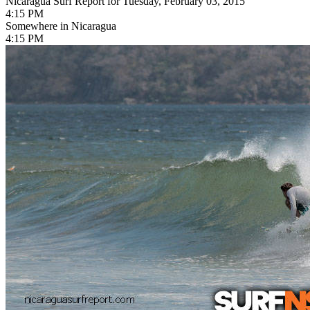
Nicaragua Surf Report for Tuesday, February 03, 2015
4:15 PM
Somewhere in Nicaragua
4:15 PM