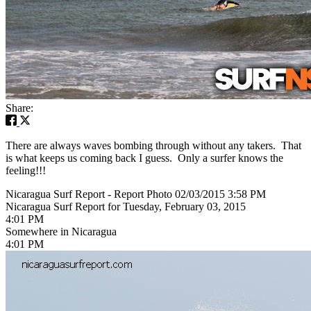
Share:
There are always waves bombing through without any takers. That
is what keeps us coming back I guess. Only a surfer knows the
feeling!!!
Nicaragua Surf Report - Report Photo 02/03/2015 3:58 PM
Nicaragua Surf Report for Tuesday, February 03, 2015
4:01 PM
Somewhere in Nicaragua
4:01 PM