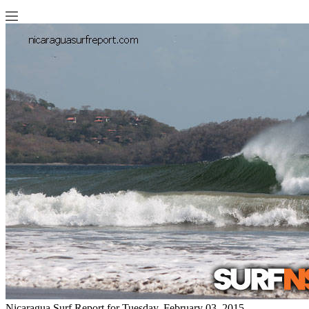
Nicaragua Surf Report for Tuesday, February 03, 2015