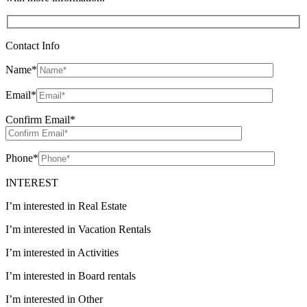
Contact Info
Name
*
Email
*
Confirm Email
*
Phone
*
INTEREST
I’m interested in Real Estate
I’m interested in Vacation Rentals
I’m interested in Activities
I’m interested in Board rentals
I’m interested in Other