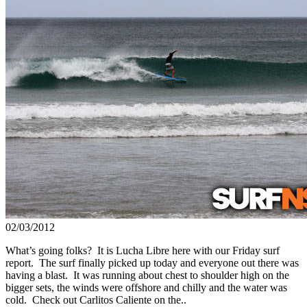
02/03/2012
What’s going folks? It is Lucha Libre here with our Friday surf
report. The surf finally picked up today and everyone out there was
having a blast. It was running about chest to shoulder high on the
bigger sets, the winds were offshore and chilly and the water was
cold. Check out Carlitos Caliente on the..