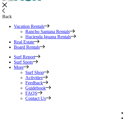
Back
Vacation Rentals
Rancho Santana Rentals
Hacienda Iguana Rentals
Real Estate
Board Rentals
Surf Report
Surf Spots
More
Surf Shop
Activities
Feedback
Guidebook
FAQS
Contact Us