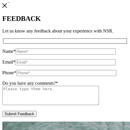
FEEDBACK
Let us know any feedback about your experience with NSR.
Name
*
Email
*
Phone
*
Do you have any comments?
*