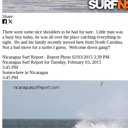
Share:
There were some nice shoulders to be had for sure. Little man was
a busy boy today, he was all over the place catching everything in
sight. He and his family recently moved here from North Carolina.
Not a bad move for a surfer I guess. Welcome down gang!!
Nicaragua Surf Report - Report Photo 02/03/2015 3:39 PM
Nicaragua Surf Report for Tuesday, February 03, 2015
3:45 PM
Somewhere in Nicaragua
3:45 PM