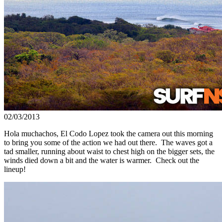
02/03/2013
Hola muchachos, El Codo Lopez took the camera out this morning
to bring you some of the action we had out there. The waves got a
tad smaller, running about waist to chest high on the bigger sets, the
winds died down a bit and the water is warmer. Check out the
lineup!