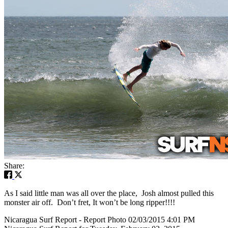
Share:
As I said little man was all over the place, Josh almost pulled this
monster air off. Don’t fret, It won’t be long ripper!!!!
Nicaragua Surf Report - Report Photo 02/03/2015 4:01 PM