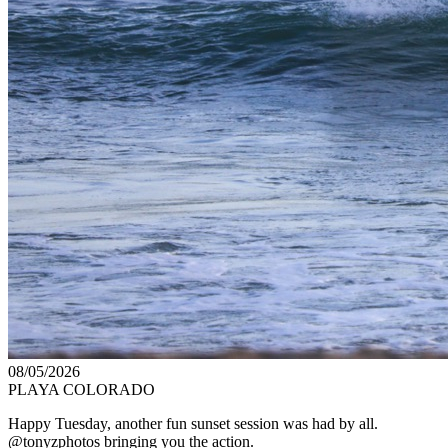
08/05/2026
PLAYA COLORADO
Happy Tuesday, another fun sunset session was had by all.
@tonyzphotos bringing you the action.