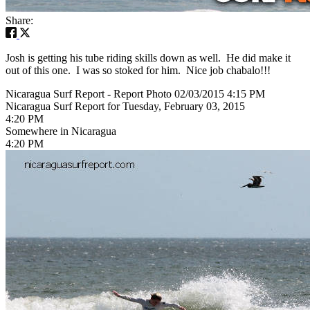
Share:
Josh is getting his tube riding skills down as well. He did make it
out of this one. I was so stoked for him. Nice job chabalo!!!
Nicaragua Surf Report - Report Photo 02/03/2015 4:15 PM
Nicaragua Surf Report for Tuesday, February 03, 2015
4:20 PM
Somewhere in Nicaragua
4:20 PM