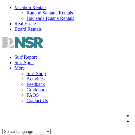
Skip
Vacation Rentals
to
Rancho Santana Rentals
content
Hacienda Iguana Rentals
Real Estate
Board Rentals
Surf Report
Surf Spots
More
Surf Shop
Activities
Feedback
Guidebook
FAQS
Contact Us