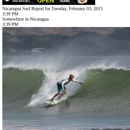
Nicaragua Surf Report for Tuesday, February 03, 2015
3:39 PM
Somewhere in Nicaragua
3:39 PM