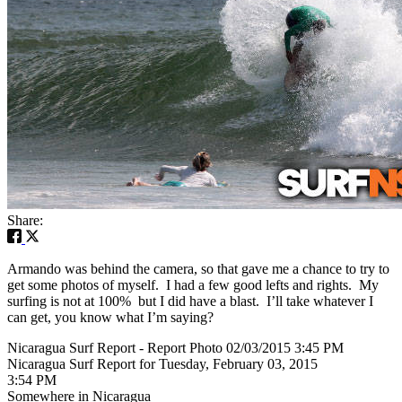
Share:
Armando was behind the camera, so that gave me a chance to try to
get some photos of myself. I had a few good lefts and rights. My
surfing is not at 100% but I did have a blast. I’ll take whatever I
can get, you know what I’m saying?
Nicaragua Surf Report - Report Photo 02/03/2015 3:45 PM
Nicaragua Surf Report for Tuesday, February 03, 2015
3:54 PM
Somewhere in Nicaragua