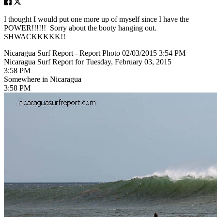
I thought I would put one more up of myself since I have the
POWER!!!!!! Sorry about the booty hanging out.
SHWACKKKKK!!
Nicaragua Surf Report - Report Photo 02/03/2015 3:54 PM
Nicaragua Surf Report for Tuesday, February 03, 2015
3:58 PM
Somewhere in Nicaragua
3:58 PM