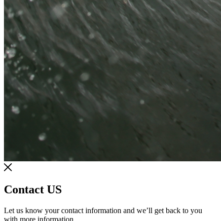
Contact US
Let us know your contact information and we’ll get back to you
with more information.