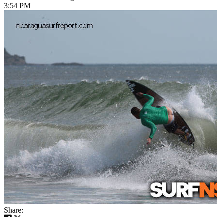
3:54 PM
Share: