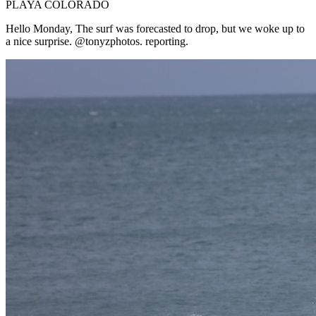
PLAYA COLORADO
Hello Monday, The surf was forecasted to drop, but we woke up to
a nice surprise. @tonyzphotos. reporting.