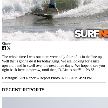
Share:
The whole time I was out there were only four of us in the line up.
Well that’s gonna do it for today gang. We are looking for a nice
upward trend in swell over the next three days. We hope to see you
right back here tomorrow, until then, D-Lite is out!!!!! PAZ!
Nicaragua Surf Report - Report Photo 02/03/2015 4:20 PM
RECENT REPORTS