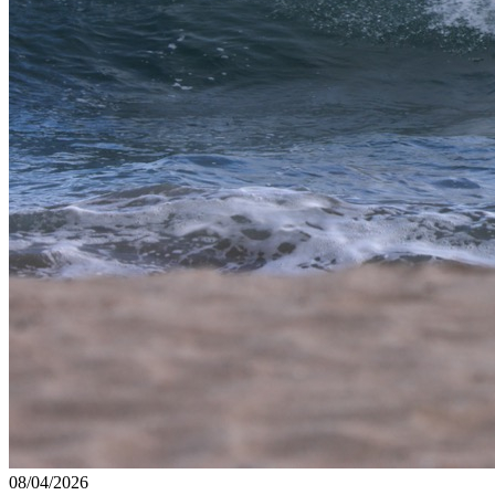
08/04/2026