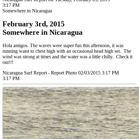
3:17 PM
Somewhere in Nicaragua
February 3rd, 2015
Somewhere in Nicaragua
Hola amigos. The waves were super fun this afternoon, it was
running waist to chest high with an occasional head high set. The
wind was strong at times and the water was a little chilly. Check it
out!!!
Nicaragua Surf Report - Report Photo 02/03/2015 3:17 PM
3:17 PM