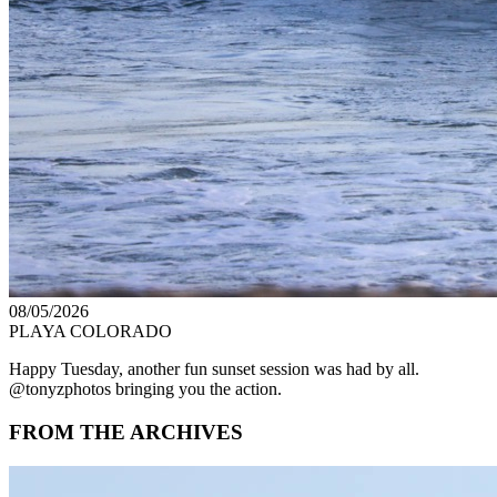
08/05/2026
PLAYA COLORADO
Happy Tuesday, another fun sunset session was had by all.
@tonyzphotos bringing you the action.
FROM THE ARCHIVES