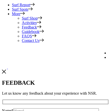
Surf Report
Surf Spots
More
Surf Shop
Activities
Feedback
Guidebook
FAQS
Contact Us
FEEDBACK
Let us know any feedback about your experience with NSR.
Name
*