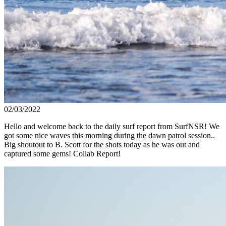
02/03/2022
Hello and welcome back to the daily surf report from SurfNSR! We
got some nice waves this morning during the dawn patrol session..
Big shoutout to B. Scott for the shots today as he was out and
captured some gems! Collab Report!