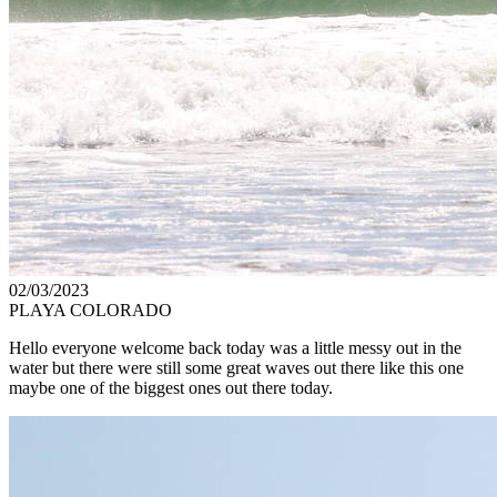
02/03/2023
PLAYA COLORADO
Hello everyone welcome back today was a little messy out in the
water but there were still some great waves out there like this one
maybe one of the biggest ones out there today.