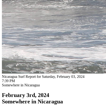
Nicaragua Surf Report for Saturday, February 03, 2024
7:39 PM
Somewhere in Nicaragua
February 3rd, 2024
Somewhere in Nicaragua