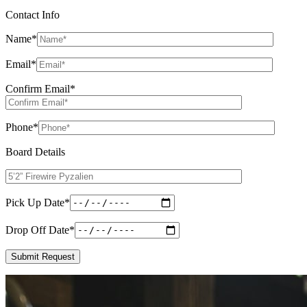
Contact Info
Name
*
Email
*
Confirm Email
*
Phone
*
Board Details
Pick Up Date
*
Drop Off Date
*