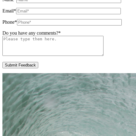
Email
*
Phone
*
Do you have any comments?
*