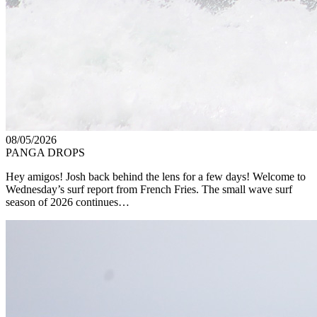
08/05/2026
PANGA DROPS
Hey amigos! Josh back behind the lens for a few days! Welcome to
Wednesday’s surf report from French Fries. The small wave surf
season of 2026 continues…