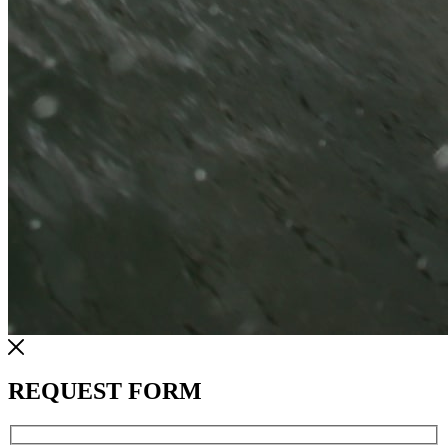
REQUEST FORM