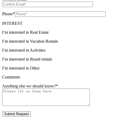
Phone
*
INTEREST
I’m interested in Real Estate
I’m interested in Vacation Rentals
I’m interested in Activities
I’m interested in Board rentals
I’m interested in Other
Comments
Anything else we should know?
*