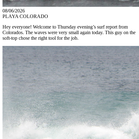
08/06/2026
PLAYA COLORADO
Hey everyone! Welcome to Thursday evening’s surf report from
Colorados. The waves were very small again today. This guy on the
soft-top chose the right tool for the job.