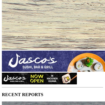
RECENT REPORTS