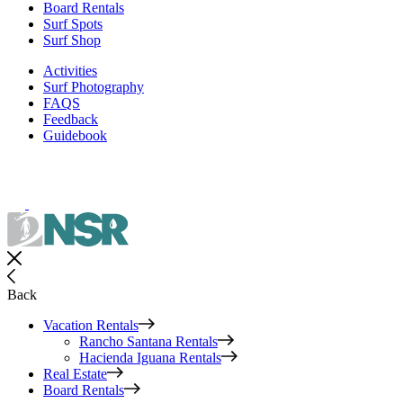
Board Rentals
Surf Spots
Surf Shop
Activities
Surf Photography
FAQS
Feedback
Guidebook
Back
Vacation Rentals
Rancho Santana Rentals
Hacienda Iguana Rentals
Real Estate
Board Rentals