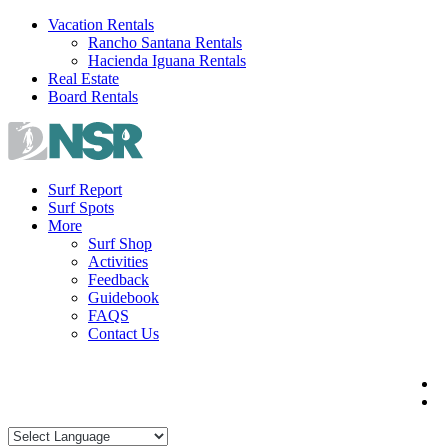
Skip
Vacation Rentals
to
Rancho Santana Rentals
content
Hacienda Iguana Rentals
Real Estate
Board Rentals
Surf Report
Surf Spots
More
Surf Shop
Activities
Feedback
Guidebook
FAQS
Contact Us