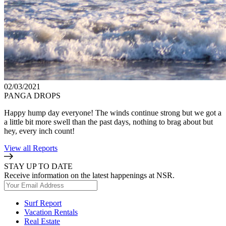
02/03/2021
PANGA DROPS
Happy hump day everyone! The winds continue strong but we got a
a little bit more swell than the past days, nothing to brag about but
hey, every inch count!
View all Reports
STAY UP TO DATE
Receive information on the latest happenings at NSR.
Surf Report
Vacation Rentals
Real Estate