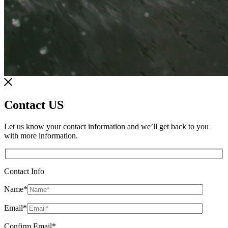
Contact US
Let us know your contact information and we’ll get back to you
with more information.
Contact Info
Name
*
Email
*
Confirm Email
*