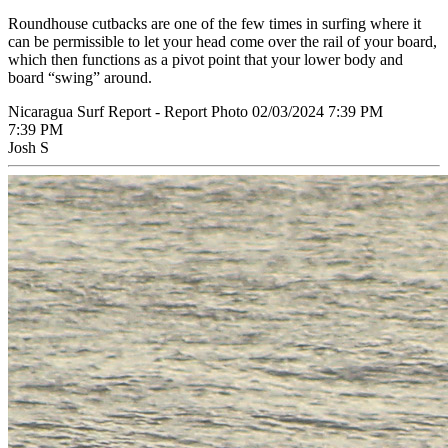
Roundhouse cutbacks are one of the few times in surfing where it
can be permissible to let your head come over the rail of your board,
which then functions as a pivot point that your lower body and
board “swing” around.
Nicaragua Surf Report - Report Photo 02/03/2024 7:39 PM
7:39 PM
Josh S