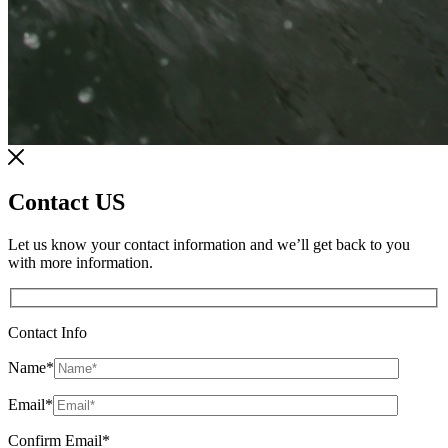
Contact US
Let us know your contact information and we’ll get back to you
with more information.
Contact Info
Name
*
Email
*
Confirm Email
*