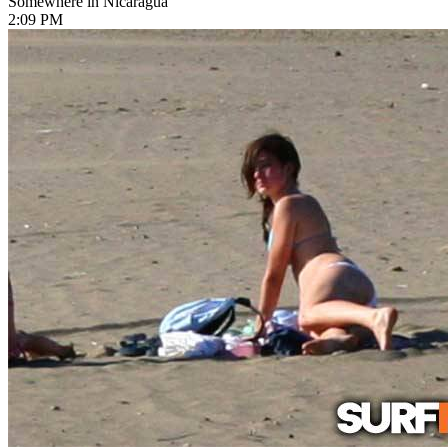
Somewhere in Nicaragua
2:09 PM