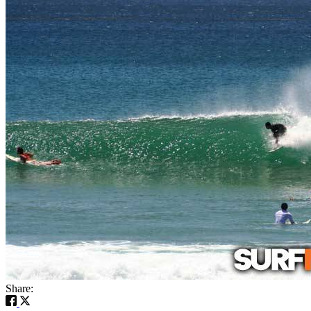
Share: