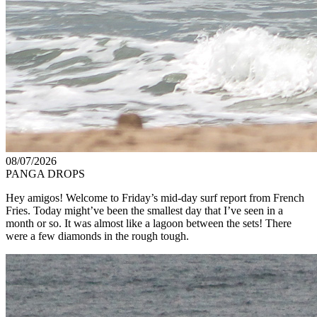
08/07/2026
PANGA DROPS
Hey amigos! Welcome to Friday’s mid-day surf report from French
Fries. Today might’ve been the smallest day that I’ve seen in a
month or so. It was almost like a lagoon between the sets! There
were a few diamonds in the rough tough.