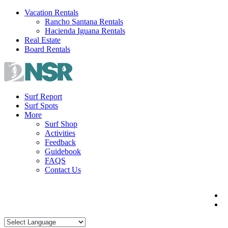
Skip
Vacation Rentals
to
Rancho Santana Rentals
content
Hacienda Iguana Rentals
Real Estate
Board Rentals
Surf Report
Surf Spots
More
Surf Shop
Activities
Feedback
Guidebook
FAQS
Contact Us