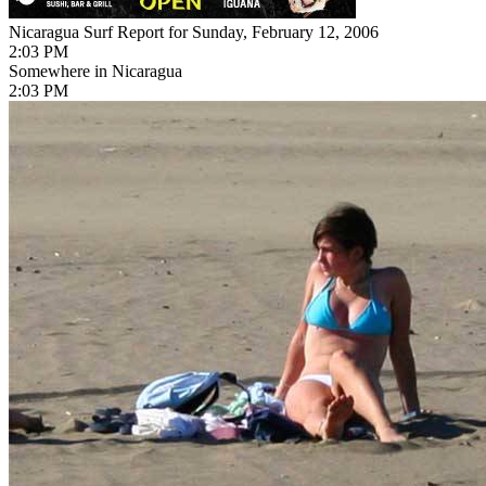
Nicaragua Surf Report for Sunday, February 12, 2006
2:03 PM
Somewhere in Nicaragua
2:03 PM