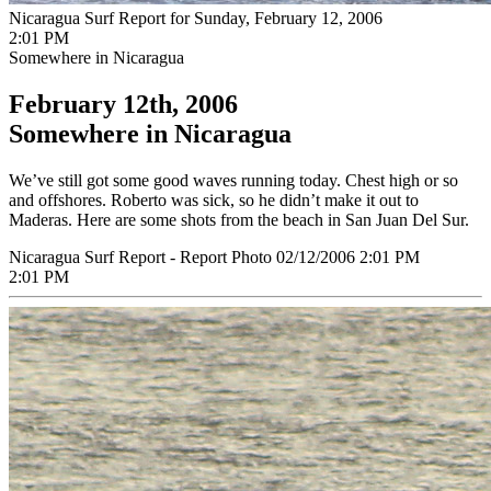
Nicaragua Surf Report for Sunday, February 12, 2006
2:01 PM
Somewhere in Nicaragua
February 12th, 2006
Somewhere in Nicaragua
We’ve still got some good waves running today. Chest high or so
and offshores. Roberto was sick, so he didn’t make it out to
Maderas. Here are some shots from the beach in San Juan Del Sur.
Nicaragua Surf Report - Report Photo 02/12/2006 2:01 PM
2:01 PM