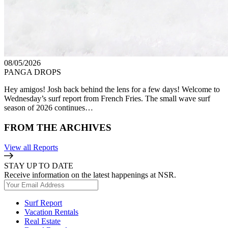
08/05/2026
PANGA DROPS
Hey amigos! Josh back behind the lens for a few days! Welcome to
Wednesday’s surf report from French Fries. The small wave surf
season of 2026 continues…
FROM THE ARCHIVES
View all Reports
STAY UP TO DATE
Receive information on the latest happenings at NSR.
Surf Report
Vacation Rentals
Real Estate