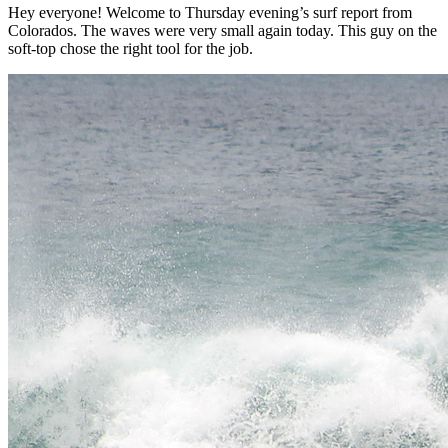
Hey everyone! Welcome to Thursday evening’s surf report from
Colorados. The waves were very small again today. This guy on the
soft-top chose the right tool for the job.