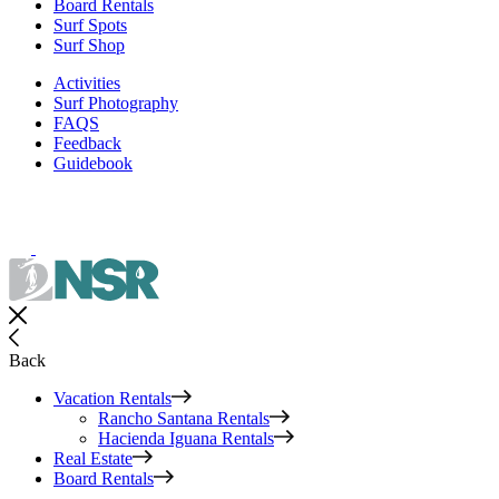
Board Rentals
Surf Spots
Surf Shop
Activities
Surf Photography
FAQS
Feedback
Guidebook
Back
Vacation Rentals
Rancho Santana Rentals
Hacienda Iguana Rentals
Real Estate
Board Rentals