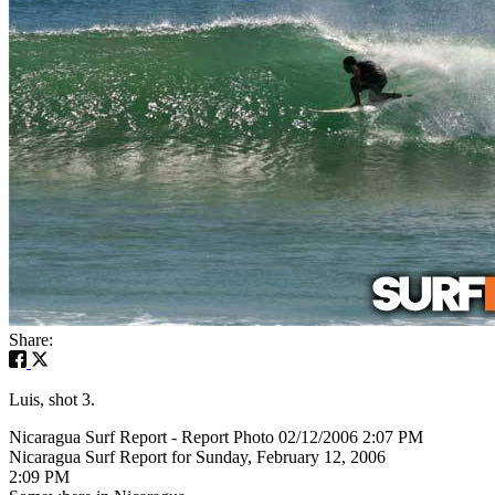
Share:
Luis, shot 3.
Nicaragua Surf Report - Report Photo 02/12/2006 2:07 PM
Nicaragua Surf Report for Sunday, February 12, 2006
2:09 PM