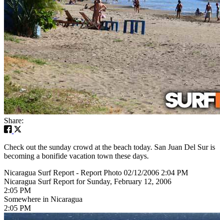
Share:
Check out the sunday crowd at the beach today. San Juan Del Sur is
becoming a bonifide vacation town these days.
Nicaragua Surf Report - Report Photo 02/12/2006 2:04 PM
Nicaragua Surf Report for Sunday, February 12, 2006
2:05 PM
Somewhere in Nicaragua
2:05 PM