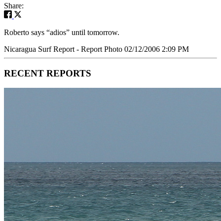
Share:
Roberto says “adios” until tomorrow.
Nicaragua Surf Report - Report Photo 02/12/2006 2:09 PM
RECENT REPORTS