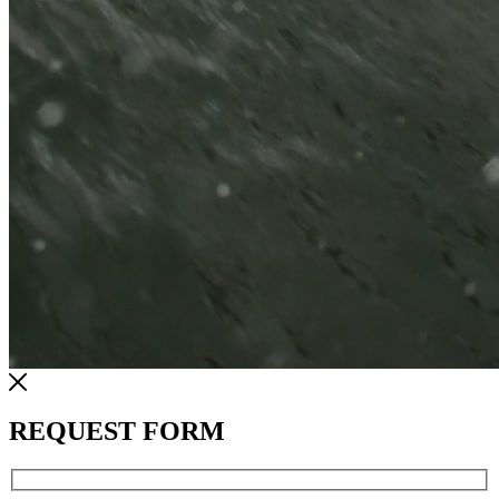
REQUEST FORM