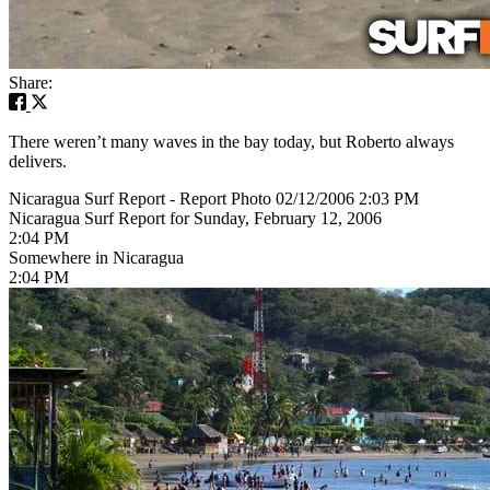
Share:
There weren’t many waves in the bay today, but Roberto always
delivers.
Nicaragua Surf Report - Report Photo 02/12/2006 2:03 PM
Nicaragua Surf Report for Sunday, February 12, 2006
2:04 PM
Somewhere in Nicaragua
2:04 PM