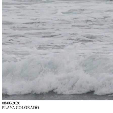
08/06/2026
PLAYA COLORADO