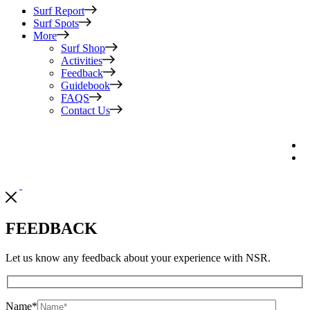
Surf Report
Surf Spots
More
Surf Shop
Activities
Feedback
Guidebook
FAQS
Contact Us
FEEDBACK
Let us know any feedback about your experience with NSR.
Name
*