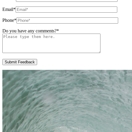
Email
*
Phone
*
Do you have any comments?
*