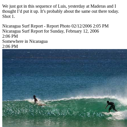
We just got in this sequence of Luis, yesterday at Maderas and I
thought I’d put it up. It’s probably about the same out there today.
Shot 1.
Nicaragua Surf Report - Report Photo 02/12/2006 2:05 PM
Nicaragua Surf Report for Sunday, February 12, 2006
2:06 PM
Somewhere in Nicaragua
2:06 PM