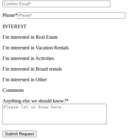
Phone
*
INTEREST
I’m interested in Real Estate
I’m interested in Vacation Rentals
I’m interested in Activities
I’m interested in Board rentals
I’m interested in Other
Comments
Anything else we should know?
*