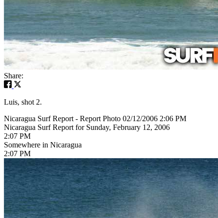
Share:
Luis, shot 2.
Nicaragua Surf Report - Report Photo 02/12/2006 2:06 PM
Nicaragua Surf Report for Sunday, February 12, 2006
2:07 PM
Somewhere in Nicaragua
2:07 PM