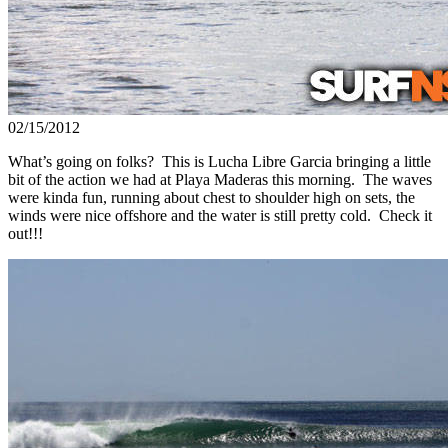
02/15/2012
What’s going on folks? This is Lucha Libre Garcia bringing a little
bit of the action we had at Playa Maderas this morning. The waves
were kinda fun, running about chest to shoulder high on sets, the
winds were nice offshore and the water is still pretty cold. Check it
out!!!