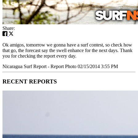
Share:
Ok amigos, tomorrow we gonna have a surf contest, so check how
that go, the forecast say the swell enhance for the next days. Thank
you for checking the report every day.
Nicaragua Surf Report - Report Photo 02/15/2014 3:55 PM
RECENT REPORTS