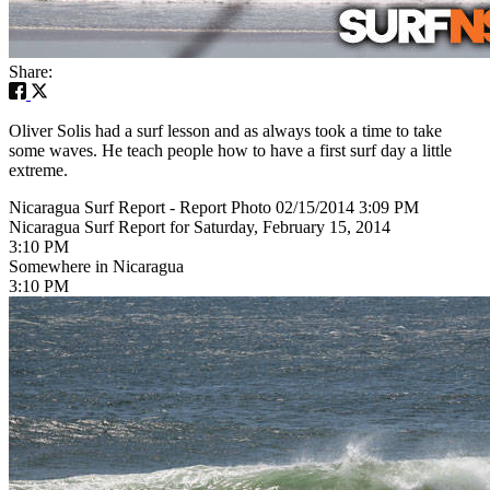
Share:
Oliver Solis had a surf lesson and as always took a time to take
some waves. He teach people how to have a first surf day a little
extreme.
Nicaragua Surf Report - Report Photo 02/15/2014 3:09 PM
Nicaragua Surf Report for Saturday, February 15, 2014
3:10 PM
Somewhere in Nicaragua
3:10 PM