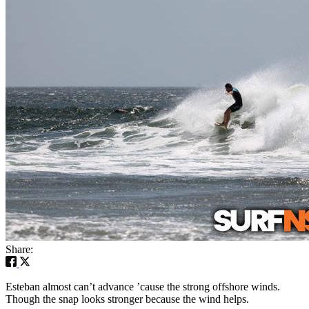
Share:
Esteban almost can’t advance ’cause the strong offshore winds.
Though the snap looks stronger because the wind helps.