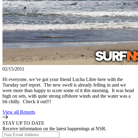
02/15/2011
Hi everyone, we’ve got your friend Lucha Libre here with the
Tuesday surf report. The new swell is already felling in and we
were more than happy to score some of it this morning. It was head
high on sets, with quite strong offshore winds and the water was a
bit chilly. Check it out!!!
View all Reports
STAY UP TO DATE
Receive information on the latest happenings at NSR.