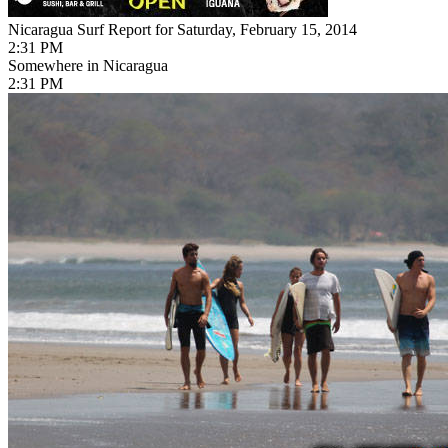
Nicaragua Surf Report for Saturday, February 15, 2014
2:31 PM
Somewhere in Nicaragua
2:31 PM