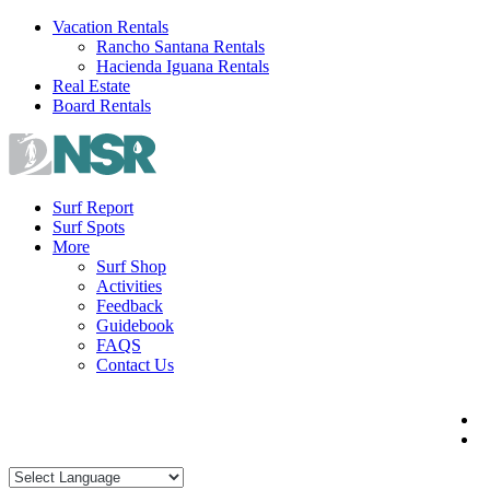
Skip
Vacation Rentals
to
Rancho Santana Rentals
content
Hacienda Iguana Rentals
Real Estate
Board Rentals
Surf Report
Surf Spots
More
Surf Shop
Activities
Feedback
Guidebook
FAQS
Contact Us