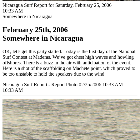
Nicaragua Surf Report for Saturday, February 25, 2006
10:33 AM
Somewhere in Nicaragua
February 25th, 2006
Somewhere in Nicaragua
OK, let’s get this party started. Today is the first day of the National
Surf Contest at Maderas. We’ve got chest high waves and howling
offshores. There is a buzz in the air with anticipation of the event.
Here is a shot of the scaffolding on Machete point, which proved to
be too unstable to hold the speakers due to the wind.
Nicaragua Surf Report - Report Photo 02/25/2006 10:33 AM
10:33 AM