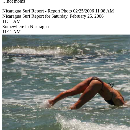
…hot moms
Nicaragua Surf Report - Report Photo 02/25/2006 11:08 AM
Nicaragua Surf Report for Saturday, February 25, 2006
11:11 AM
Somewhere in Nicaragua
11:11 AM