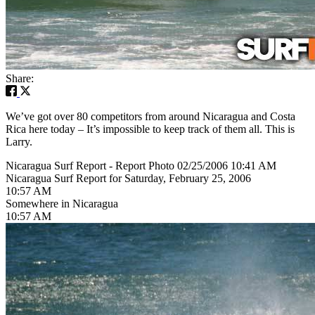
Share:
We’ve got over 80 competitors from around Nicaragua and Costa
Rica here today – It’s impossible to keep track of them all. This is
Larry.
Nicaragua Surf Report - Report Photo 02/25/2006 10:41 AM
Nicaragua Surf Report for Saturday, February 25, 2006
10:57 AM
Somewhere in Nicaragua
10:57 AM