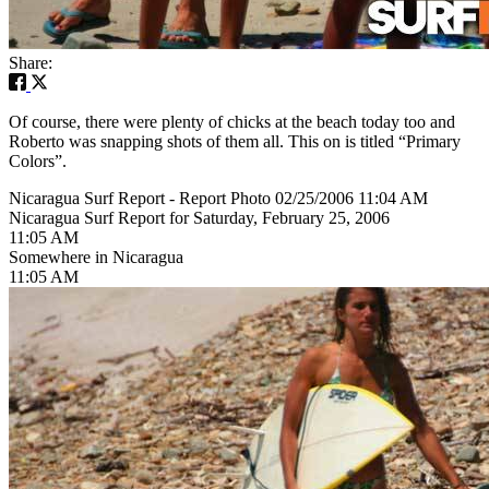
Share:
Of course, there were plenty of chicks at the beach today too and
Roberto was snapping shots of them all. This on is titled “Primary
Colors”.
Nicaragua Surf Report - Report Photo 02/25/2006 11:04 AM
Nicaragua Surf Report for Saturday, February 25, 2006
11:05 AM
Somewhere in Nicaragua
11:05 AM