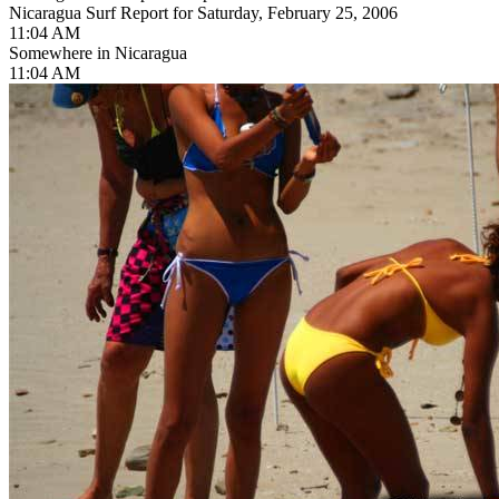
Nicaragua Surf Report for Saturday, February 25, 2006
11:04 AM
Somewhere in Nicaragua
11:04 AM