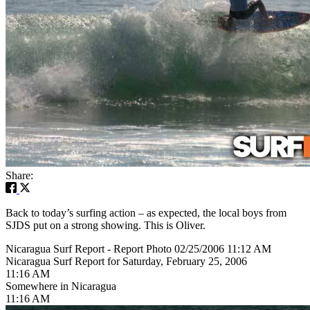
Share:
Back to today’s surfing action – as expected, the local boys from
SJDS put on a strong showing. This is Oliver.
Nicaragua Surf Report - Report Photo 02/25/2006 11:12 AM
Nicaragua Surf Report for Saturday, February 25, 2006
11:16 AM
Somewhere in Nicaragua
11:16 AM