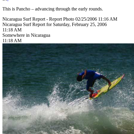
This is Pancho – advancing through the early rounds.
Nicaragua Surf Report - Report Photo 02/25/2006 11:16 AM
Nicaragua Surf Report for Saturday, February 25, 2006
11:18 AM
Somewhere in Nicaragua
11:18 AM