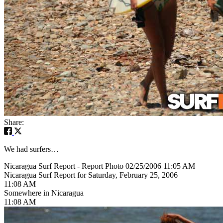
Share:
We had surfers…
Nicaragua Surf Report - Report Photo 02/25/2006 11:05 AM
Nicaragua Surf Report for Saturday, February 25, 2006
11:08 AM
Somewhere in Nicaragua
11:08 AM