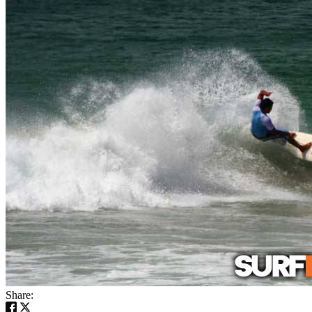
Share: