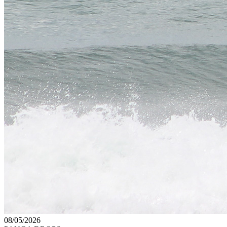
08/05/2026