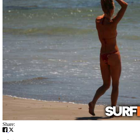
Share: