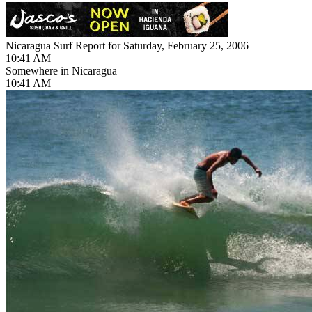
Nicaragua Surf Report for Saturday, February 25, 2006
10:41 AM
Somewhere in Nicaragua
10:41 AM