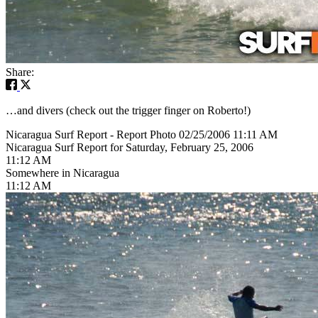
Share:
…and divers (check out the trigger finger on Roberto!)
Nicaragua Surf Report - Report Photo 02/25/2006 11:11 AM
Nicaragua Surf Report for Saturday, February 25, 2006
11:12 AM
Somewhere in Nicaragua
11:12 AM