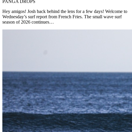
PANGA DROPS
Hey amigos! Josh back behind the lens for a few days! Welcome to
Wednesday’s surf report from French Fries. The small wave surf
season of 2026 continues…