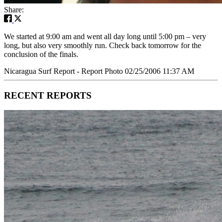
Share:
We started at 9:00 am and went all day long until 5:00 pm – very
long, but also very smoothly run. Check back tomorrow for the
conclusion of the finals.
Nicaragua Surf Report - Report Photo 02/25/2006 11:37 AM
RECENT REPORTS