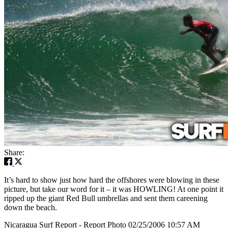
Share:
It’s hard to show just how hard the offshores were blowing in these
picture, but take our word for it – it was HOWLING! At one point it
ripped up the giant Red Bull umbrellas and sent them careening
down the beach.
Nicaragua Surf Report - Report Photo 02/25/2006 10:57 AM