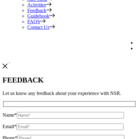
Activities
Feedback
Guidebook
FAQS
Contact Us
FEEDBACK
Let us know any feedback about your experience with NSR.
Name
*
Email
*
Phone
*