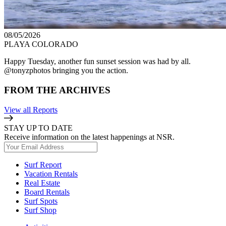
08/05/2026
PLAYA COLORADO
Happy Tuesday, another fun sunset session was had by all.
@tonyzphotos bringing you the action.
FROM THE ARCHIVES
View all Reports
STAY UP TO DATE
Receive information on the latest happenings at NSR.
Surf Report
Vacation Rentals
Real Estate
Board Rentals
Surf Spots
Surf Shop