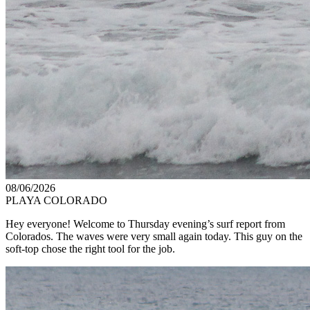
08/06/2026
PLAYA COLORADO
Hey everyone! Welcome to Thursday evening’s surf report from
Colorados. The waves were very small again today. This guy on the
soft-top chose the right tool for the job.