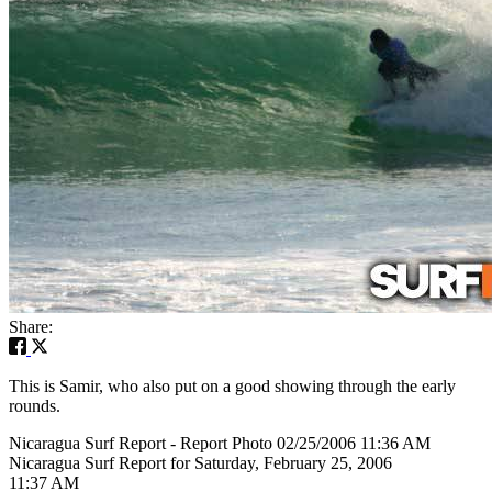
Share:
This is Samir, who also put on a good showing through the early
rounds.
Nicaragua Surf Report - Report Photo 02/25/2006 11:36 AM
Nicaragua Surf Report for Saturday, February 25, 2006
11:37 AM