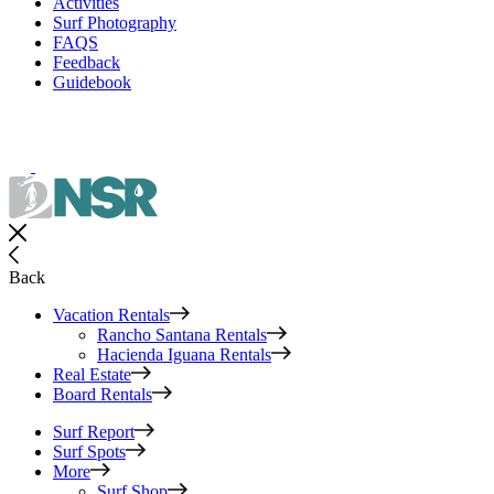
Activities
Surf Photography
FAQS
Feedback
Guidebook
Back
Vacation Rentals
Rancho Santana Rentals
Hacienda Iguana Rentals
Real Estate
Board Rentals
Surf Report
Surf Spots
More
Surf Shop