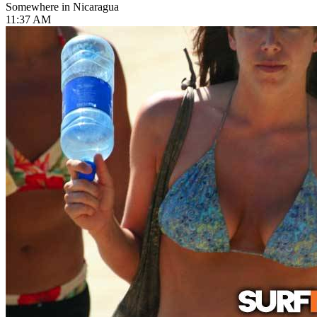
Somewhere in Nicaragua
11:37 AM