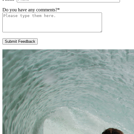
Do you have any comments?
*