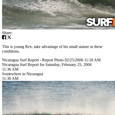
Share:
This is young Rex, take advantage of his small stature in these
conditions.
Nicaragua Surf Report - Report Photo 02/25/2006 11:18 AM
Nicaragua Surf Report for Saturday, February 25, 2006
11:36 AM
Somewhere in Nicaragua
11:36 AM