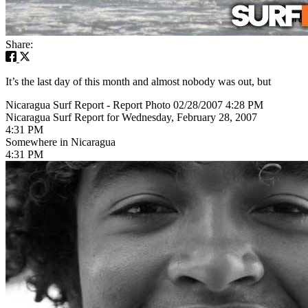
Share:
It’s the last day of this month and almost nobody was out, but
Nicaragua Surf Report - Report Photo 02/28/2007 4:28 PM
Nicaragua Surf Report for Wednesday, February 28, 2007
4:31 PM
Somewhere in Nicaragua
4:31 PM