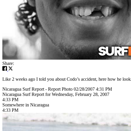
Share:
Like 2 weeks ago I told you about Codo’s accident, here how he looks
Nicaragua Surf Report - Report Photo 02/28/2007 4:31 PM
Nicaragua Surf Report for Wednesday, February 28, 2007
4:33 PM
Somewhere in Nicaragua
4:33 PM