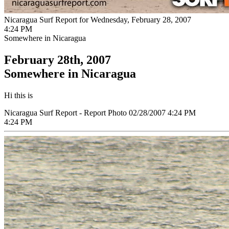
Nicaragua Surf Report for Wednesday, February 28, 2007
4:24 PM
Somewhere in Nicaragua
February 28th, 2007
Somewhere in Nicaragua
Hi this is
Nicaragua Surf Report - Report Photo 02/28/2007 4:24 PM
4:24 PM