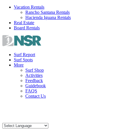
Skip
Vacation Rentals
to
Rancho Santana Rentals
content
Hacienda Iguana Rentals
Real Estate
Board Rentals
Surf Report
Surf Spots
More
Surf Shop
Activities
Feedback
Guidebook
FAQS
Contact Us