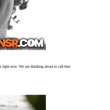
 right now. We are thinking about to call him