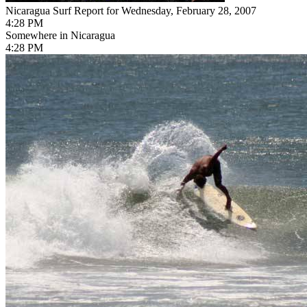
Nicaragua Surf Report for Wednesday, February 28, 2007
4:28 PM
Somewhere in Nicaragua
4:28 PM