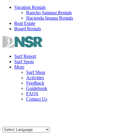
Skip
Vacation Rentals
to
Rancho Santana Rentals
content
Hacienda Iguana Rentals
Real Estate
Board Rentals
Surf Report
Surf Spots
More
Surf Shop
Activities
Feedback
Guidebook
FAQS
Contact Us