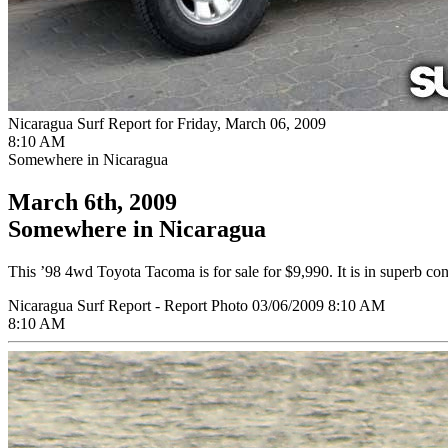
Nicaragua Surf Report for Friday, March 06, 2009
8:10 AM
Somewhere in Nicaragua
March 6th, 2009
Somewhere in Nicaragua
This ’98 4wd Toyota Tacoma is for sale for $9,990. It is in superb c
Nicaragua Surf Report - Report Photo 03/06/2009 8:10 AM
8:10 AM