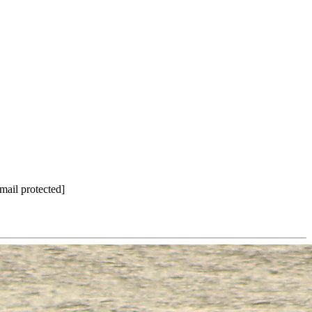
mail protected]