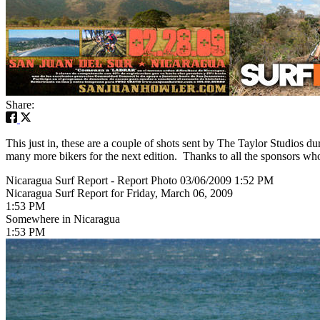
Share:
This just in, these are a couple of shots sent by The Taylor Studios
many more bikers for the next edition. Thanks to all the sponsors who
Nicaragua Surf Report - Report Photo 03/06/2009 1:52 PM
Nicaragua Surf Report for Friday, March 06, 2009
1:53 PM
Somewhere in Nicaragua
1:53 PM