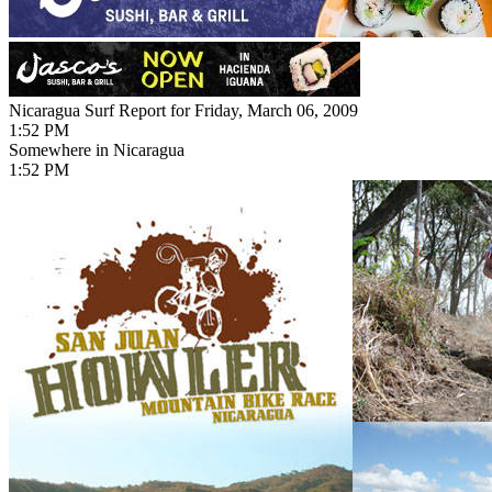
Nicaragua Surf Report for Friday, March 06, 2009
1:52 PM
Somewhere in Nicaragua
1:52 PM