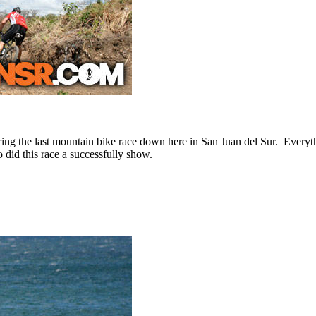
 during the last mountain bike race down here in San Juan del Sur. Ever
 did this race a successfully show.