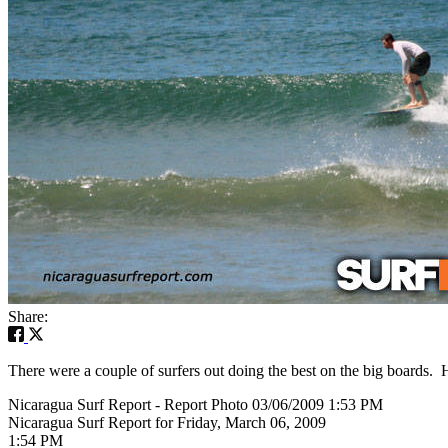
Share:
There were a couple of surfers out doing the best on the big boards. 
Nicaragua Surf Report - Report Photo 03/06/2009 1:53 PM
Nicaragua Surf Report for Friday, March 06, 2009
1:54 PM