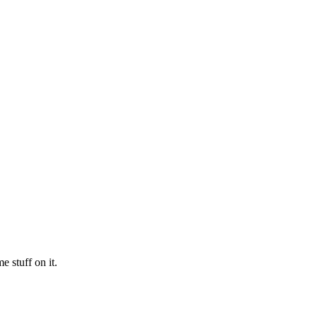
 stuff on it.