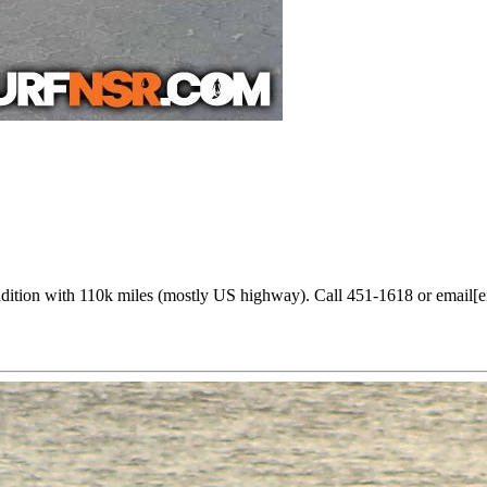
ondition with 110k miles (mostly US highway). Call 451-1618 or email[e