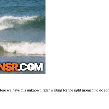
Here we have this unknown rider waiting for the right moment to do some