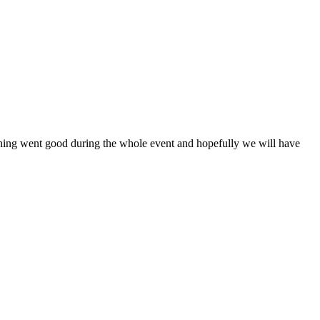
ything went good during the whole event and hopefully we will have