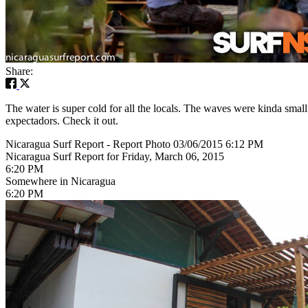
Share:
The water is super cold for all the locals. The waves were kinda small
expectadors. Check it out.
Nicaragua Surf Report - Report Photo 03/06/2015 6:12 PM
Nicaragua Surf Report for Friday, March 06, 2015
6:20 PM
Somewhere in Nicaragua
6:20 PM