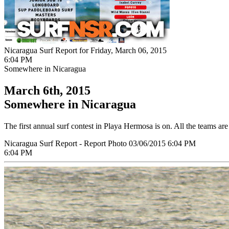
Nicaragua Surf Report for Friday, March 06, 2015
6:04 PM
Somewhere in Nicaragua
March 6th, 2015
Somewhere in Nicaragua
The first annual surf contest in Playa Hermosa is on. All the teams are
Nicaragua Surf Report - Report Photo 03/06/2015 6:04 PM
6:04 PM