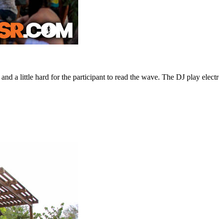
 and a little hard for the participant to read the wave. The DJ play elec