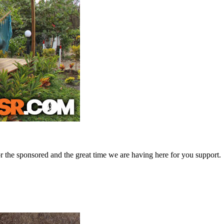
 the sponsored and the great time we are having here for you support.