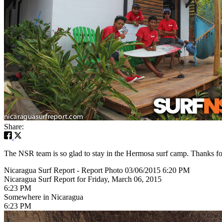
Share:
The NSR team is so glad to stay in the Hermosa surf camp. Thanks for
Nicaragua Surf Report - Report Photo 03/06/2015 6:20 PM
Nicaragua Surf Report for Friday, March 06, 2015
6:23 PM
Somewhere in Nicaragua
6:23 PM