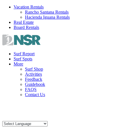
Skip
Vacation Rentals
to
Rancho Santana Rentals
content
Hacienda Iguana Rentals
Real Estate
Board Rentals
Surf Report
Surf Spots
More
Surf Shop
Activities
Feedback
Guidebook
FAQS
Contact Us