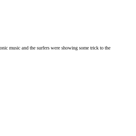
tronic music and the surfers were showing some trick to the