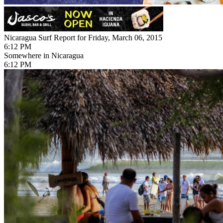
Nicaragua Surf Report for Friday, March 06, 2015
6:12 PM
Somewhere in Nicaragua
6:12 PM