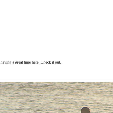
 having a great time here. Check it out.