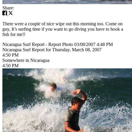
Share:
There were a couple of nice wipe out this morning too. Come on
guy, It’s surfing time if you want to go diving you have to hook a
fish for me!!
Nicaragua Surf Report - Report Photo 03/08/2007 4:48 PM
Nicaragua Surf Report for Thursday, March 08, 2007
4:50 PM
Somewhere in Nicaragua
4:50 PM