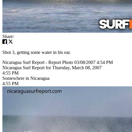
Share:
Shot 3, getting some water in his ear.
Nicaragua Surf Report - Report Photo 03/08/2007 4:54 PM
Nicaragua Surf Report for Thursday, March 08, 2007
4:55 PM
Somewhere in Nicaragua
4:55 PM