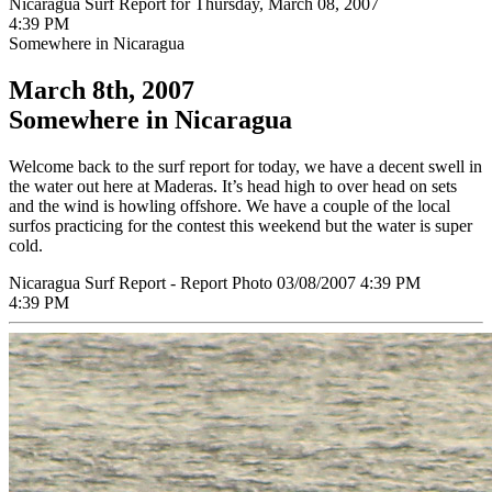
Nicaragua Surf Report for Thursday, March 08, 2007
4:39 PM
Somewhere in Nicaragua
March 8th, 2007
Somewhere in Nicaragua
Welcome back to the surf report for today, we have a decent swell in
the water out here at Maderas. It’s head high to over head on sets
and the wind is howling offshore. We have a couple of the local
surfos practicing for the contest this weekend but the water is super
cold.
Nicaragua Surf Report - Report Photo 03/08/2007 4:39 PM
4:39 PM