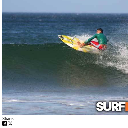
Share: