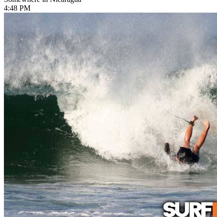
4:48 PM