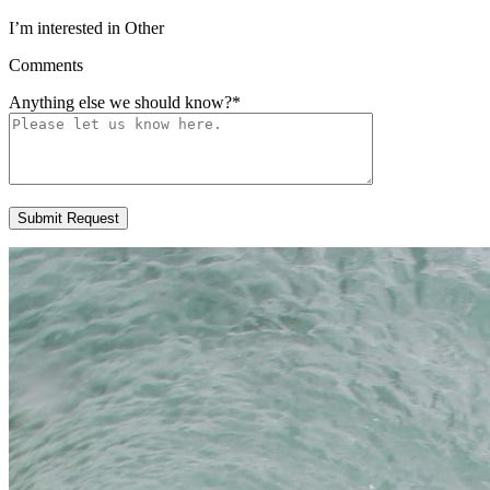
I’m interested in Other
Comments
Anything else we should know?
*