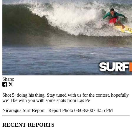
Share:
Shot 5, doing his thing. Stay tuned with us for the contest, hopefully
we’ll be with you with some shots from Las Pe
Nicaragua Surf Report - Report Photo 03/08/2007 4:55 PM
RECENT REPORTS