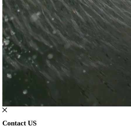
Contact US