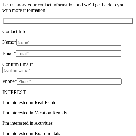
Let us know your contact information and we’ll get back to you
with more information.
Contact Info
Name
*
Email
*
Confirm Email
*
Phone
*
INTEREST
I’m interested in Real Estate
I’m interested in Vacation Rentals
I’m interested in Activities
I’m interested in Board rentals