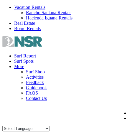
Skip
Vacation Rentals
to
Rancho Santana Rentals
content
Hacienda Iguana Rentals
Real Estate
Board Rentals
Surf Report
Surf Spots
More
Surf Shop
Activities
Feedback
Guidebook
FAQS
Contact Us