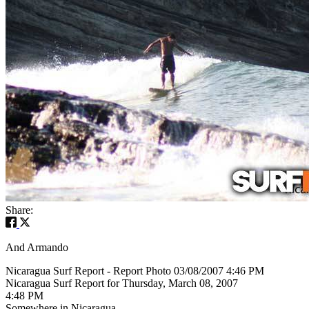
Share:
And Armando
Nicaragua Surf Report - Report Photo 03/08/2007 4:46 PM
Nicaragua Surf Report for Thursday, March 08, 2007
4:48 PM
Somewhere in Nicaragua