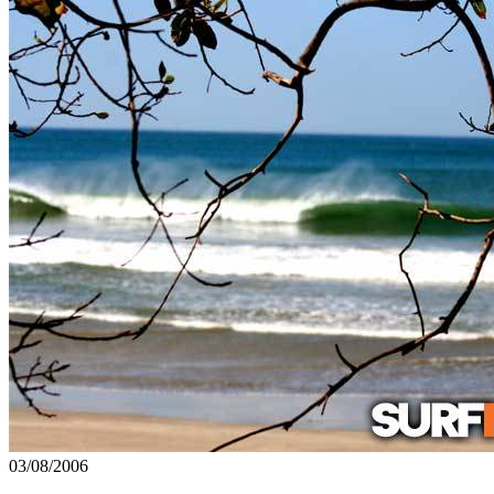
03/08/2006