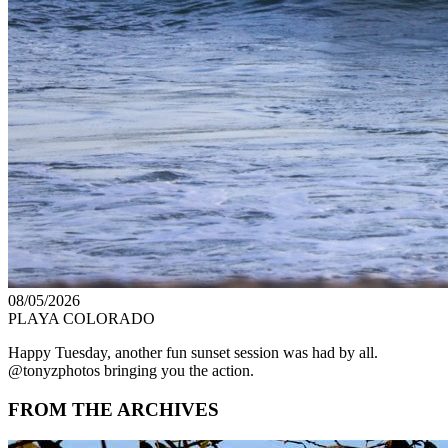
08/05/2026
PLAYA COLORADO
Happy Tuesday, another fun sunset session was had by all.
@tonyzphotos bringing you the action.
FROM THE ARCHIVES