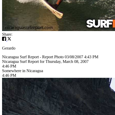
Share:
Gerardo
Nicaragua Surf Report - Report Photo 03/08/2007 4:43 PM
Nicaragua Surf Report for Thursday, March 08, 2007
4:46 PM
Somewhere in Nicaragua
4:46 PM