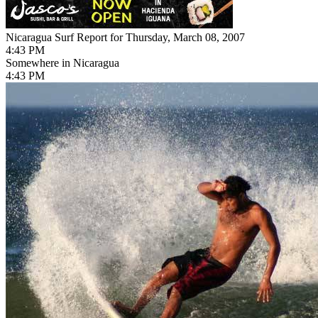
Nicaragua Surf Report for Thursday, March 08, 2007
4:43 PM
Somewhere in Nicaragua
4:43 PM