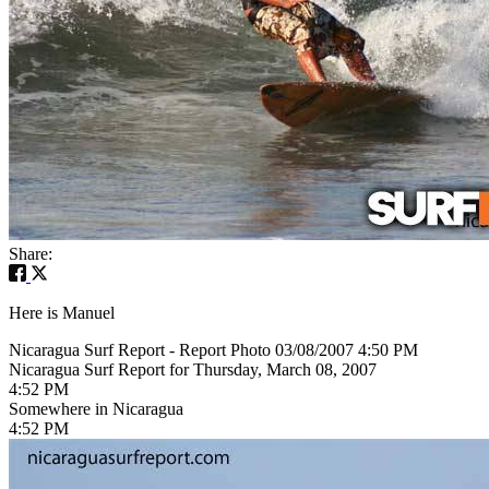
Share:
Here is Manuel
Nicaragua Surf Report - Report Photo 03/08/2007 4:50 PM
Nicaragua Surf Report for Thursday, March 08, 2007
4:52 PM
Somewhere in Nicaragua
4:52 PM