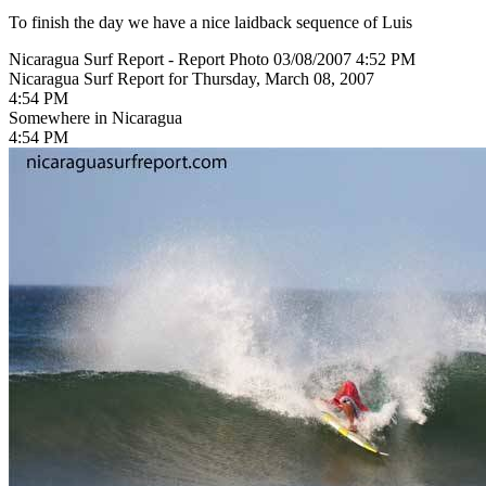
To finish the day we have a nice laidback sequence of Luis
Nicaragua Surf Report - Report Photo 03/08/2007 4:52 PM
Nicaragua Surf Report for Thursday, March 08, 2007
4:54 PM
Somewhere in Nicaragua
4:54 PM