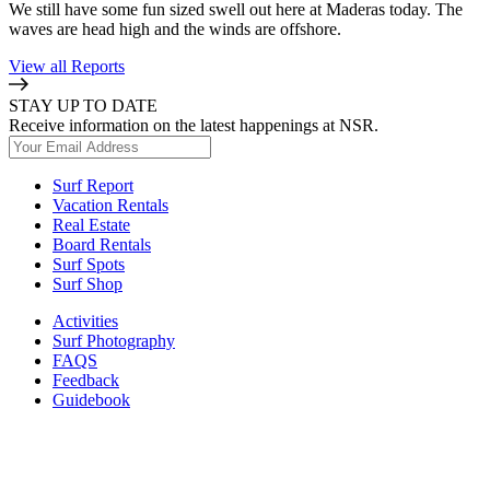
We still have some fun sized swell out here at Maderas today. The
waves are head high and the winds are offshore.
View all Reports
STAY UP TO DATE
Receive information on the latest happenings at NSR.
Surf Report
Vacation Rentals
Real Estate
Board Rentals
Surf Spots
Surf Shop
Activities
Surf Photography
FAQS
Feedback
Guidebook