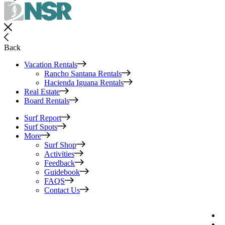
Back
Vacation Rentals
Rancho Santana Rentals
Hacienda Iguana Rentals
Real Estate
Board Rentals
Surf Report
Surf Spots
More
Surf Shop
Activities
Feedback
Guidebook
FAQS
Contact Us