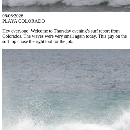
08/06/2026
PLAYA COLORADO
Hey everyone! Welcome to Thursday evening’s surf report from
Colorados. The waves were very small again today. This guy on the
soft-top chose the right tool for the job.