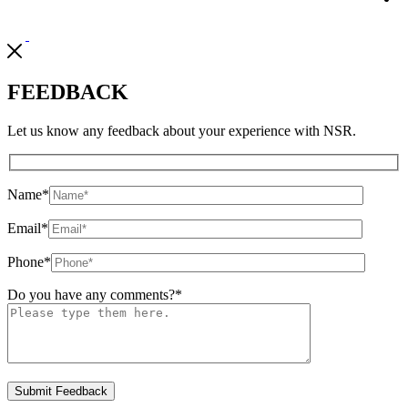
FEEDBACK
Let us know any feedback about your experience with NSR.
Name
*
Email
*
Phone
*
Do you have any comments?
*