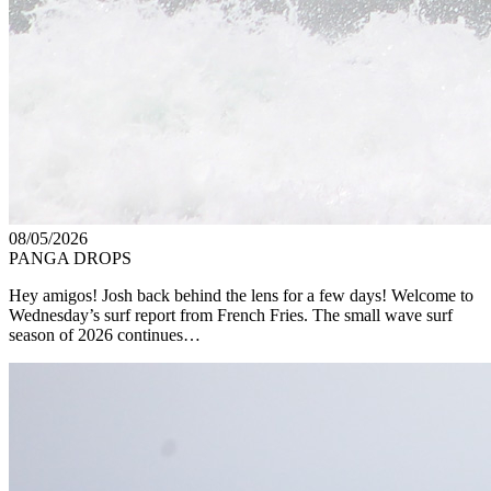
08/05/2026
PANGA DROPS
Hey amigos! Josh back behind the lens for a few days! Welcome to
Wednesday’s surf report from French Fries. The small wave surf
season of 2026 continues…