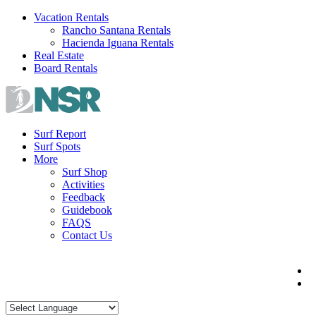
Skip
Vacation Rentals
to
Rancho Santana Rentals
content
Hacienda Iguana Rentals
Real Estate
Board Rentals
Surf Report
Surf Spots
More
Surf Shop
Activities
Feedback
Guidebook
FAQS
Contact Us