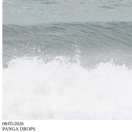
08/05/2026
PANGA DROPS