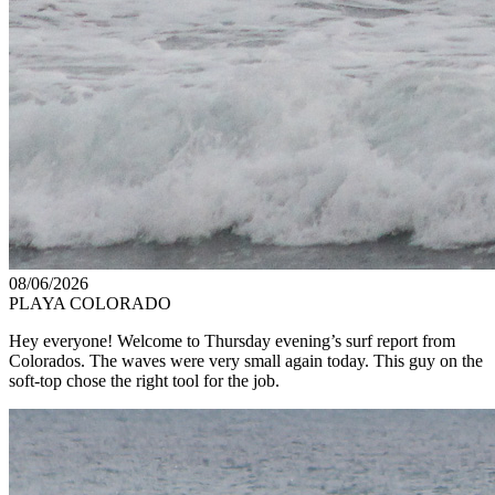
08/06/2026
PLAYA COLORADO
Hey everyone! Welcome to Thursday evening’s surf report from
Colorados. The waves were very small again today. This guy on the
soft-top chose the right tool for the job.