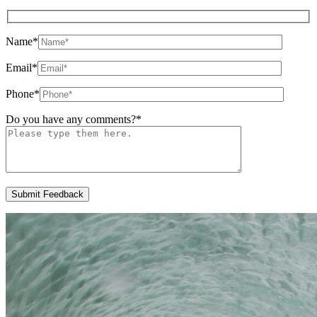
Name
*
Email
*
Phone
*
Do you have any comments?
*