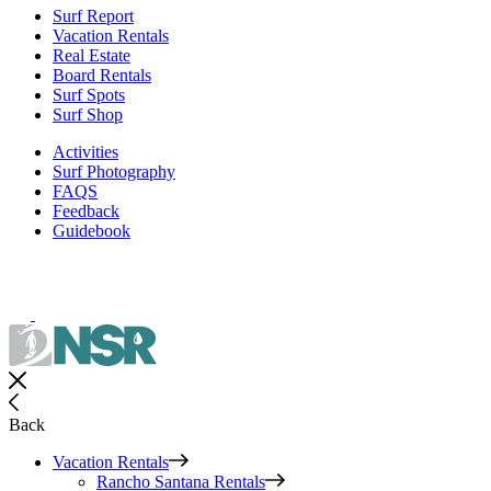
Surf Report
Vacation Rentals
Real Estate
Board Rentals
Surf Spots
Surf Shop
Activities
Surf Photography
FAQS
Feedback
Guidebook
Back
Vacation Rentals
Rancho Santana Rentals