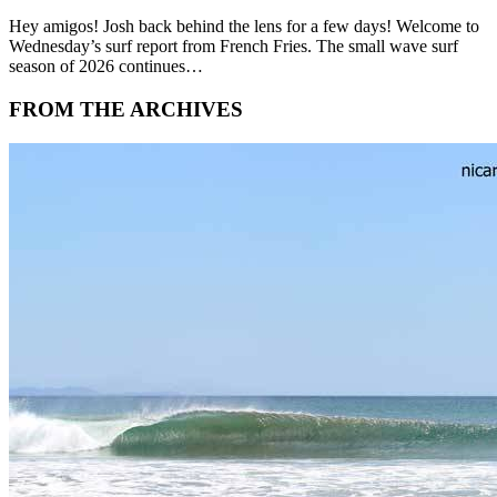
Hey amigos! Josh back behind the lens for a few days! Welcome to
Wednesday’s surf report from French Fries. The small wave surf
season of 2026 continues…
FROM THE ARCHIVES