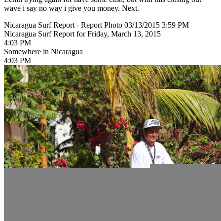
wave i say no way i give you money. Next.
Nicaragua Surf Report - Report Photo 03/13/2015 3:59 PM
Nicaragua Surf Report for Friday, March 13, 2015
4:03 PM
Somewhere in Nicaragua
4:03 PM