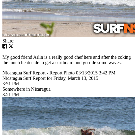
Share:
My good friend Arlin is a really good chef here and after the coking
the lunch he decide to get a surfboard and go ride some waves.
Nicaragua Surf Report - Report Photo 03/13/2015 3:42 PM
Nicaragua Surf Report for Friday, March 13, 2015
3:51 PM
Somewhere in Nicaragua
3:51 PM