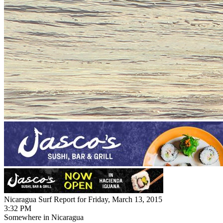
Nicaragua Surf Report for Friday, March 13, 2015
3:32 PM
Somewhere in Nicaragua