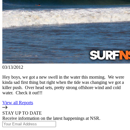
03/13/2012
Hey boys, we got a new swell in the water this morning. We were
kinda sad first thing but right when the tide was changing we got a
killer push. Over head sets, pretty strong offshore wind and cold
water. Check it out!!!
View all Reports
STAY UP TO DATE
Receive information on the latest happenings at NSR.