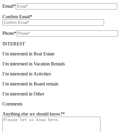
Email
*
Confirm Email
*
Phone
*
INTEREST
I’m interested in Real Estate
I’m interested in Vacation Rentals
I’m interested in Activities
I’m interested in Board rentals
I’m interested in Other
Comments
Anything else we should know?
*