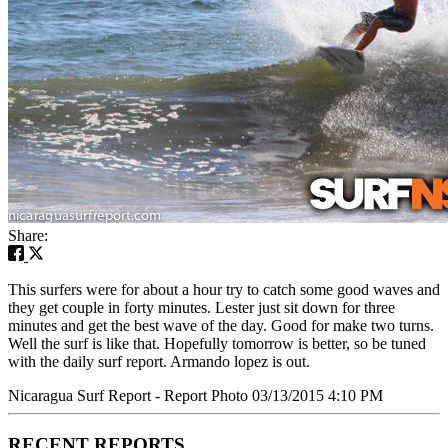
Share:
This surfers were for about a hour try to catch some good waves and
they get couple in forty minutes. Lester just sit down for three
minutes and get the best wave of the day. Good for make two turns.
Well the surf is like that. Hopefully tomorrow is better, so be tuned
with the daily surf report. Armando lopez is out.
Nicaragua Surf Report - Report Photo 03/13/2015 4:10 PM
RECENT REPORTS