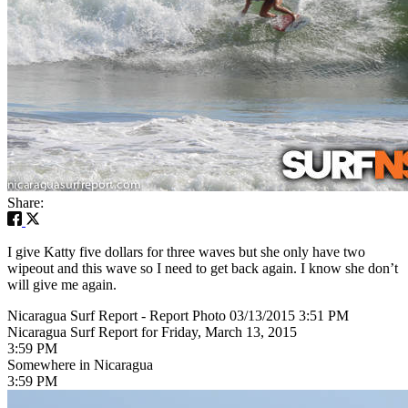
Share:
I give Katty five dollars for three waves but she only have two
wipeout and this wave so I need to get back again. I know she don’t
will give me again.
Nicaragua Surf Report - Report Photo 03/13/2015 3:51 PM
Nicaragua Surf Report for Friday, March 13, 2015
3:59 PM
Somewhere in Nicaragua
3:59 PM