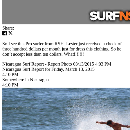
Share:
So I see this Pro surfer from RSH. Lester just received a check of
three hundred dollars per month just for dress this clothing. So he
don’t accept less than ten dollars. What!!!!!!!
Nicaragua Surf Report - Report Photo 03/13/2015 4:03 PM
Nicaragua Surf Report for Friday, March 13, 2015
4:10 PM
Somewhere in Nicaragua
4:10 PM