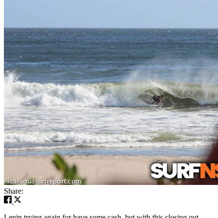
Share:
Lenin trying again for have some cash, but with this closing out