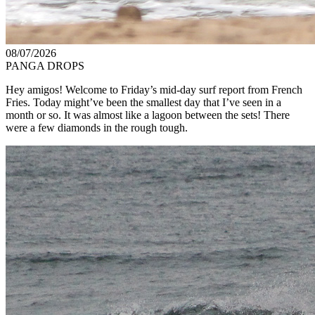
08/07/2026
PANGA DROPS
Hey amigos! Welcome to Friday’s mid-day surf report from French
Fries. Today might’ve been the smallest day that I’ve seen in a
month or so. It was almost like a lagoon between the sets! There
were a few diamonds in the rough tough.