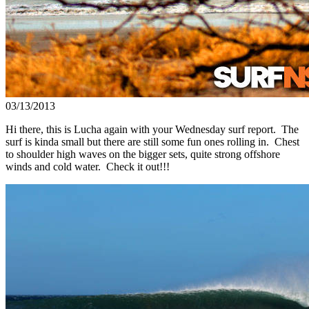
03/13/2013
Hi there, this is Lucha again with your Wednesday surf report. The
surf is kinda small but there are still some fun ones rolling in. Chest
to shoulder high waves on the bigger sets, quite strong offshore
winds and cold water. Check it out!!!