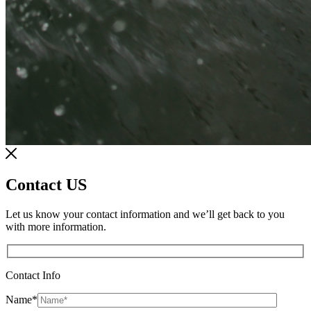
Contact US
Let us know your contact information and we’ll get back to you
with more information.
Contact Info
Name
*