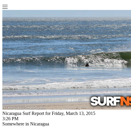
Nicaragua Surf Report for Friday, March 13, 2015
3:26 PM
Somewhere in Nicaragua