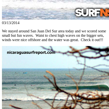
03/13/2014
We stayed around San Juan Del Sur area today and we scored some
small but fun waves. Waist to chest high waves on the bigger sets,
winds were nice offshore and the water was great. Check it out!!!