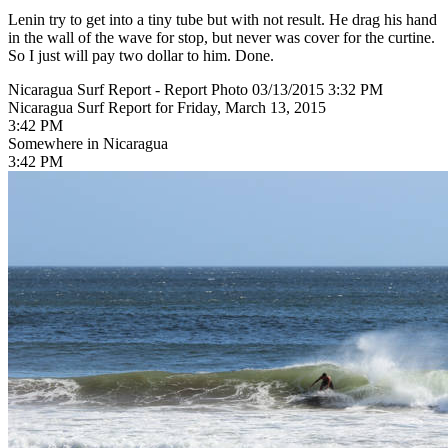
Lenin try to get into a tiny tube but with not result. He drag his hand
in the wall of the wave for stop, but never was cover for the curtine.
So I just will pay two dollar to him. Done.
Nicaragua Surf Report - Report Photo 03/13/2015 3:32 PM
Nicaragua Surf Report for Friday, March 13, 2015
3:42 PM
Somewhere in Nicaragua
3:42 PM