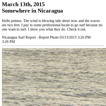
March 13th, 2015
Somewhere in Nicaragua
Hello primos. The wind is blowing side shore now and the waves
are two feet. I pay to some professional locals to go surf because no
one want to surf. I show you what they do. Check it out.
Nicaragua Surf Report - Report Photo 03/13/2015 3:26 PM
3:26 PM