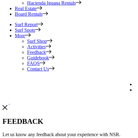
Hacienda Iguana Rentals
Real Estate
Board Rentals
Surf Report
Surf Spots
More
Surf Shop
Activities
Feedback
Guidebook
FAQS
Contact Us
FEEDBACK
Let us know any feedback about your experience with NSR.