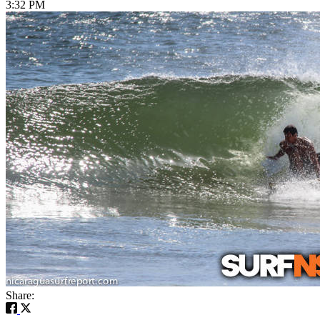
3:32 PM
Share: