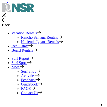
Back
Vacation Rentals
Rancho Santana Rentals
Hacienda Iguana Rentals
Real Estate
Board Rentals
Surf Report
Surf Spots
More
Surf Shop
Activities
Feedback
Guidebook
FAQS
Contact Us