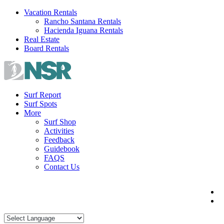
Skip
Vacation Rentals
to
Rancho Santana Rentals
content
Hacienda Iguana Rentals
Real Estate
Board Rentals
Surf Report
Surf Spots
More
Surf Shop
Activities
Feedback
Guidebook
FAQS
Contact Us