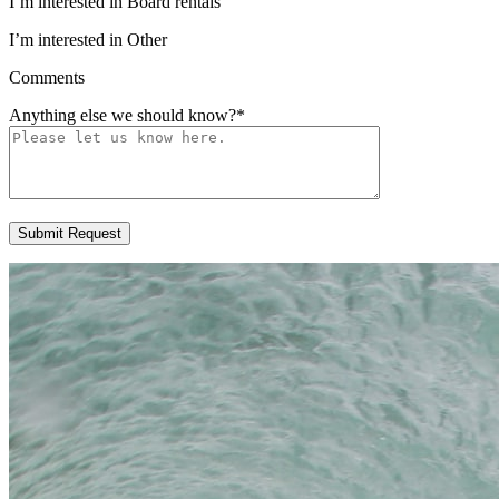
I’m interested in Board rentals
I’m interested in Other
Comments
Anything else we should know?
*