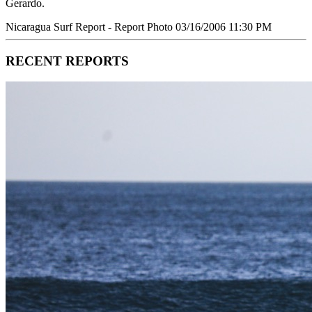
Gerardo.
Nicaragua Surf Report - Report Photo 03/16/2006 11:30 PM
RECENT REPORTS