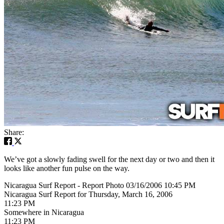
Share:
We’ve got a slowly fading swell for the next day or two and then it
looks like another fun pulse on the way.
Nicaragua Surf Report - Report Photo 03/16/2006 10:45 PM
Nicaragua Surf Report for Thursday, March 16, 2006
11:23 PM
Somewhere in Nicaragua
11:23 PM