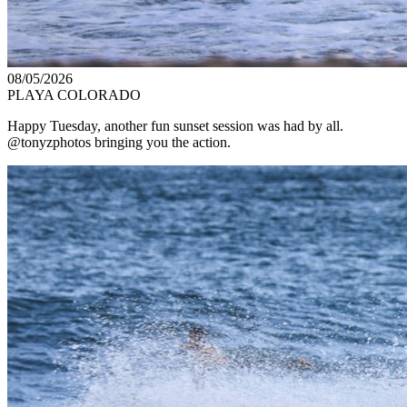
08/05/2026
PLAYA COLORADO
Happy Tuesday, another fun sunset session was had by all.
@tonyzphotos bringing you the action.