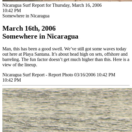
Nicaragua Surf Report for Thursday, March 16, 2006
10:42 PM
Somewhere in Nicaragua
March 16th, 2006
Somewhere in Nicaragua
Man, this has been a good swell. We’ve still got some waves today
out here at Playa Santana. It’s about head high on sets, offshore and
barreling. The fun factor doesn’t get much higher than this. Here is a
view of the lineup.
Nicaragua Surf Report - Report Photo 03/16/2006 10:42 PM
10:42 PM