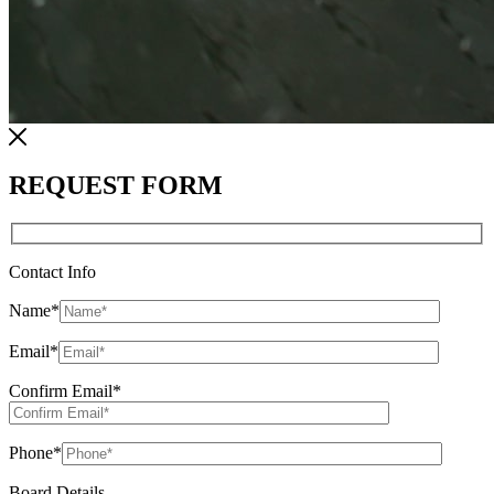
REQUEST FORM
Contact Info
Name
*
Email
*
Confirm Email
*
Phone
*
Board Details