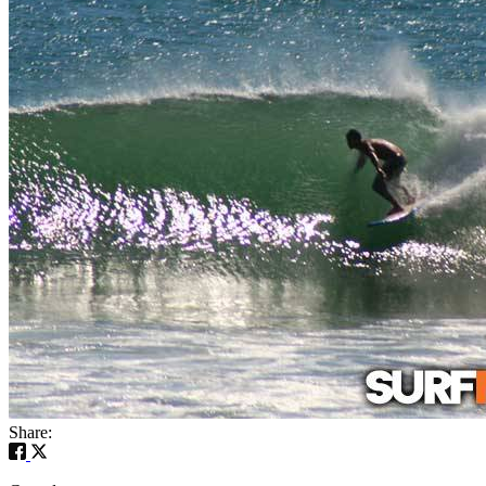
Share: