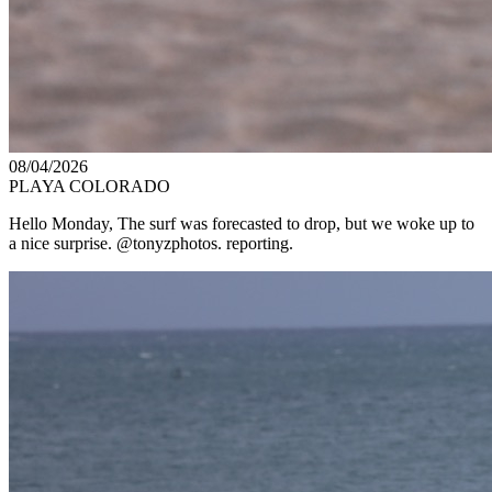
08/04/2026
PLAYA COLORADO
Hello Monday, The surf was forecasted to drop, but we woke up to
a nice surprise. @tonyzphotos. reporting.