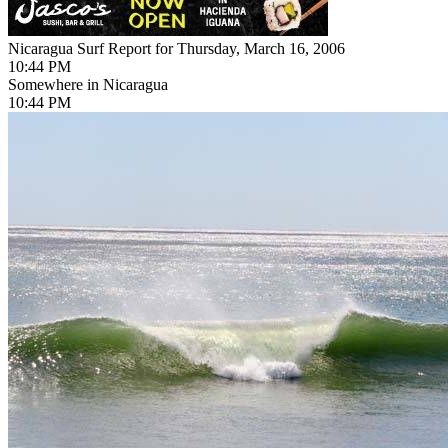
Nicaragua Surf Report for Thursday, March 16, 2006
10:44 PM
Somewhere in Nicaragua
10:44 PM