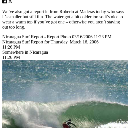
We’ve also got a report in from Roberto at Maderas today who says
it’s smaller but still fun. The water got a bit colder too so it’s nice to
wear a warm top if you’ve got one – otherwise you aren’t staying
out too long.
Nicaragua Surf Report - Report Photo 03/16/2006 11:23 PM
Nicaragua Surf Report for Thursday, March 16, 2006
11:26 PM
Somewhere in Nicaragua
11:26 PM