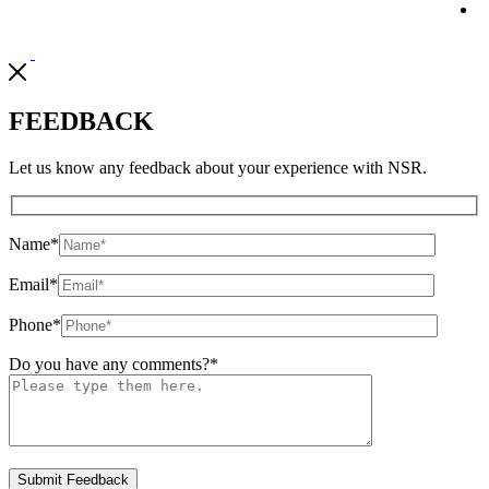
FEEDBACK
Let us know any feedback about your experience with NSR.
Name
*
Email
*
Phone
*
Do you have any comments?
*