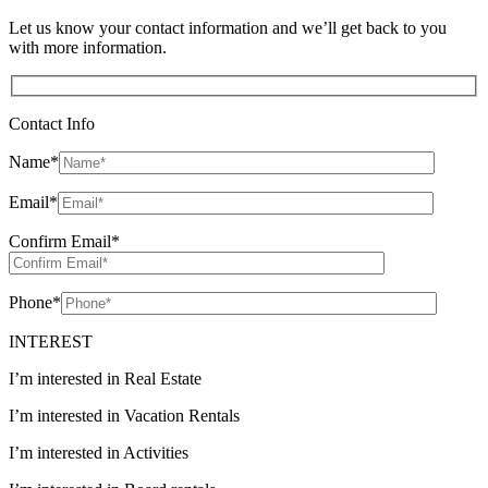
Let us know your contact information and we’ll get back to you
with more information.
Contact Info
Name
*
Email
*
Confirm Email
*
Phone
*
INTEREST
I’m interested in Real Estate
I’m interested in Vacation Rentals
I’m interested in Activities