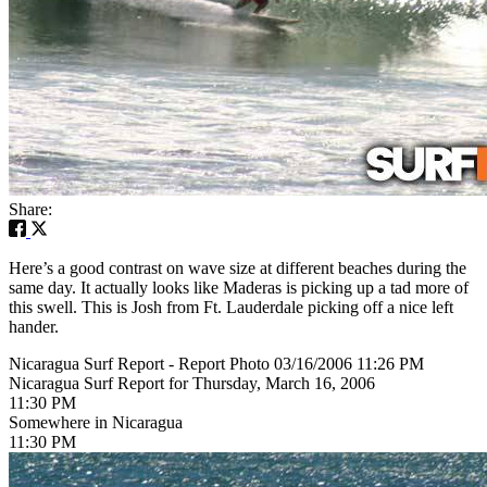
Share:
Here’s a good contrast on wave size at different beaches during the
same day. It actually looks like Maderas is picking up a tad more of
this swell. This is Josh from Ft. Lauderdale picking off a nice left
hander.
Nicaragua Surf Report - Report Photo 03/16/2006 11:26 PM
Nicaragua Surf Report for Thursday, March 16, 2006
11:30 PM
Somewhere in Nicaragua
11:30 PM