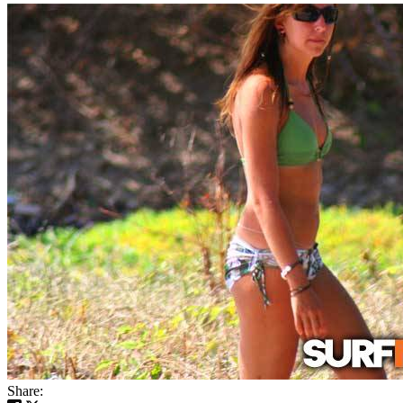
Share: