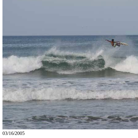
03/16/2005