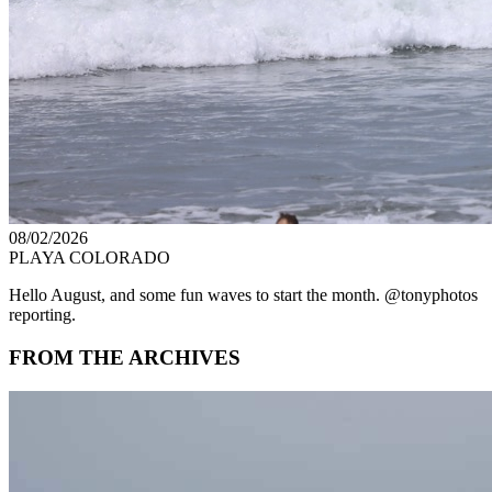
08/02/2026
PLAYA COLORADO
Hello August, and some fun waves to start the month. @tonyphotos
reporting.
FROM THE ARCHIVES