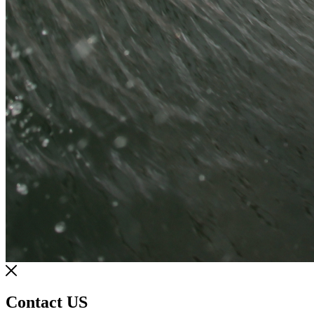
Contact US