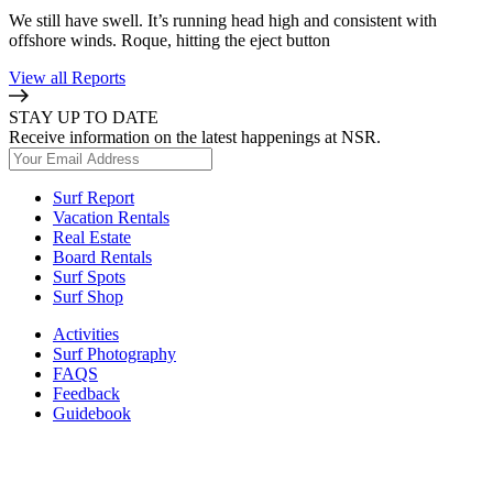
We still have swell. It’s running head high and consistent with
offshore winds. Roque, hitting the eject button
View all Reports
STAY UP TO DATE
Receive information on the latest happenings at NSR.
Surf Report
Vacation Rentals
Real Estate
Board Rentals
Surf Spots
Surf Shop
Activities
Surf Photography
FAQS
Feedback
Guidebook