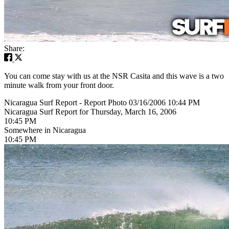
Share:
You can come stay with us at the NSR Casita and this wave is a two
minute walk from your front door.
Nicaragua Surf Report - Report Photo 03/16/2006 10:44 PM
Nicaragua Surf Report for Thursday, March 16, 2006
10:45 PM
Somewhere in Nicaragua
10:45 PM