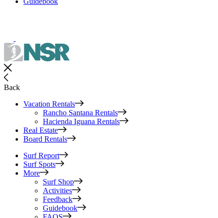
Guidebook
Back
Vacation Rentals
Rancho Santana Rentals
Hacienda Iguana Rentals
Real Estate
Board Rentals
Surf Report
Surf Spots
More
Surf Shop
Activities
Feedback
Guidebook
FAQS