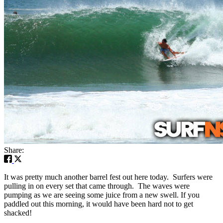
Share:
It was pretty much another barrel fest out here today. Surfers were
pulling in on every set that came through. The waves were
pumping as we are seeing some juice from a new swell. If you
paddled out this morning, it would have been hard not to get
shacked!