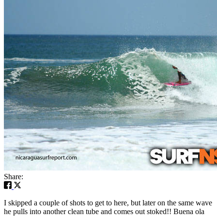
Share:
I skipped a couple of shots to get to here, but later on the same wave
he pulls into another clean tube and comes out stoked!! Buena ola