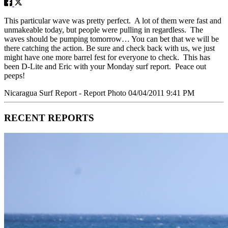
This particular wave was pretty perfect. A lot of them were fast and
unmakeable today, but people were pulling in regardless. The
waves should be pumping tomorrow… You can bet that we will be
there catching the action. Be sure and check back with us, we just
might have one more barrel fest for everyone to check. This has
been D-Lite and Eric with your Monday surf report. Peace out
peeps!
Nicaragua Surf Report - Report Photo 04/04/2011 9:41 PM
RECENT REPORTS