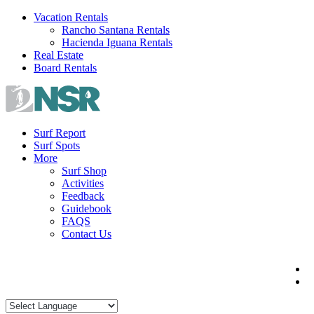
Skip
Vacation Rentals
to
Rancho Santana Rentals
content
Hacienda Iguana Rentals
Real Estate
Board Rentals
Surf Report
Surf Spots
More
Surf Shop
Activities
Feedback
Guidebook
FAQS
Contact Us