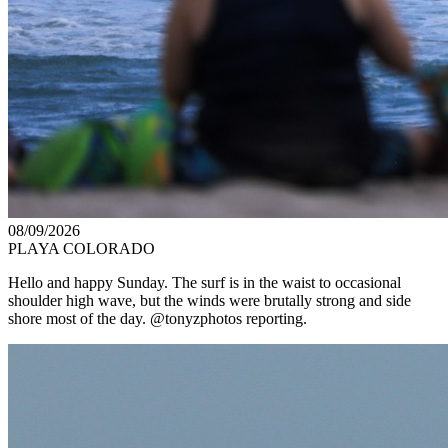
08/09/2026
PLAYA COLORADO
Hello and happy Sunday. The surf is in the waist to occasional
shoulder high wave, but the winds were brutally strong and side
shore most of the day. @tonyzphotos reporting.