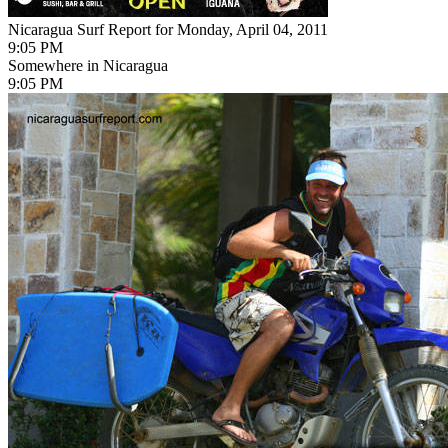
Nicaragua Surf Report for Monday, April 04, 2011
9:05 PM
Somewhere in Nicaragua
9:05 PM