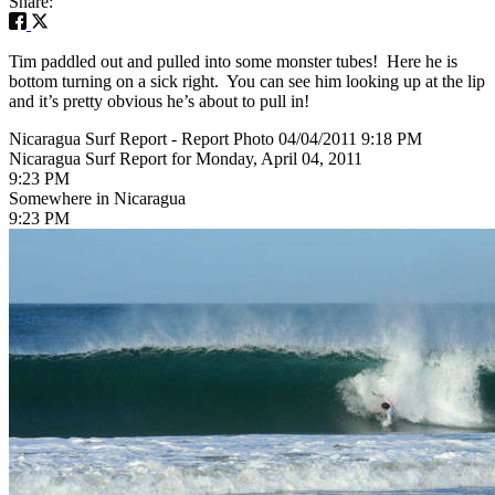
Share:
Tim paddled out and pulled into some monster tubes! Here he is
bottom turning on a sick right. You can see him looking up at the lip
and it’s pretty obvious he’s about to pull in!
Nicaragua Surf Report - Report Photo 04/04/2011 9:18 PM
Nicaragua Surf Report for Monday, April 04, 2011
9:23 PM
Somewhere in Nicaragua
9:23 PM