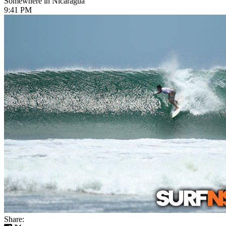
Somewhere in Nicaragua
9:41 PM
Share: