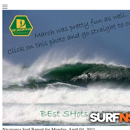
Nicaragua Surf Report for Monday, April 04, 2011