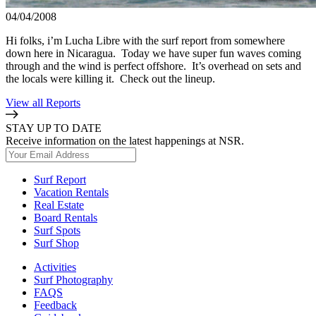
04/04/2008
Hi folks, i’m Lucha Libre with the surf report from somewhere
down here in Nicaragua. Today we have super fun waves coming
through and the wind is perfect offshore. It’s overhead on sets and
the locals were killing it. Check out the lineup.
View all Reports
STAY UP TO DATE
Receive information on the latest happenings at NSR.
Surf Report
Vacation Rentals
Real Estate
Board Rentals
Surf Spots
Surf Shop
Activities
Surf Photography
FAQS
Feedback