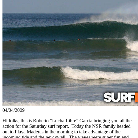
04/04/2009
Hi folks, this is Roberto “Lucha Libre” Garcia bringing you all the
action for the Saturday surf report. Today the NSR family headed
out to Playa Maderas in the morning to take advantage of the
incoming tide and the new swell. The waves were super fun and