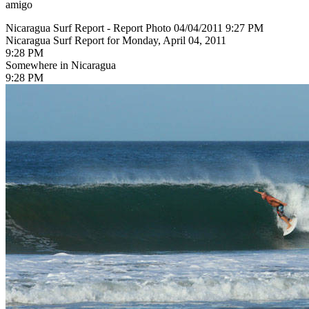
amigo
Nicaragua Surf Report - Report Photo 04/04/2011 9:27 PM
Nicaragua Surf Report for Monday, April 04, 2011
9:28 PM
Somewhere in Nicaragua
9:28 PM