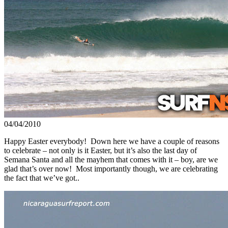
04/04/2010
Happy Easter everybody! Down here we have a couple of reasons
to celebrate – not only is it Easter, but it’s also the last day of
Semana Santa and all the mayhem that comes with it – boy, are we
glad that’s over now! Most importantly though, we are celebrating
the fact that we’ve got..