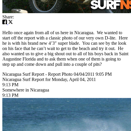
Share:
Hello once again from all of us here in Nicaragua. We wanted to
start off the report with a classic photo of our very own D-lite. Here
he is with his brand new 4’3″ super blade. You can see by the look
on his face that he can’t wait to get to the beach and try it out. He
also wanted us to give a big shout out to all of his boys back in Saint
Augustine Florida and to ask them when one of them is going to
step up and come down and pull into a couple of pits?
Nicaragua Surf Report - Report Photo 04/04/2011 9:05 PM
Nicaragua Surf Report for Monday, April 04, 2011
9:13 PM
Somewhere in Nicaragua
9:13 PM