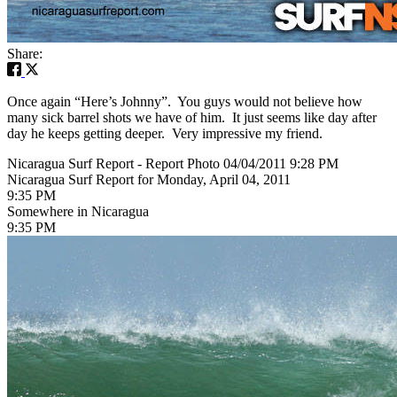
Share:
Once again “Here’s Johnny”. You guys would not believe how
many sick barrel shots we have of him. It just seems like day after
day he keeps getting deeper. Very impressive my friend.
Nicaragua Surf Report - Report Photo 04/04/2011 9:28 PM
Nicaragua Surf Report for Monday, April 04, 2011
9:35 PM
Somewhere in Nicaragua
9:35 PM