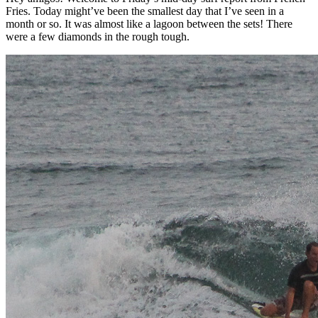
Fries. Today might’ve been the smallest day that I’ve seen in a
month or so. It was almost like a lagoon between the sets! There
were a few diamonds in the rough tough.