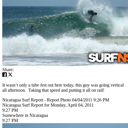
Share:
It wasn’t only a tube fest out here today, this guy was going vertical
all afternoon. Taking that speed and putting it all on rail!
Nicaragua Surf Report - Report Photo 04/04/2011 9:26 PM
Nicaragua Surf Report for Monday, April 04, 2011
9:27 PM
Somewhere in Nicaragua
9:27 PM