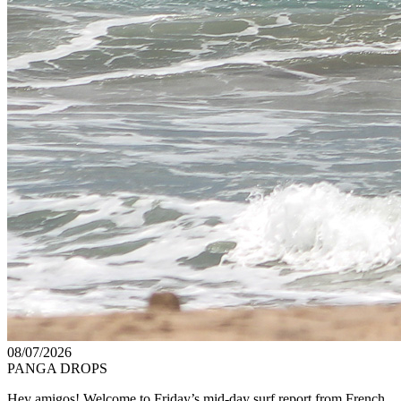
08/07/2026
PANGA DROPS
Hey amigos! Welcome to Friday’s mid-day surf report from French