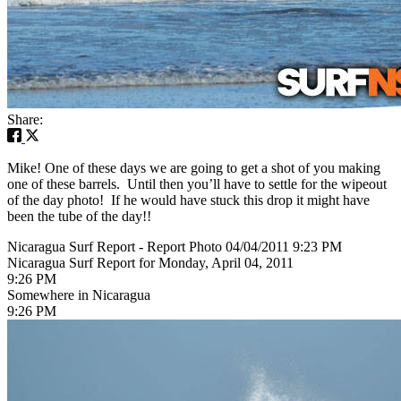
Share:
Mike! One of these days we are going to get a shot of you making
one of these barrels. Until then you’ll have to settle for the wipeout
of the day photo! If he would have stuck this drop it might have
been the tube of the day!!
Nicaragua Surf Report - Report Photo 04/04/2011 9:23 PM
Nicaragua Surf Report for Monday, April 04, 2011
9:26 PM
Somewhere in Nicaragua
9:26 PM