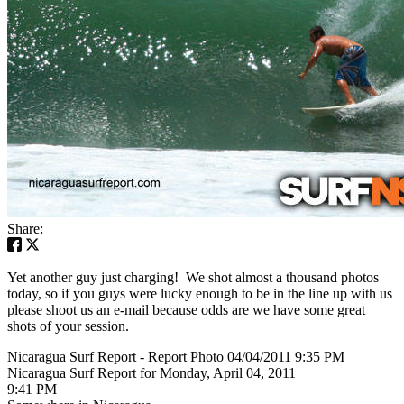
Share:
Yet another guy just charging! We shot almost a thousand photos
today, so if you guys were lucky enough to be in the line up with us
please shoot us an e-mail because odds are we have some great
shots of your session.
Nicaragua Surf Report - Report Photo 04/04/2011 9:35 PM
Nicaragua Surf Report for Monday, April 04, 2011
9:41 PM