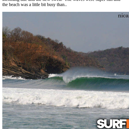
the beach was a little bit busy than..