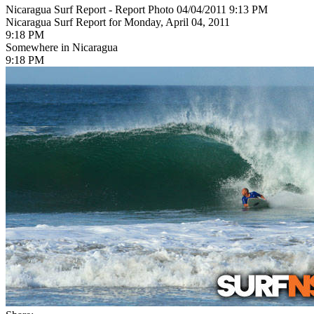
Nicaragua Surf Report - Report Photo 04/04/2011 9:13 PM
Nicaragua Surf Report for Monday, April 04, 2011
9:18 PM
Somewhere in Nicaragua
9:18 PM