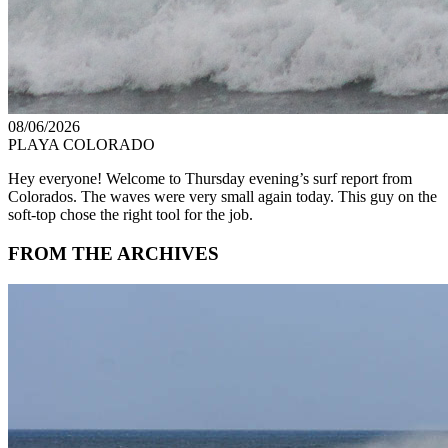
08/06/2026
PLAYA COLORADO
Hey everyone! Welcome to Thursday evening’s surf report from
Colorados. The waves were very small again today. This guy on the
soft-top chose the right tool for the job.
FROM THE ARCHIVES