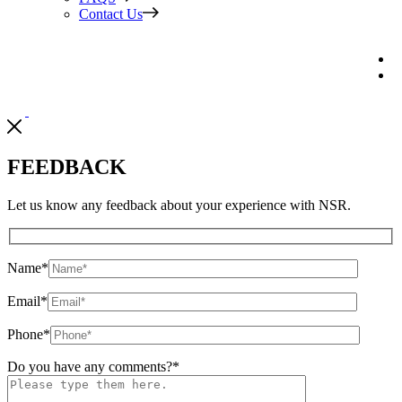
Contact Us
FEEDBACK
Let us know any feedback about your experience with NSR.
Name
*
Email
*
Phone
*
Do you have any comments?
*