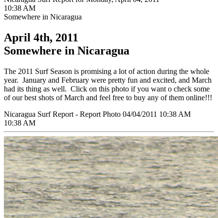
10:38 AM
Somewhere in Nicaragua
April 4th, 2011
Somewhere in Nicaragua
The 2011 Surf Season is promising a lot of action during the whole
year. January and February were pretty fun and excited, and March
had its thing as well. Click on this photo if you want o check some
of our best shots of March and feel free to buy any of them online!!!
Nicaragua Surf Report - Report Photo 04/04/2011 10:38 AM
10:38 AM