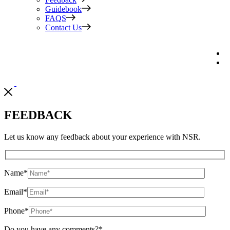
Guidebook
FAQS
Contact Us
FEEDBACK
Let us know any feedback about your experience with NSR.
Name
*
Email
*
Phone
*
Do you have any comments?
*