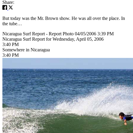
Share:
But today was the Mr. Brown show. He was all over the place. In
the tube…
Nicaragua Surf Report - Report Photo 04/05/2006 3:39 PM
Nicaragua Surf Report for Wednesday, April 05, 2006
3:40 PM
Somewhere in Nicaragua
3:40 PM