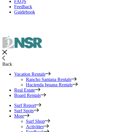
FAQS
Feedback
Guidebook
Back
Vacation Rentals
Rancho Santana Rentals
Hacienda Iguana Rentals
Real Estate
Board Rentals
Surf Report
Surf Spots
More
Surf Shop
Activities
Feedback