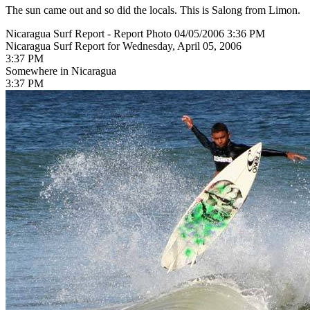
The sun came out and so did the locals. This is Salong from Limon.
Nicaragua Surf Report - Report Photo 04/05/2006 3:36 PM
Nicaragua Surf Report for Wednesday, April 05, 2006
3:37 PM
Somewhere in Nicaragua
3:37 PM