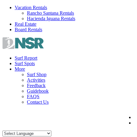
Skip
Vacation Rentals
to
Rancho Santana Rentals
content
Hacienda Iguana Rentals
Real Estate
Board Rentals
Surf Report
Surf Spots
More
Surf Shop
Activities
Feedback
Guidebook
FAQS
Contact Us