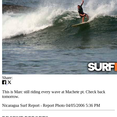
Share:
This is Marc still riding every wave at Machete pt. Check back
tomorrow.
Nicaragua Surf Report - Report Photo 04/05/2006 5:36 PM