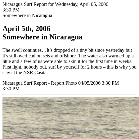
Nicaragua Surf Report for Wednesday, April 05, 2006
3:30 PM
Somewhere in Nicaragua
April 5th, 2006
Somewhere in Nicaragua
The swell continues…It’s dropped of a tiny bit since yesterday but
it’s still overhead on sets and offshore. The water also warmed up a
little and a few of us were able to skin it for the first time in weeks.
First light, nobody out, surf by yourself for 2 hours – this is why you
stay at the NSR Casita.
Nicaragua Surf Report - Report Photo 04/05/2006 3:30 PM
3:30 PM