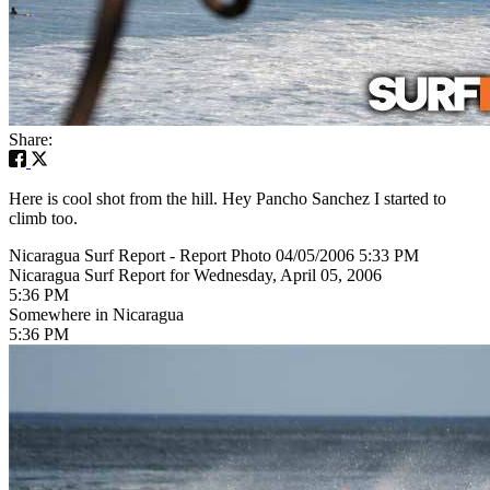
Share:
Here is cool shot from the hill. Hey Pancho Sanchez I started to
climb too.
Nicaragua Surf Report - Report Photo 04/05/2006 5:33 PM
Nicaragua Surf Report for Wednesday, April 05, 2006
5:36 PM
Somewhere in Nicaragua
5:36 PM