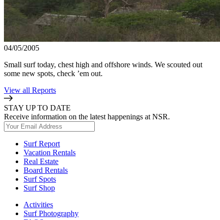
04/05/2005
Small surf today, chest high and offshore winds. We scouted out
some new spots, check ’em out.
View all Reports
STAY UP TO DATE
Receive information on the latest happenings at NSR.
Surf Report
Vacation Rentals
Real Estate
Board Rentals
Surf Spots
Surf Shop
Activities
Surf Photography