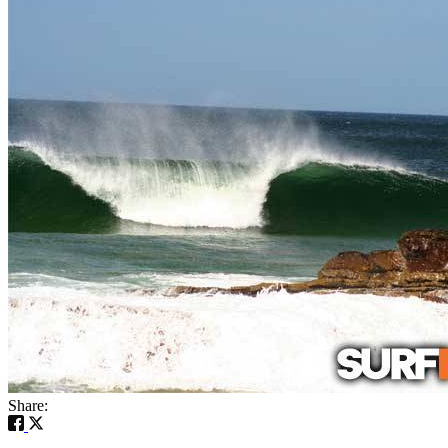
Share: