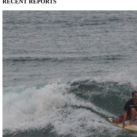
RECENT REPORTS