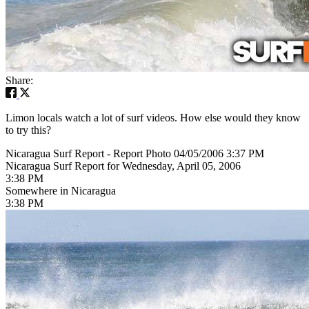
Share:
Limon locals watch a lot of surf videos. How else would they know
to try this?
Nicaragua Surf Report - Report Photo 04/05/2006 3:37 PM
Nicaragua Surf Report for Wednesday, April 05, 2006
3:38 PM
Somewhere in Nicaragua
3:38 PM