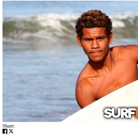
Share: