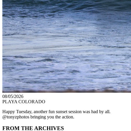
08/05/2026
PLAYA COLORADO
Happy Tuesday, another fun sunset session was had by all.
@tonyzphotos bringing you the action.
FROM THE ARCHIVES