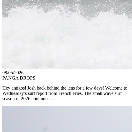
08/05/2026
PANGA DROPS
Hey amigos! Josh back behind the lens for a few days! Welcome to
Wednesday’s surf report from French Fries. The small wave surf
season of 2026 continues…