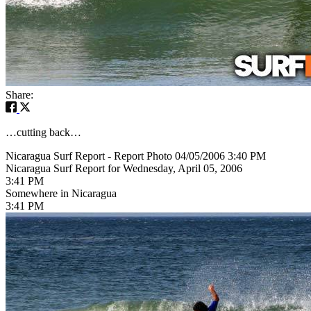
Share:
…cutting back…
Nicaragua Surf Report - Report Photo 04/05/2006 3:40 PM
Nicaragua Surf Report for Wednesday, April 05, 2006
3:41 PM
Somewhere in Nicaragua
3:41 PM