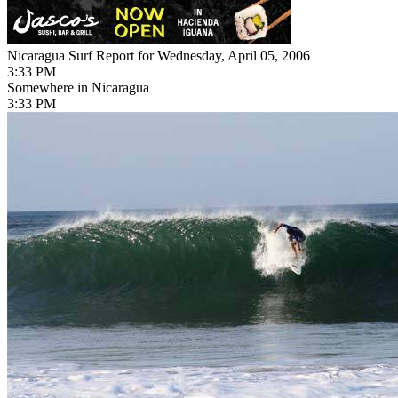
Nicaragua Surf Report for Wednesday, April 05, 2006
3:33 PM
Somewhere in Nicaragua
3:33 PM