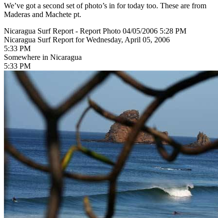
We’ve got a second set of photo’s in for today too. These are from
Maderas and Machete pt.
Nicaragua Surf Report - Report Photo 04/05/2006 5:28 PM
Nicaragua Surf Report for Wednesday, April 05, 2006
5:33 PM
Somewhere in Nicaragua
5:33 PM