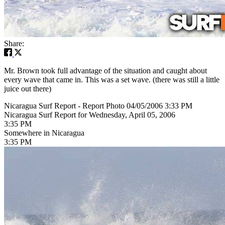
Share:
Mr. Brown took full advantage of the situation and caught about
every wave that came in. This was a set wave. (there was still a little
juice out there)
Nicaragua Surf Report - Report Photo 04/05/2006 3:33 PM
Nicaragua Surf Report for Wednesday, April 05, 2006
3:35 PM
Somewhere in Nicaragua
3:35 PM