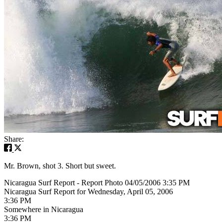
Share:
Mr. Brown, shot 3. Short but sweet.
Nicaragua Surf Report - Report Photo 04/05/2006 3:35 PM
Nicaragua Surf Report for Wednesday, April 05, 2006
3:36 PM
Somewhere in Nicaragua
3:36 PM