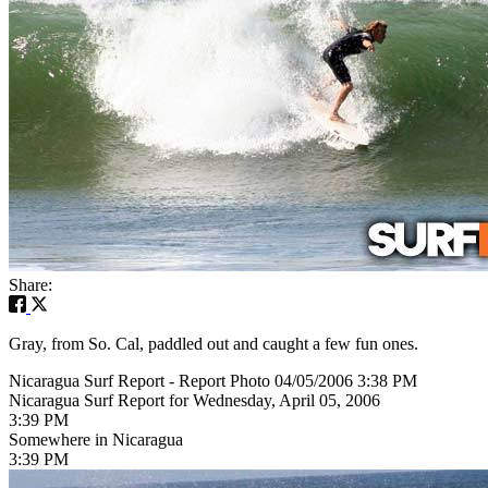
Share:
Gray, from So. Cal, paddled out and caught a few fun ones.
Nicaragua Surf Report - Report Photo 04/05/2006 3:38 PM
Nicaragua Surf Report for Wednesday, April 05, 2006
3:39 PM
Somewhere in Nicaragua
3:39 PM