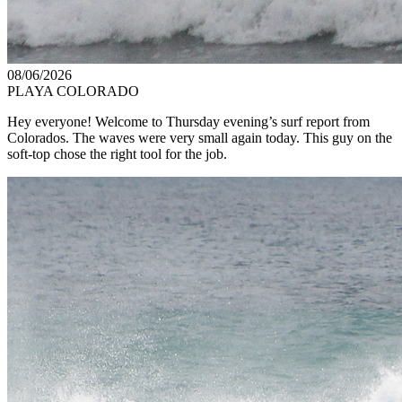
08/06/2026
PLAYA COLORADO
Hey everyone! Welcome to Thursday evening’s surf report from
Colorados. The waves were very small again today. This guy on the
soft-top chose the right tool for the job.