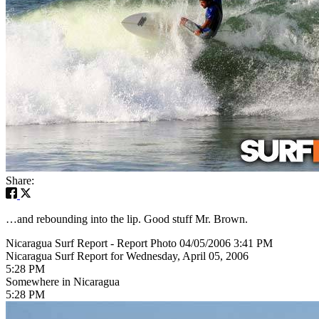
Share:
…and rebounding into the lip. Good stuff Mr. Brown.
Nicaragua Surf Report - Report Photo 04/05/2006 3:41 PM
Nicaragua Surf Report for Wednesday, April 05, 2006
5:28 PM
Somewhere in Nicaragua
5:28 PM