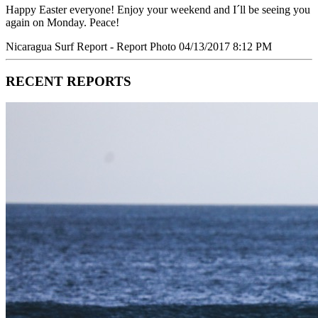
Happy Easter everyone! Enjoy your weekend and I´ll be seeing you
again on Monday. Peace!
Nicaragua Surf Report - Report Photo 04/13/2017 8:12 PM
RECENT REPORTS