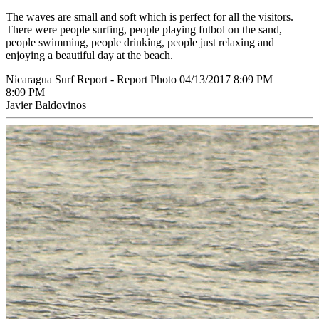
The waves are small and soft which is perfect for all the visitors.
There were people surfing, people playing futbol on the sand,
people swimming, people drinking, people just relaxing and
enjoying a beautiful day at the beach.
Nicaragua Surf Report - Report Photo 04/13/2017 8:09 PM
8:09 PM
Javier Baldovinos