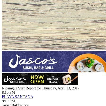
Nicaragua Surf Report for Thursday, April 13, 2017
8:10 PM
PLAYA SANTANA
8:10 PM
Javier Baldovinos