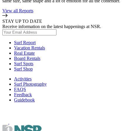
same size, same shape and a lot of emotion for all the contender.
View all Reports
STAY UP TO DATE
Receive information on the latest happenings at NSR.
Surf Report
Vacation Rentals
Real Estate
Board Rentals
Surf Spots
Surf Shop
Activities
Surf Photography
FAQS
Feedback
Guidebook