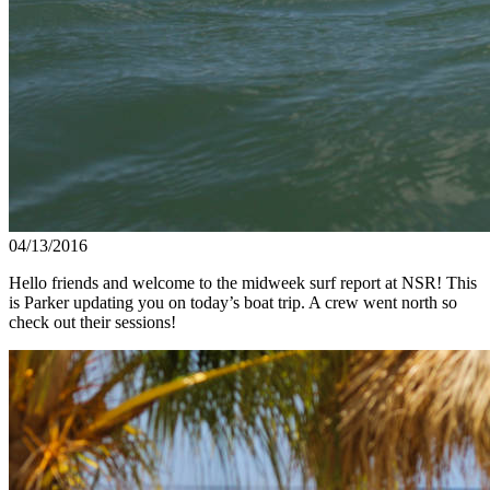
04/13/2016
Hello friends and welcome to the midweek surf report at NSR! This
is Parker updating you on today’s boat trip. A crew went north so
check out their sessions!