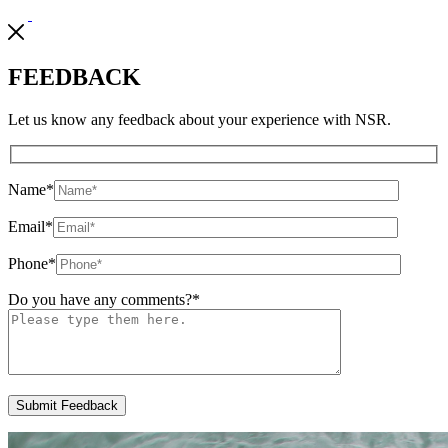
FEEDBACK
Let us know any feedback about your experience with NSR.
Name
*
Email
*
Phone
*
Do you have any comments?
*