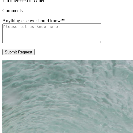
I’m interested in Other
Comments
Anything else we should know?
*