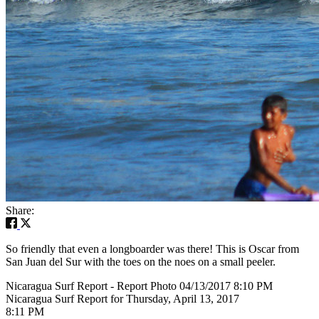
Share:
So friendly that even a longboarder was there! This is Oscar from
San Juan del Sur with the toes on the noes on a small peeler.
Nicaragua Surf Report - Report Photo 04/13/2017 8:10 PM
Nicaragua Surf Report for Thursday, April 13, 2017
8:11 PM