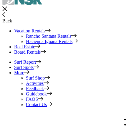
Back
Vacation Rentals
Rancho Santana Rentals
Hacienda Iguana Rentals
Real Estate
Board Rentals
Surf Report
Surf Spots
More
Surf Shop
Activities
Feedback
Guidebook
FAQS
Contact Us