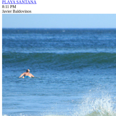
PLAYA SANTANA
8:11 PM
Javier Baldovinos