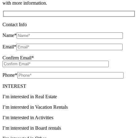
with more information.
Contact Info
Name
*
Email
*
Confirm Email
*
Phone
*
INTEREST
I’m interested in Real Estate
I’m interested in Vacation Rentals
I’m interested in Activities
I’m interested in Board rentals