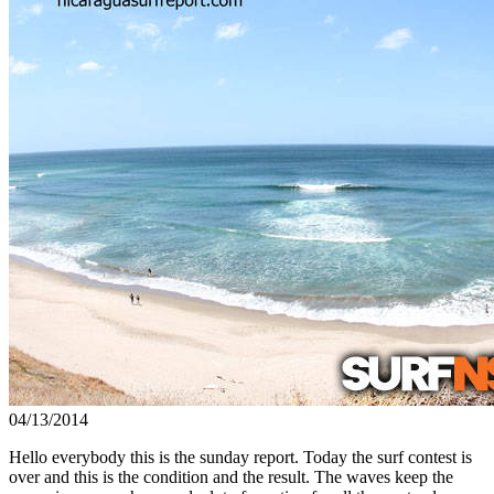
04/13/2014
Hello everybody this is the sunday report. Today the surf contest is
over and this is the condition and the result. The waves keep the