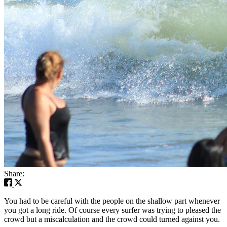
Share:
You had to be careful with the people on the shallow part whenever
you got a long ride. Of course every surfer was trying to pleased the
crowd but a miscalculation and the crowd could turned against you.