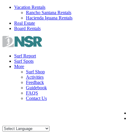
Skip
Vacation Rentals
to
Rancho Santana Rentals
content
Hacienda Iguana Rentals
Real Estate
Board Rentals
Surf Report
Surf Spots
More
Surf Shop
Activities
Feedback
Guidebook
FAQS
Contact Us