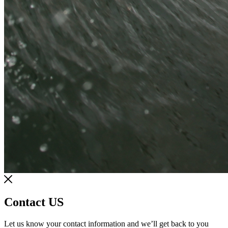
Contact US
Let us know your contact information and we’ll get back to you