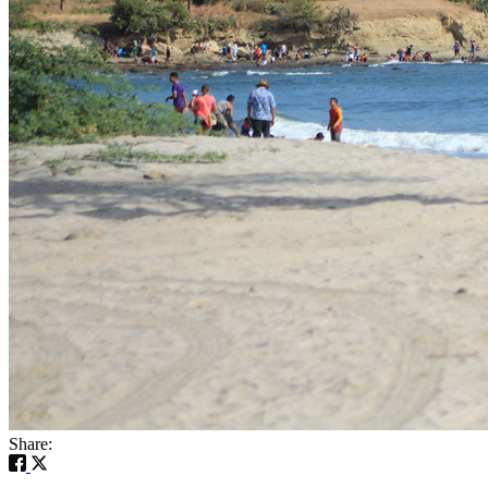
Share: