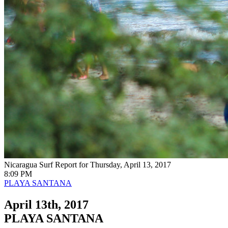
Nicaragua Surf Report for Thursday, April 13, 2017
8:09 PM
PLAYA SANTANA
April 13th, 2017
PLAYA SANTANA