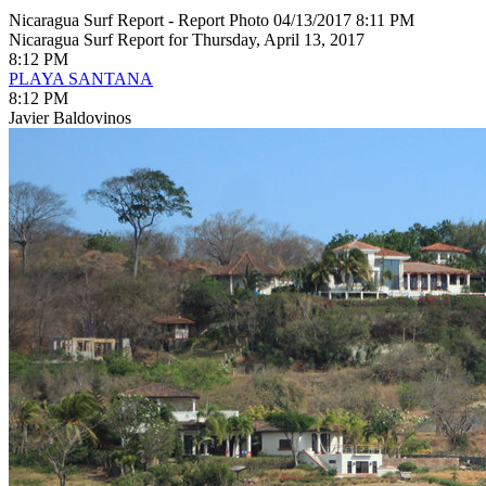
Nicaragua Surf Report - Report Photo 04/13/2017 8:11 PM
Nicaragua Surf Report for Thursday, April 13, 2017
8:12 PM
PLAYA SANTANA
8:12 PM
Javier Baldovinos