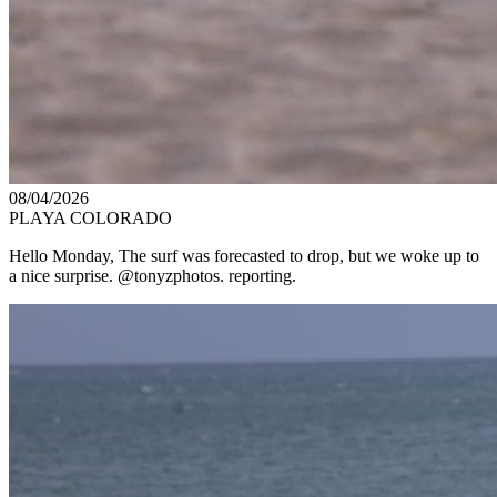
08/04/2026
PLAYA COLORADO
Hello Monday, The surf was forecasted to drop, but we woke up to
a nice surprise. @tonyzphotos. reporting.