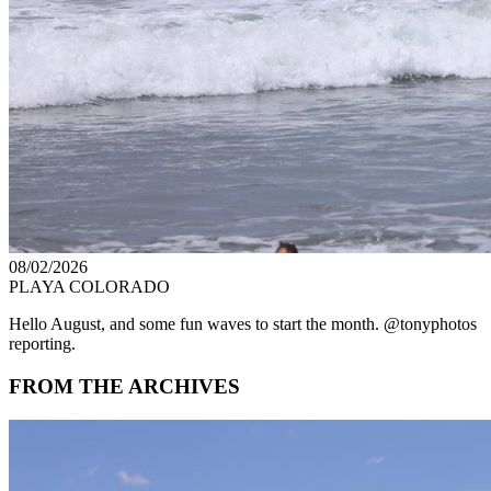
08/02/2026
PLAYA COLORADO
Hello August, and some fun waves to start the month. @tonyphotos
reporting.
FROM THE ARCHIVES