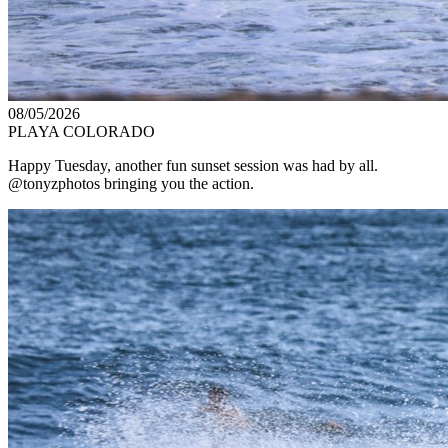
08/05/2026
PLAYA COLORADO
Happy Tuesday, another fun sunset session was had by all.
@tonyzphotos bringing you the action.