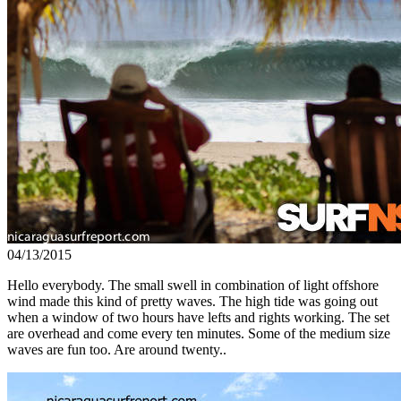
04/13/2015
Hello everybody. The small swell in combination of light offshore
wind made this kind of pretty waves. The high tide was going out
when a window of two hours have lefts and rights working. The set
are overhead and come every ten minutes. Some of the medium size
waves are fun too. Are around twenty..