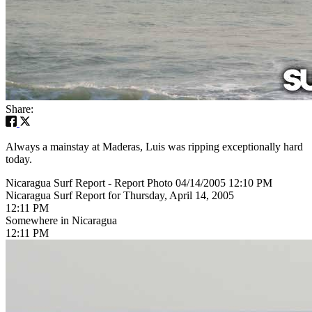
Share:
Always a mainstay at Maderas, Luis was ripping exceptionally hard
today.
Nicaragua Surf Report - Report Photo 04/14/2005 12:10 PM
Nicaragua Surf Report for Thursday, April 14, 2005
12:11 PM
Somewhere in Nicaragua
12:11 PM