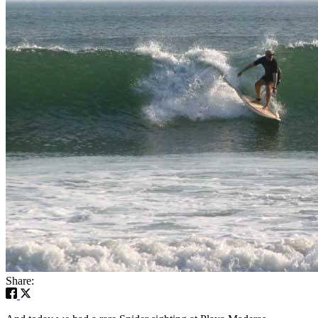
Share: