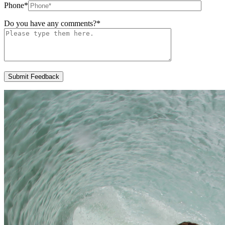
Phone
*
Do you have any comments?
*