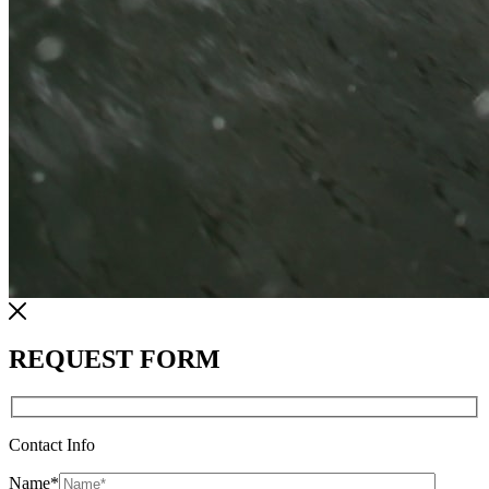
REQUEST FORM
Contact Info
Name
*