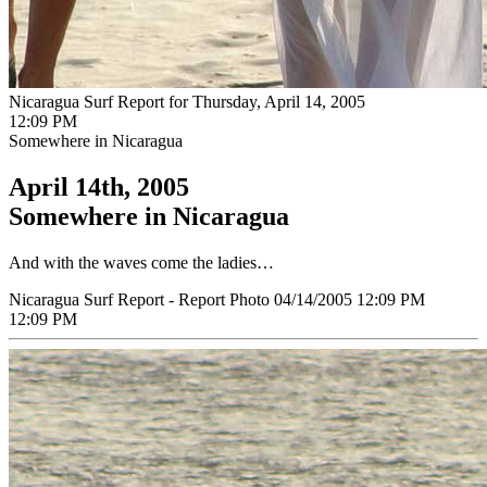
Nicaragua Surf Report for Thursday, April 14, 2005
12:09 PM
Somewhere in Nicaragua
April 14th, 2005
Somewhere in Nicaragua
And with the waves come the ladies…
Nicaragua Surf Report - Report Photo 04/14/2005 12:09 PM
12:09 PM