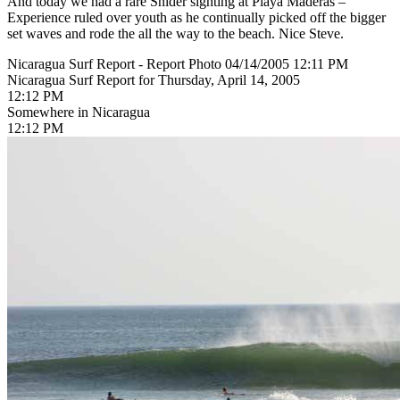
And today we had a rare Snider sighting at Playa Maderas –
Experience ruled over youth as he continually picked off the bigger
set waves and rode the all the way to the beach. Nice Steve.
Nicaragua Surf Report - Report Photo 04/14/2005 12:11 PM
Nicaragua Surf Report for Thursday, April 14, 2005
12:12 PM
Somewhere in Nicaragua
12:12 PM