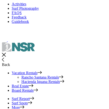
Activities
Surf Photography
FAQS
Feedback
Guidebook
Back
Vacation Rentals
Rancho Santana Rentals
Hacienda Iguana Rentals
Real Estate
Board Rentals
Surf Report
Surf Spots
More