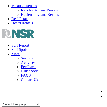
Skip
Vacation Rentals
to
Rancho Santana Rentals
content
Hacienda Iguana Rentals
Real Estate
Board Rentals
Surf Report
Surf Spots
More
Surf Shop
Activities
Feedback
Guidebook
FAQS
Contact Us