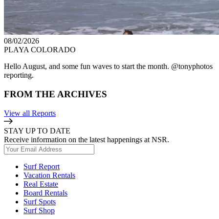
08/02/2026
PLAYA COLORADO
Hello August, and some fun waves to start the month. @tonyphotos
reporting.
FROM THE ARCHIVES
View all Reports
STAY UP TO DATE
Receive information on the latest happenings at NSR.
Surf Report
Vacation Rentals
Real Estate
Board Rentals
Surf Spots
Surf Shop