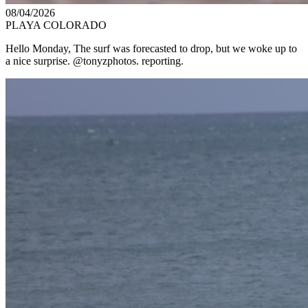
08/04/2026
PLAYA COLORADO
Hello Monday, The surf was forecasted to drop, but we woke up to
a nice surprise. @tonyzphotos. reporting.