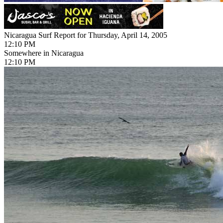
Nicaragua Surf Report for Thursday, April 14, 2005
12:10 PM
Somewhere in Nicaragua
12:10 PM