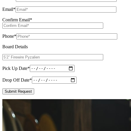
Email
*
Confirm Email
*
Phone
*
Board Details
Pick Up Date
*
Drop Off Date
*