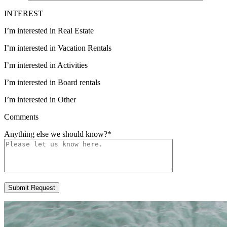
INTEREST
I’m interested in Real Estate
I’m interested in Vacation Rentals
I’m interested in Activities
I’m interested in Board rentals
I’m interested in Other
Comments
Anything else we should know?
*