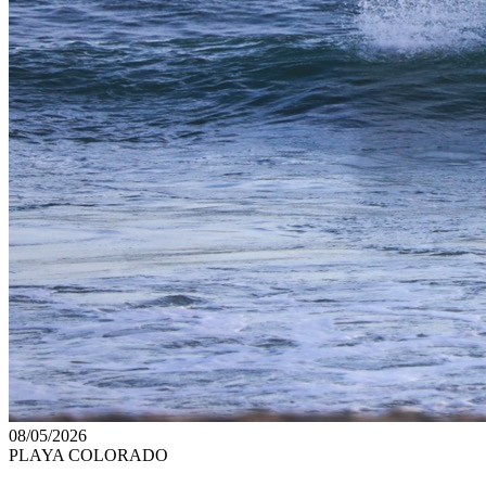
08/05/2026
PLAYA COLORADO