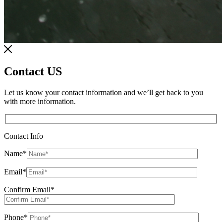
Contact US
Let us know your contact information and we’ll get back to you
with more information.
Contact Info
Name
*
Email
*
Confirm Email
*
Phone
*