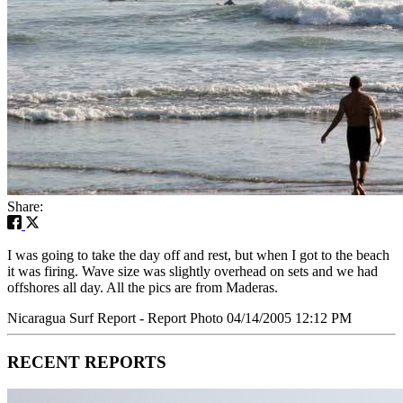
Share:
I was going to take the day off and rest, but when I got to the beach
it was firing. Wave size was slightly overhead on sets and we had
offshores all day. All the pics are from Maderas.
Nicaragua Surf Report - Report Photo 04/14/2005 12:12 PM
RECENT REPORTS