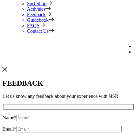
Surf Shop
Activities
Feedback
Guidebook
FAQS
Contact Us
FEEDBACK
Let us know any feedback about your experience with NSR.
Name
*
Email
*