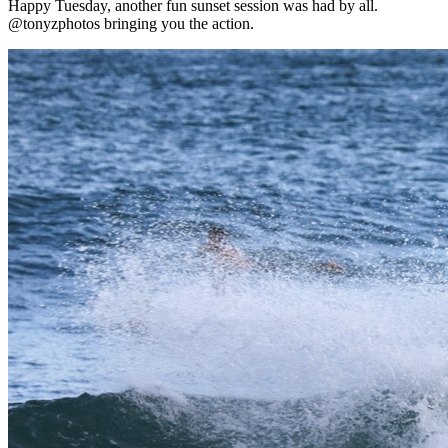
Happy Tuesday, another fun sunset session was had by all.
@tonyzphotos bringing you the action.