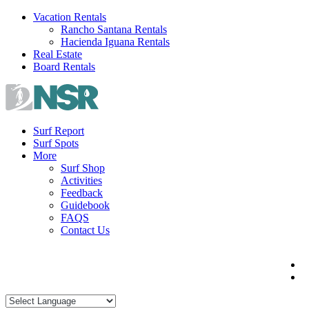
Skip
Vacation Rentals
to
Rancho Santana Rentals
content
Hacienda Iguana Rentals
Real Estate
Board Rentals
Surf Report
Surf Spots
More
Surf Shop
Activities
Feedback
Guidebook
FAQS
Contact Us