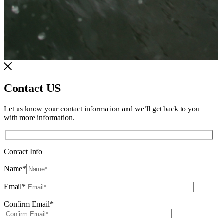
Contact US
Let us know your contact information and we’ll get back to you
with more information.
Contact Info
Name
*
Email
*
Confirm Email
*