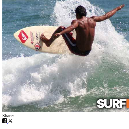
Share: