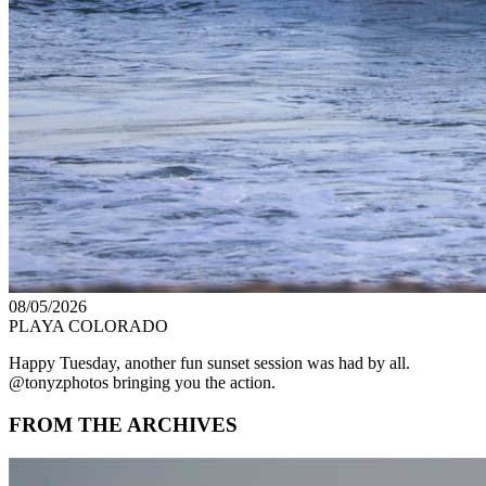
08/05/2026
PLAYA COLORADO
Happy Tuesday, another fun sunset session was had by all.
@tonyzphotos bringing you the action.
FROM THE ARCHIVES