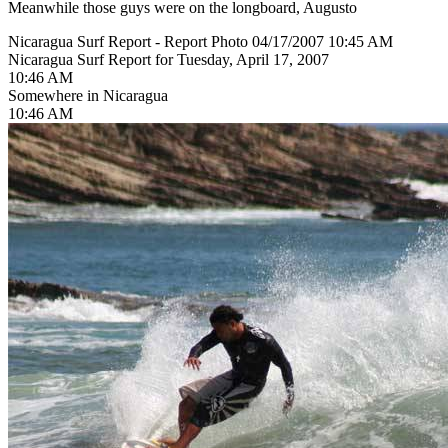
Meanwhile those guys were on the longboard, Augusto
Nicaragua Surf Report - Report Photo 04/17/2007 10:45 AM
Nicaragua Surf Report for Tuesday, April 17, 2007
10:46 AM
Somewhere in Nicaragua
10:46 AM