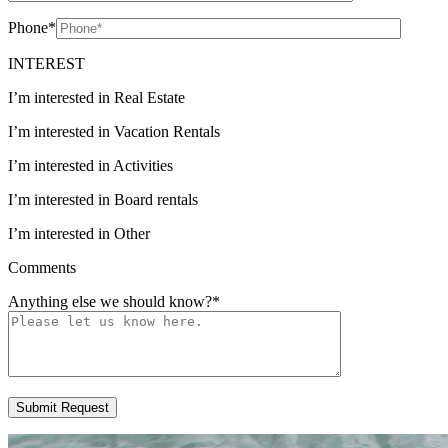
Phone
*
INTEREST
I’m interested in Real Estate
I’m interested in Vacation Rentals
I’m interested in Activities
I’m interested in Board rentals
I’m interested in Other
Comments
Anything else we should know?
*