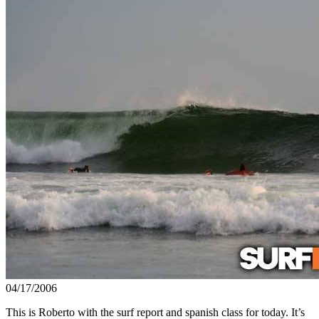
04/17/2006
This is Roberto with the surf report and spanish class for today. It’s