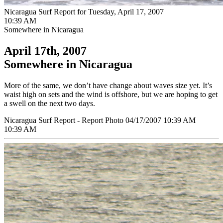
Nicaragua Surf Report for Tuesday, April 17, 2007
10:39 AM
Somewhere in Nicaragua
April 17th, 2007
Somewhere in Nicaragua
More of the same, we don’t have change about waves size yet. It’s
waist high on sets and the wind is offshore, but we are hoping to get
a swell on the next two days.
Nicaragua Surf Report - Report Photo 04/17/2007 10:39 AM
10:39 AM