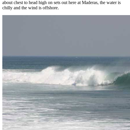
about chest to head high on sets out here at Maderas, the water is
chilly and the wind is offshore.