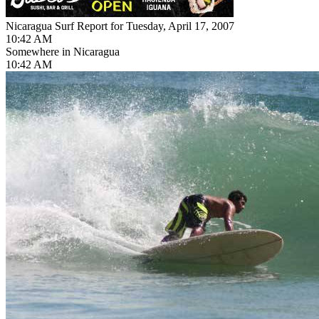
Nicaragua Surf Report for Tuesday, April 17, 2007
10:42 AM
Somewhere in Nicaragua
10:42 AM