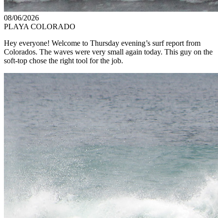
08/06/2026
PLAYA COLORADO
Hey everyone! Welcome to Thursday evening’s surf report from
Colorados. The waves were very small again today. This guy on the
soft-top chose the right tool for the job.