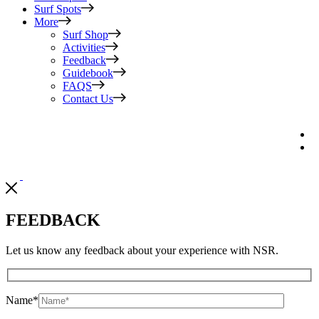
Surf Spots
More
Surf Shop
Activities
Feedback
Guidebook
FAQS
Contact Us
FEEDBACK
Let us know any feedback about your experience with NSR.
Name
*