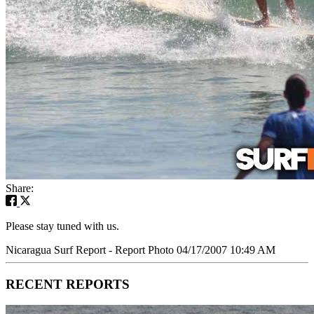
Share:
Please stay tuned with us.
Nicaragua Surf Report - Report Photo 04/17/2007 10:49 AM
RECENT REPORTS