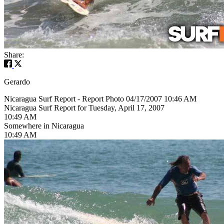
Share:
Gerardo
Nicaragua Surf Report - Report Photo 04/17/2007 10:46 AM
Nicaragua Surf Report for Tuesday, April 17, 2007
10:49 AM
Somewhere in Nicaragua
10:49 AM