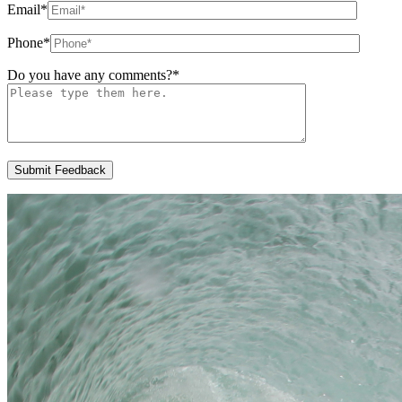
Email
*
Phone
*
Do you have any comments?
*