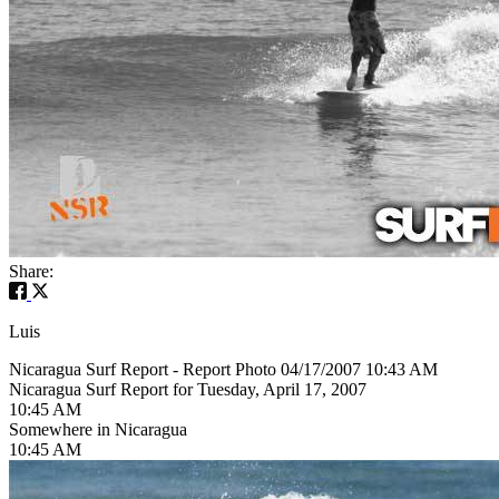
Share:
Luis
Nicaragua Surf Report - Report Photo 04/17/2007 10:43 AM
Nicaragua Surf Report for Tuesday, April 17, 2007
10:45 AM
Somewhere in Nicaragua
10:45 AM