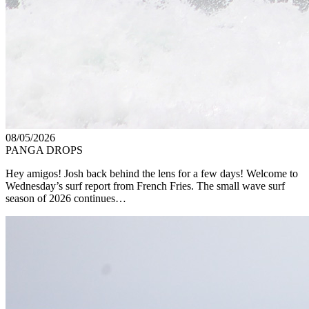
08/05/2026
PANGA DROPS
Hey amigos! Josh back behind the lens for a few days! Welcome to
Wednesday’s surf report from French Fries. The small wave surf
season of 2026 continues…