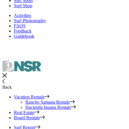
Surf Spots
Surf Shop
Activities
Surf Photography
FAQS
Feedback
Guidebook
Back
Vacation Rentals
Rancho Santana Rentals
Hacienda Iguana Rentals
Real Estate
Board Rentals
Surf Report