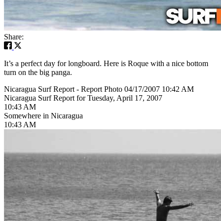
Share:
It’s a perfect day for longboard. Here is Roque with a nice bottom
turn on the big panga.
Nicaragua Surf Report - Report Photo 04/17/2007 10:42 AM
Nicaragua Surf Report for Tuesday, April 17, 2007
10:43 AM
Somewhere in Nicaragua
10:43 AM