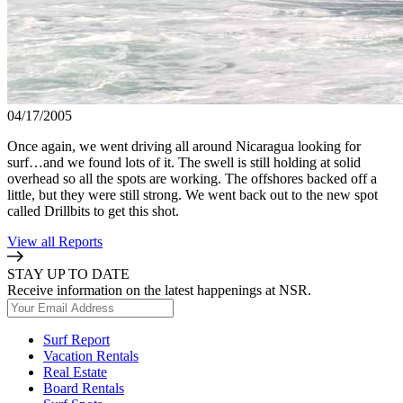
04/17/2005
Once again, we went driving all around Nicaragua looking for
surf…and we found lots of it. The swell is still holding at solid
overhead so all the spots are working. The offshores backed off a
little, but they were still strong. We went back out to the new spot
called Drillbits to get this shot.
View all Reports
STAY UP TO DATE
Receive information on the latest happenings at NSR.
Surf Report
Vacation Rentals
Real Estate
Board Rentals