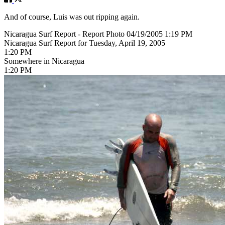
And of course, Luis was out ripping again.
Nicaragua Surf Report - Report Photo 04/19/2005 1:19 PM
Nicaragua Surf Report for Tuesday, April 19, 2005
1:20 PM
Somewhere in Nicaragua
1:20 PM