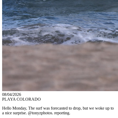
08/04/2026
PLAYA COLORADO
Hello Monday, The surf was forecasted to drop, but we woke up to
a nice surprise. @tonyzphotos. reporting.