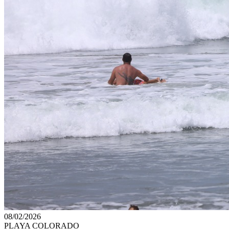
08/02/2026
PLAYA COLORADO