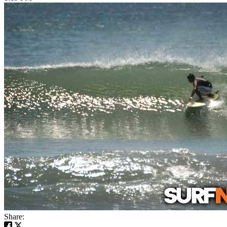
Share: