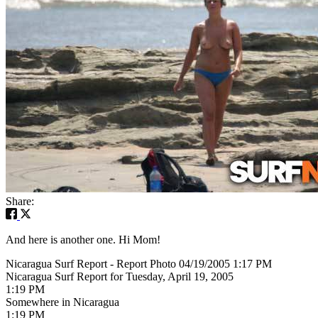
Share:
And here is another one. Hi Mom!
Nicaragua Surf Report - Report Photo 04/19/2005 1:17 PM
Nicaragua Surf Report for Tuesday, April 19, 2005
1:19 PM
Somewhere in Nicaragua
1:19 PM