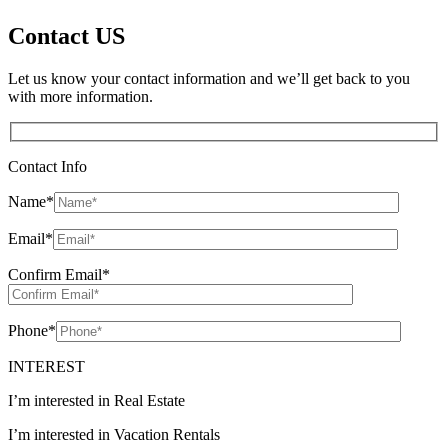
Contact US
Let us know your contact information and we’ll get back to you
with more information.
Contact Info
Name
*
Email
*
Confirm Email
*
Phone
*
INTEREST
I’m interested in Real Estate
I’m interested in Vacation Rentals