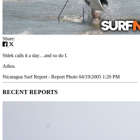
Share:
Shlek calls it a day…and so do I.
Adios.
Nicaragua Surf Report - Report Photo 04/19/2005 1:20 PM
RECENT REPORTS