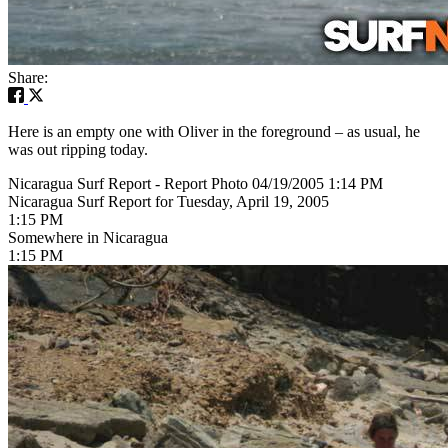
Share:
Here is an empty one with Oliver in the foreground – as usual, he
was out ripping today.
Nicaragua Surf Report - Report Photo 04/19/2005 1:14 PM
Nicaragua Surf Report for Tuesday, April 19, 2005
1:15 PM
Somewhere in Nicaragua
1:15 PM