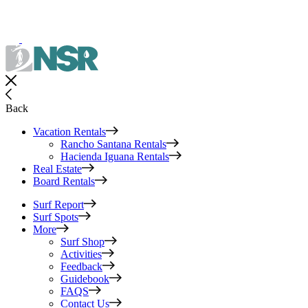
Back
Vacation Rentals
Rancho Santana Rentals
Hacienda Iguana Rentals
Real Estate
Board Rentals
Surf Report
Surf Spots
More
Surf Shop
Activities
Feedback
Guidebook
FAQS
Contact Us