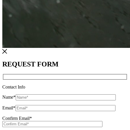
REQUEST FORM
Contact Info
Name
*
Email
*
Confirm Email
*