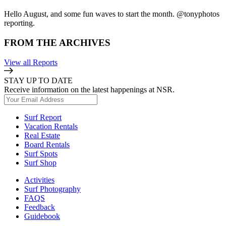
Hello August, and some fun waves to start the month. @tonyphotos
reporting.
FROM THE ARCHIVES
View all Reports
STAY UP TO DATE
Receive information on the latest happenings at NSR.
Surf Report
Vacation Rentals
Real Estate
Board Rentals
Surf Spots
Surf Shop
Activities
Surf Photography
FAQS
Feedback
Guidebook