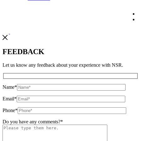
FEEDBACK
Let us know any feedback about your experience with NSR.
Name
*
Email
*
Phone
*
Do you have any comments?
*