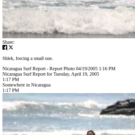
Share:
Shlek, forcing a small one.
Nicaragua Surf Report - Report Photo 04/19/2005 1:16 PM
Nicaragua Surf Report for Tuesday, April 19, 2005
1:17 PM
Somewhere in Nicaragua
1:17 PM