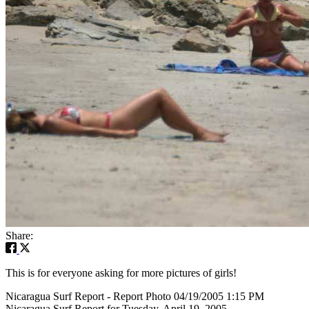
Share:
This is for everyone asking for more pictures of girls!
Nicaragua Surf Report - Report Photo 04/19/2005 1:15 PM
Nicaragua Surf Report for Tuesday, April 19, 2005