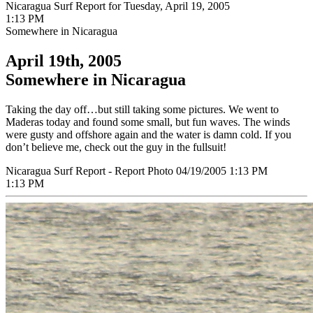
Nicaragua Surf Report for Tuesday, April 19, 2005
1:13 PM
Somewhere in Nicaragua
April 19th, 2005
Somewhere in Nicaragua
Taking the day off…but still taking some pictures. We went to
Maderas today and found some small, but fun waves. The winds
were gusty and offshore again and the water is damn cold. If you
don’t believe me, check out the guy in the fullsuit!
Nicaragua Surf Report - Report Photo 04/19/2005 1:13 PM
1:13 PM