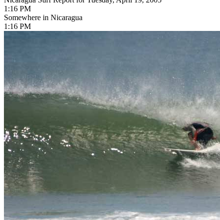
1:16 PM
Somewhere in Nicaragua
1:16 PM