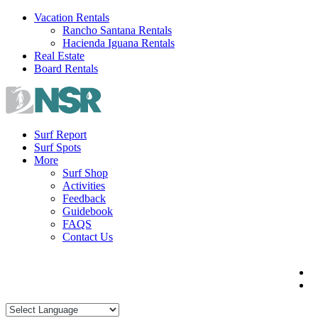
Skip
Vacation Rentals
to
Rancho Santana Rentals
content
Hacienda Iguana Rentals
Real Estate
Board Rentals
Surf Report
Surf Spots
More
Surf Shop
Activities
Feedback
Guidebook
FAQS
Contact Us