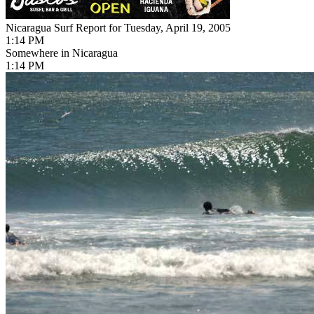
Nicaragua Surf Report for Tuesday, April 19, 2005
1:14 PM
Somewhere in Nicaragua
1:14 PM