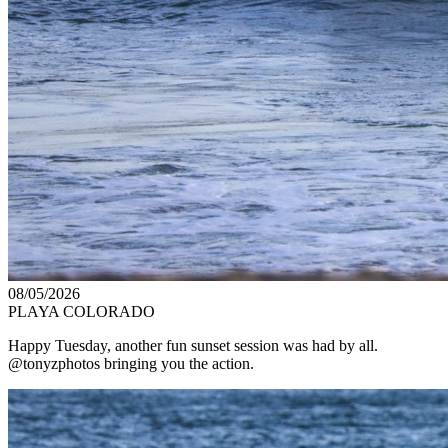
08/05/2026
PLAYA COLORADO
Happy Tuesday, another fun sunset session was had by all.
@tonyzphotos bringing you the action.