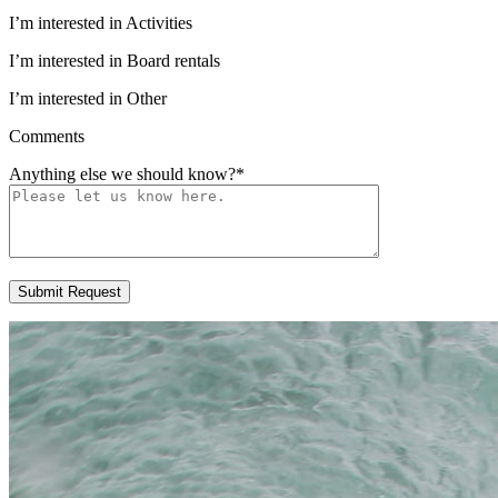
I’m interested in Activities
I’m interested in Board rentals
I’m interested in Other
Comments
Anything else we should know?
*