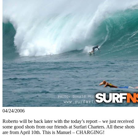
04/24/2006
Roberto will be back later with the today’s report – we just received
some good shots from our friends at Surfari Charters. All these shots
are from April 10th. This is Manuel – CHARGING!