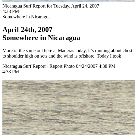
Nicaragua Surf Report for Tuesday, April 24, 2007
4:38 PM
Somewhere in Nicaragua
April 24th, 2007
Somewhere in Nicaragua
More of the same out here at Maderas today, It’s running about chest
to shoulder high on sets and the wind is offshore. Today I took
Nicaragua Surf Report - Report Photo 04/24/2007 4:38 PM
4:38 PM