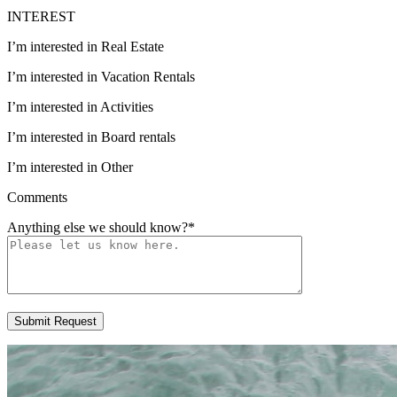
INTEREST
I’m interested in Real Estate
I’m interested in Vacation Rentals
I’m interested in Activities
I’m interested in Board rentals
I’m interested in Other
Comments
Anything else we should know?
*