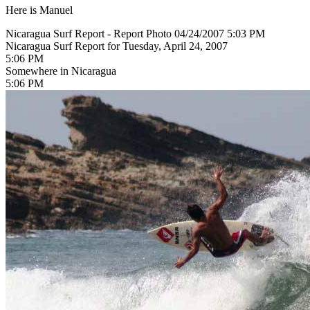
Here is Manuel
Nicaragua Surf Report - Report Photo 04/24/2007 5:03 PM
Nicaragua Surf Report for Tuesday, April 24, 2007
5:06 PM
Somewhere in Nicaragua
5:06 PM