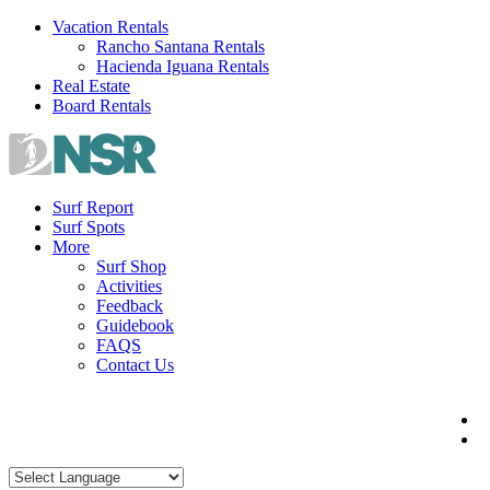
Skip
Vacation Rentals
to
Rancho Santana Rentals
content
Hacienda Iguana Rentals
Real Estate
Board Rentals
Surf Report
Surf Spots
More
Surf Shop
Activities
Feedback
Guidebook
FAQS
Contact Us