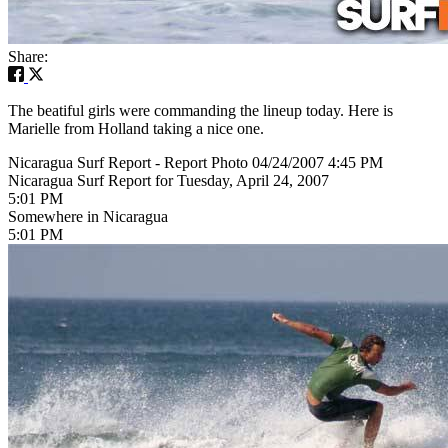
Share:
The beatiful girls were commanding the lineup today. Here is
Marielle from Holland taking a nice one.
Nicaragua Surf Report - Report Photo 04/24/2007 4:45 PM
Nicaragua Surf Report for Tuesday, April 24, 2007
5:01 PM
Somewhere in Nicaragua
5:01 PM