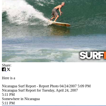
Share:
Here is a
Nicaragua Surf Report - Report Photo 04/24/2007 5:09 PM
Nicaragua Surf Report for Tuesday, April 24, 2007
5:11 PM
Somewhere in Nicaragua
5:11 PM