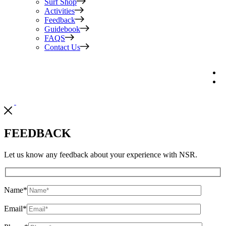
Surf Shop
Activities
Feedback
Guidebook
FAQS
Contact Us
FEEDBACK
Let us know any feedback about your experience with NSR.
Name
*
Email
*