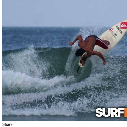
Share: