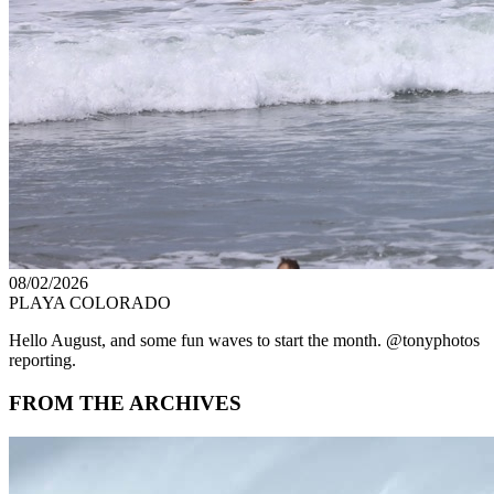
08/02/2026
PLAYA COLORADO
Hello August, and some fun waves to start the month. @tonyphotos
reporting.
FROM THE ARCHIVES