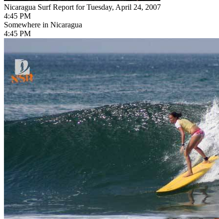
Nicaragua Surf Report for Tuesday, April 24, 2007
4:45 PM
Somewhere in Nicaragua
4:45 PM