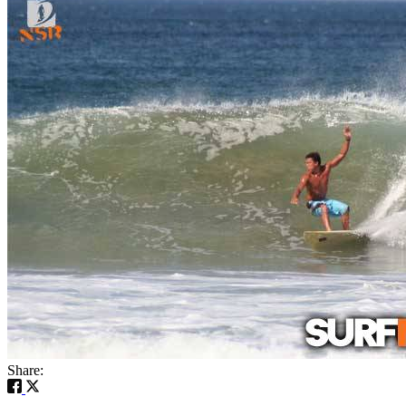
Share: