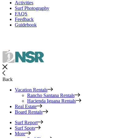
Activities
Surf Photography
FAQS
Feedback
Guidebook
Back
Vacation Rentals
Rancho Santana Rentals
Hacienda Iguana Rentals
Real Estate
Board Rentals
Surf Report
Surf Spots
More