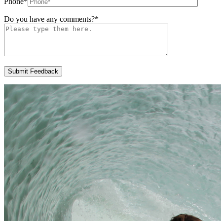
Phone
*
Do you have any comments?
*