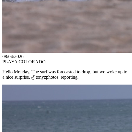
08/04/2026
PLAYA COLORADO
Hello Monday, The surf was forecasted to drop, but we woke up to
a nice surprise. @tonyzphotos. reporting.