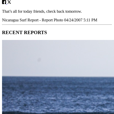
That’s all for today friends, check back tomorrow.
Nicaragua Surf Report - Report Photo 04/24/2007 5:11 PM
RECENT REPORTS