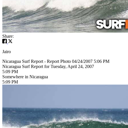
Share:
Jairo
Nicaragua Surf Report - Report Photo 04/24/2007 5:06 PM
Nicaragua Surf Report for Tuesday, April 24, 2007
5:09 PM
Somewhere in Nicaragua
5:09 PM