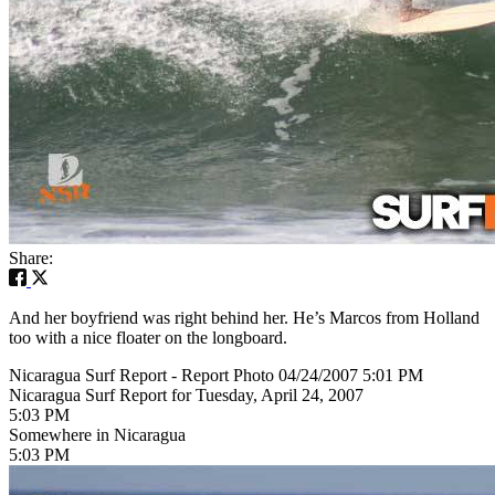
Share:
And her boyfriend was right behind her. He’s Marcos from Holland
too with a nice floater on the longboard.
Nicaragua Surf Report - Report Photo 04/24/2007 5:01 PM
Nicaragua Surf Report for Tuesday, April 24, 2007
5:03 PM
Somewhere in Nicaragua
5:03 PM