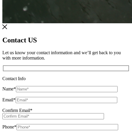
Contact US
Let us know your contact information and we’ll get back to you
with more information.
Contact Info
Name
*
Email
*
Confirm Email
*
Phone
*