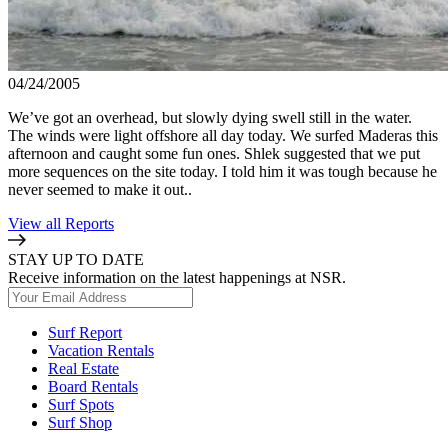
04/24/2005
We’ve got an overhead, but slowly dying swell still in the water.
The winds were light offshore all day today. We surfed Maderas this
afternoon and caught some fun ones. Shlek suggested that we put
more sequences on the site today. I told him it was tough because he
never seemed to make it out..
View all Reports
STAY UP TO DATE
Receive information on the latest happenings at NSR.
Surf Report
Vacation Rentals
Real Estate
Board Rentals
Surf Spots
Surf Shop