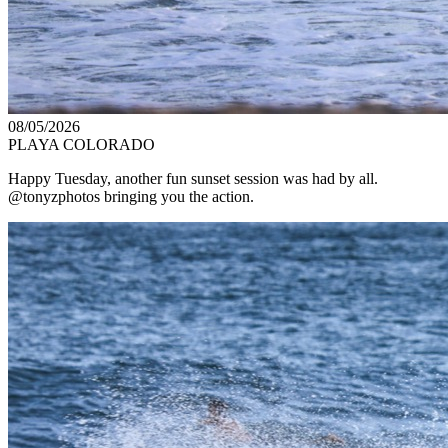
08/05/2026
PLAYA COLORADO
Happy Tuesday, another fun sunset session was had by all.
@tonyzphotos bringing you the action.