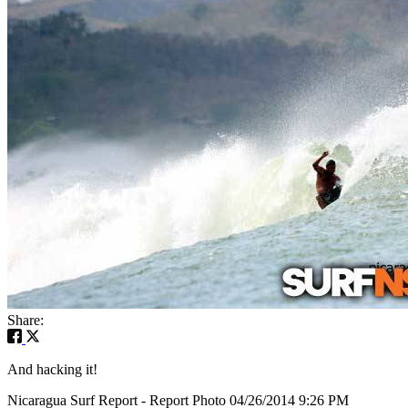
Share:
And hacking it!
Nicaragua Surf Report - Report Photo 04/26/2014 9:26 PM