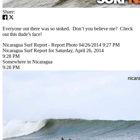
Share:
Everyone out there was so stoked. Don’t you believe me? Check
out this dude’s face!
Nicaragua Surf Report - Report Photo 04/26/2014 9:27 PM
Nicaragua Surf Report for Saturday, April 26, 2014
9:28 PM
Somewhere in Nicaragua
9:28 PM