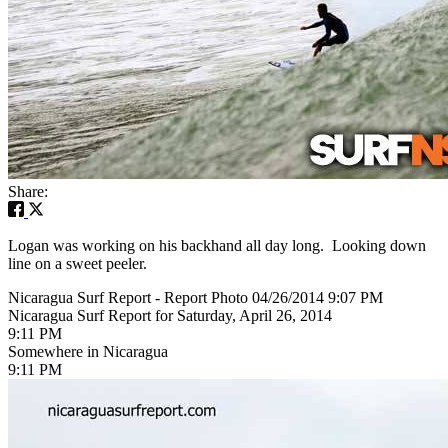
Share:
Logan was working on his backhand all day long. Looking down
line on a sweet peeler.
Nicaragua Surf Report - Report Photo 04/26/2014 9:07 PM
Nicaragua Surf Report for Saturday, April 26, 2014
9:11 PM
Somewhere in Nicaragua
9:11 PM