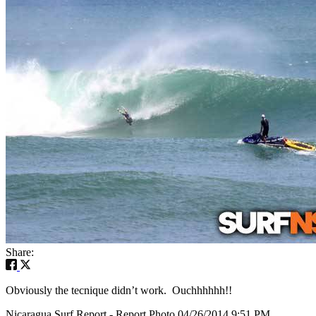
Share:
Obviously the tecnique didn’t work. Ouchhhhhh!!
Nicaragua Surf Report - Report Photo 04/26/2014 9:51 PM