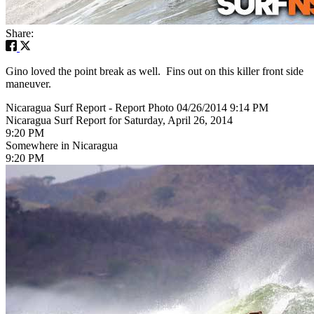
Share:
Gino loved the point break as well. Fins out on this killer front side
maneuver.
Nicaragua Surf Report - Report Photo 04/26/2014 9:14 PM
Nicaragua Surf Report for Saturday, April 26, 2014
9:20 PM
Somewhere in Nicaragua
9:20 PM