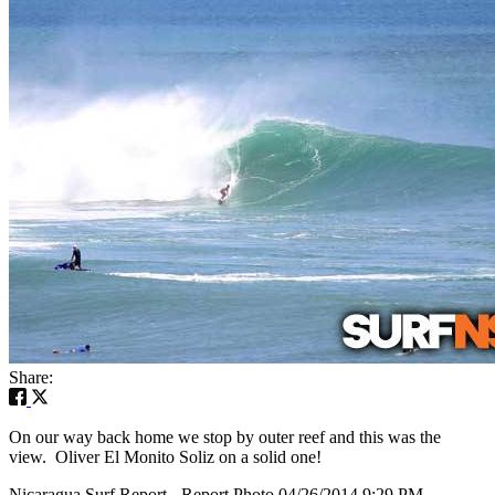
Share:
On our way back home we stop by outer reef and this was the
view. Oliver El Monito Soliz on a solid one!
Nicaragua Surf Report - Report Photo 04/26/2014 9:29 PM