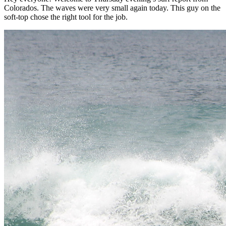
Colorados. The waves were very small again today. This guy on the
soft-top chose the right tool for the job.