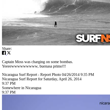
Share:
Captain Moss was charging on some bombas.
Yeeeewwwwwwwww, buenasa primo!!!
Nicaragua Surf Report - Report Photo 04/26/2014 9:35 PM
Nicaragua Surf Report for Saturday, April 26, 2014
9:37 PM
Somewhere in Nicaragua
9:37 PM