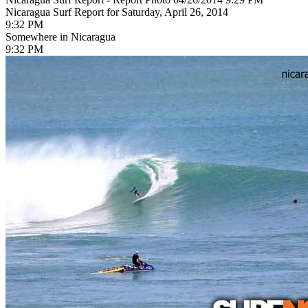
Nicaragua Surf Report for Saturday, April 26, 2014
9:32 PM
Somewhere in Nicaragua
9:32 PM