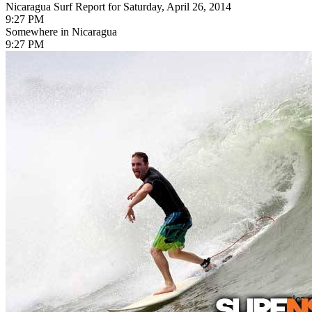
Nicaragua Surf Report for Saturday, April 26, 2014
9:27 PM
Somewhere in Nicaragua
9:27 PM