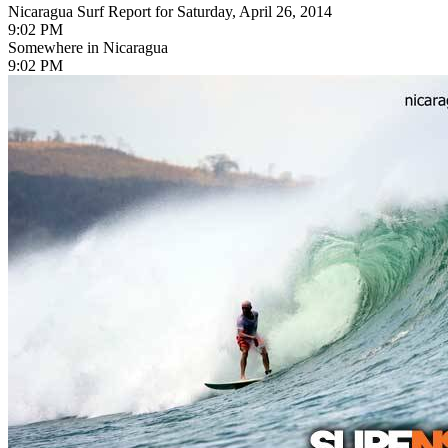
Nicaragua Surf Report for Saturday, April 26, 2014
9:02 PM
Somewhere in Nicaragua
9:02 PM