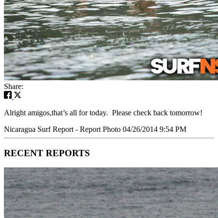
Share:
Alright amigos,that’s all for today. Please check back tomorrow!
Nicaragua Surf Report - Report Photo 04/26/2014 9:54 PM
RECENT REPORTS