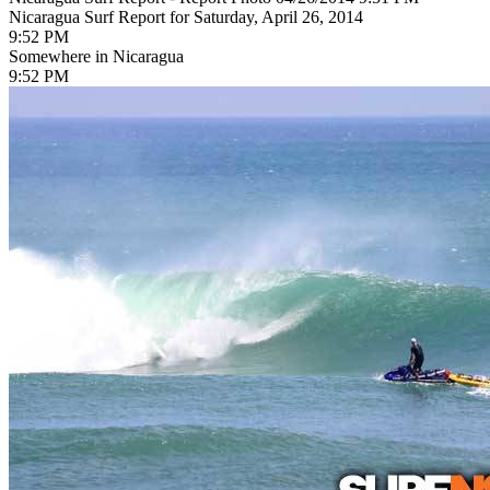
Nicaragua Surf Report for Saturday, April 26, 2014
9:52 PM
Somewhere in Nicaragua
9:52 PM