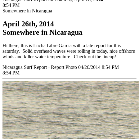
8:54 PM
Somewhere in Nicaragua
April 26th, 2014
Somewhere in Nicaragua
Hi there, this is Lucha Libre Garcia with a late report for this
saturday. Solid overhead waves were rolling in today, nice offshore
winds and killer water temperature. Check out the lineup!
Nicaragua Surf Report - Report Photo 04/26/2014 8:54 PM
8:54 PM