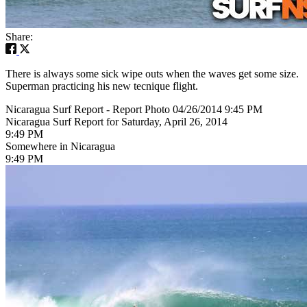
Share:
There is always some sick wipe outs when the waves get some size.
Superman practicing his new tecnique flight.
Nicaragua Surf Report - Report Photo 04/26/2014 9:45 PM
Nicaragua Surf Report for Saturday, April 26, 2014
9:49 PM
Somewhere in Nicaragua
9:49 PM