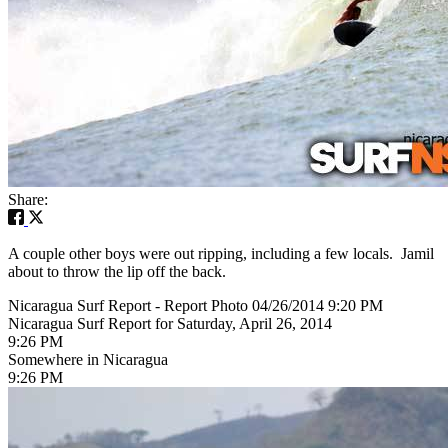
Share:
A couple other boys were out ripping, including a few locals. Jamil
about to throw the lip off the back.
Nicaragua Surf Report - Report Photo 04/26/2014 9:20 PM
Nicaragua Surf Report for Saturday, April 26, 2014
9:26 PM
Somewhere in Nicaragua
9:26 PM