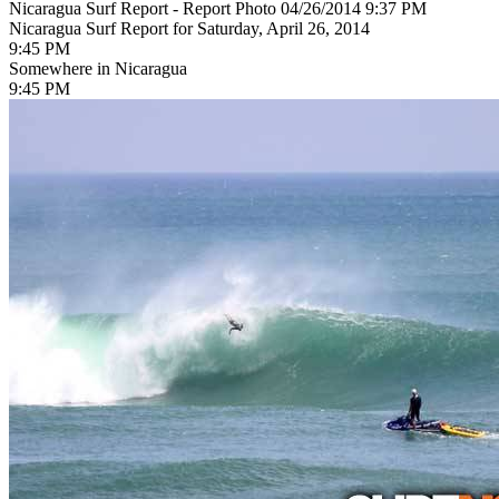
Nicaragua Surf Report - Report Photo 04/26/2014 9:37 PM
Nicaragua Surf Report for Saturday, April 26, 2014
9:45 PM
Somewhere in Nicaragua
9:45 PM