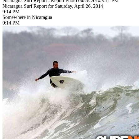
Nicaragua Surf Report - Report Photo 04/26/2014 9:11 PM
Nicaragua Surf Report for Saturday, April 26, 2014
9:14 PM
Somewhere in Nicaragua
9:14 PM