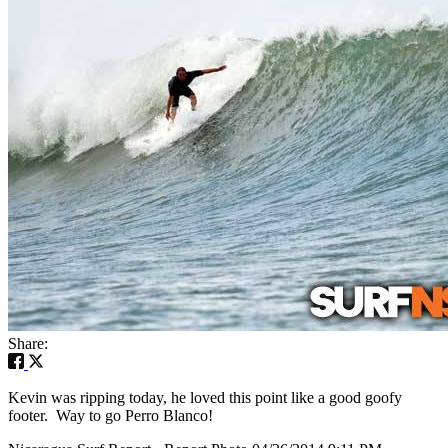
Share:
Kevin was ripping today, he loved this point like a good goofy
footer. Way to go Perro Blanco!