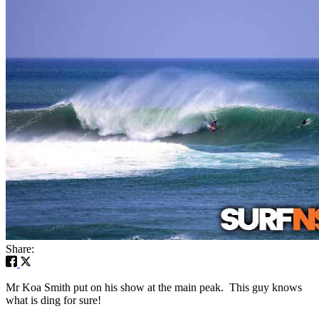
Share:
Mr Koa Smith put on his show at the main peak. This guy knows
what is ding for sure!