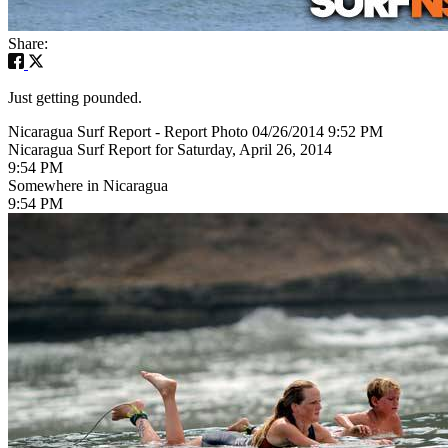
Share:
Just getting pounded.
Nicaragua Surf Report - Report Photo 04/26/2014 9:52 PM
Nicaragua Surf Report for Saturday, April 26, 2014
9:54 PM
Somewhere in Nicaragua
9:54 PM