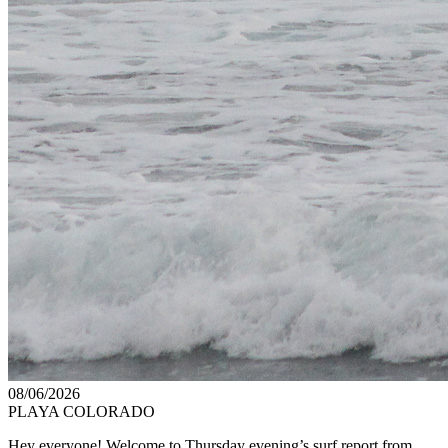
08/06/2026
PLAYA COLORADO
Hey everyone! Welcome to Thursday evening’s surf report from