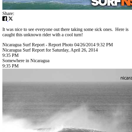
Share:
It was nice to see everyone out there taking some sick ones. Here is
caught this unknown rider with a cool turn!
Nicaragua Surf Report - Report Photo 04/26/2014 9:32 PM
Nicaragua Surf Report for Saturday, April 26, 2014
9:35 PM
Somewhere in Nicaragua
9:35 PM