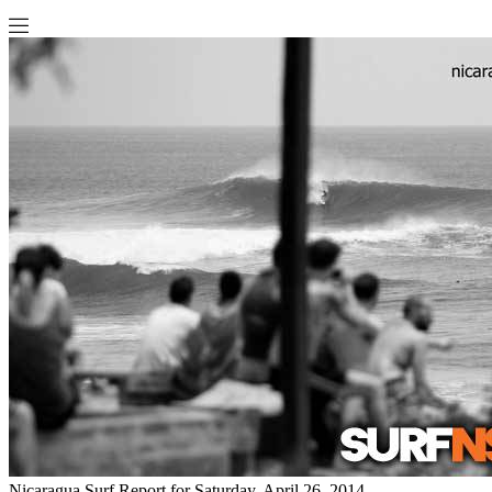
Nicaragua Surf Report for Saturday, April 26, 2014