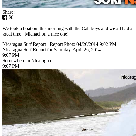
Share:
We took a boat out this morning with the Cali boys and we all had a
great time. Michael on a nice one!
Nicaragua Surf Report - Report Photo 04/26/2014 9:02 PM
Nicaragua Surf Report for Saturday, April 26, 2014
9:07 PM
Somewhere in Nicaragua
9:07 PM