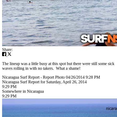
Share:
The lineup was a little busy at this spot but there were still some sick
waves rolling in with no takers. What a shame!
Nicaragua Surf Report - Report Photo 04/26/2014 9:28 PM
Nicaragua Surf Report for Saturday, April 26, 2014
9:29 PM
Somewhere in Nicaragua
9:29 PM