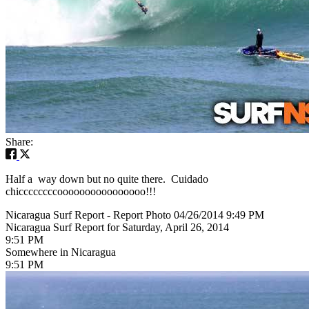
Share:
Half a way down but no quite there. Cuidado
chiccccccccoooooooooooooooo!!!
Nicaragua Surf Report - Report Photo 04/26/2014 9:49 PM
Nicaragua Surf Report for Saturday, April 26, 2014
9:51 PM
Somewhere in Nicaragua
9:51 PM