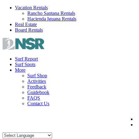
Skip
Vacation Rentals
to
Rancho Santana Rentals
content
Hacienda Iguana Rentals
Real Estate
Board Rentals
Surf Report
Surf Spots
More
Surf Shop
Activities
Feedback
Guidebook
FAQS
Contact Us