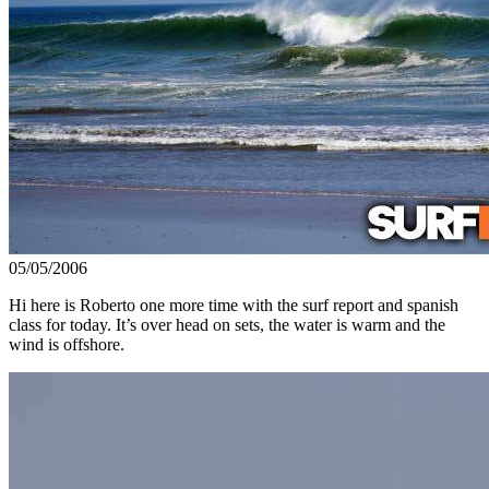
05/05/2006
Hi here is Roberto one more time with the surf report and spanish
class for today. It’s over head on sets, the water is warm and the
wind is offshore.