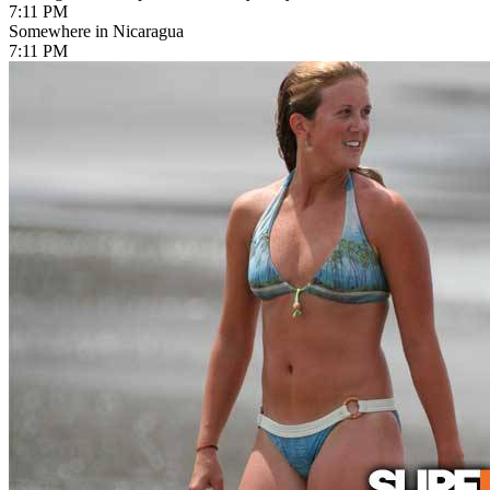
7:11 PM
Somewhere in Nicaragua
7:11 PM