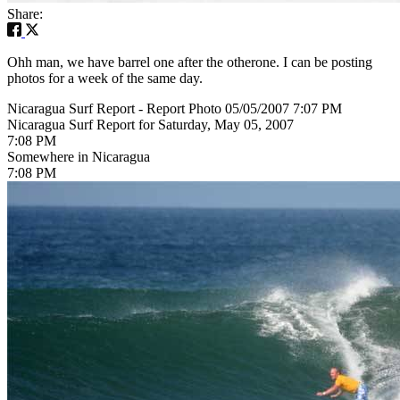
Share:
Ohh man, we have barrel one after the otherone. I can be posting
photos for a week of the same day.
Nicaragua Surf Report - Report Photo 05/05/2007 7:07 PM
Nicaragua Surf Report for Saturday, May 05, 2007
7:08 PM
Somewhere in Nicaragua
7:08 PM