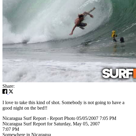
Share:
I love to take this kind of shot. Somebody is not going to have a
good night on the bed!!
Nicaragua Surf Report - Report Photo 05/05/2007 7:05 PM
Nicaragua Surf Report for Saturday, May 05, 2007
7:07 PM
Somewhere in Nicaragua