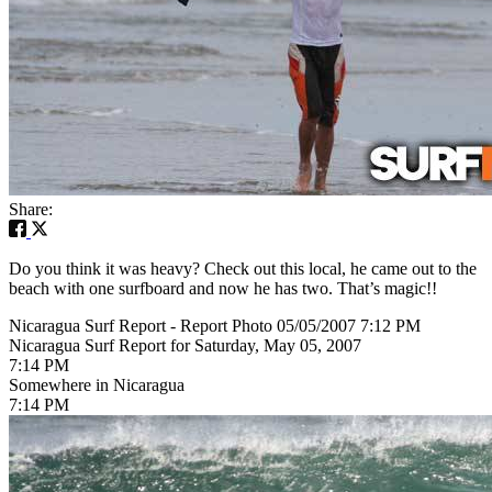
Share:
Do you think it was heavy? Check out this local, he came out to the
beach with one surfboard and now he has two. That’s magic!!
Nicaragua Surf Report - Report Photo 05/05/2007 7:12 PM
Nicaragua Surf Report for Saturday, May 05, 2007
7:14 PM
Somewhere in Nicaragua
7:14 PM