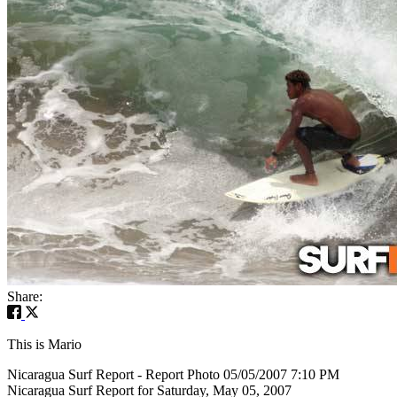
Share:
This is Mario
Nicaragua Surf Report - Report Photo 05/05/2007 7:10 PM
Nicaragua Surf Report for Saturday, May 05, 2007