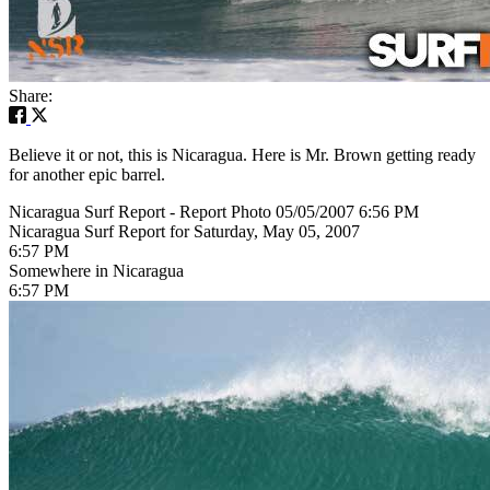
Share:
Believe it or not, this is Nicaragua. Here is Mr. Brown getting ready
for another epic barrel.
Nicaragua Surf Report - Report Photo 05/05/2007 6:56 PM
Nicaragua Surf Report for Saturday, May 05, 2007
6:57 PM
Somewhere in Nicaragua
6:57 PM