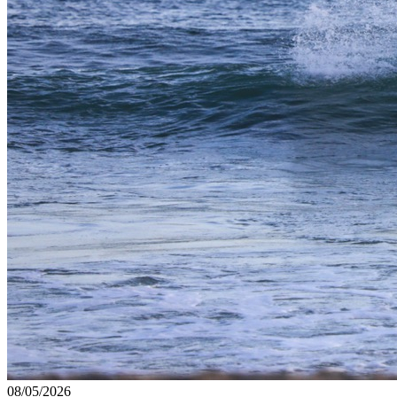
08/05/2026