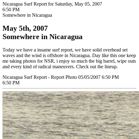
Nicaragua Surf Report for Saturday, May 05, 2007
6:50 PM
Somewhere in Nicaragua
May 5th, 2007
Somewhere in Nicaragua
Today we have a insame surf report, we have solid overhead set
waves and the wind is offshore in Nicaragua. Day like this one keep
me taking photos for NSR, i enjoy so much the big barrel, wipe outs
and every kind of radical maneuvers. Check out the lineup.
Nicaragua Surf Report - Report Photo 05/05/2007 6:50 PM
6:50 PM