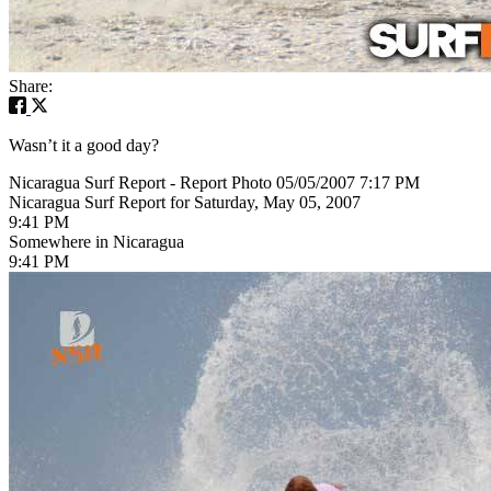
Share:
Wasn’t it a good day?
Nicaragua Surf Report - Report Photo 05/05/2007 7:17 PM
Nicaragua Surf Report for Saturday, May 05, 2007
9:41 PM
Somewhere in Nicaragua
9:41 PM