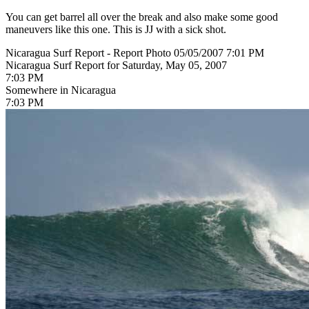
You can get barrel all over the break and also make some good
maneuvers like this one. This is JJ with a sick shot.
Nicaragua Surf Report - Report Photo 05/05/2007 7:01 PM
Nicaragua Surf Report for Saturday, May 05, 2007
7:03 PM
Somewhere in Nicaragua
7:03 PM