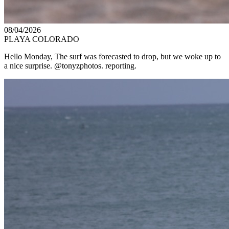
08/04/2026
PLAYA COLORADO
Hello Monday, The surf was forecasted to drop, but we woke up to
a nice surprise. @tonyzphotos. reporting.