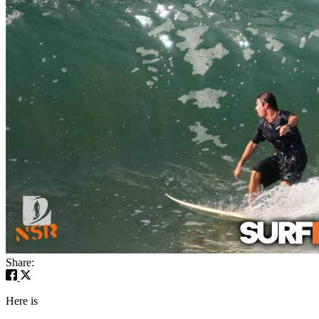
Share:
Here is