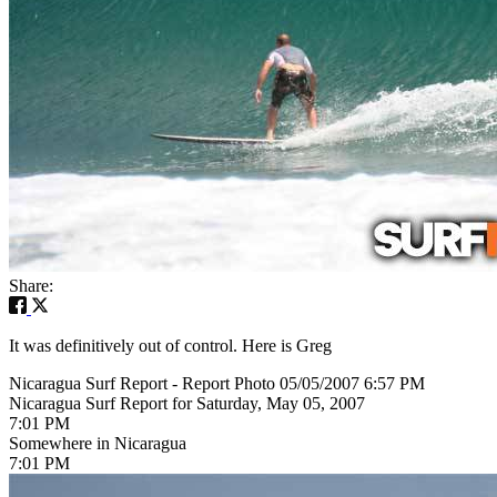
Share:
It was definitively out of control. Here is Greg
Nicaragua Surf Report - Report Photo 05/05/2007 6:57 PM
Nicaragua Surf Report for Saturday, May 05, 2007
7:01 PM
Somewhere in Nicaragua
7:01 PM