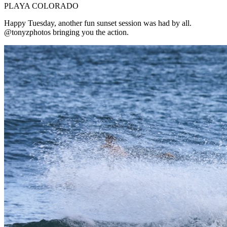
PLAYA COLORADO
Happy Tuesday, another fun sunset session was had by all.
@tonyzphotos bringing you the action.