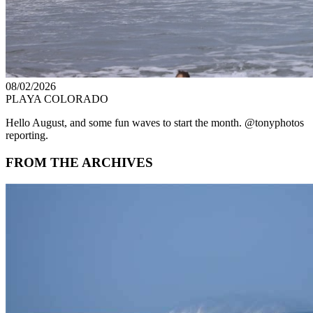
08/02/2026
PLAYA COLORADO
Hello August, and some fun waves to start the month. @tonyphotos
reporting.
FROM THE ARCHIVES