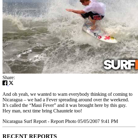
Share:
And oh yeah, we wanted to warn everybody thinking of coming to
Nicaragua – we had a Fever spreading around over the weekend.
It’s called the “Maui Fever” and it was brought here by this guy.
Hey man, next time bring Chauntele too!
Nicaragua Surf Report - Report Photo 05/05/2007 9:41 PM
RECENT REPORTS