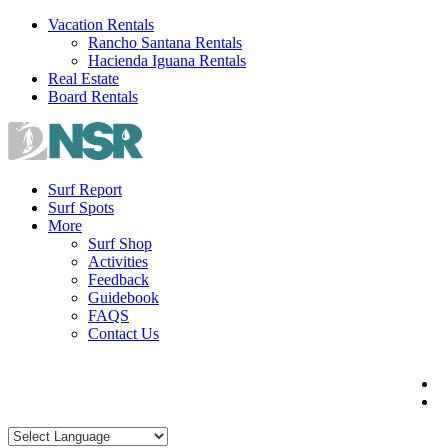
Skip
Vacation Rentals
to
Rancho Santana Rentals
content
Hacienda Iguana Rentals
Real Estate
Board Rentals
Surf Report
Surf Spots
More
Surf Shop
Activities
Feedback
Guidebook
FAQS
Contact Us