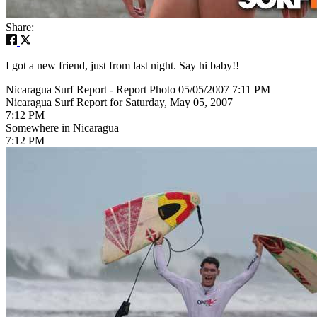
Share:
I got a new friend, just from last night. Say hi baby!!
Nicaragua Surf Report - Report Photo 05/05/2007 7:11 PM
Nicaragua Surf Report for Saturday, May 05, 2007
7:12 PM
Somewhere in Nicaragua
7:12 PM