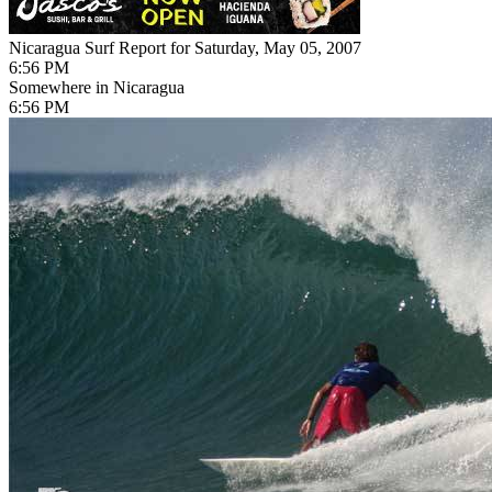
Nicaragua Surf Report for Saturday, May 05, 2007
6:56 PM
Somewhere in Nicaragua
6:56 PM