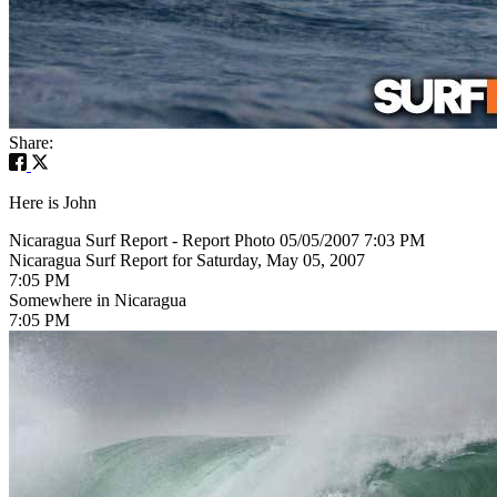
Share:
Here is John
Nicaragua Surf Report - Report Photo 05/05/2007 7:03 PM
Nicaragua Surf Report for Saturday, May 05, 2007
7:05 PM
Somewhere in Nicaragua
7:05 PM