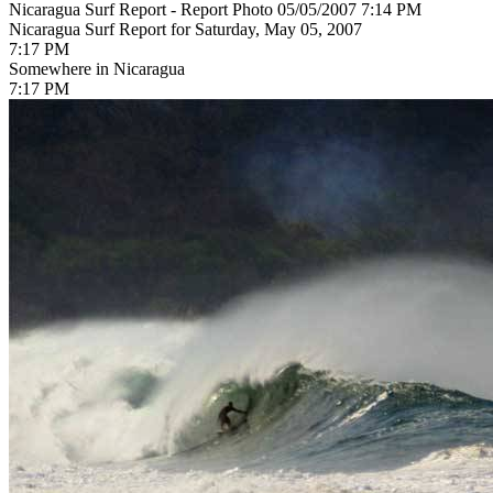
Nicaragua Surf Report - Report Photo 05/05/2007 7:14 PM
Nicaragua Surf Report for Saturday, May 05, 2007
7:17 PM
Somewhere in Nicaragua
7:17 PM