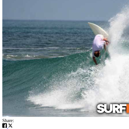
Share: