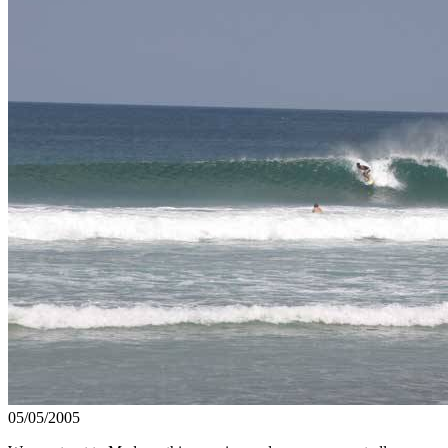
05/05/2005