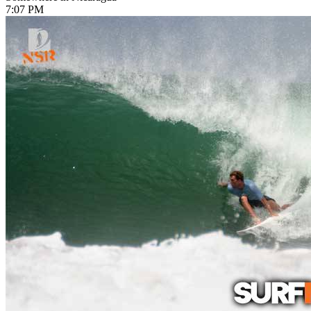
7:07 PM