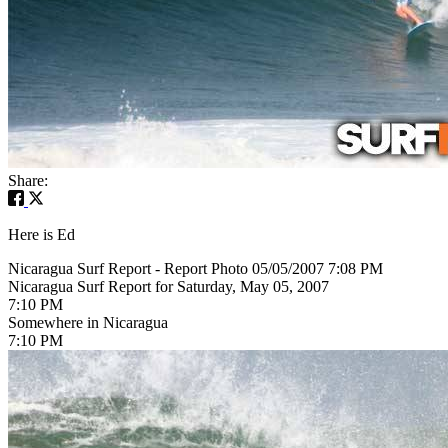
Share:
Here is Ed
Nicaragua Surf Report - Report Photo 05/05/2007 7:08 PM
Nicaragua Surf Report for Saturday, May 05, 2007
7:10 PM
Somewhere in Nicaragua
7:10 PM