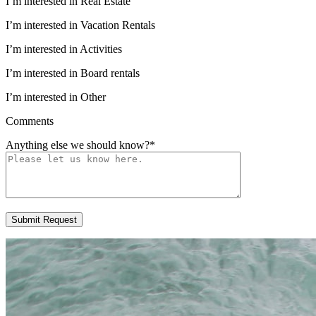
I’m interested in Real Estate
I’m interested in Vacation Rentals
I’m interested in Activities
I’m interested in Board rentals
I’m interested in Other
Comments
Anything else we should know?
*