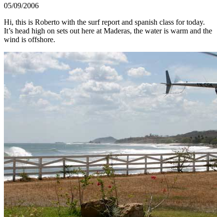
05/09/2006
Hi, this is Roberto with the surf report and spanish class for today.
It’s head high on sets out here at Maderas, the water is warm and the
wind is offshore.