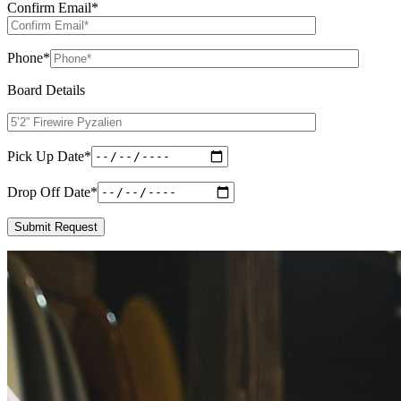
Confirm Email
*
Phone
*
Board Details
Pick Up Date
*
Drop Off Date
*