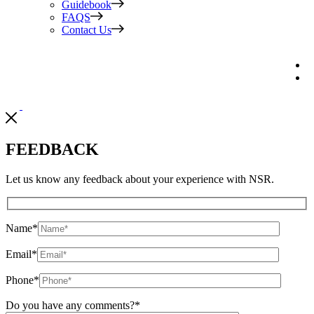
Guidebook
FAQS
Contact Us
FEEDBACK
Let us know any feedback about your experience with NSR.
Name
*
Email
*
Phone
*
Do you have any comments?
*