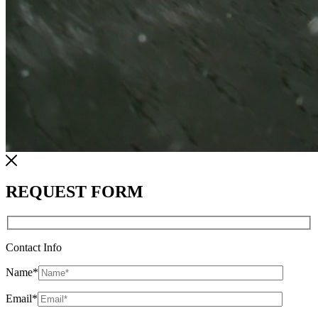
REQUEST FORM
Contact Info
Name
*
Email
*