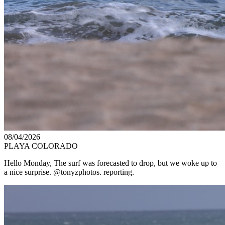
08/04/2026
PLAYA COLORADO
Hello Monday, The surf was forecasted to drop, but we woke up to
a nice surprise. @tonyzphotos. reporting.