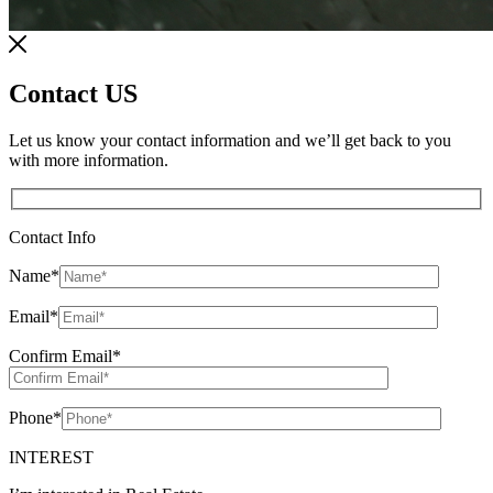
Contact US
Let us know your contact information and we’ll get back to you
with more information.
Contact Info
Name
*
Email
*
Confirm Email
*
Phone
*
INTEREST