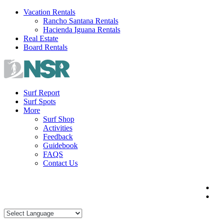
Skip
Vacation Rentals
to
Rancho Santana Rentals
content
Hacienda Iguana Rentals
Real Estate
Board Rentals
Surf Report
Surf Spots
More
Surf Shop
Activities
Feedback
Guidebook
FAQS
Contact Us