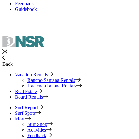
Feedback
Guidebook
Back
Vacation Rentals
Rancho Santana Rentals
Hacienda Iguana Rentals
Real Estate
Board Rentals
Surf Report
Surf Spots
More
Surf Shop
Activities
Feedback