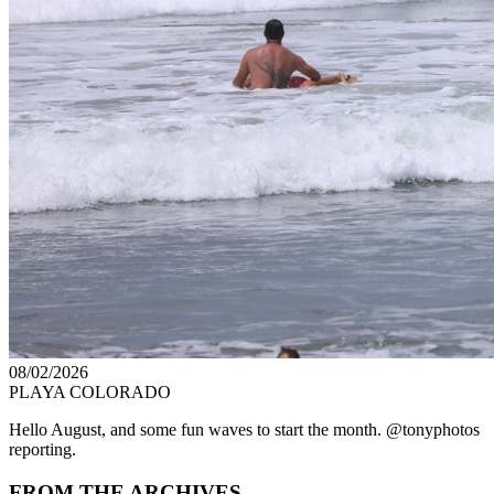
08/02/2026
PLAYA COLORADO
Hello August, and some fun waves to start the month. @tonyphotos
reporting.
FROM THE ARCHIVES