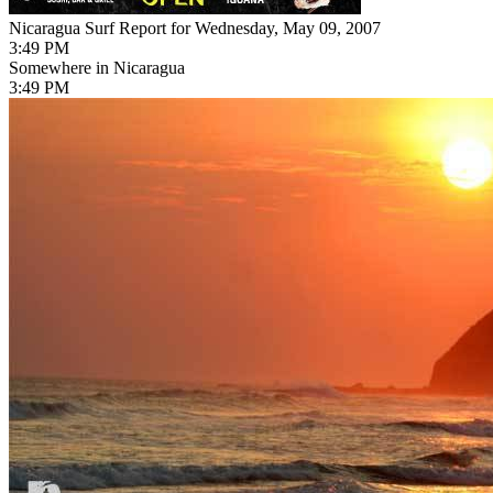
Nicaragua Surf Report for Wednesday, May 09, 2007
3:49 PM
Somewhere in Nicaragua
3:49 PM