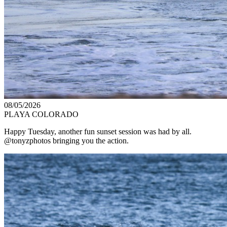
08/05/2026
PLAYA COLORADO
Happy Tuesday, another fun sunset session was had by all.
@tonyzphotos bringing you the action.