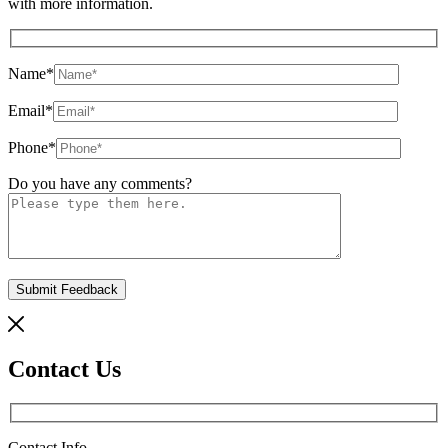
with more information.
Name
*
Email
*
Phone
*
Do you have any comments?
Contact Us
Contact Info