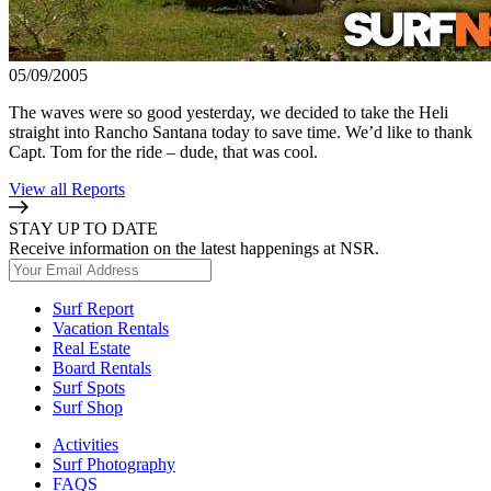
05/09/2005
The waves were so good yesterday, we decided to take the Heli
straight into Rancho Santana today to save time. We’d like to thank
Capt. Tom for the ride – dude, that was cool.
View all Reports
STAY UP TO DATE
Receive information on the latest happenings at NSR.
Surf Report
Vacation Rentals
Real Estate
Board Rentals
Surf Spots
Surf Shop
Activities
Surf Photography
FAQS