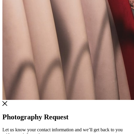
Photography Request
Let us know your contact information and we’ll get back to you