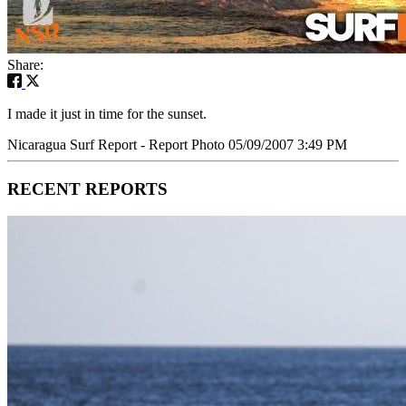
Share:
I made it just in time for the sunset.
Nicaragua Surf Report - Report Photo 05/09/2007 3:49 PM
RECENT REPORTS