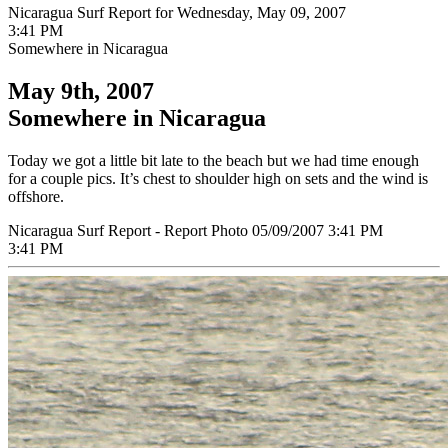
Nicaragua Surf Report for Wednesday, May 09, 2007
3:41 PM
Somewhere in Nicaragua
May 9th, 2007
Somewhere in Nicaragua
Today we got a little bit late to the beach but we had time enough
for a couple pics. It’s chest to shoulder high on sets and the wind is
offshore.
Nicaragua Surf Report - Report Photo 05/09/2007 3:41 PM
3:41 PM