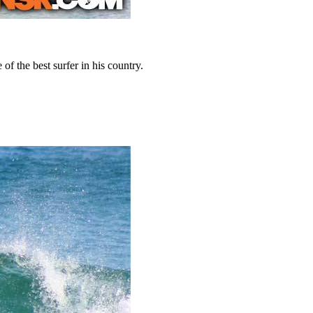
 the best surfer in his country.