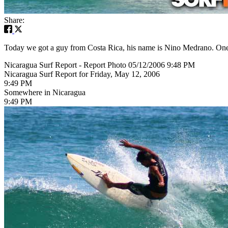
Share:
Today we got a guy from Costa Rica, his name is Nino Medrano. One of
Nicaragua Surf Report - Report Photo 05/12/2006 9:48 PM
Nicaragua Surf Report for Friday, May 12, 2006
9:49 PM
Somewhere in Nicaragua
9:49 PM