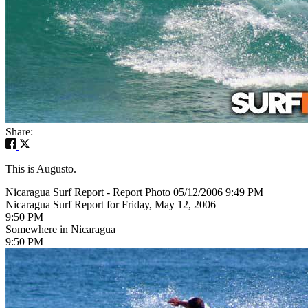
Share:
This is Augusto.
Nicaragua Surf Report - Report Photo 05/12/2006 9:49 PM
Nicaragua Surf Report for Friday, May 12, 2006
9:50 PM
Somewhere in Nicaragua
9:50 PM