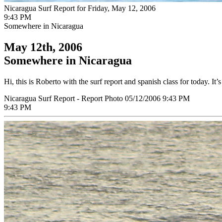
Nicaragua Surf Report for Friday, May 12, 2006
9:43 PM
Somewhere in Nicaragua
May 12th, 2006
Somewhere in Nicaragua
Hi, this is Roberto with the surf report and spanish class for today. It
Nicaragua Surf Report - Report Photo 05/12/2006 9:43 PM
9:43 PM