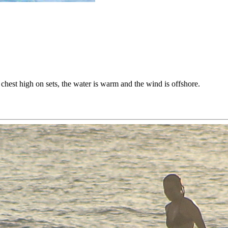
’s chest high on sets, the water is warm and the wind is offshore.