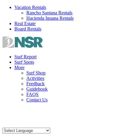
Skip
Vacation Rentals
to
Rancho Santana Rentals
content
Hacienda Iguana Rentals
Real Estate
Board Rentals
Surf Report
Surf Spots
More
Surf Shop
Activities
Feedback
Guidebook
FAQS
Contact Us