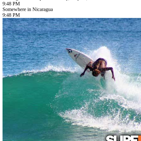
9:48 PM
Somewhere in Nicaragua
9:48 PM