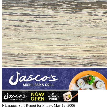
Nicaragua Surf Report for Friday, May 12, 2006