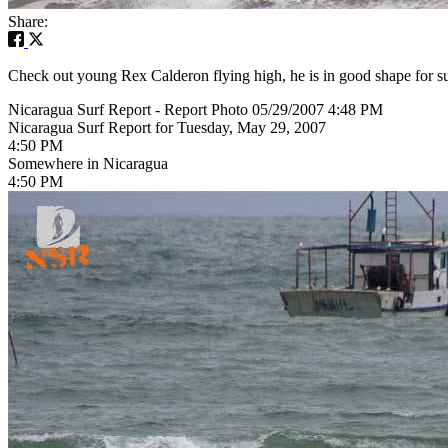
Share:
Check out young Rex Calderon flying high, he is in good shape for su
Nicaragua Surf Report - Report Photo 05/29/2007 4:48 PM
Nicaragua Surf Report for Tuesday, May 29, 2007
4:50 PM
Somewhere in Nicaragua
4:50 PM