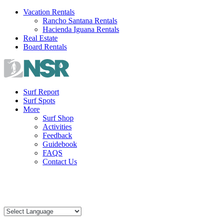
Skip
Vacation Rentals
to
Rancho Santana Rentals
content
Hacienda Iguana Rentals
Real Estate
Board Rentals
Surf Report
Surf Spots
More
Surf Shop
Activities
Feedback
Guidebook
FAQS
Contact Us