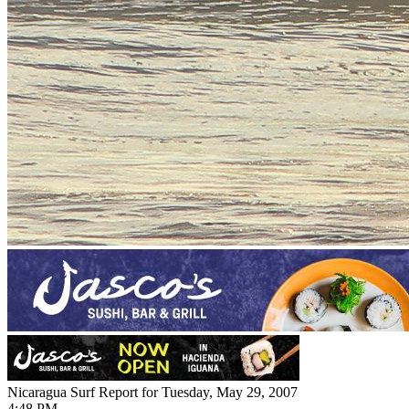
Nicaragua Surf Report for Tuesday, May 29, 2007
4:48 PM