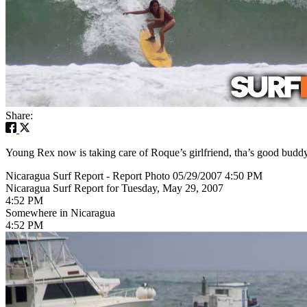
Share:
Young Rex now is taking care of Roque’s girlfriend, tha’s good buddy
Nicaragua Surf Report - Report Photo 05/29/2007 4:50 PM
Nicaragua Surf Report for Tuesday, May 29, 2007
4:52 PM
Somewhere in Nicaragua
4:52 PM