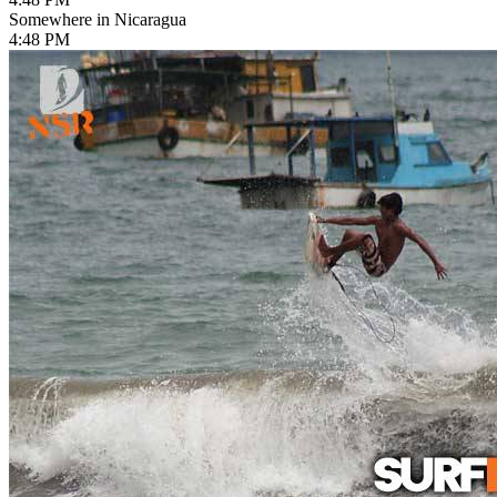
Somewhere in Nicaragua
4:48 PM