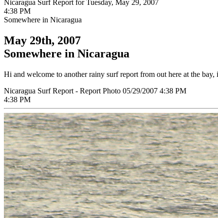
Nicaragua Surf Report for Tuesday, May 29, 2007
4:38 PM
Somewhere in Nicaragua
May 29th, 2007
Somewhere in Nicaragua
Hi and welcome to another rainy surf report from out here at the bay, i
Nicaragua Surf Report - Report Photo 05/29/2007 4:38 PM
4:38 PM