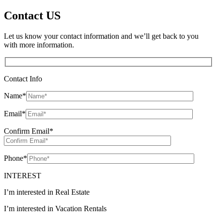
Contact US
Let us know your contact information and we’ll get back to you
with more information.
Contact Info
Name
*
Email
*
Confirm Email
*
Phone
*
INTEREST
I’m interested in Real Estate
I’m interested in Vacation Rentals