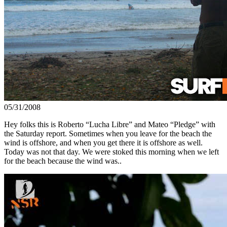
05/31/2008
Hey folks this is Roberto “Lucha Libre” and Mateo “Pledge” with
the Saturday report. Sometimes when you leave for the beach the
wind is offshore, and when you get there it is offshore as well.
Today was not that day. We were stoked this morning when we left
for the beach because the wind was..