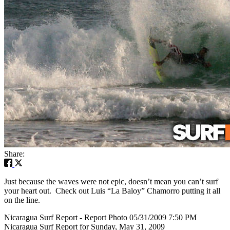
Share:
Just because the waves were not epic, doesn’t mean you can’t surf
your heart out. Check out Luis “La Baloy” Chamorro putting it all
on the line.
Nicaragua Surf Report - Report Photo 05/31/2009 7:50 PM
Nicaragua Surf Report for Sunday, May 31, 2009