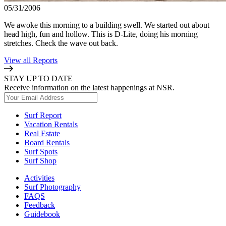
05/31/2006
We awoke this morning to a building swell. We started out about
head high, fun and hollow. This is D-Lite, doing his morning
stretches. Check the wave out back.
View all Reports
STAY UP TO DATE
Receive information on the latest happenings at NSR.
Surf Report
Vacation Rentals
Real Estate
Board Rentals
Surf Spots
Surf Shop
Activities
Surf Photography
FAQS
Feedback
Guidebook