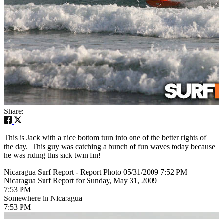
Share:
This is Jack with a nice bottom turn into one of the better rights of
the day. This guy was catching a bunch of fun waves today because
he was riding this sick twin fin!
Nicaragua Surf Report - Report Photo 05/31/2009 7:52 PM
Nicaragua Surf Report for Sunday, May 31, 2009
7:53 PM
Somewhere in Nicaragua
7:53 PM