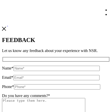
FEEDBACK
Let us know any feedback about your experience with NSR.
Name
*
Email
*
Phone
*
Do you have any comments?
*