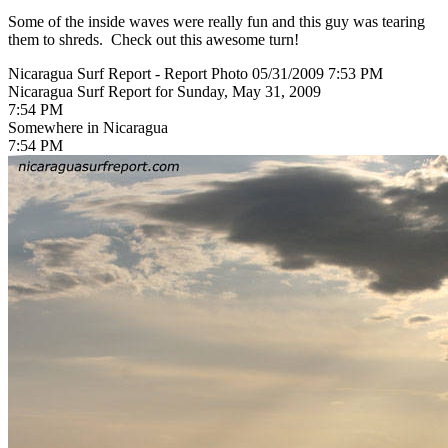
Some of the inside waves were really fun and this guy was tearing
them to shreds. Check out this awesome turn!
Nicaragua Surf Report - Report Photo 05/31/2009 7:53 PM
Nicaragua Surf Report for Sunday, May 31, 2009
7:54 PM
Somewhere in Nicaragua
7:54 PM