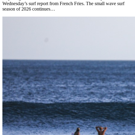
Wednesday’s surf report from French Fries. The small wave surf
season of 2026 continues…