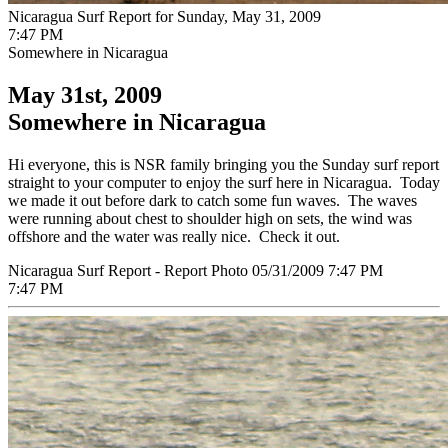
Nicaragua Surf Report for Sunday, May 31, 2009
7:47 PM
Somewhere in Nicaragua
May 31st, 2009
Somewhere in Nicaragua
Hi everyone, this is NSR family bringing you the Sunday surf report
straight to your computer to enjoy the surf here in Nicaragua. Today
we made it out before dark to catch some fun waves. The waves
were running about chest to shoulder high on sets, the wind was
offshore and the water was really nice. Check it out.
Nicaragua Surf Report - Report Photo 05/31/2009 7:47 PM
7:47 PM