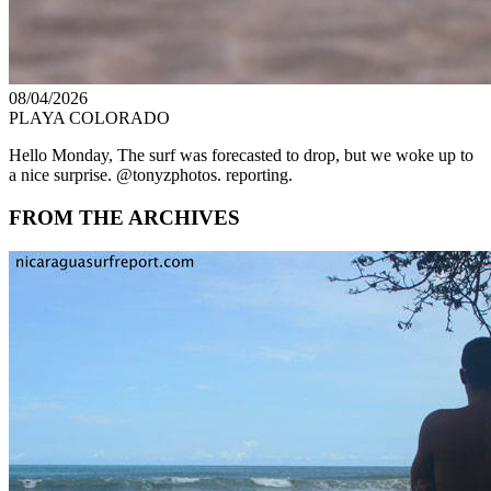
08/04/2026
PLAYA COLORADO
Hello Monday, The surf was forecasted to drop, but we woke up to
a nice surprise. @tonyzphotos. reporting.
FROM THE ARCHIVES