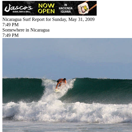
Nicaragua Surf Report for Sunday, May 31, 2009
7:49 PM
Somewhere in Nicaragua
7:49 PM