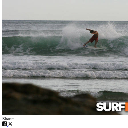
Share: