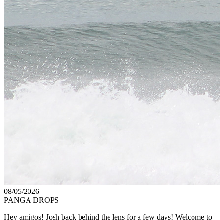
08/05/2026
PANGA DROPS
Hey amigos! Josh back behind the lens for a few days! Welcome to