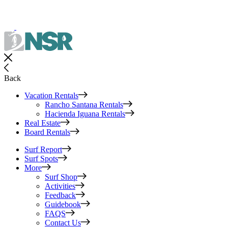
Back
Vacation Rentals
Rancho Santana Rentals
Hacienda Iguana Rentals
Real Estate
Board Rentals
Surf Report
Surf Spots
More
Surf Shop
Activities
Feedback
Guidebook
FAQS
Contact Us