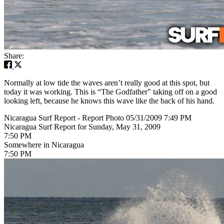
Share:
Normally at low tide the waves aren’t really good at this spot, but
today it was working. This is “The Godfather” taking off on a good
looking left, because he knows this wave like the back of his hand.
Nicaragua Surf Report - Report Photo 05/31/2009 7:49 PM
Nicaragua Surf Report for Sunday, May 31, 2009
7:50 PM
Somewhere in Nicaragua
7:50 PM