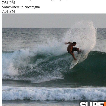
7:51 PM
Somewhere in Nicaragua
7:51 PM