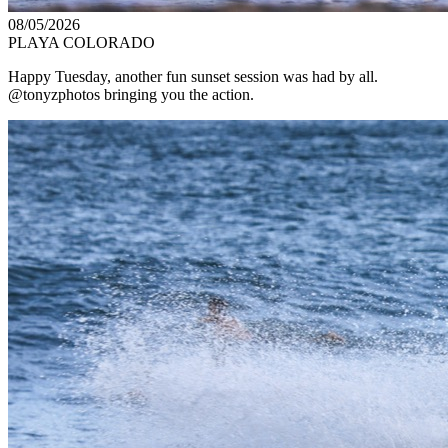
08/05/2026
PLAYA COLORADO
Happy Tuesday, another fun sunset session was had by all.
@tonyzphotos bringing you the action.