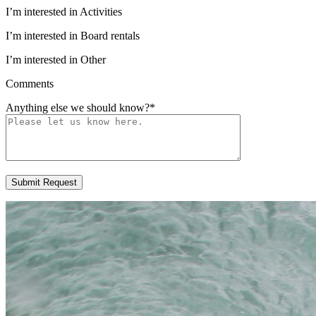
I’m interested in Activities
I’m interested in Board rentals
I’m interested in Other
Comments
Anything else we should know?
*