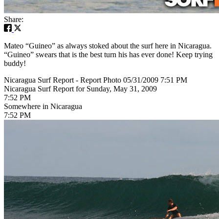
Share:
Mateo “Guineo” as always stoked about the surf here in Nicaragua.
“Guineo” swears that is the best turn his has ever done! Keep trying
buddy!
Nicaragua Surf Report - Report Photo 05/31/2009 7:51 PM
Nicaragua Surf Report for Sunday, May 31, 2009
7:52 PM
Somewhere in Nicaragua
7:52 PM