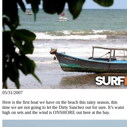
05/31/2007
Here is the first boat we have on the beach this rainy season, this
time we are not going to let the Dirty Sanchez out for sure. It’s waist
high on sets and the wind is ONSHORE out here at the bay.