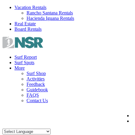
Skip
Vacation Rentals
to
Rancho Santana Rentals
content
Hacienda Iguana Rentals
Real Estate
Board Rentals
Surf Report
Surf Spots
More
Surf Shop
Activities
Feedback
Guidebook
FAQS
Contact Us