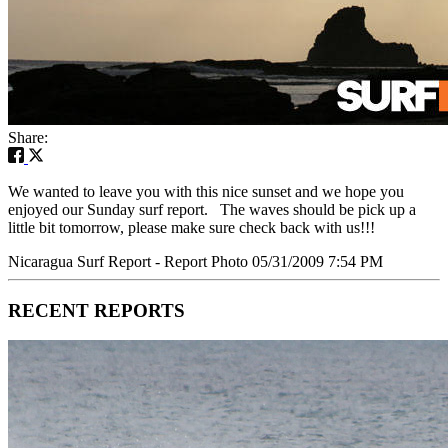
Share:
We wanted to leave you with this nice sunset and we hope you
enjoyed our Sunday surf report. The waves should be pick up a
little bit tomorrow, please make sure check back with us!!!
Nicaragua Surf Report - Report Photo 05/31/2009 7:54 PM
RECENT REPORTS