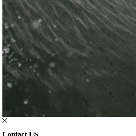
Contact US