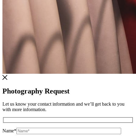
Photography Request
Let us know your contact information and we’ll get back to you
with more information.
Name
*