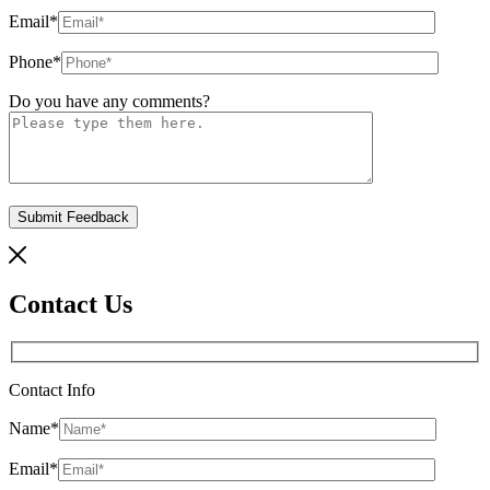
Email
*
Phone
*
Do you have any comments?
Contact Us
Contact Info
Name
*
Email
*