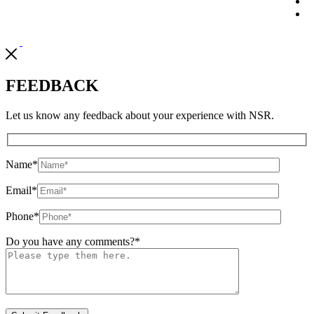
FEEDBACK
Let us know any feedback about your experience with NSR.
Name
*
Email
*
Phone
*
Do you have any comments?
*