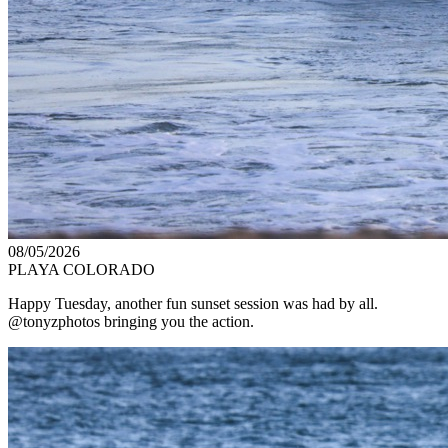
08/05/2026
PLAYA COLORADO
Happy Tuesday, another fun sunset session was had by all.
@tonyzphotos bringing you the action.