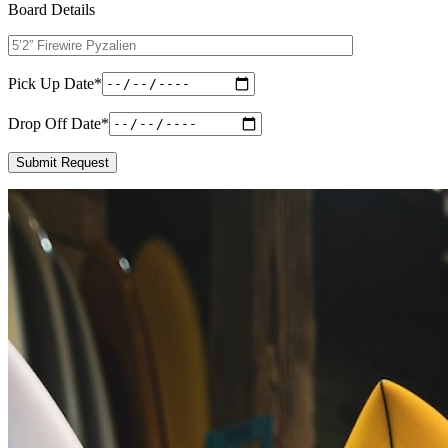
Board Details
Pick Up Date
*
Drop Off Date
*