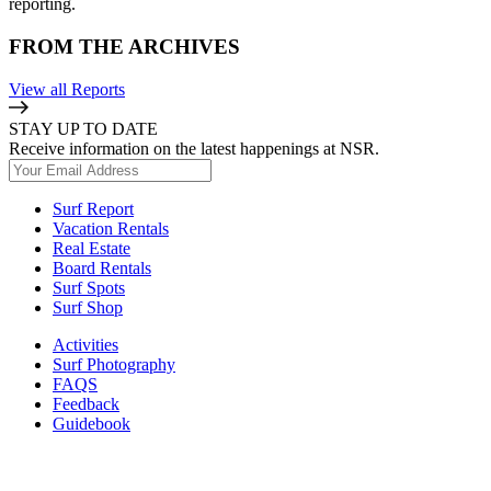
reporting.
FROM THE ARCHIVES
View all Reports
STAY UP TO DATE
Receive information on the latest happenings at NSR.
Surf Report
Vacation Rentals
Real Estate
Board Rentals
Surf Spots
Surf Shop
Activities
Surf Photography
FAQS
Feedback
Guidebook