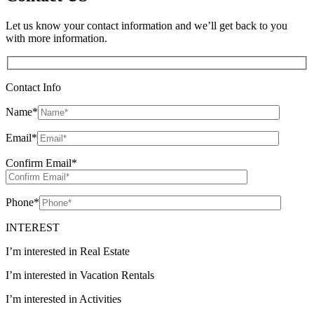
Let us know your contact information and we’ll get back to you
with more information.
Contact Info
Name
*
Email
*
Confirm Email
*
Phone
*
INTEREST
I’m interested in Real Estate
I’m interested in Vacation Rentals
I’m interested in Activities