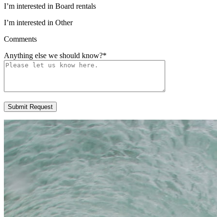
I’m interested in Board rentals
I’m interested in Other
Comments
Anything else we should know?
*