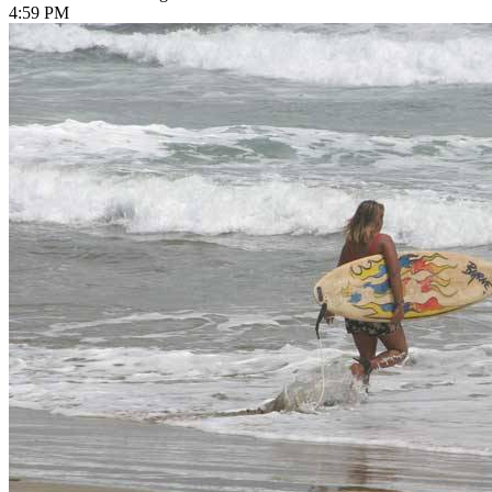
4:59 PM