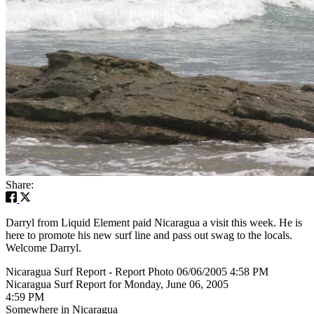
Share:
Darryl from Liquid Element paid Nicaragua a visit this week. He is
here to promote his new surf line and pass out swag to the locals.
Welcome Darryl.
Nicaragua Surf Report - Report Photo 06/06/2005 4:58 PM
Nicaragua Surf Report for Monday, June 06, 2005
4:59 PM
Somewhere in Nicaragua