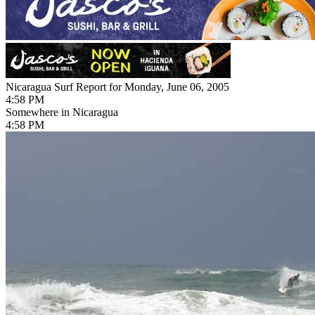
Nicaragua Surf Report for Monday, June 06, 2005
4:58 PM
Somewhere in Nicaragua
4:58 PM