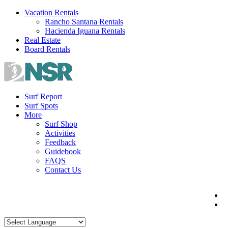
Skip
Vacation Rentals
to
Rancho Santana Rentals
content
Hacienda Iguana Rentals
Real Estate
Board Rentals
Surf Report
Surf Spots
More
Surf Shop
Activities
Feedback
Guidebook
FAQS
Contact Us