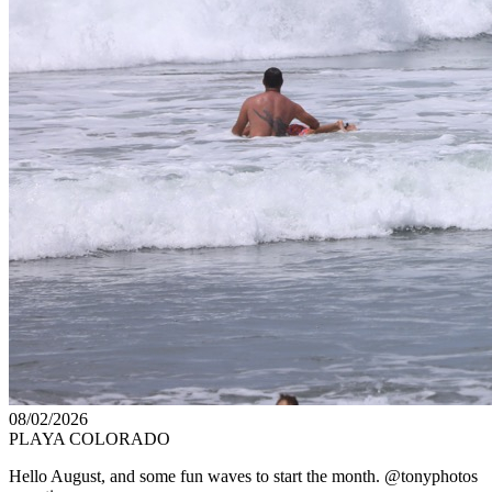
08/02/2026
PLAYA COLORADO
Hello August, and some fun waves to start the month. @tonyphotos