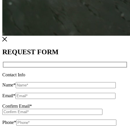
REQUEST FORM
Contact Info
Name
*
Email
*
Confirm Email
*
Phone
*