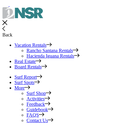
Back
Vacation Rentals
Rancho Santana Rentals
Hacienda Iguana Rentals
Real Estate
Board Rentals
Surf Report
Surf Spots
More
Surf Shop
Activities
Feedback
Guidebook
FAQS
Contact Us