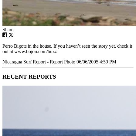
Share:
Perro Bigote in the house. If you haven’t seen the story yet, check it
out at www.bojon.com/buzz
Nicaragua Surf Report - Report Photo 06/06/2005 4:59 PM
RECENT REPORTS