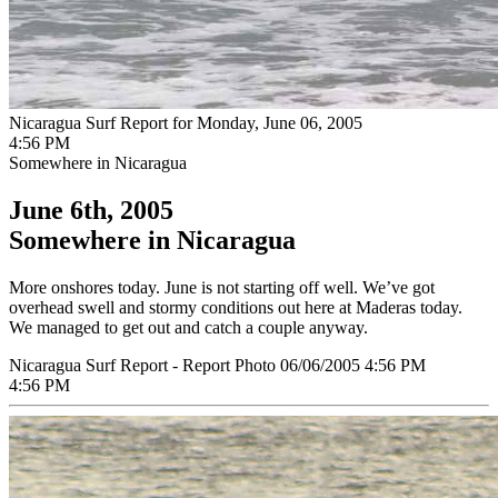
Nicaragua Surf Report for Monday, June 06, 2005
4:56 PM
Somewhere in Nicaragua
June 6th, 2005
Somewhere in Nicaragua
More onshores today. June is not starting off well. We’ve got
overhead swell and stormy conditions out here at Maderas today.
We managed to get out and catch a couple anyway.
Nicaragua Surf Report - Report Photo 06/06/2005 4:56 PM
4:56 PM