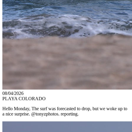
08/04/2026
PLAYA COLORADO
Hello Monday, The surf was forecasted to drop, but we woke up to
a nice surprise. @tonyzphotos. reporting.