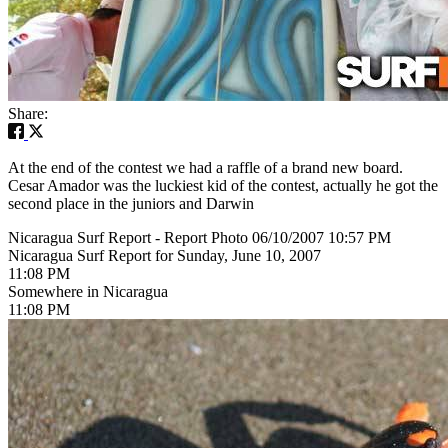
Share:
At the end of the contest we had a raffle of a brand new board.
Cesar Amador was the luckiest kid of the contest, actually he got the
second place in the juniors and Darwin
Nicaragua Surf Report - Report Photo 06/10/2007 10:57 PM
Nicaragua Surf Report for Sunday, June 10, 2007
11:08 PM
Somewhere in Nicaragua
11:08 PM