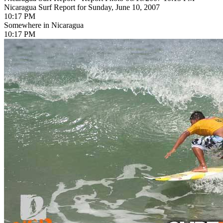
Nicaragua Surf Report for Sunday, June 10, 2007
10:17 PM
Somewhere in Nicaragua
10:17 PM