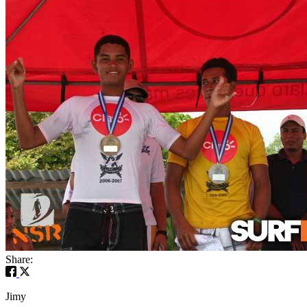
Share:
Jimy