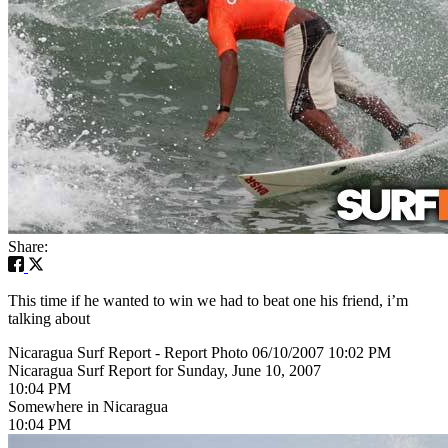
Share:
This time if he wanted to win we had to beat one his friend, i’m
talking about
Nicaragua Surf Report - Report Photo 06/10/2007 10:02 PM
Nicaragua Surf Report for Sunday, June 10, 2007
10:04 PM
Somewhere in Nicaragua
10:04 PM