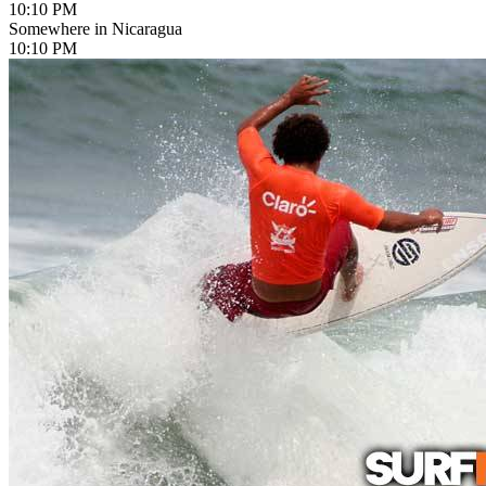
10:10 PM
Somewhere in Nicaragua
10:10 PM