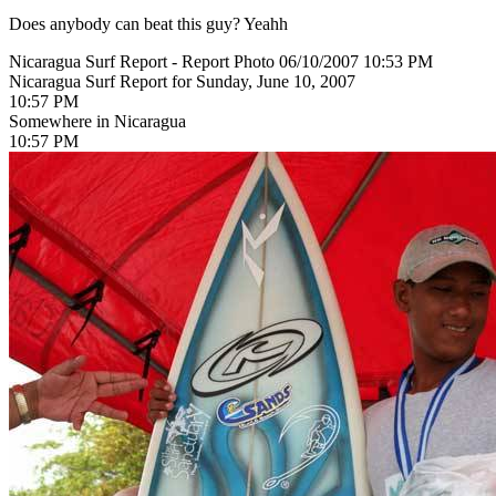
Does anybody can beat this guy? Yeahh
Nicaragua Surf Report - Report Photo 06/10/2007 10:53 PM
Nicaragua Surf Report for Sunday, June 10, 2007
10:57 PM
Somewhere in Nicaragua
10:57 PM