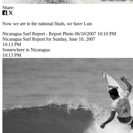
Share:
Now we are in the national finals, we have Luis
Nicaragua Surf Report - Report Photo 06/10/2007 10:10 PM
Nicaragua Surf Report for Sunday, June 10, 2007
10:13 PM
Somewhere in Nicaragua
10:13 PM