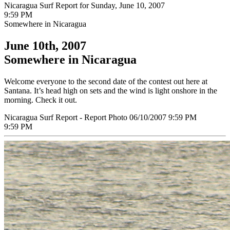
Nicaragua Surf Report for Sunday, June 10, 2007
9:59 PM
Somewhere in Nicaragua
June 10th, 2007
Somewhere in Nicaragua
Welcome everyone to the second date of the contest out here at
Santana. It’s head high on sets and the wind is light onshore in the
morning. Check it out.
Nicaragua Surf Report - Report Photo 06/10/2007 9:59 PM
9:59 PM