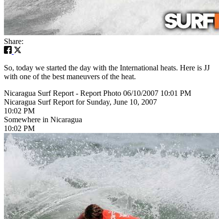
Share:
So, today we started the day with the International heats. Here is JJ
with one of the best maneuvers of the heat.
Nicaragua Surf Report - Report Photo 06/10/2007 10:01 PM
Nicaragua Surf Report for Sunday, June 10, 2007
10:02 PM
Somewhere in Nicaragua
10:02 PM