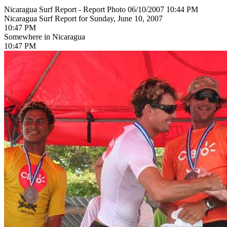
Nicaragua Surf Report - Report Photo 06/10/2007 10:44 PM
Nicaragua Surf Report for Sunday, June 10, 2007
10:47 PM
Somewhere in Nicaragua
10:47 PM