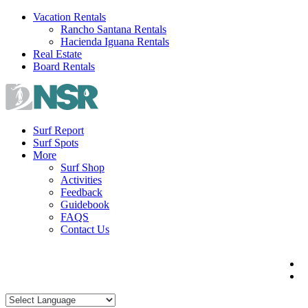
Skip
Vacation Rentals
to
Rancho Santana Rentals
content
Hacienda Iguana Rentals
Real Estate
Board Rentals
Surf Report
Surf Spots
More
Surf Shop
Activities
Feedback
Guidebook
FAQS
Contact Us