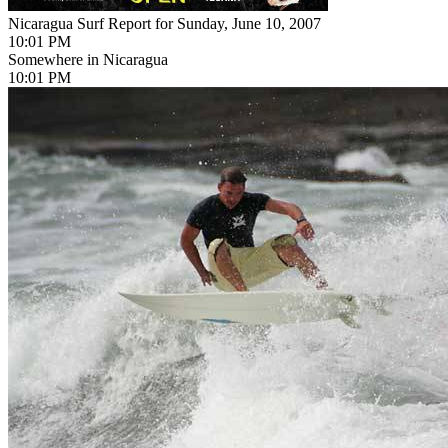
Nicaragua Surf Report for Sunday, June 10, 2007
10:01 PM
Somewhere in Nicaragua
10:01 PM