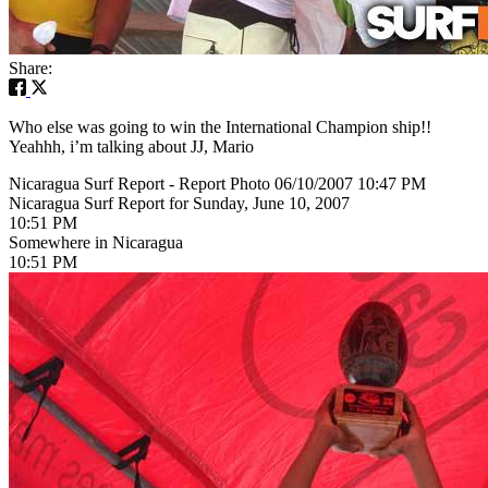
Share:
Who else was going to win the International Champion ship!!
Yeahhh, i’m talking about JJ, Mario
Nicaragua Surf Report - Report Photo 06/10/2007 10:47 PM
Nicaragua Surf Report for Sunday, June 10, 2007
10:51 PM
Somewhere in Nicaragua
10:51 PM