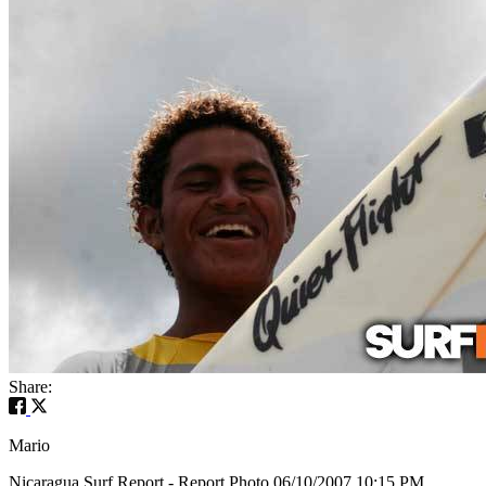
Share:
Mario
Nicaragua Surf Report - Report Photo 06/10/2007 10:15 PM