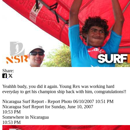
Share:
Yeahhh budy, you did it again. Young Rex was working hard
everyday to get his champion ship back with him, comgratulations!!
Nicaragua Surf Report - Report Photo 06/10/2007 10:51 PM
Nicaragua Surf Report for Sunday, June 10, 2007
10:53 PM
Somewhere in Nicaragua
10:53 PM