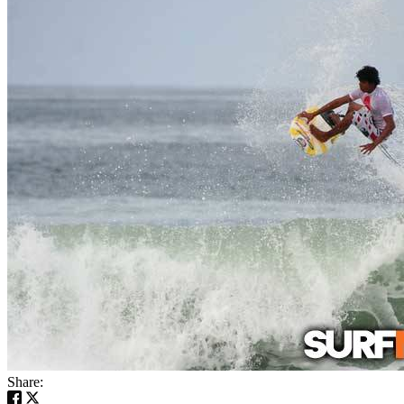
Share: