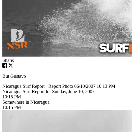
Share:
But Gustavo
Nicaragua Surf Report - Report Photo 06/10/2007 10:13 PM
Nicaragua Surf Report for Sunday, June 10, 2007
10:15 PM
Somewhere in Nicaragua
10:15 PM