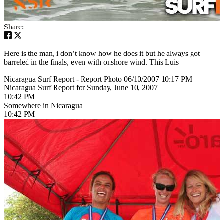
Share:
Here is the man, i don’t know how he does it but he always got
barreled in the finals, even with onshore wind. This Luis
Nicaragua Surf Report - Report Photo 06/10/2007 10:17 PM
Nicaragua Surf Report for Sunday, June 10, 2007
10:42 PM
Somewhere in Nicaragua
10:42 PM