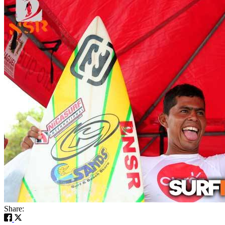
Share: