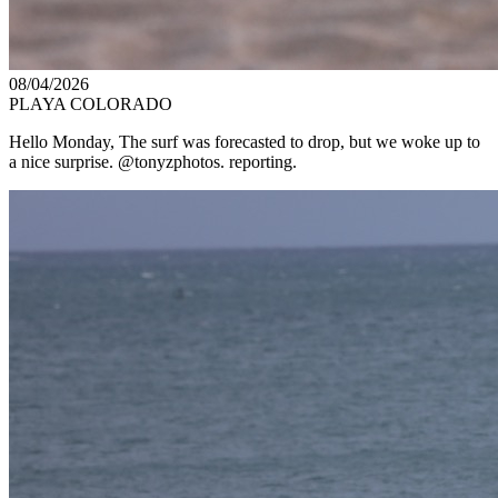
08/04/2026
PLAYA COLORADO
Hello Monday, The surf was forecasted to drop, but we woke up to
a nice surprise. @tonyzphotos. reporting.