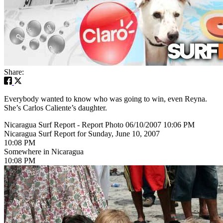
Share:
Everybody wanted to know who was going to win, even Reyna.
She’s Carlos Caliente’s daughter.
Nicaragua Surf Report - Report Photo 06/10/2007 10:06 PM
Nicaragua Surf Report for Sunday, June 10, 2007
10:08 PM
Somewhere in Nicaragua
10:08 PM