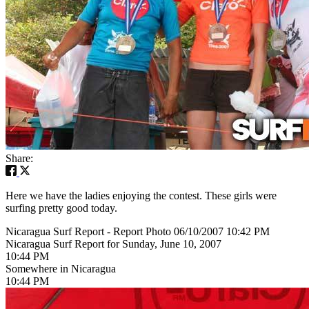
Share:
Here we have the ladies enjoying the contest. These girls were
surfing pretty good today.
Nicaragua Surf Report - Report Photo 06/10/2007 10:42 PM
Nicaragua Surf Report for Sunday, June 10, 2007
10:44 PM
Somewhere in Nicaragua
10:44 PM