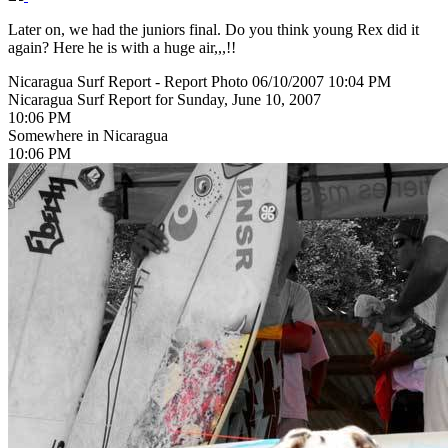
Later on, we had the juniors final. Do you think young Rex did it
again? Here he is with a huge air,,,!!
Nicaragua Surf Report - Report Photo 06/10/2007 10:04 PM
Nicaragua Surf Report for Sunday, June 10, 2007
10:06 PM
Somewhere in Nicaragua
10:06 PM