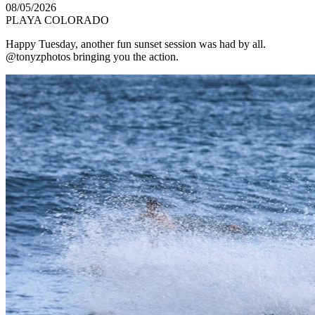
08/05/2026
PLAYA COLORADO
Happy Tuesday, another fun sunset session was had by all.
@tonyzphotos bringing you the action.