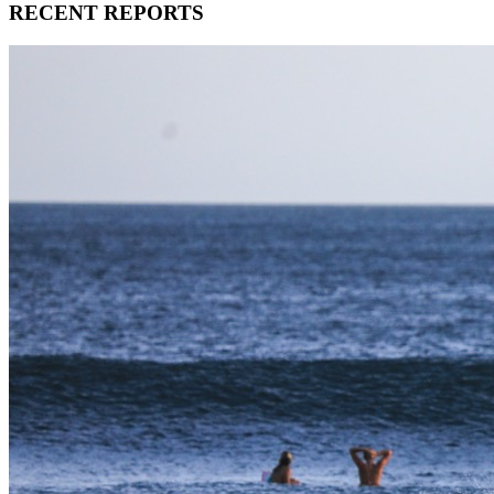
RECENT REPORTS