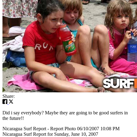
Share:
Did i say everybody? Maybe they are going to be good surfers in
the future!!
Nicaragua Surf Report - Report Photo 06/10/2007 10:08 PM
Nicaragua Surf Report for Sunday, June 10, 2007