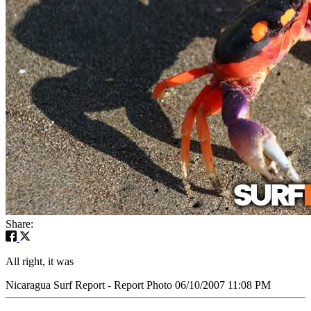
Share:
All right, it was
Nicaragua Surf Report - Report Photo 06/10/2007 11:08 PM