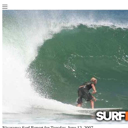
Nicaragua Surf Report for Tuesday, June 12, 2007