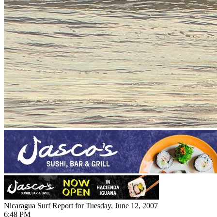
Nicaragua Surf Report for Tuesday, June 12, 2007
6:48 PM