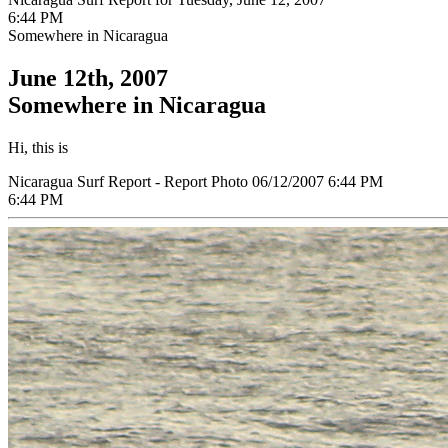
6:44 PM
Somewhere in Nicaragua
June 12th, 2007
Somewhere in Nicaragua
Hi, this is
Nicaragua Surf Report - Report Photo 06/12/2007 6:44 PM
6:44 PM