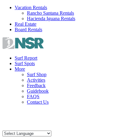
Skip
Vacation Rentals
to
Rancho Santana Rentals
content
Hacienda Iguana Rentals
Real Estate
Board Rentals
Surf Report
Surf Spots
More
Surf Shop
Activities
Feedback
Guidebook
FAQS
Contact Us