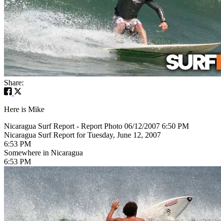
Share:
Here is Mike
Nicaragua Surf Report - Report Photo 06/12/2007 6:50 PM
Nicaragua Surf Report for Tuesday, June 12, 2007
6:53 PM
Somewhere in Nicaragua
6:53 PM