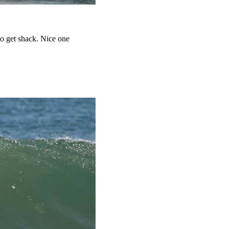
to get shack. Nice one