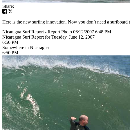
Share:
Here is the new surfing innovation. Now you don’t need a surfboard 
Nicaragua Surf Report - Report Photo 06/12/2007 6:48 PM
Nicaragua Surf Report for Tuesday, June 12, 2007
6:50 PM
Somewhere in Nicaragua
6:50 PM