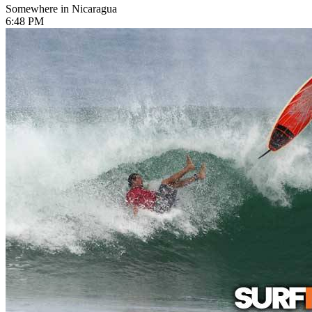
Somewhere in Nicaragua
6:48 PM