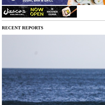
RECENT REPORTS