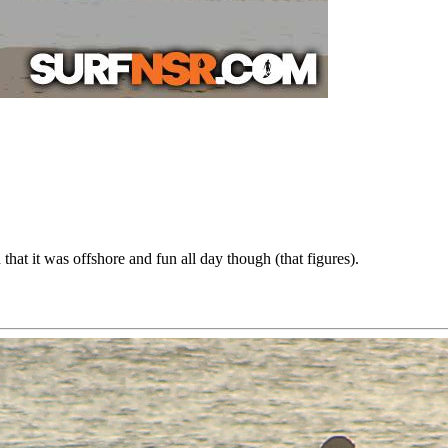
hat it was offshore and fun all day though (that figures).