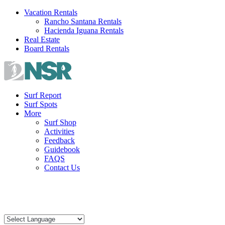
Skip
Vacation Rentals
to
Rancho Santana Rentals
content
Hacienda Iguana Rentals
Real Estate
Board Rentals
Surf Report
Surf Spots
More
Surf Shop
Activities
Feedback
Guidebook
FAQS
Contact Us