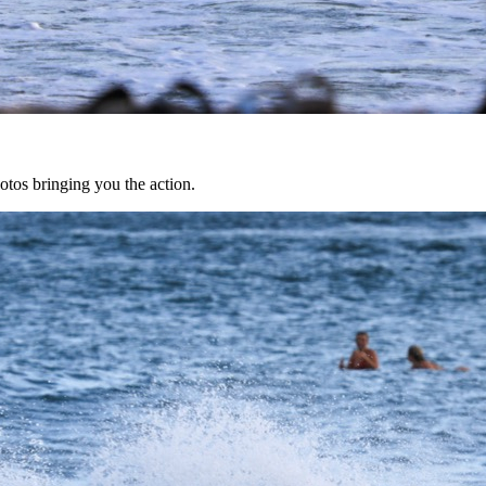
tos bringing you the action.