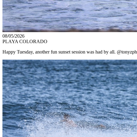
08/05/2026
PLAYA COLORADO
Happy Tuesday, another fun sunset session was had by all. @tonyzpho