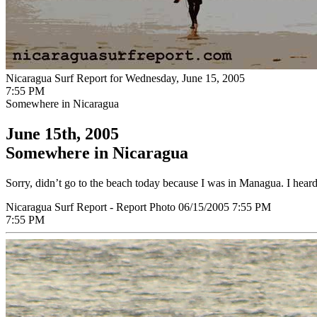
Nicaragua Surf Report for Wednesday, June 15, 2005
7:55 PM
Somewhere in Nicaragua
June 15th, 2005
Somewhere in Nicaragua
Sorry, didn’t go to the beach today because I was in Managua. I heard t
Nicaragua Surf Report - Report Photo 06/15/2005 7:55 PM
7:55 PM