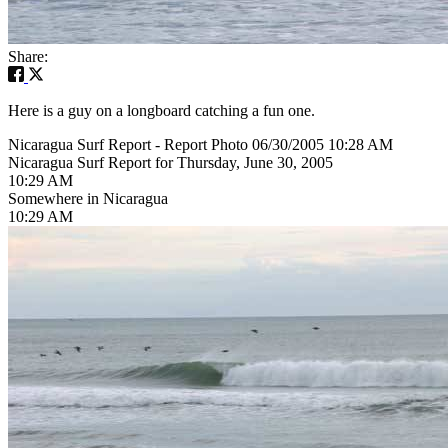
Share:
Here is a guy on a longboard catching a fun one.
Nicaragua Surf Report - Report Photo 06/30/2005 10:28 AM
Nicaragua Surf Report for Thursday, June 30, 2005
10:29 AM
Somewhere in Nicaragua
10:29 AM