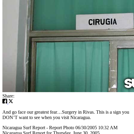
Share:
And go face our greatest fear…Surgery in Rivas. This is a sign you
DON’T want to see when you visit Nicaragua.
Nicaragua Surf Report - Report Photo 06/30/2005 10:32 AM
Nicaragua Surf Report for Thursday, June 30, 2005