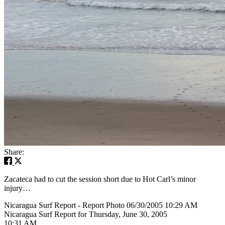
Share:
Zacateca had to cut the session short due to Hot Carl’s minor
injury…
Nicaragua Surf Report - Report Photo 06/30/2005 10:29 AM
Nicaragua Surf Report for Thursday, June 30, 2005
10:31 AM