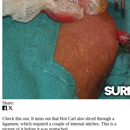
Share:
Check this out. It turns out that Hot Carl also sliced through a
ligament, which required a couple of internal stitches. This is a
picture of it before it was reattached.