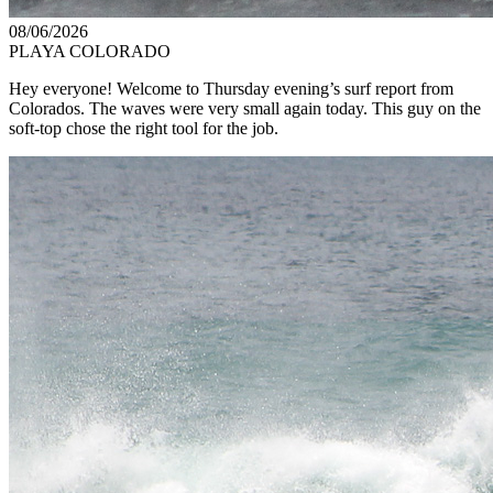
08/06/2026
PLAYA COLORADO
Hey everyone! Welcome to Thursday evening’s surf report from
Colorados. The waves were very small again today. This guy on the
soft-top chose the right tool for the job.