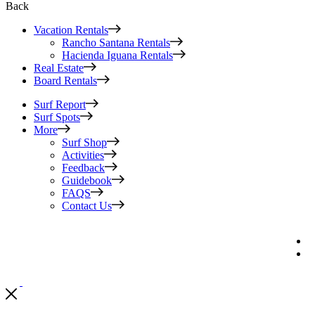
Back
Vacation Rentals
Rancho Santana Rentals
Hacienda Iguana Rentals
Real Estate
Board Rentals
Surf Report
Surf Spots
More
Surf Shop
Activities
Feedback
Guidebook
FAQS
Contact Us