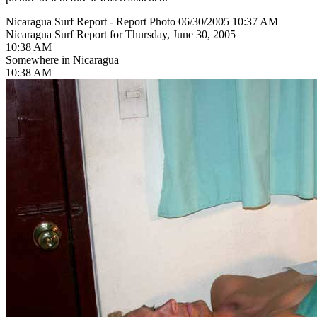
Nicaragua Surf Report - Report Photo 06/30/2005 10:37 AM
Nicaragua Surf Report for Thursday, June 30, 2005
10:38 AM
Somewhere in Nicaragua
10:38 AM