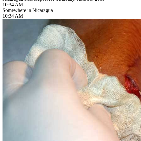
10:34 AM
Somewhere in Nicaragua
10:34 AM