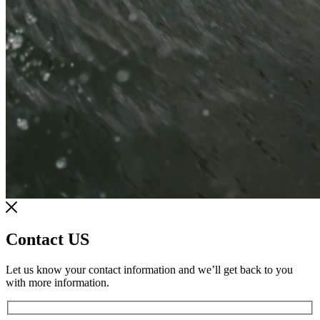
Contact US
Let us know your contact information and we’ll get back to you
with more information.