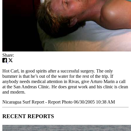
Share:
Hot Carl, in good spirits after a successful surgery. The only
bummer is that he’s out of the water for the rest of the trip. If
anybody needs medical attention in Rivas, give Arturo Marin a call
at the San Andreas Clinic. He does great work and his clinic is clean
and modern.
Nicaragua Surf Report - Report Photo 06/30/2005 10:38 AM
RECENT REPORTS