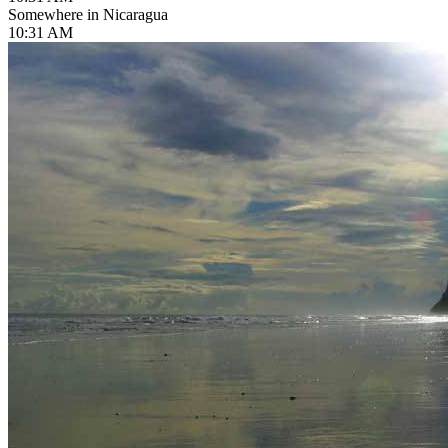
Somewhere in Nicaragua
10:31 AM