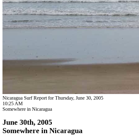
Nicaragua Surf Report for Thursday, June 30, 2005
10:25 AM
Somewhere in Nicaragua
June 30th, 2005
Somewhere in Nicaragua