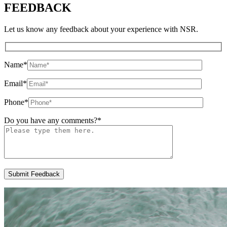
FEEDBACK
Let us know any feedback about your experience with NSR.
Name
*
Email
*
Phone
*
Do you have any comments?
*