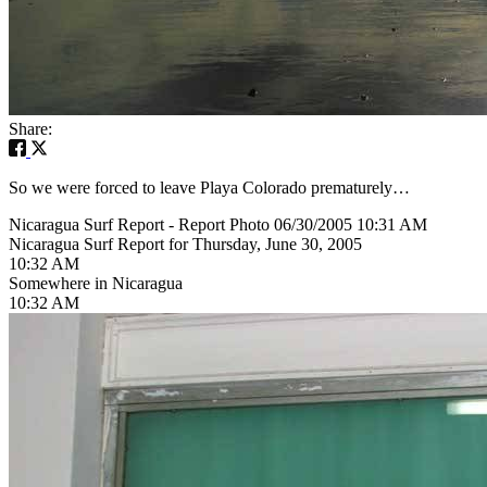
Share:
So we were forced to leave Playa Colorado prematurely…
Nicaragua Surf Report - Report Photo 06/30/2005 10:31 AM
Nicaragua Surf Report for Thursday, June 30, 2005
10:32 AM
Somewhere in Nicaragua
10:32 AM