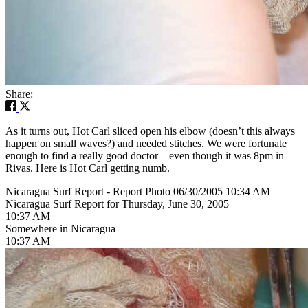
Share:
As it turns out, Hot Carl sliced open his elbow (doesn’t this always
happen on small waves?) and needed stitches. We were fortunate
enough to find a really good doctor – even though it was 8pm in
Rivas. Here is Hot Carl getting numb.
Nicaragua Surf Report - Report Photo 06/30/2005 10:34 AM
Nicaragua Surf Report for Thursday, June 30, 2005
10:37 AM
Somewhere in Nicaragua
10:37 AM