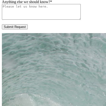
Anything else we should know?
*