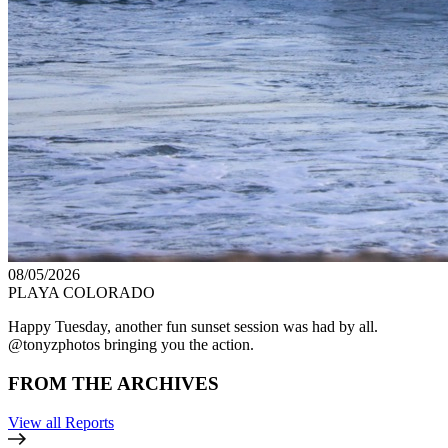
08/05/2026
PLAYA COLORADO
Happy Tuesday, another fun sunset session was had by all.
@tonyzphotos bringing you the action.
FROM THE ARCHIVES
View all Reports