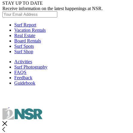
STAY UP TO DATE
Receive information on the latest happenings at NSR.
Surf Report
Vacation Rentals
Real Estate
Board Rentals
Surf Spots
Surf Shop
Activities
Surf Photography
FAQS
Feedback
Guidebook