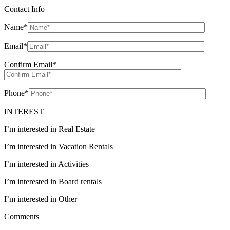
Contact Info
Name
*
Email
*
Confirm Email
*
Phone
*
INTEREST
I’m interested in Real Estate
I’m interested in Vacation Rentals
I’m interested in Activities
I’m interested in Board rentals
I’m interested in Other
Comments