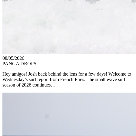
08/05/2026
PANGA DROPS
Hey amigos! Josh back behind the lens for a few days! Welcome to
Wednesday’s surf report from French Fries. The small wave surf
season of 2026 continues…