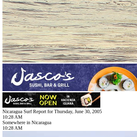
Nicaragua Surf Report for Thursday, June 30, 2005
10:28 AM
Somewhere in Nicaragua
10:28 AM