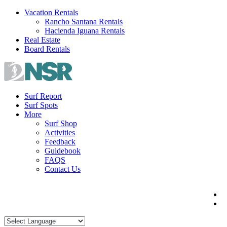
Skip
Vacation Rentals
to
Rancho Santana Rentals
content
Hacienda Iguana Rentals
Real Estate
Board Rentals
Surf Report
Surf Spots
More
Surf Shop
Activities
Feedback
Guidebook
FAQS
Contact Us