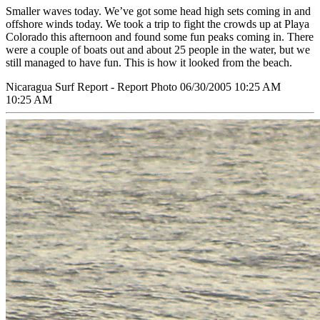
Smaller waves today. We’ve got some head high sets coming in and
offshore winds today. We took a trip to fight the crowds up at Playa
Colorado this afternoon and found some fun peaks coming in. There
were a couple of boats out and about 25 people in the water, but we
still managed to have fun. This is how it looked from the beach.
Nicaragua Surf Report - Report Photo 06/30/2005 10:25 AM
10:25 AM