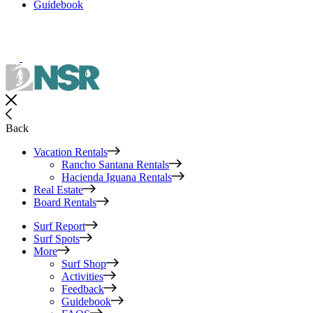
Guidebook
Back
Vacation Rentals
Rancho Santana Rentals
Hacienda Iguana Rentals
Real Estate
Board Rentals
Surf Report
Surf Spots
More
Surf Shop
Activities
Feedback
Guidebook