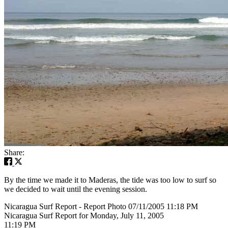
Share:
By the time we made it to Maderas, the tide was too low to surf so
we decided to wait until the evening session.
Nicaragua Surf Report - Report Photo 07/11/2005 11:18 PM
Nicaragua Surf Report for Monday, July 11, 2005
11:19 PM