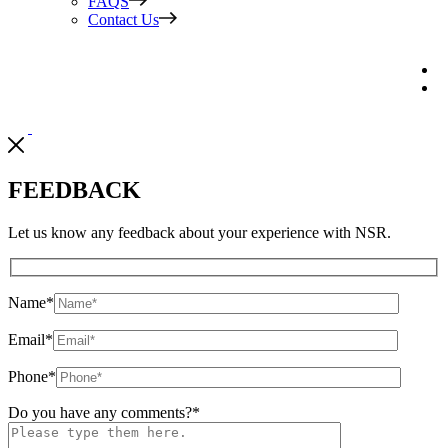
FAQS
Contact Us
FEEDBACK
Let us know any feedback about your experience with NSR.
Name
*
Email
*
Phone
*
Do you have any comments?
*