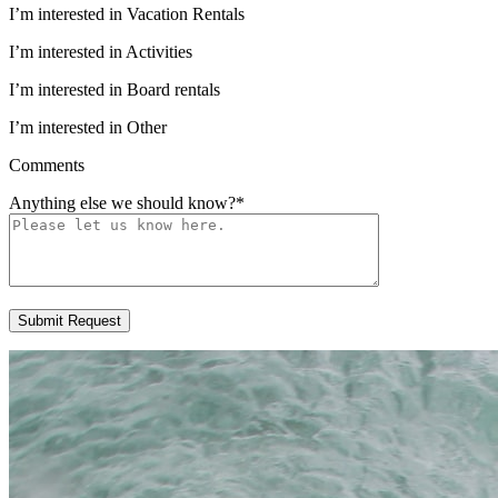
I’m interested in Vacation Rentals
I’m interested in Activities
I’m interested in Board rentals
I’m interested in Other
Comments
Anything else we should know?
*