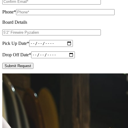
Phone
*
Board Details
Pick Up Date
*
Drop Off Date
*