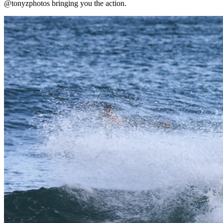
@tonyzphotos bringing you the action.