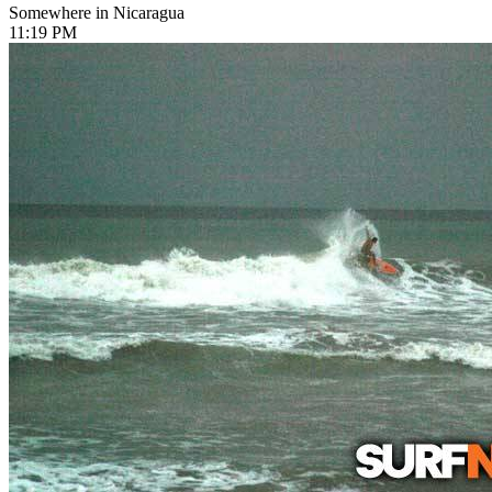
Somewhere in Nicaragua
11:19 PM