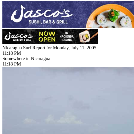
Nicaragua Surf Report for Monday, July 11, 2005
11:18 PM
Somewhere in Nicaragua
11:18 PM