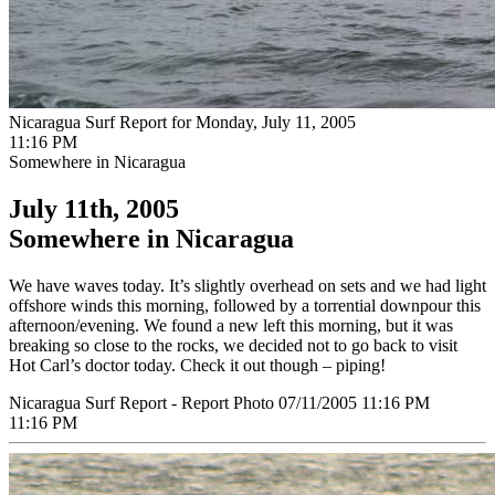
Nicaragua Surf Report for Monday, July 11, 2005
11:16 PM
Somewhere in Nicaragua
July 11th, 2005
Somewhere in Nicaragua
We have waves today. It’s slightly overhead on sets and we had light
offshore winds this morning, followed by a torrential downpour this
afternoon/evening. We found a new left this morning, but it was
breaking so close to the rocks, we decided not to go back to visit
Hot Carl’s doctor today. Check it out though – piping!
Nicaragua Surf Report - Report Photo 07/11/2005 11:16 PM
11:16 PM