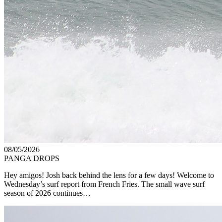
08/05/2026
PANGA DROPS
Hey amigos! Josh back behind the lens for a few days! Welcome to
Wednesday’s surf report from French Fries. The small wave surf
season of 2026 continues…