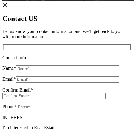
Contact US
Let us know your contact information and we’ll get back to you
with more information.
Contact Info
Name
*
Email
*
Confirm Email
*
Phone
*
INTEREST
I’m interested in Real Estate