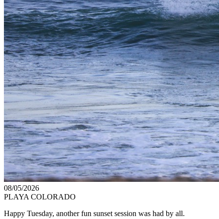
08/05/2026
PLAYA COLORADO
Happy Tuesday, another fun sunset session was had by all.