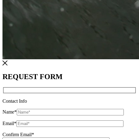
REQUEST FORM
Contact Info
Name
*
Email
*
Confirm Email
*