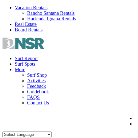
Skip
Vacation Rentals
to
Rancho Santana Rentals
content
Hacienda Iguana Rentals
Real Estate
Board Rentals
Surf Report
Surf Spots
More
Surf Shop
Activities
Feedback
Guidebook
FAQS
Contact Us