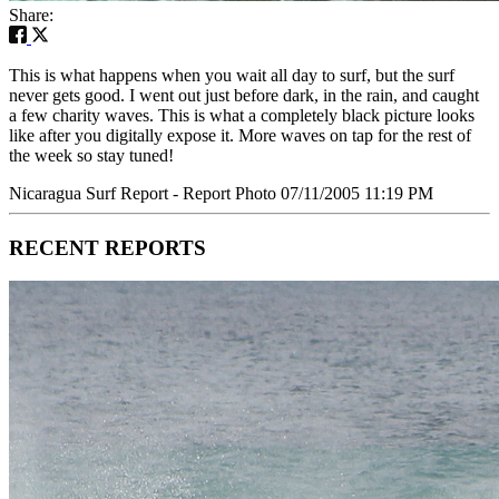
Share:
This is what happens when you wait all day to surf, but the surf
never gets good. I went out just before dark, in the rain, and caught
a few charity waves. This is what a completely black picture looks
like after you digitally expose it. More waves on tap for the rest of
the week so stay tuned!
Nicaragua Surf Report - Report Photo 07/11/2005 11:19 PM
RECENT REPORTS