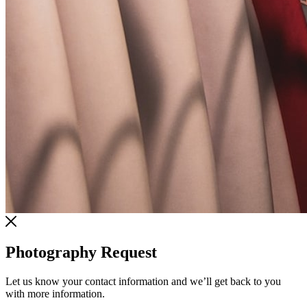
Photography Request
Let us know your contact information and we’ll get back to you
with more information.