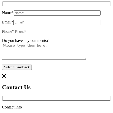
Name
*
Email
*
Phone
*
Do you have any comments?
Contact Us
Contact Info