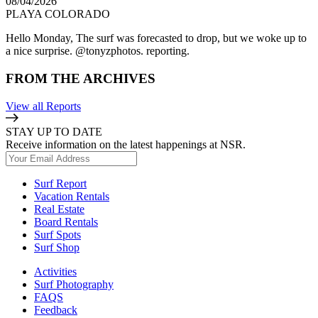
08/04/2026
PLAYA COLORADO
Hello Monday, The surf was forecasted to drop, but we woke up to
a nice surprise. @tonyzphotos. reporting.
FROM THE ARCHIVES
View all Reports
STAY UP TO DATE
Receive information on the latest happenings at NSR.
Surf Report
Vacation Rentals
Real Estate
Board Rentals
Surf Spots
Surf Shop
Activities
Surf Photography
FAQS
Feedback