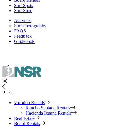
Board Rentals
Surf Spots
Surf Shop
Activities
Surf Photography
FAQS
Feedback
Guidebook
Back
Vacation Rentals
Rancho Santana Rentals
Hacienda Iguana Rentals
Real Estate
Board Rentals