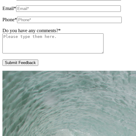
Email
*
Phone
*
Do you have any comments?
*