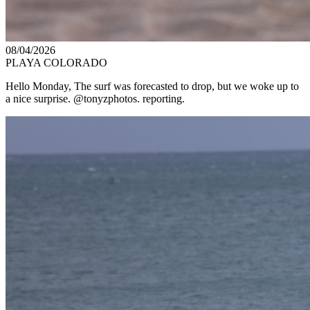
08/04/2026
PLAYA COLORADO
Hello Monday, The surf was forecasted to drop, but we woke up to
a nice surprise. @tonyzphotos. reporting.