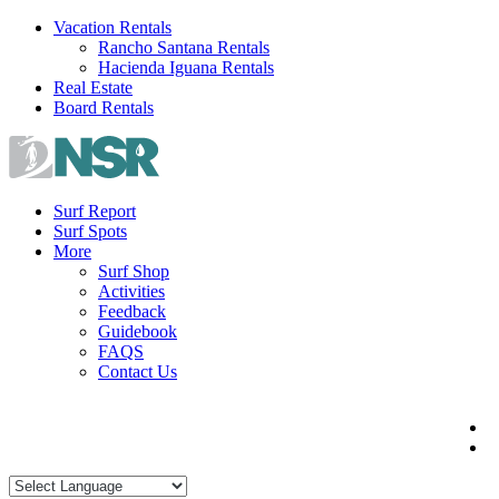
Skip
Vacation Rentals
to
Rancho Santana Rentals
content
Hacienda Iguana Rentals
Real Estate
Board Rentals
Surf Report
Surf Spots
More
Surf Shop
Activities
Feedback
Guidebook
FAQS
Contact Us