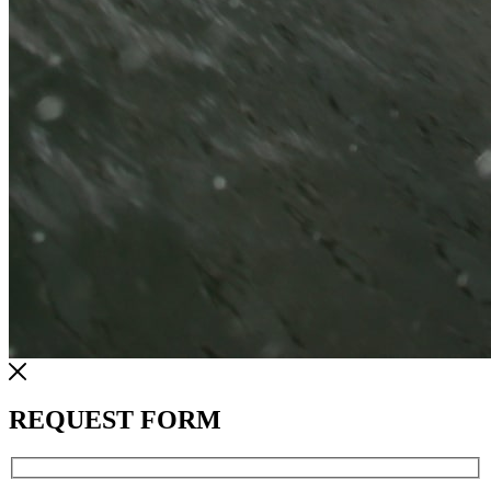
REQUEST FORM