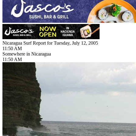
Nicaragua Surf Report for Tuesday, July 12, 2005
11:50 AM
Somewhere in Nicaragua
11:50 AM