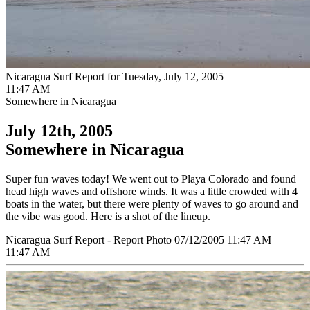
Nicaragua Surf Report for Tuesday, July 12, 2005
11:47 AM
Somewhere in Nicaragua
July 12th, 2005
Somewhere in Nicaragua
Super fun waves today! We went out to Playa Colorado and found
head high waves and offshore winds. It was a little crowded with 4
boats in the water, but there were plenty of waves to go around and
the vibe was good. Here is a shot of the lineup.
Nicaragua Surf Report - Report Photo 07/12/2005 11:47 AM
11:47 AM