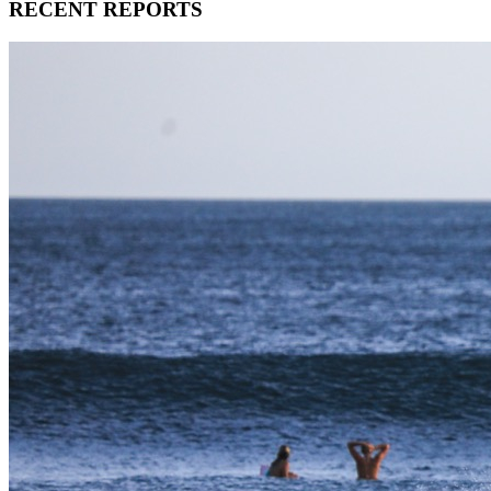
RECENT REPORTS