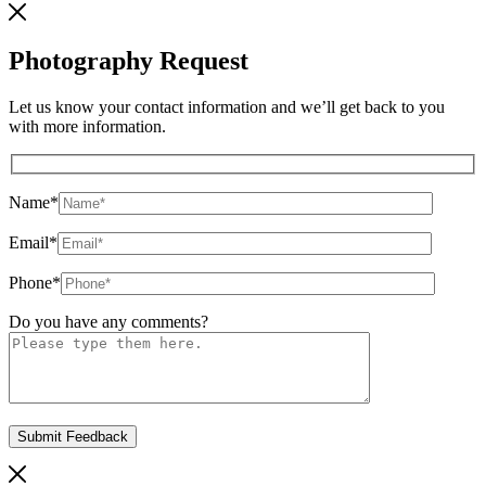
Photography Request
Let us know your contact information and we’ll get back to you
with more information.
Name
*
Email
*
Phone
*
Do you have any comments?