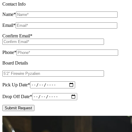
Contact Info
Name
*
Email
*
Confirm Email
*
Phone
*
Board Details
Pick Up Date
*
Drop Off Date
*