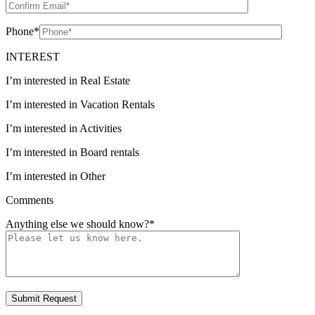
Phone
*
INTEREST
I’m interested in Real Estate
I’m interested in Vacation Rentals
I’m interested in Activities
I’m interested in Board rentals
I’m interested in Other
Comments
Anything else we should know?
*