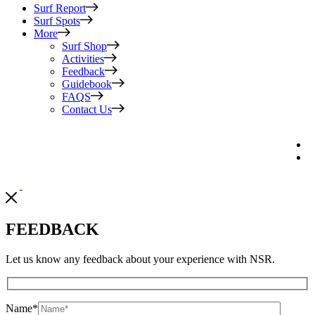
Surf Report
Surf Spots
More
Surf Shop
Activities
Feedback
Guidebook
FAQS
Contact Us
FEEDBACK
Let us know any feedback about your experience with NSR.
Name
*