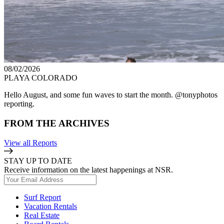
08/02/2026
PLAYA COLORADO
Hello August, and some fun waves to start the month. @tonyphotos
reporting.
FROM THE ARCHIVES
View all Reports
STAY UP TO DATE
Receive information on the latest happenings at NSR.
Surf Report
Vacation Rentals
Real Estate