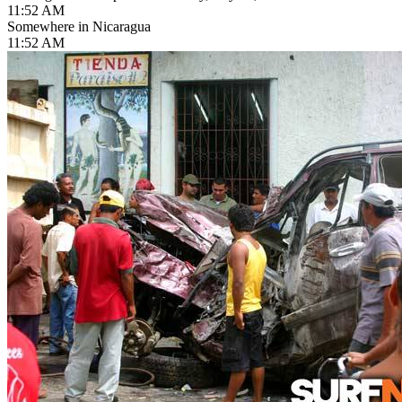
11:52 AM
Somewhere in Nicaragua
11:52 AM