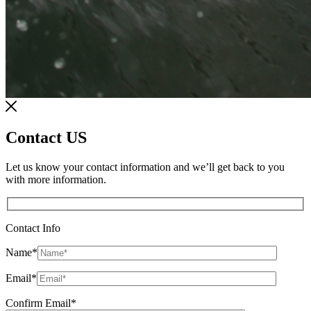
Contact US
Let us know your contact information and we’ll get back to you
with more information.
Contact Info
Name
*
Email
*
Confirm Email
*