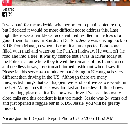
Share:
It was hard for me to decide whether or not to put this picture up,
but I decided it would be more difficult not to address this. Last
night there was a terrible car accident that resulted in the loss of a
good friend to many in San Juan Del Sur. Jessie was driving back to
SJDS from Managua when his car hit an unexpected flood zone
filled with mud and water on the PanAm highway. He went off the
road and into a tree. It was by chance that I was in Rivas today at
the Police station where they towed the remains of his Landcruiser
and needless to say, my stomach turned inside out when I saw it.
Please let this serve as a reminder that driving in Nicaragua is very
different than driving in the US. Although there are many
unexpected things that can happen, we tend to drive as we would in
the US. Many times this is way too fast and reckless. If this shows
us anything, please let it affect how we drive. I’ve seen too many
close calls and this accident is just too much. Jessie was 24 years old
and just opened a reggae bar in SJDS. Jessie, you will be greatly
missed.
Nicaragua Surf Report - Report Photo 07/12/2005 11:52 AM