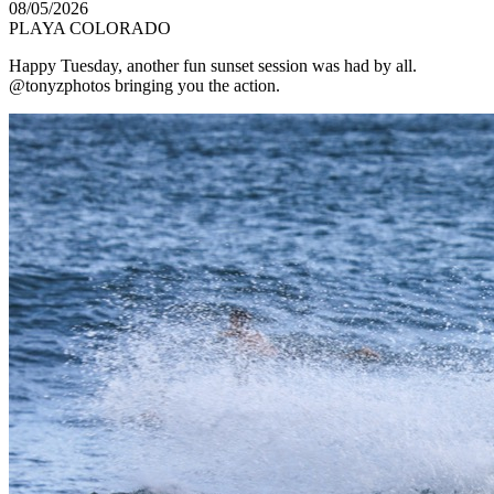
08/05/2026
PLAYA COLORADO
Happy Tuesday, another fun sunset session was had by all.
@tonyzphotos bringing you the action.