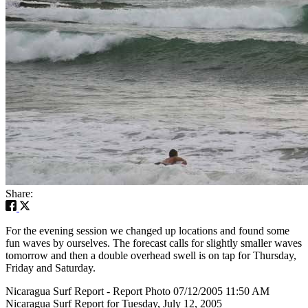
Share:
For the evening session we changed up locations and found some
fun waves by ourselves. The forecast calls for slightly smaller waves
tomorrow and then a double overhead swell is on tap for Thursday,
Friday and Saturday.
Nicaragua Surf Report - Report Photo 07/12/2005 11:50 AM
Nicaragua Surf Report for Tuesday, July 12, 2005