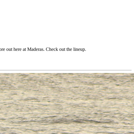
hore out here at Maderas. Check out the lineup.