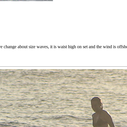
ve change about size waves, it is waist high on set and the wind is offs