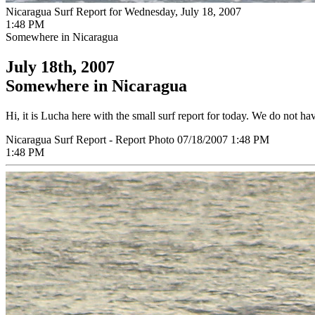
Nicaragua Surf Report for Wednesday, July 18, 2007
1:48 PM
Somewhere in Nicaragua
July 18th, 2007
Somewhere in Nicaragua
Hi, it is Lucha here with the small surf report for today. We do not ha
Nicaragua Surf Report - Report Photo 07/18/2007 1:48 PM
1:48 PM