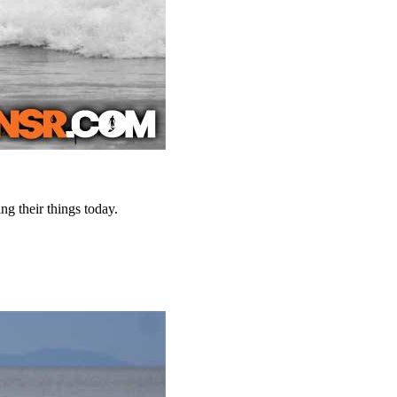
ng their things today.