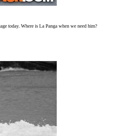
vantage today. Where is La Panga when we need him?