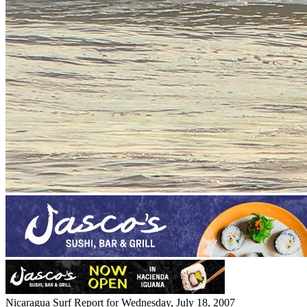
Nicaragua Surf Report for Wednesday, July 18, 2007