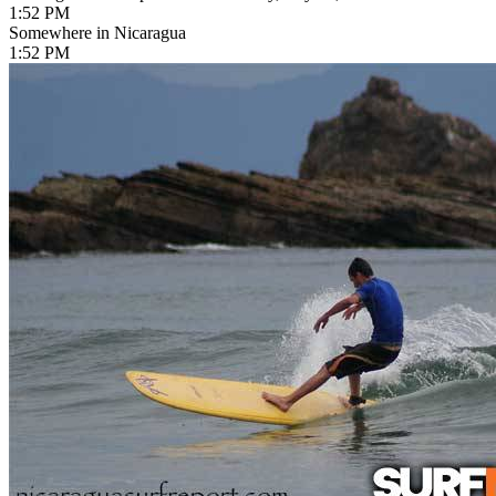
1:52 PM
Somewhere in Nicaragua
1:52 PM