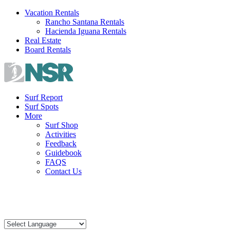
Skip
Vacation Rentals
to
Rancho Santana Rentals
content
Hacienda Iguana Rentals
Real Estate
Board Rentals
Surf Report
Surf Spots
More
Surf Shop
Activities
Feedback
Guidebook
FAQS
Contact Us