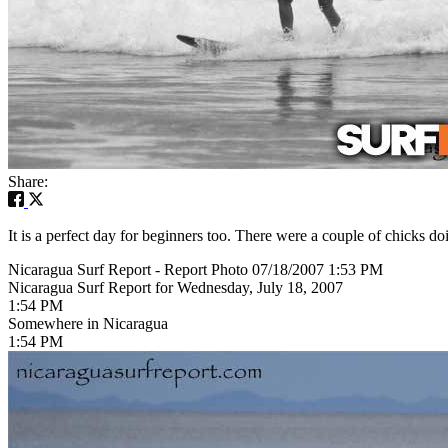
Share:
It is a perfect day for beginners too. There were a couple of chicks doi
Nicaragua Surf Report - Report Photo 07/18/2007 1:53 PM
Nicaragua Surf Report for Wednesday, July 18, 2007
1:54 PM
Somewhere in Nicaragua
1:54 PM