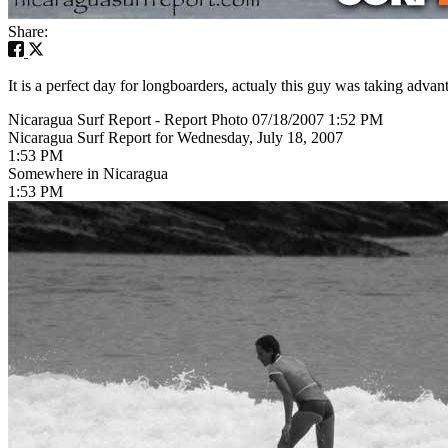
Share:
It is a perfect day for longboarders, actualy this guy was taking ad
Nicaragua Surf Report - Report Photo 07/18/2007 1:52 PM
Nicaragua Surf Report for Wednesday, July 18, 2007
1:53 PM
Somewhere in Nicaragua
1:53 PM