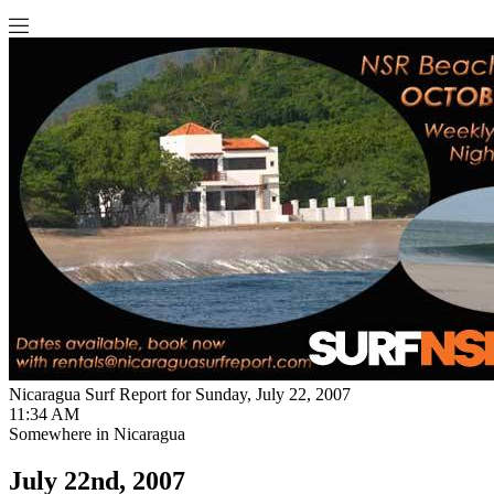
Nicaragua Surf Report for Sunday, July 22, 2007
11:34 AM
Somewhere in Nicaragua
July 22nd, 2007