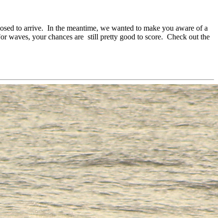
posed to arrive. In the meantime, we wanted to make you aware of a
or waves, your chances are still pretty good to score. Check out the