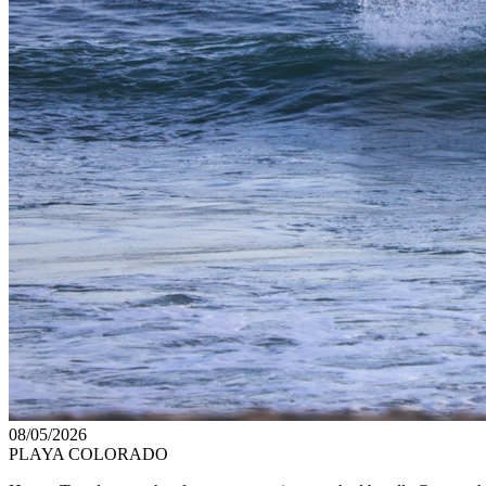
08/05/2026
PLAYA COLORADO