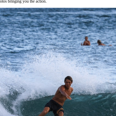
tos bringing you the action.