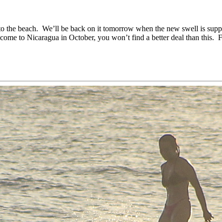
to the beach. We’ll be back on it tomorrow when the new swell is sup
ome to Nicaragua in October, you won’t find a better deal than this. F