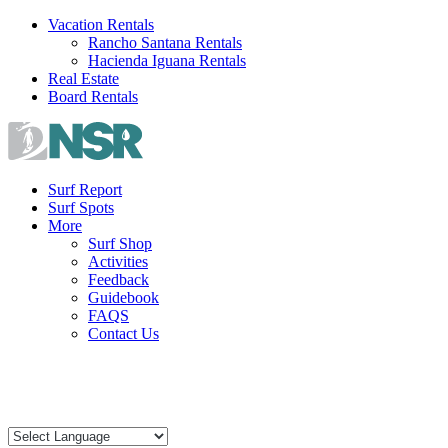
Skip
Vacation Rentals
to
Rancho Santana Rentals
content
Hacienda Iguana Rentals
Real Estate
Board Rentals
Surf Report
Surf Spots
More
Surf Shop
Activities
Feedback
Guidebook
FAQS
Contact Us