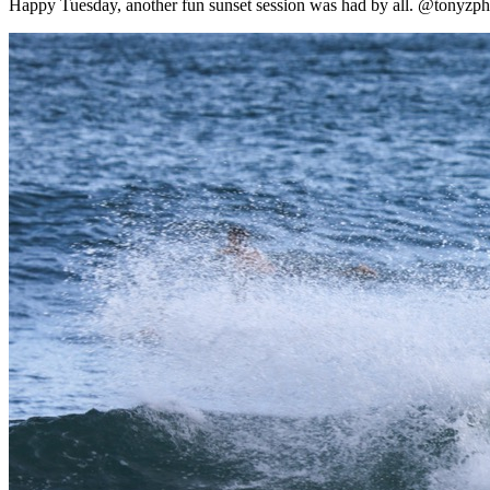
Happy Tuesday, another fun sunset session was had by all. @tonyzpho