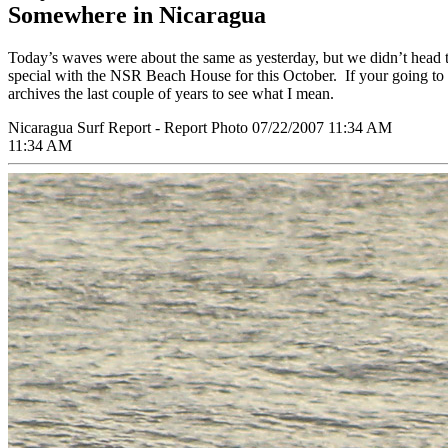
Somewhere in Nicaragua
Today’s waves were about the same as yesterday, but we didn’t head 
special with the NSR Beach House for this October. If your going to c
archives the last couple of years to see what I mean.
Nicaragua Surf Report - Report Photo 07/22/2007 11:34 AM
11:34 AM