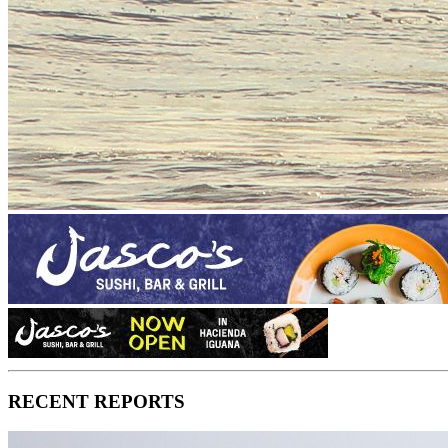
RECENT REPORTS