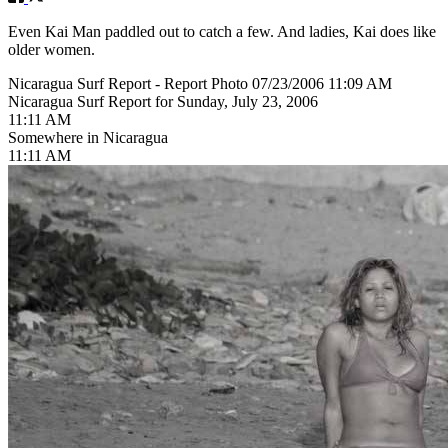
Even Kai Man paddled out to catch a few. And ladies, Kai does like
older women.
Nicaragua Surf Report - Report Photo 07/23/2006 11:09 AM
Nicaragua Surf Report for Sunday, July 23, 2006
11:11 AM
Somewhere in Nicaragua
11:11 AM