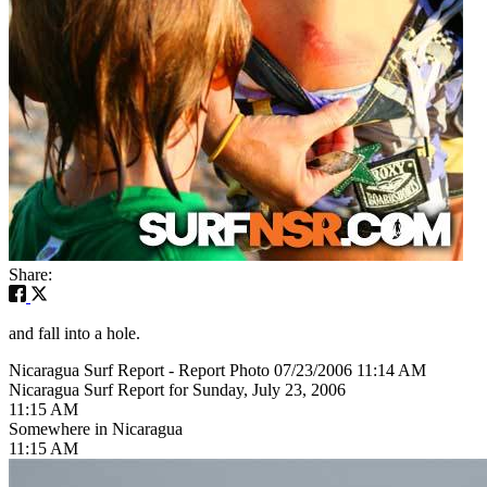
Share:
and fall into a hole.
Nicaragua Surf Report - Report Photo 07/23/2006 11:14 AM
Nicaragua Surf Report for Sunday, July 23, 2006
11:15 AM
Somewhere in Nicaragua
11:15 AM