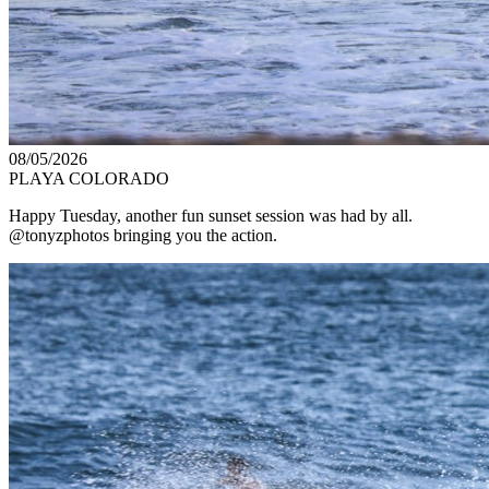
08/05/2026
PLAYA COLORADO
Happy Tuesday, another fun sunset session was had by all.
@tonyzphotos bringing you the action.