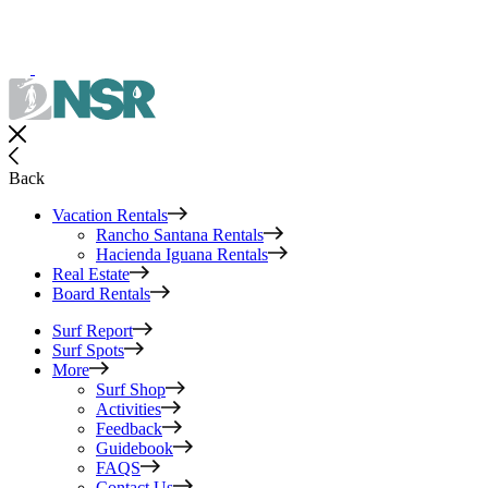
Back
Vacation Rentals
Rancho Santana Rentals
Hacienda Iguana Rentals
Real Estate
Board Rentals
Surf Report
Surf Spots
More
Surf Shop
Activities
Feedback
Guidebook
FAQS
Contact Us