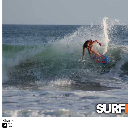
Share: