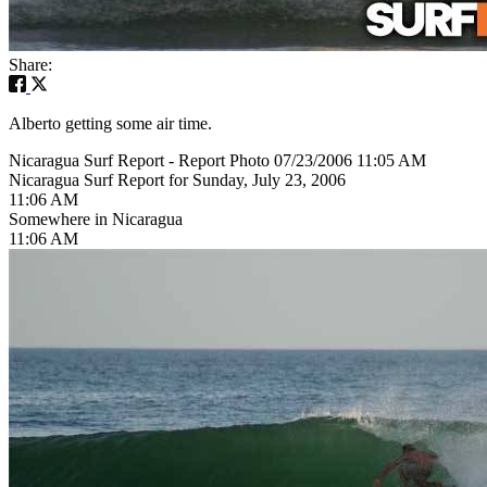
Share:
Alberto getting some air time.
Nicaragua Surf Report - Report Photo 07/23/2006 11:05 AM
Nicaragua Surf Report for Sunday, July 23, 2006
11:06 AM
Somewhere in Nicaragua
11:06 AM