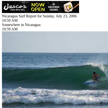
Nicaragua Surf Report for Sunday, July 23, 2006
10:59 AM
Somewhere in Nicaragua
10:59 AM