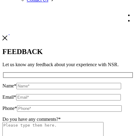
FEEDBACK
Let us know any feedback about your experience with NSR.
Name
*
Email
*
Phone
*
Do you have any comments?
*