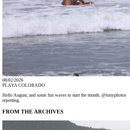
08/02/2026
PLAYA COLORADO
Hello August, and some fun waves to start the month. @tonyphotos
reporting.
FROM THE ARCHIVES