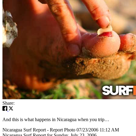
Share:
And this is what happens in Nicaragua when you trip…
Nicaragua Surf Report - Report Photo 07/23/2006 11:12 AM
Nicaragua Surf Report for Sunday, July 23, 2006