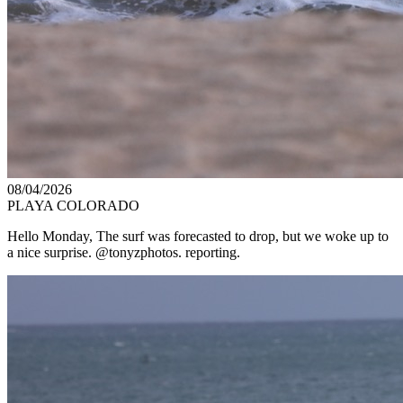
08/04/2026
PLAYA COLORADO
Hello Monday, The surf was forecasted to drop, but we woke up to
a nice surprise. @tonyzphotos. reporting.