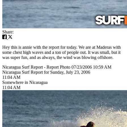
Share:
Hey this is annie with the report for today. We are at Maderas with
some chest high waves and a ton of people out. It was small, but it
was super fun, and as always, the wind was blowing offshore.
Nicaragua Surf Report - Report Photo 07/23/2006 10:59 AM
Nicaragua Surf Report for Sunday, July 23, 2006
11:04 AM
Somewhere in Nicaragua
11:04 AM