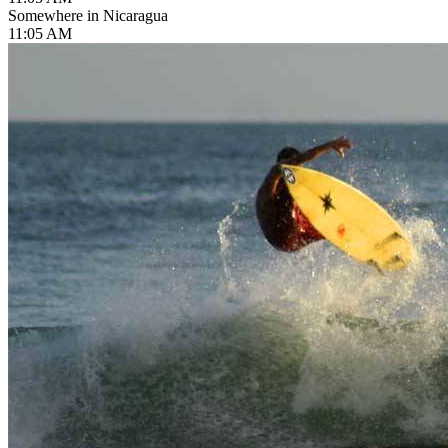
Somewhere in Nicaragua
11:05 AM