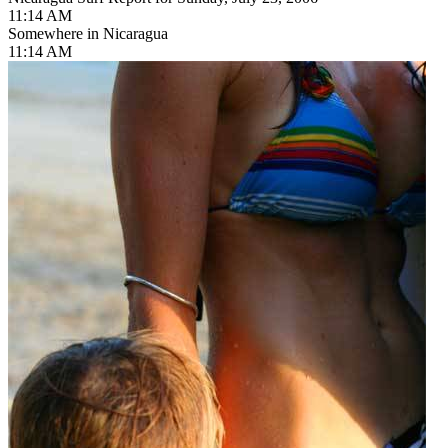
11:14 AM
Somewhere in Nicaragua
11:14 AM