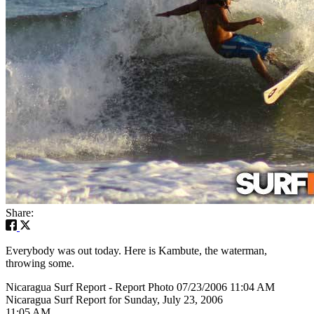
Share:
Everybody was out today. Here is Kambute, the waterman,
throwing some.
Nicaragua Surf Report - Report Photo 07/23/2006 11:04 AM
Nicaragua Surf Report for Sunday, July 23, 2006
11:05 AM