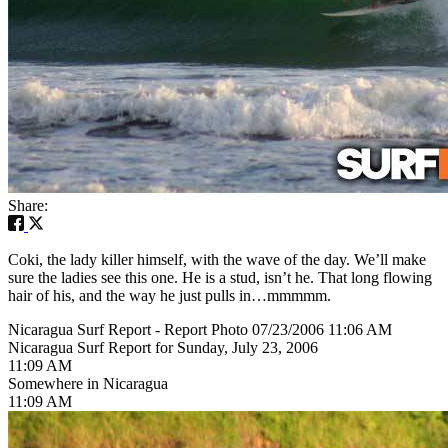
Share:
Coki, the lady killer himself, with the wave of the day. We’ll make
sure the ladies see this one. He is a stud, isn’t he. That long flowing
hair of his, and the way he just pulls in…mmmmm.
Nicaragua Surf Report - Report Photo 07/23/2006 11:06 AM
Nicaragua Surf Report for Sunday, July 23, 2006
11:09 AM
Somewhere in Nicaragua
11:09 AM