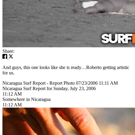
Share:
And guys, this one looks like she is ready…Roberto getting artistic
for us.
Nicaragua Surf Report - Report Photo 07/23/2006 11:11 AM
Nicaragua Surf Report for Sunday, July 23, 2006
11:12 AM
Somewhere in Nicaragua
11:12 AM