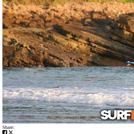
Share: