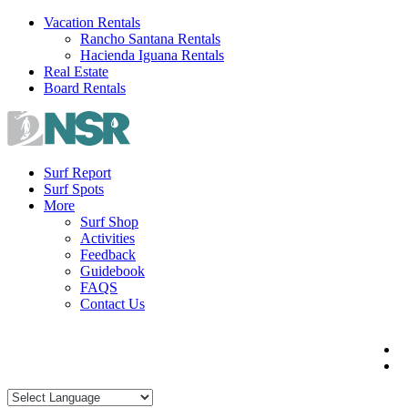
Skip
Vacation Rentals
to
Rancho Santana Rentals
content
Hacienda Iguana Rentals
Real Estate
Board Rentals
Surf Report
Surf Spots
More
Surf Shop
Activities
Feedback
Guidebook
FAQS
Contact Us