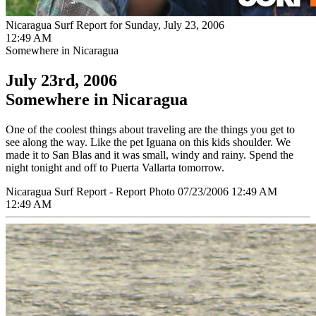
Nicaragua Surf Report for Sunday, July 23, 2006
12:49 AM
Somewhere in Nicaragua
July 23rd, 2006
Somewhere in Nicaragua
One of the coolest things about traveling are the things you get to
see along the way. Like the pet Iguana on this kids shoulder. We
made it to San Blas and it was small, windy and rainy. Spend the
night tonight and off to Puerta Vallarta tomorrow.
Nicaragua Surf Report - Report Photo 07/23/2006 12:49 AM
12:49 AM