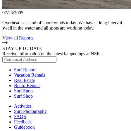
07/23/2005
Overhead sets and offshore winds today. We have a long interval
swell in the water and all spots are working today.
View all Reports
STAY UP TO DATE
Receive information on the latest happenings at NSR.
Surf Report
Vacation Rentals
Real Estate
Board Rentals
Surf Spots
Surf Shop
Activities
Surf Photography
FAQS
Feedback
Guidebook