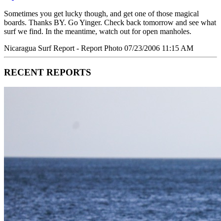
Sometimes you get lucky though, and get one of those magical
boards. Thanks BY. Go Yinger. Check back tomorrow and see what
surf we find. In the meantime, watch out for open manholes.
Nicaragua Surf Report - Report Photo 07/23/2006 11:15 AM
RECENT REPORTS