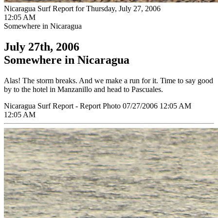
Nicaragua Surf Report for Thursday, July 27, 2006
12:05 AM
Somewhere in Nicaragua
July 27th, 2006
Somewhere in Nicaragua
Alas! The storm breaks. And we make a run for it. Time to say good
by to the hotel in Manzanillo and head to Pascuales.
Nicaragua Surf Report - Report Photo 07/27/2006 12:05 AM
12:05 AM