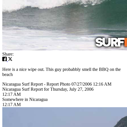
Share:
Here is a nice wipe out. This guy probabbly smell the BBQ on the
beach
Nicaragua Surf Report - Report Photo 07/27/2006 12:16 AM
Nicaragua Surf Report for Thursday, July 27, 2006
12:17 AM
Somewhere in Nicaragua
12:17 AM