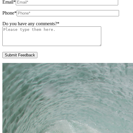
Email
*
Phone
*
Do you have any comments?
*