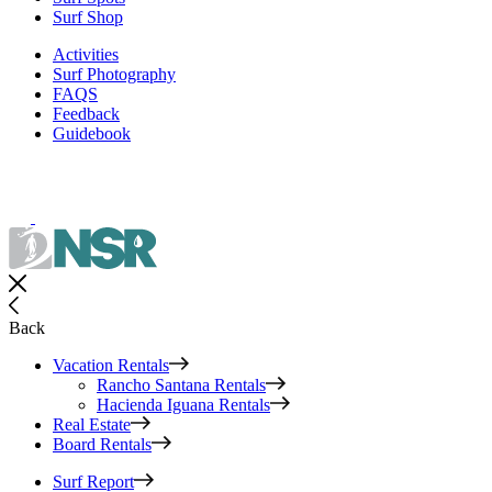
Surf Shop
Activities
Surf Photography
FAQS
Feedback
Guidebook
Back
Vacation Rentals
Rancho Santana Rentals
Hacienda Iguana Rentals
Real Estate
Board Rentals
Surf Report