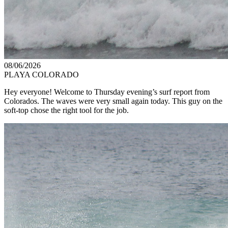
08/06/2026
PLAYA COLORADO
Hey everyone! Welcome to Thursday evening’s surf report from
Colorados. The waves were very small again today. This guy on the
soft-top chose the right tool for the job.