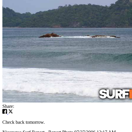
Share:
Check back tomorrow.