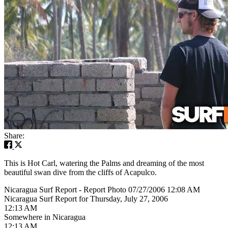
Share:
This is Hot Carl, watering the Palms and dreaming of the most
beautiful swan dive from the cliffs of Acapulco.
Nicaragua Surf Report - Report Photo 07/27/2006 12:08 AM
Nicaragua Surf Report for Thursday, July 27, 2006
12:13 AM
Somewhere in Nicaragua
12:13 AM