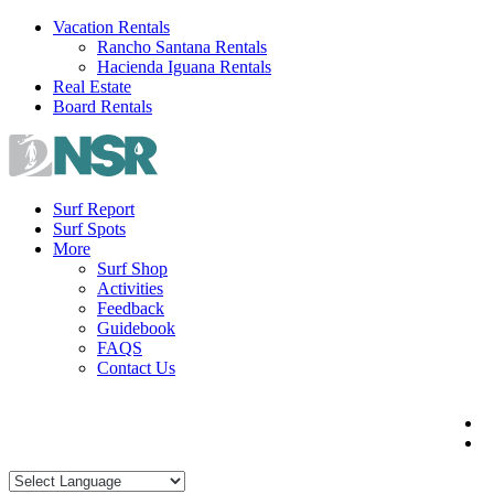
Skip
Vacation Rentals
to
Rancho Santana Rentals
content
Hacienda Iguana Rentals
Real Estate
Board Rentals
Surf Report
Surf Spots
More
Surf Shop
Activities
Feedback
Guidebook
FAQS
Contact Us