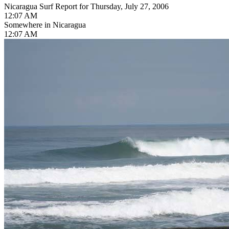
Nicaragua Surf Report for Thursday, July 27, 2006
12:07 AM
Somewhere in Nicaragua
12:07 AM