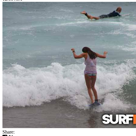
Share: