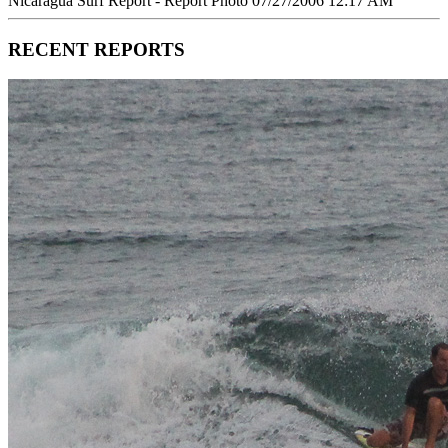
Nicaragua Surf Report - Report Photo 07/27/2006 12:17 AM
RECENT REPORTS