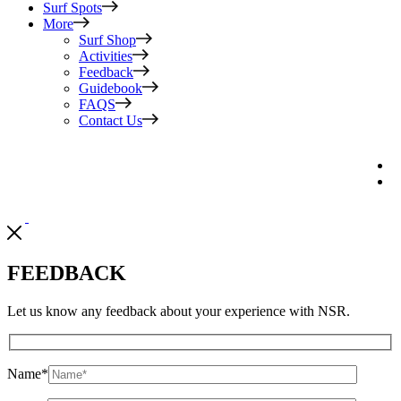
Surf Spots
More
Surf Shop
Activities
Feedback
Guidebook
FAQS
Contact Us
FEEDBACK
Let us know any feedback about your experience with NSR.
Name
*