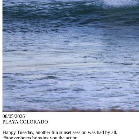
08/05/2026
PLAYA COLORADO
Happy Tuesday, another fun sunset session was had by all.
@tonyzphotos bringing you the action.