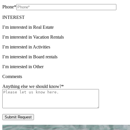
Phone
*
INTEREST
I’m interested in Real Estate
I’m interested in Vacation Rentals
I’m interested in Activities
I’m interested in Board rentals
I’m interested in Other
Comments
Anything else we should know?
*