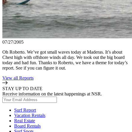
07/27/2005
Oh Roberto. We’ve got small waves today at Maderas. It’s about
Chest high with offshore winds all day. We took out the big board
today and had fun. Thanks to Roberto, we have a theme for today’s
report. See if you can figure it out.
View all Reports
STAY UP TO DATE
Receive information on the latest happenings at NSR.
Surf Report
Vacation Rentals
Real Estate
Board Rentals
Surf Spots