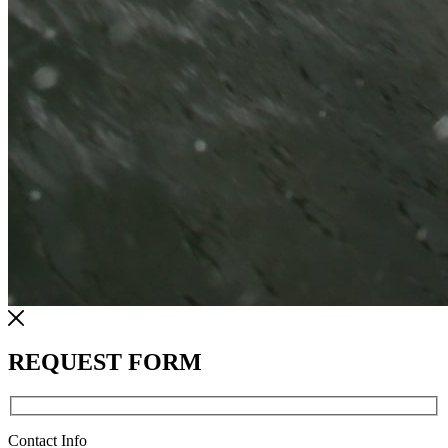
REQUEST FORM
Contact Info