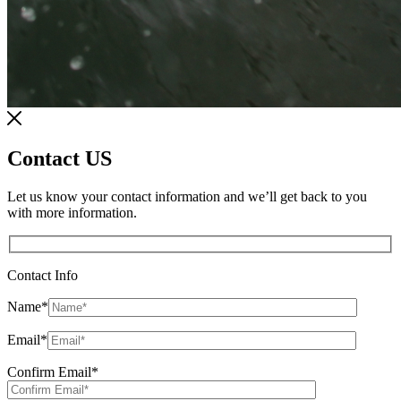
Contact US
Let us know your contact information and we’ll get back to you
with more information.
Contact Info
Name
*
Email
*
Confirm Email
*