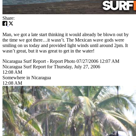
Share:
Man, we got a late start thinking it would already be blown out by
the time we got there…it wasn’t. The Mexican wave gods were
smiling on us today and provided light winds until around 2pm. It
wasn’t great, but it was great to get in the water!
Nicaragua Surf Report - Report Photo 07/27/2006 12:07 AM
Nicaragua Surf Report for Thursday, July 27, 2006
12:08 AM
Somewhere in Nicaragua
12:08 AM