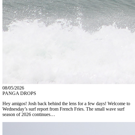
08/05/2026
PANGA DROPS
Hey amigos! Josh back behind the lens for a few days! Welcome to
Wednesday’s surf report from French Fries. The small wave surf
season of 2026 continues…