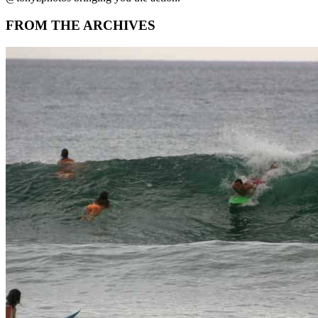
FROM THE ARCHIVES