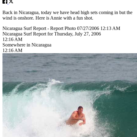
Back in Nicaragua, today we have head high sets coming in but the
wind is onshore. Here is Annie with a fun shot.
Nicaragua Surf Report - Report Photo 07/27/2006 12:13 AM
Nicaragua Surf Report for Thursday, July 27, 2006
12:16 AM
Somewhere in Nicaragua
12:16 AM