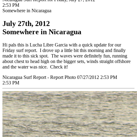
2:53 PM
Somewhere in Nicaragua
July 27th, 2012
Somewhere in Nicaragua
Hi pals this is Lucha Libre Garcia with a quick update for our
Friday surf report. I drove up a little bit this morning and finally
made it to this sick spot. The waves were definitely fun, running
about chest to head high on the bigger sets, winds straight offshore
and the water was nice. Check it!
Nicaragua Surf Report - Report Photo 07/27/2012 2:53 PM
2:53 PM