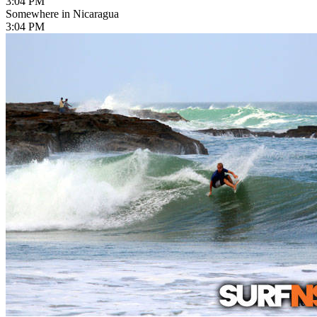
3:04 PM
Somewhere in Nicaragua
3:04 PM