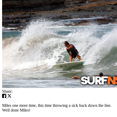
Share:
Miles one more time, this time throwing a sick hack down the line.
Well done Miles!