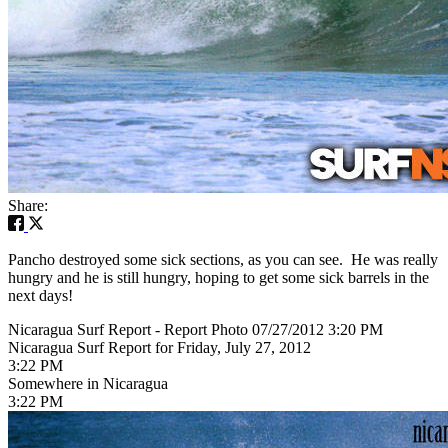
Share:
Pancho destroyed some sick sections, as you can see. He was really
hungry and he is still hungry, hoping to get some sick barrels in the
next days!
Nicaragua Surf Report - Report Photo 07/27/2012 3:20 PM
Nicaragua Surf Report for Friday, July 27, 2012
3:22 PM
Somewhere in Nicaragua
3:22 PM