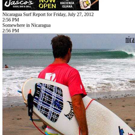
Nicaragua Surf Report for Friday, July 27, 2012
2:56 PM
Somewhere in Nicaragua
2:56 PM