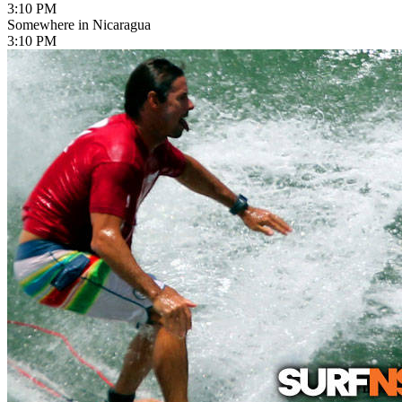
3:10 PM
Somewhere in Nicaragua
3:10 PM