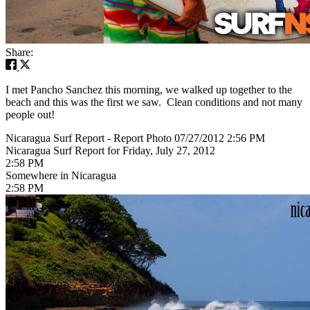
Share:
I met Pancho Sanchez this morning, we walked up together to the
beach and this was the first we saw. Clean conditions and not many
people out!
Nicaragua Surf Report - Report Photo 07/27/2012 2:56 PM
Nicaragua Surf Report for Friday, July 27, 2012
2:58 PM
Somewhere in Nicaragua
2:58 PM