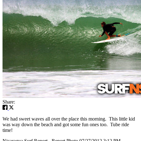
Share:
We had sweet waves all over the place this morning. This little kid
was way down the beach and got some fun ones too. Tube ride
time!
Nicaragua Surf Report - Report Photo 07/27/2012 3:12 PM