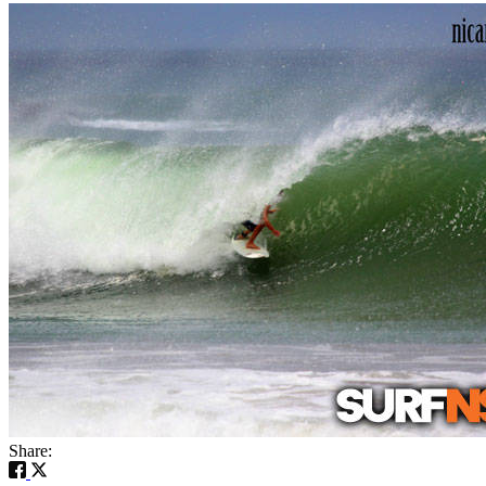
Share: