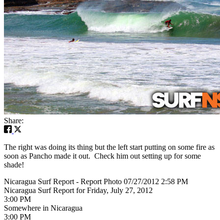
Share:
The right was doing its thing but the left start putting on some fire as
soon as Pancho made it out. Check him out setting up for some
shade!
Nicaragua Surf Report - Report Photo 07/27/2012 2:58 PM
Nicaragua Surf Report for Friday, July 27, 2012
3:00 PM
Somewhere in Nicaragua
3:00 PM