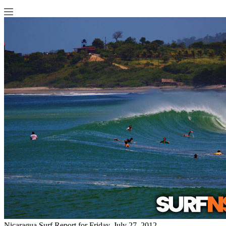
Nicaragua Surf Report for Friday, July 27, 2012