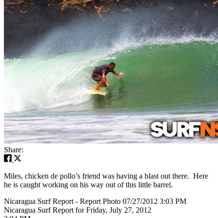
Share:
Miles, chicken de pollo’s friend was having a blast out there. Here
he is caught working on his way out of this little barrel.
Nicaragua Surf Report - Report Photo 07/27/2012 3:03 PM
Nicaragua Surf Report for Friday, July 27, 2012