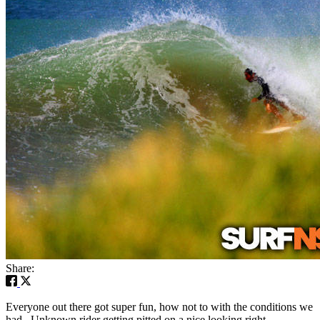
Share:
Everyone out there got super fun, how not to with the conditions we
had. Unknown rider getting pitted on a nice looking right.