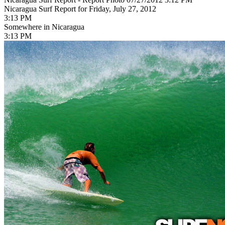
Nicaragua Surf Report for Friday, July 27, 2012
3:13 PM
Somewhere in Nicaragua
3:13 PM