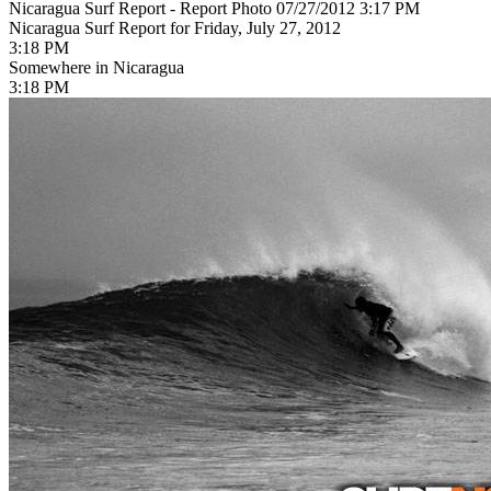
Nicaragua Surf Report - Report Photo 07/27/2012 3:17 PM
Nicaragua Surf Report for Friday, July 27, 2012
3:18 PM
Somewhere in Nicaragua
3:18 PM