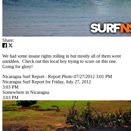
Share:
We had some insane rights rolling in but mostly all of them went
unridden. Check out this local boy trying to score on this one.
Going for glory!
Nicaragua Surf Report - Report Photo 07/27/2012 3:01 PM
Nicaragua Surf Report for Friday, July 27, 2012
3:03 PM
Somewhere in Nicaragua
3:03 PM