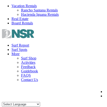
Skip
Vacation Rentals
to
Rancho Santana Rentals
content
Hacienda Iguana Rentals
Real Estate
Board Rentals
Surf Report
Surf Spots
More
Surf Shop
Activities
Feedback
Guidebook
FAQS
Contact Us