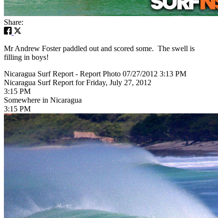
Share:
Mr Andrew Foster paddled out and scored some. The swell is
filling in boys!
Nicaragua Surf Report - Report Photo 07/27/2012 3:13 PM
Nicaragua Surf Report for Friday, July 27, 2012
3:15 PM
Somewhere in Nicaragua
3:15 PM