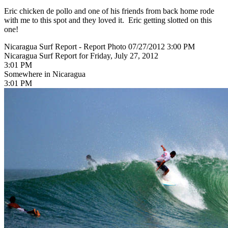
Eric chicken de pollo and one of his friends from back home rode
with me to this spot and they loved it. Eric getting slotted on this
one!
Nicaragua Surf Report - Report Photo 07/27/2012 3:00 PM
Nicaragua Surf Report for Friday, July 27, 2012
3:01 PM
Somewhere in Nicaragua
3:01 PM