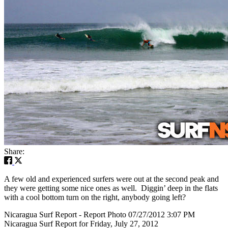
Share:
A few old and experienced surfers were out at the second peak and
they were getting some nice ones as well. Diggin’ deep in the flats
with a cool bottom turn on the right, anybody going left?
Nicaragua Surf Report - Report Photo 07/27/2012 3:07 PM
Nicaragua Surf Report for Friday, July 27, 2012