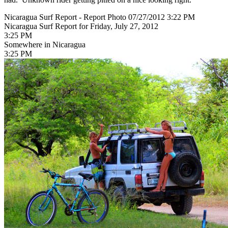
Nicaragua Surf Report - Report Photo 07/27/2012 3:22 PM
Nicaragua Surf Report for Friday, July 27, 2012
3:25 PM
Somewhere in Nicaragua
3:25 PM