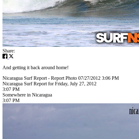
Share:
And getting it back around home!
Nicaragua Surf Report - Report Photo 07/27/2012 3:06 PM
Nicaragua Surf Report for Friday, July 27, 2012
3:07 PM
Somewhere in Nicaragua
3:07 PM