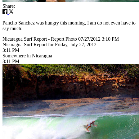
Share:
Pancho Sanchez was hungry this morning, I am do not even have to
say much!
Nicaragua Surf Report - Report Photo 07/27/2012 3:10 PM
Nicaragua Surf Report for Friday, July 27, 2012
3:11 PM
Somewhere in Nicaragua
3:11 PM