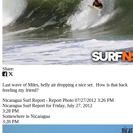
Share:
Last wave of Miles, belly air dropping a nice set. How is that back
feeeling my friend?
Nicaragua Surf Report - Report Photo 07/27/2012 3:26 PM
Nicaragua Surf Report for Friday, July 27, 2012
3:28 PM
Somewhere in Nicaragua
3:28 PM