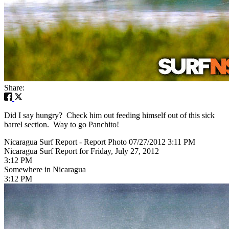
Share:
Did I say hungry? Check him out feeding himself out of this sick
barrel section. Way to go Panchito!
Nicaragua Surf Report - Report Photo 07/27/2012 3:11 PM
Nicaragua Surf Report for Friday, July 27, 2012
3:12 PM
Somewhere in Nicaragua
3:12 PM