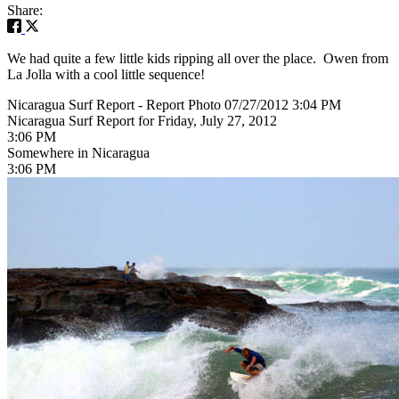
Share:
We had quite a few little kids ripping all over the place. Owen from
La Jolla with a cool little sequence!
Nicaragua Surf Report - Report Photo 07/27/2012 3:04 PM
Nicaragua Surf Report for Friday, July 27, 2012
3:06 PM
Somewhere in Nicaragua
3:06 PM