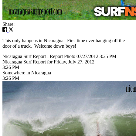
Share:
This only happens in Nicaragua. First time ever hanging off the
door of a truck. Welcome down boys!
Nicaragua Surf Report - Report Photo 07/27/2012 3:25 PM
Nicaragua Surf Report for Friday, July 27, 2012
3:26 PM
Somewhere in Nicaragua
3:26 PM