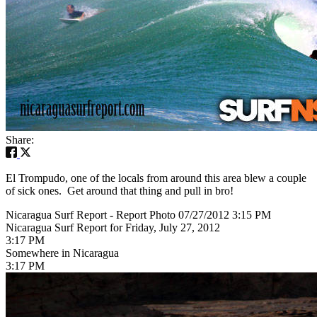
Share:
El Trompudo, one of the locals from around this area blew a couple
of sick ones. Get around that thing and pull in bro!
Nicaragua Surf Report - Report Photo 07/27/2012 3:15 PM
Nicaragua Surf Report for Friday, July 27, 2012
3:17 PM
Somewhere in Nicaragua
3:17 PM