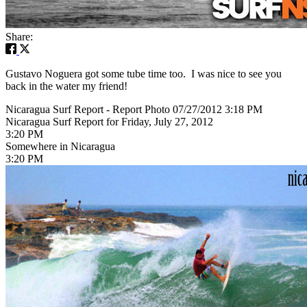
Share:
Gustavo Noguera got some tube time too. I was nice to see you
back in the water my friend!
Nicaragua Surf Report - Report Photo 07/27/2012 3:18 PM
Nicaragua Surf Report for Friday, July 27, 2012
3:20 PM
Somewhere in Nicaragua
3:20 PM