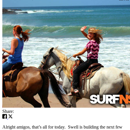
Share:
Alright amigos, that’s all for today. Swell is building the next few