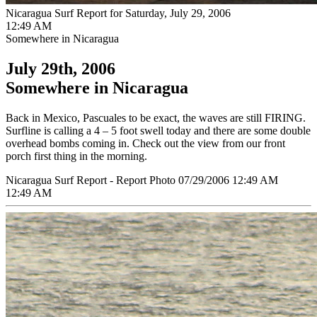
Nicaragua Surf Report for Saturday, July 29, 2006
12:49 AM
Somewhere in Nicaragua
July 29th, 2006
Somewhere in Nicaragua
Back in Mexico, Pascuales to be exact, the waves are still FIRING.
Surfline is calling a 4 – 5 foot swell today and there are some double
overhead bombs coming in. Check out the view from our front
porch first thing in the morning.
Nicaragua Surf Report - Report Photo 07/29/2006 12:49 AM
12:49 AM