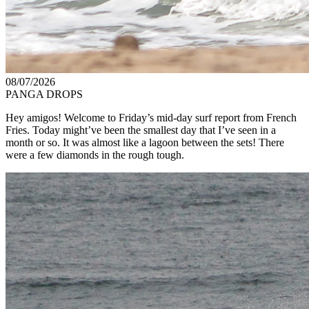
08/07/2026
PANGA DROPS
Hey amigos! Welcome to Friday’s mid-day surf report from French
Fries. Today might’ve been the smallest day that I’ve seen in a
month or so. It was almost like a lagoon between the sets! There
were a few diamonds in the rough tough.