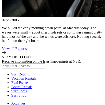
07/29/2005
We pulled the early morning dawn patrol at Maderas today. The
waves were small – about chest high sets or so. It was raining pretty
hard most of the day and the winds were offshore. Nothing special,
but fun on the right board.
View all Reports
STAY UP TO DATE
Receive information on the latest happenings at NSR.
Surf Report
Vacation Rentals
Real Estate
Board Rentals
Surf Spots
Surf Shop
Activities