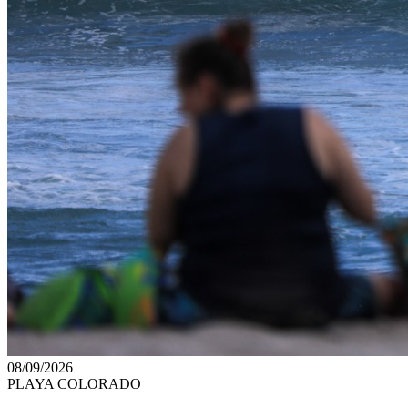
08/09/2026
PLAYA COLORADO