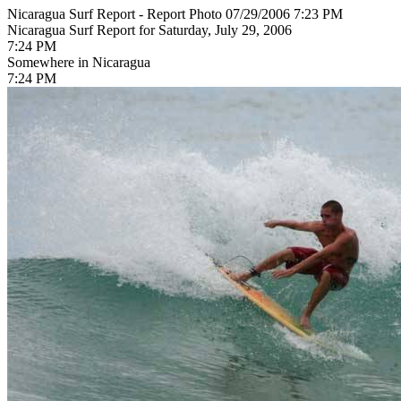
Nicaragua Surf Report - Report Photo 07/29/2006 7:23 PM
Nicaragua Surf Report for Saturday, July 29, 2006
7:24 PM
Somewhere in Nicaragua
7:24 PM