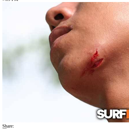
Share: