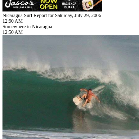
Nicaragua Surf Report for Saturday, July 29, 2006
12:50 AM
Somewhere in Nicaragua
12:50 AM