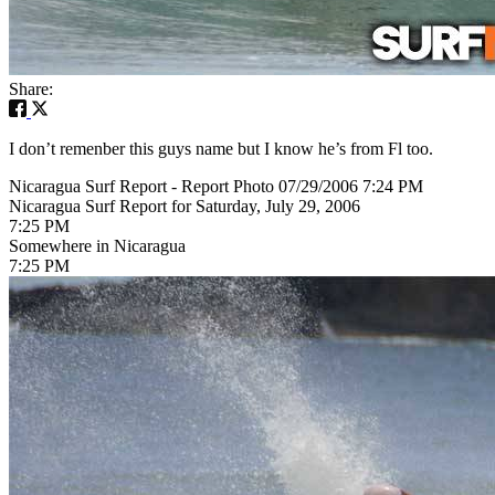
Share:
I don’t remenber this guys name but I know he’s from Fl too.
Nicaragua Surf Report - Report Photo 07/29/2006 7:24 PM
Nicaragua Surf Report for Saturday, July 29, 2006
7:25 PM
Somewhere in Nicaragua
7:25 PM