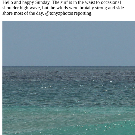
Hello and happy Sunday. The surf is in the waist to occasional
shoulder high wave, but the winds were brutally strong and side
shore most of the day. @tonyzphotos reporting.