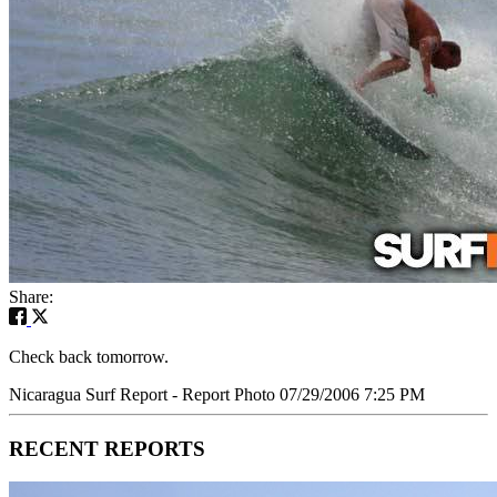
Share:
Check back tomorrow.
Nicaragua Surf Report - Report Photo 07/29/2006 7:25 PM
RECENT REPORTS