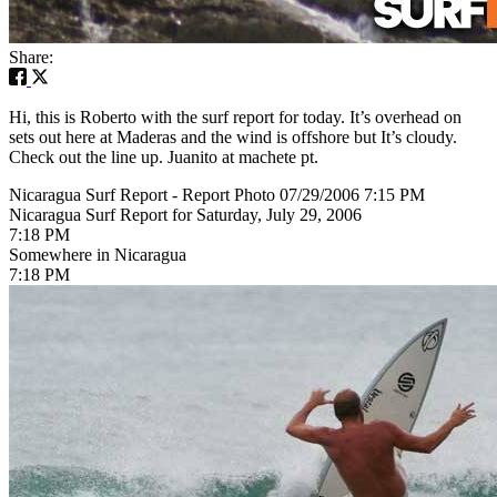
Share:
Hi, this is Roberto with the surf report for today. It’s overhead on
sets out here at Maderas and the wind is offshore but It’s cloudy.
Check out the line up. Juanito at machete pt.
Nicaragua Surf Report - Report Photo 07/29/2006 7:15 PM
Nicaragua Surf Report for Saturday, July 29, 2006
7:18 PM
Somewhere in Nicaragua
7:18 PM