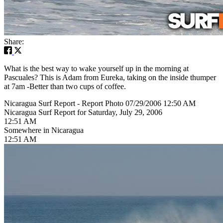
Share:
What is the best way to wake yourself up in the morning at
Pascuales? This is Adam from Eureka, taking on the inside thumper
at 7am -Better than two cups of coffee.
Nicaragua Surf Report - Report Photo 07/29/2006 12:50 AM
Nicaragua Surf Report for Saturday, July 29, 2006
12:51 AM
Somewhere in Nicaragua
12:51 AM