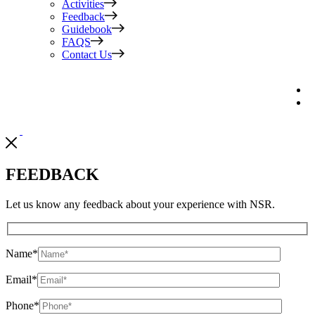
Activities
Feedback
Guidebook
FAQS
Contact Us
FEEDBACK
Let us know any feedback about your experience with NSR.
Name
*
Email
*
Phone
*