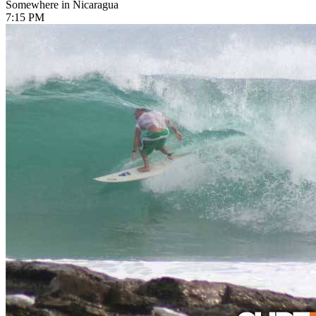
Somewhere in Nicaragua
7:15 PM