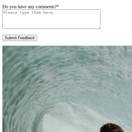
Do you have any comments?
*