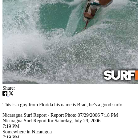
Share:
This is a guy from Florida his name is Brad, he’s a good surfo.
Nicaragua Surf Report - Report Photo 07/29/2006 7:18 PM
Nicaragua Surf Report for Saturday, July 29, 2006
7:19 PM
Somewhere in Nicaragua
7:19 PM