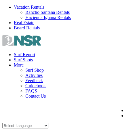
Skip
Vacation Rentals
to
Rancho Santana Rentals
content
Hacienda Iguana Rentals
Real Estate
Board Rentals
Surf Report
Surf Spots
More
Surf Shop
Activities
Feedback
Guidebook
FAQS
Contact Us