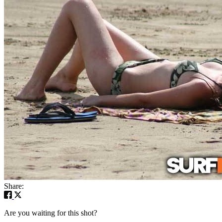
Share:
Are you waiting for this shot?