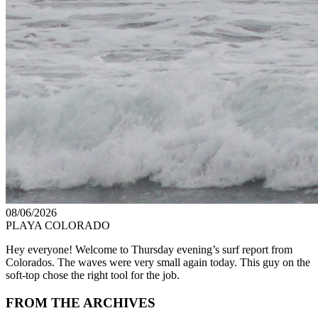
08/06/2026
PLAYA COLORADO
Hey everyone! Welcome to Thursday evening’s surf report from
Colorados. The waves were very small again today. This guy on the
soft-top chose the right tool for the job.
FROM THE ARCHIVES