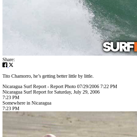
Share:
Tito Chamorro, he’s getting better little by little.
Nicaragua Surf Report - Report Photo 07/29/2006 7:22 PM
Nicaragua Surf Report for Saturday, July 29, 2006
7:23 PM
Somewhere in Nicaragua
7:23 PM