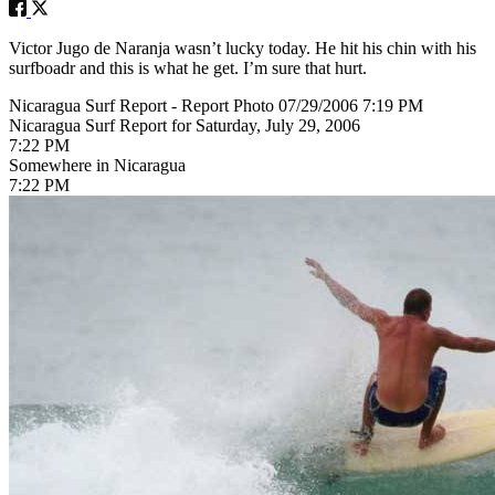
Victor Jugo de Naranja wasn’t lucky today. He hit his chin with his
surfboadr and this is what he get. I’m sure that hurt.
Nicaragua Surf Report - Report Photo 07/29/2006 7:19 PM
Nicaragua Surf Report for Saturday, July 29, 2006
7:22 PM
Somewhere in Nicaragua
7:22 PM