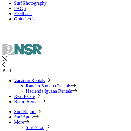
Surf Photography
FAQS
Feedback
Guidebook
Back
Vacation Rentals
Rancho Santana Rentals
Hacienda Iguana Rentals
Real Estate
Board Rentals
Surf Report
Surf Spots
More
Surf Shop