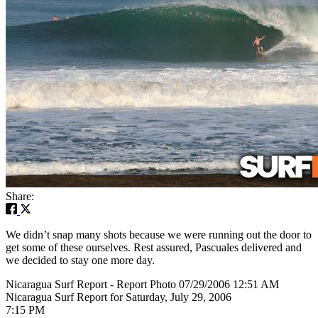
Share:
We didn’t snap many shots because we were running out the door to
get some of these ourselves. Rest assured, Pascuales delivered and
we decided to stay one more day.
Nicaragua Surf Report - Report Photo 07/29/2006 12:51 AM
Nicaragua Surf Report for Saturday, July 29, 2006
7:15 PM