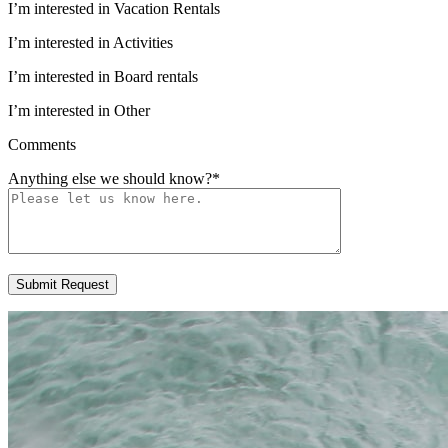
I’m interested in Vacation Rentals
I’m interested in Activities
I’m interested in Board rentals
I’m interested in Other
Comments
Anything else we should know?
*