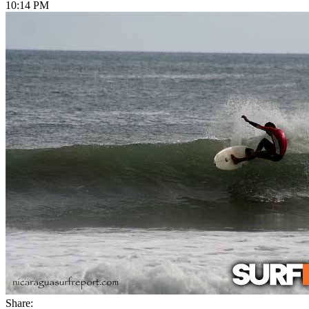
10:14 PM
Share: