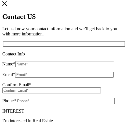
Contact US
Let us know your contact information and we’ll get back to you
with more information.
Contact Info
Name
*
Email
*
Confirm Email
*
Phone
*
INTEREST
I’m interested in Real Estate