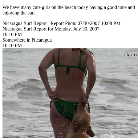
We have many cute girls on the beach today having a good time and
enjoying the sun.
Nicaragua Surf Report - Report Photo 07/30/2007 10:08 PM
Nicaragua Surf Report for Monday, July 30, 2007
10:10 PM
Somewhere in Nicaragua
10:10 PM