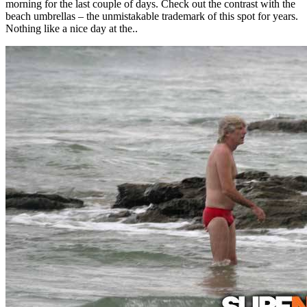
morning for the last couple of days. Check out the contrast with the
beach umbrellas – the unmistakable trademark of this spot for years.
Nothing like a nice day at the..