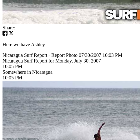
Share:
Here we have Ashley
Nicaragua Surf Report - Report Photo 07/30/2007 10:03 PM
Nicaragua Surf Report for Monday, July 30, 2007
10:05 PM
Somewhere in Nicaragua
10:05 PM