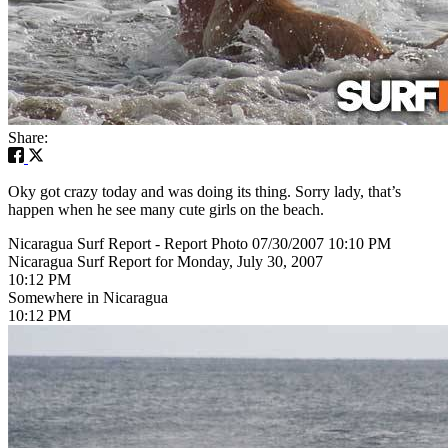
Share:
Oky got crazy today and was doing its thing. Sorry lady, that’s
happen when he see many cute girls on the beach.
Nicaragua Surf Report - Report Photo 07/30/2007 10:10 PM
Nicaragua Surf Report for Monday, July 30, 2007
10:12 PM
Somewhere in Nicaragua
10:12 PM