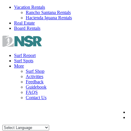
Skip
Vacation Rentals
to
Rancho Santana Rentals
content
Hacienda Iguana Rentals
Real Estate
Board Rentals
Surf Report
Surf Spots
More
Surf Shop
Activities
Feedback
Guidebook
FAQS
Contact Us