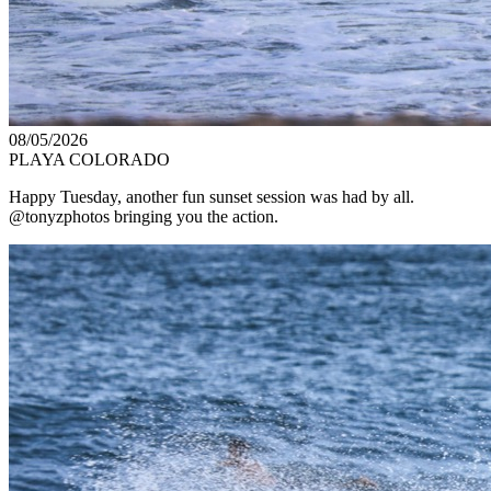
08/05/2026
PLAYA COLORADO
Happy Tuesday, another fun sunset session was had by all.
@tonyzphotos bringing you the action.