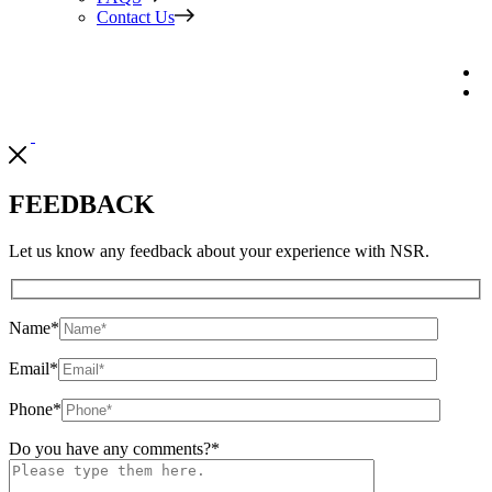
Contact Us
FEEDBACK
Let us know any feedback about your experience with NSR.
Name
*
Email
*
Phone
*
Do you have any comments?
*