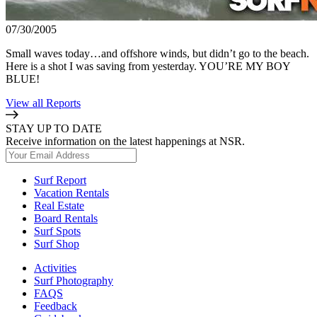
07/30/2005
Small waves today…and offshore winds, but didn’t go to the beach.
Here is a shot I was saving from yesterday. YOU’RE MY BOY
BLUE!
View all Reports
STAY UP TO DATE
Receive information on the latest happenings at NSR.
Surf Report
Vacation Rentals
Real Estate
Board Rentals
Surf Spots
Surf Shop
Activities
Surf Photography
FAQS
Feedback