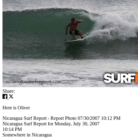
Share:
Here is Oliver
Nicaragua Surf Report - Report Photo 07/30/2007 10:12 PM
Nicaragua Surf Report for Monday, July 30, 2007
10:14 PM
Somewhere in Nicaragua