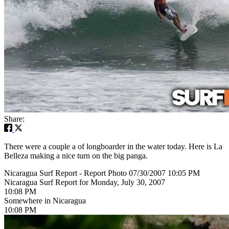
Share:
There were a couple a of longboarder in the water today. Here is La
Belleza making a nice turn on the big panga.
Nicaragua Surf Report - Report Photo 07/30/2007 10:05 PM
Nicaragua Surf Report for Monday, July 30, 2007
10:08 PM
Somewhere in Nicaragua
10:08 PM