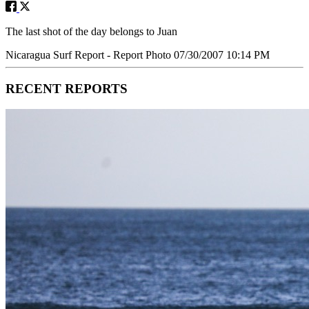
The last shot of the day belongs to Juan
Nicaragua Surf Report - Report Photo 07/30/2007 10:14 PM
RECENT REPORTS