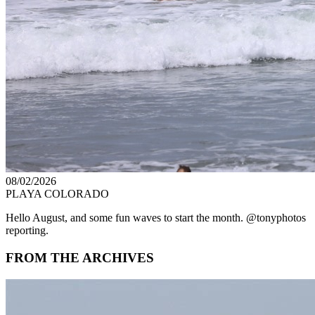
08/02/2026
PLAYA COLORADO
Hello August, and some fun waves to start the month. @tonyphotos
reporting.
FROM THE ARCHIVES