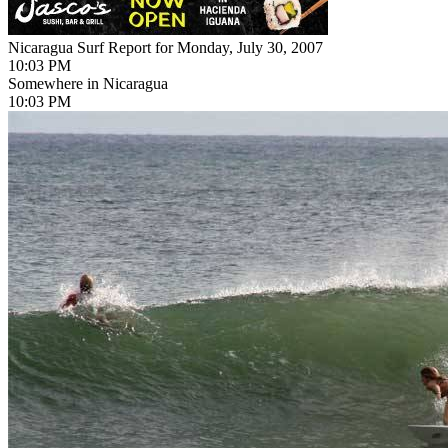
Nicaragua Surf Report for Monday, July 30, 2007
10:03 PM
Somewhere in Nicaragua
10:03 PM