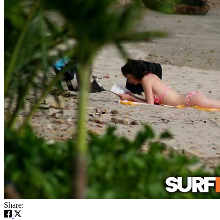
Share: