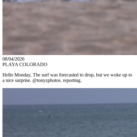
08/04/2026
PLAYA COLORADO
Hello Monday, The surf was forecasted to drop, but we woke up to
a nice surprise. @tonyzphotos. reporting.