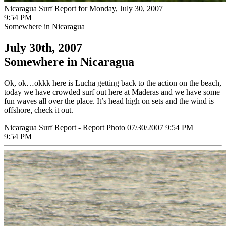
Nicaragua Surf Report for Monday, July 30, 2007
9:54 PM
Somewhere in Nicaragua
July 30th, 2007
Somewhere in Nicaragua
Ok, ok…okkk here is Lucha getting back to the action on the beach,
today we have crowded surf out here at Maderas and we have some
fun waves all over the place. It’s head high on sets and the wind is
offshore, check it out.
Nicaragua Surf Report - Report Photo 07/30/2007 9:54 PM
9:54 PM