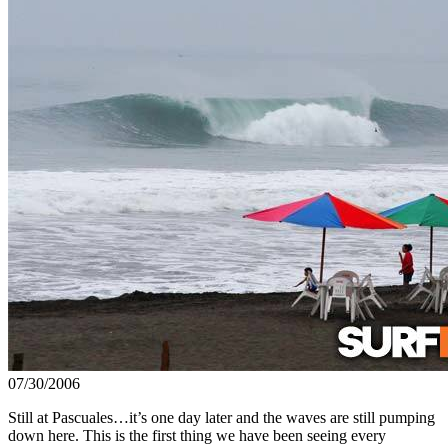
07/30/2006
Still at Pascuales…it’s one day later and the waves are still pumping
down here. This is the first thing we have been seeing every