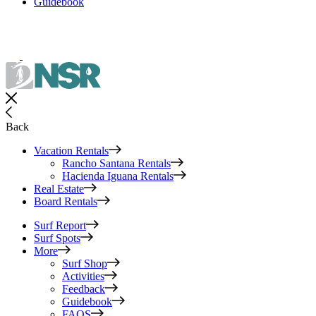
Guidebook
Back
Vacation Rentals
Rancho Santana Rentals
Hacienda Iguana Rentals
Real Estate
Board Rentals
Surf Report
Surf Spots
More
Surf Shop
Activities
Feedback
Guidebook
FAQS