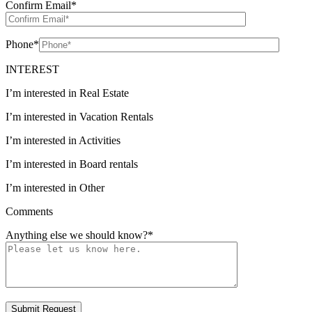
Confirm Email
*
Phone
*
INTEREST
I’m interested in Real Estate
I’m interested in Vacation Rentals
I’m interested in Activities
I’m interested in Board rentals
I’m interested in Other
Comments
Anything else we should know?
*