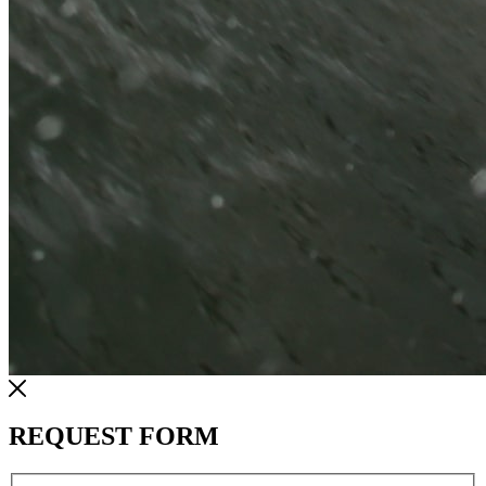
REQUEST FORM