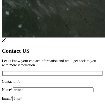
Contact US
Let us know your contact information and we’ll get back to you
with more information.
Contact Info
Name
*
Email
*