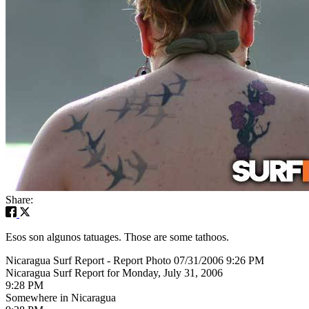
Share:
Esos son algunos tatuages. Those are some tathoos.
Nicaragua Surf Report - Report Photo 07/31/2006 9:26 PM
Nicaragua Surf Report for Monday, July 31, 2006
9:28 PM
Somewhere in Nicaragua