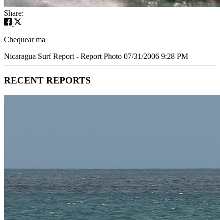
Share:
Chequear ma
Nicaragua Surf Report - Report Photo 07/31/2006 9:28 PM
RECENT REPORTS