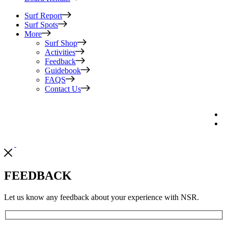
Surf Report
Surf Spots
More
Surf Shop
Activities
Feedback
Guidebook
FAQS
Contact Us
FEEDBACK
Let us know any feedback about your experience with NSR.