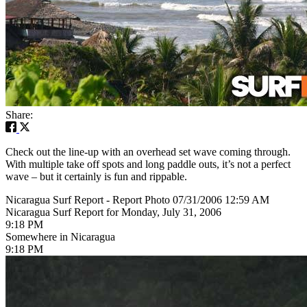
Share:
Check out the line-up with an overhead set wave coming through.
With multiple take off spots and long paddle outs, it’s not a perfect
wave – but it certainly is fun and rippable.
Nicaragua Surf Report - Report Photo 07/31/2006 12:59 AM
Nicaragua Surf Report for Monday, July 31, 2006
9:18 PM
Somewhere in Nicaragua
9:18 PM