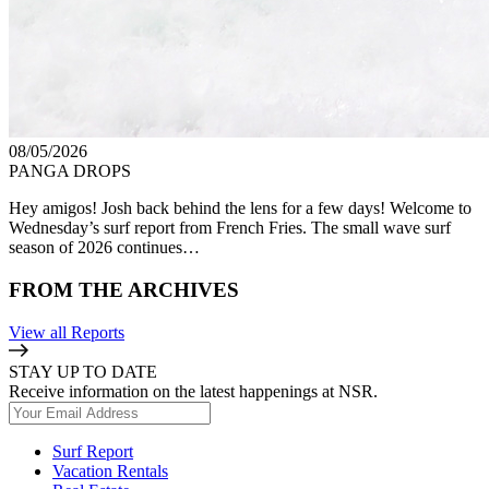
08/05/2026
PANGA DROPS
Hey amigos! Josh back behind the lens for a few days! Welcome to
Wednesday’s surf report from French Fries. The small wave surf
season of 2026 continues…
FROM THE ARCHIVES
View all Reports
STAY UP TO DATE
Receive information on the latest happenings at NSR.
Surf Report
Vacation Rentals