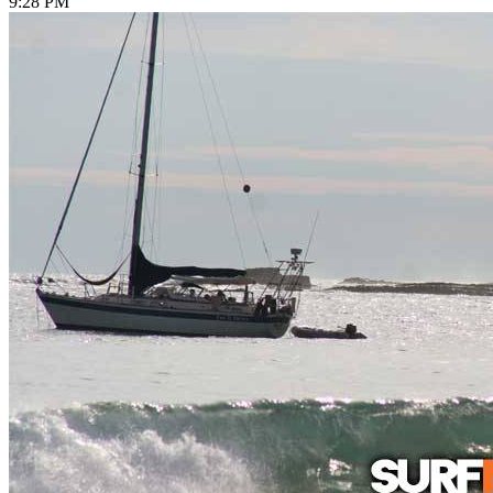
9:28 PM