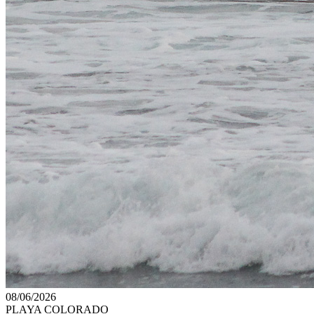
08/06/2026
PLAYA COLORADO