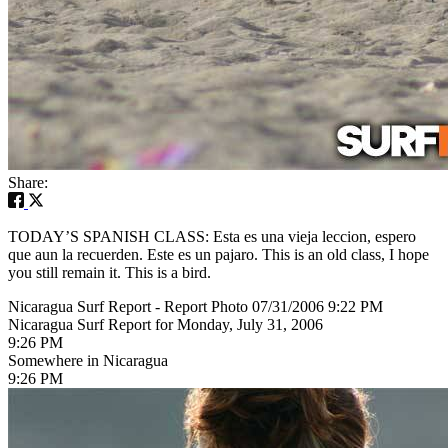
Share:
TODAY’S SPANISH CLASS: Esta es una vieja leccion, espero
que aun la recuerden. Este es un pajaro. This is an old class, I hope
you still remain it. This is a bird.
Nicaragua Surf Report - Report Photo 07/31/2006 9:22 PM
Nicaragua Surf Report for Monday, July 31, 2006
9:26 PM
Somewhere in Nicaragua
9:26 PM