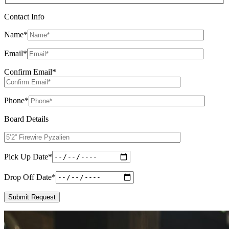
Contact Info
Name
*
Email
*
Confirm Email
*
Phone
*
Board Details
Pick Up Date
*
Drop Off Date
*