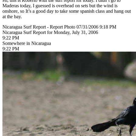
Hi, this is Roberto with the surf report for today. I didn’t go to
Maderas today, I guessed is overhead on sets but the wind is
onshore, so It’s a good day to take some spanish class and hang out
at the bay.
Nicaragua Surf Report - Report Photo 07/31/2006 9:18 PM
Nicaragua Surf Report for Monday, July 31, 2006
9:22 PM
Somewhere in Nicaragua
9:22 PM