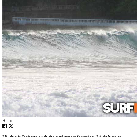
Share: