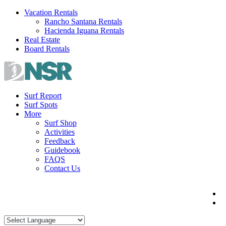
Skip
Vacation Rentals
to
Rancho Santana Rentals
content
Hacienda Iguana Rentals
Real Estate
Board Rentals
Surf Report
Surf Spots
More
Surf Shop
Activities
Feedback
Guidebook
FAQS
Contact Us