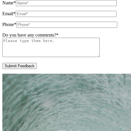
Name
*
Email
*
Phone
*
Do you have any comments?
*