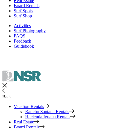
Real Estate
Board Rentals
Surf Spots
Surf Shop
Activities
Surf Photography
FAQS
Feedback
Guidebook
Back
Vacation Rentals
Rancho Santana Rentals
Hacienda Iguana Rentals
Real Estate
Board Rentals