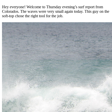
Hey everyone! Welcome to Thursday evening’s surf report from
Colorados. The waves were very small again today. This guy on the
soft-top chose the right tool for the job.