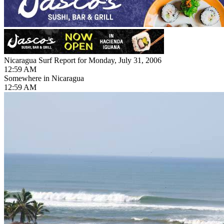
Nicaragua Surf Report for Monday, July 31, 2006
12:59 AM
Somewhere in Nicaragua
12:59 AM