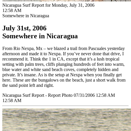
Nicaragua Surf Report for Monday, July 31, 2006
12:58 AM
Somewhere in Nicaragua
July 31st, 2006
Somewhere in Nicaragua
From Rio Nexpa, Mx – we blazed a trail from Pascuales yesterday
afternoon and made it to Nexpa. If you’ve never done that drive, I
recommend it. Think the 1 in CA, except that it’s a lush tropical
setting with palm trees, cliffs plunging hundreds of feet into warm,
blue water and white sand beach coves, completely hidden and
private. It’s insane. As is the setup at Nexpa when you finally get
here. These are the bungalows on the beach, just a short walk from
the sand point left and right.
Nicaragua Surf Report - Report Photo 07/31/2006 12:58 AM
12:58 AM