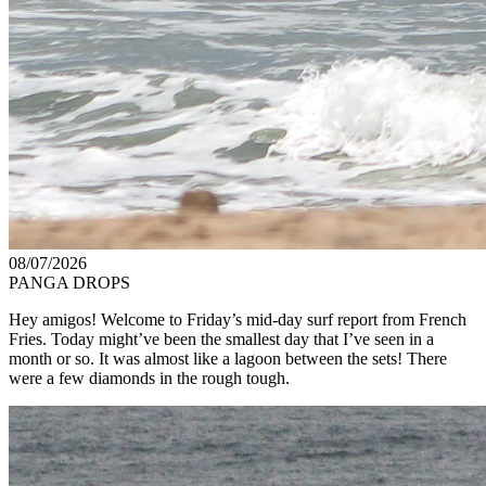
08/07/2026
PANGA DROPS
Hey amigos! Welcome to Friday’s mid-day surf report from French
Fries. Today might’ve been the smallest day that I’ve seen in a
month or so. It was almost like a lagoon between the sets! There
were a few diamonds in the rough tough.