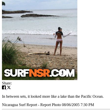
Share:
In between sets, it looked more like a lake than the Pacific Ocean.
Nicaragua Surf Report - Report Photo 08/06/2005 7:30 PM