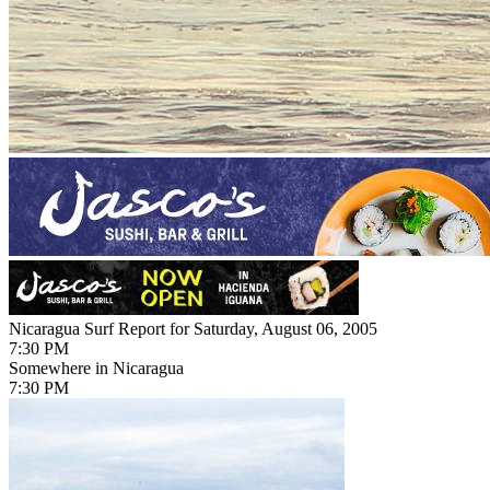
Nicaragua Surf Report for Saturday, August 06, 2005
7:30 PM
Somewhere in Nicaragua
7:30 PM