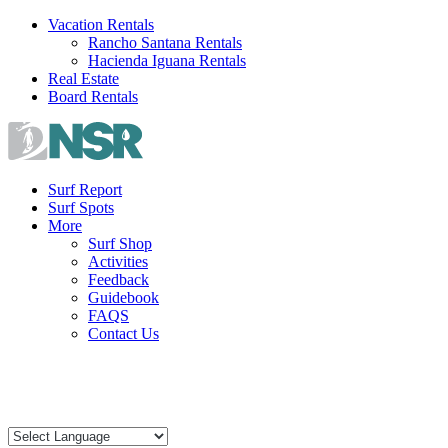
Skip
Vacation Rentals
to
Rancho Santana Rentals
content
Hacienda Iguana Rentals
Real Estate
Board Rentals
Surf Report
Surf Spots
More
Surf Shop
Activities
Feedback
Guidebook
FAQS
Contact Us