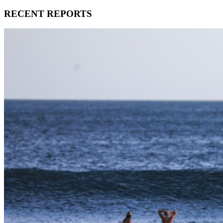
RECENT REPORTS