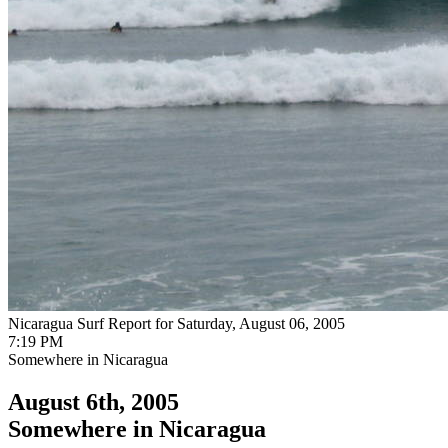
Nicaragua Surf Report for Saturday, August 06, 2005
7:19 PM
Somewhere in Nicaragua
August 6th, 2005
Somewhere in Nicaragua