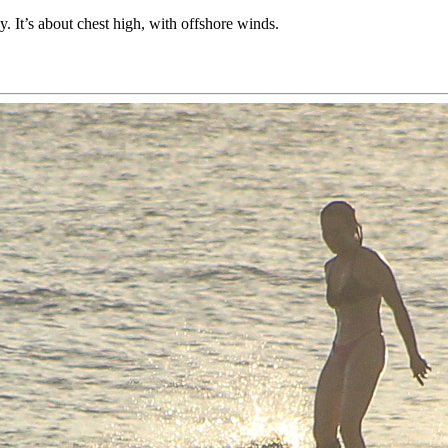
 It’s about chest high, with offshore winds.