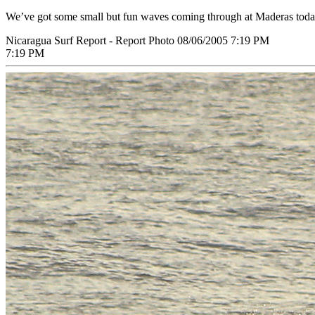
We’ve got some small but fun waves coming through at Maderas today.
Nicaragua Surf Report - Report Photo 08/06/2005 7:19 PM
7:19 PM