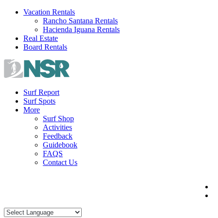
Skip
Vacation Rentals
to
Rancho Santana Rentals
content
Hacienda Iguana Rentals
Real Estate
Board Rentals
Surf Report
Surf Spots
More
Surf Shop
Activities
Feedback
Guidebook
FAQS
Contact Us