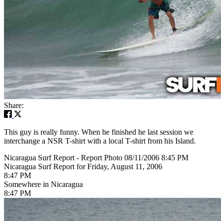
Share:
This guy is really funny. When he finished he last session we
interchange a NSR T-shirt with a local T-shirt from his Island.
Nicaragua Surf Report - Report Photo 08/11/2006 8:45 PM
Nicaragua Surf Report for Friday, August 11, 2006
8:47 PM
Somewhere in Nicaragua
8:47 PM