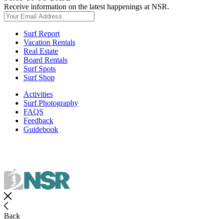
Receive information on the latest happenings at NSR.
Surf Report
Vacation Rentals
Real Estate
Board Rentals
Surf Spots
Surf Shop
Activities
Surf Photography
FAQS
Feedback
Guidebook
Back