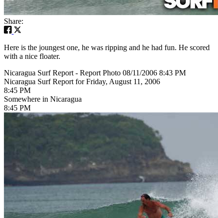
Share:
Here is the joungest one, he was ripping and he had fun. He scored
with a nice floater.
Nicaragua Surf Report - Report Photo 08/11/2006 8:43 PM
Nicaragua Surf Report for Friday, August 11, 2006
8:45 PM
Somewhere in Nicaragua
8:45 PM