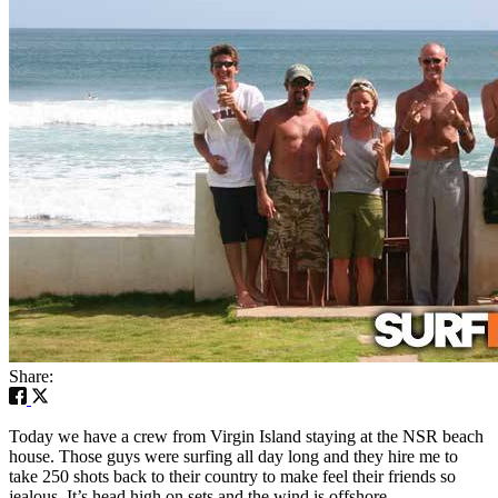
Share:
Today we have a crew from Virgin Island staying at the NSR beach
house. Those guys were surfing all day long and they hire me to
take 250 shots back to their country to make feel their friends so
jealous. It’s head high on sets and the wind is offshore.