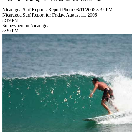
Nicaragua Surf Report - Report Photo 08/11/2006 8:32 PM
Nicaragua Surf Report for Friday, August 11, 2006
8:39 PM
Somewhere in Nicaragua
8:39 PM