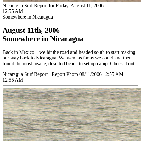
Nicaragua Surf Report for Friday, August 11, 2006
12:55 AM
Somewhere in Nicaragua
August 11th, 2006
Somewhere in Nicaragua
Back in Mexico – we hit the road and headed south to start making
our way back to Nicaragua. We went as far as we could and then
found the most insane, deserted beach to set up camp. Check it out –
Nicaragua Surf Report - Report Photo 08/11/2006 12:55 AM
12:55 AM