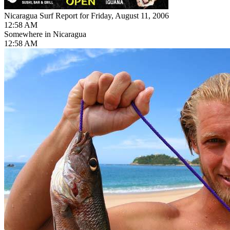
Nicaragua Surf Report for Friday, August 11, 2006
12:58 AM
Somewhere in Nicaragua
12:58 AM