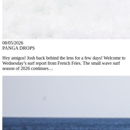
08/05/2026
PANGA DROPS
Hey amigos! Josh back behind the lens for a few days! Welcome to
Wednesday’s surf report from French Fries. The small wave surf
season of 2026 continues…