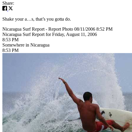
Share:
Shake your a…s, that’s you gotta do.
Nicaragua Surf Report - Report Photo 08/11/2006 8:52 PM
Nicaragua Surf Report for Friday, August 11, 2006
8:53 PM
Somewhere in Nicaragua
8:53 PM