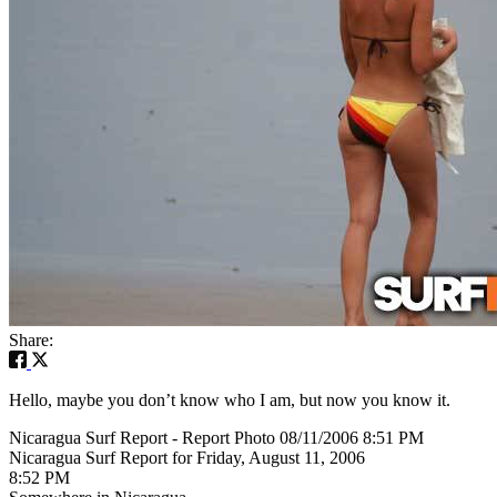
Share:
Hello, maybe you don’t know who I am, but now you know it.
Nicaragua Surf Report - Report Photo 08/11/2006 8:51 PM
Nicaragua Surf Report for Friday, August 11, 2006
8:52 PM