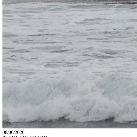
08/06/2026