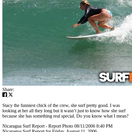
Share:
Stacy the funniest chick of the crew, she surf pretty good. I was
looking at her all they long but it wasn’t just to know how she surf
because she has something real special. Do you know what I mean?
Nicaragua Surf Report - Report Photo 08/11/2006 8:40 PM
Nicaragua Surf Report for Friday, August 11, 2006