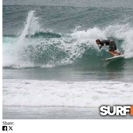
Share: