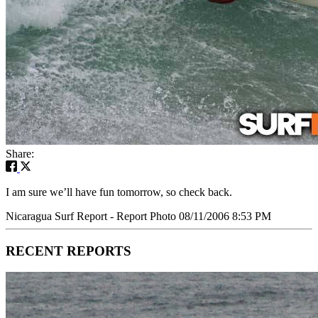
Share:
I am sure we’ll have fun tomorrow, so check back.
Nicaragua Surf Report - Report Photo 08/11/2006 8:53 PM
RECENT REPORTS