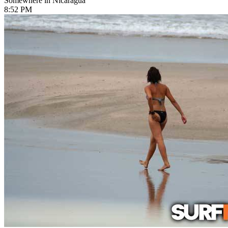
Somewhere in Nicaragua
8:52 PM