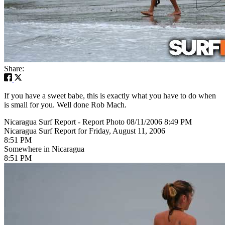
Share:
If you have a sweet babe, this is exactly what you have to do when
is small for you. Well done Rob Mach.
Nicaragua Surf Report - Report Photo 08/11/2006 8:49 PM
Nicaragua Surf Report for Friday, August 11, 2006
8:51 PM
Somewhere in Nicaragua
8:51 PM