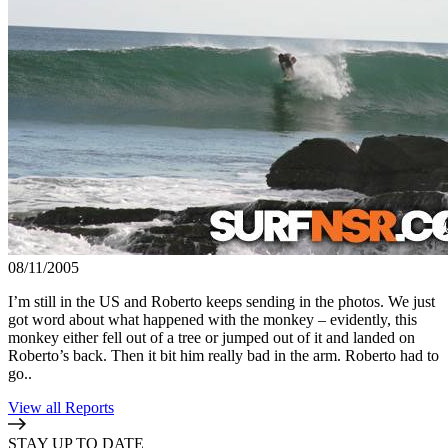
08/11/2005
I’m still in the US and Roberto keeps sending in the photos. We just
got word about what happened with the monkey – evidently, this
monkey either fell out of a tree or jumped out of it and landed on
Roberto’s back. Then it bit him really bad in the arm. Roberto had to
go..
View all Reports
STAY UP TO DATE