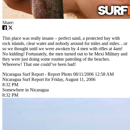
Share:
This place was really insane – perfect sand, a protected bay with
rock islands, clear water and nobody around for miles and miles…or
so we thought until we were awoken by 4 men with rifles at 4am!
No kidding! Fortunately, the men turned out to be Mexi Military and
they were just doing some routine patroling of the beaches.
Wheeeew! That one could’ve been bad!
Nicaragua Surf Report - Report Photo 08/11/2006 12:58 AM
Nicaragua Surf Report for Friday, August 11, 2006
8:32 PM
Somewhere in Nicaragua
8:32 PM