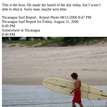
This is the boss. He made the barrel of the day today, but I wasn’t
able to shot it. Sorry man, maybe next time.
Nicaragua Surf Report - Report Photo 08/11/2006 8:47 PM
Nicaragua Surf Report for Friday, August 11, 2006
8:49 PM
Somewhere in Nicaragua
8:49 PM