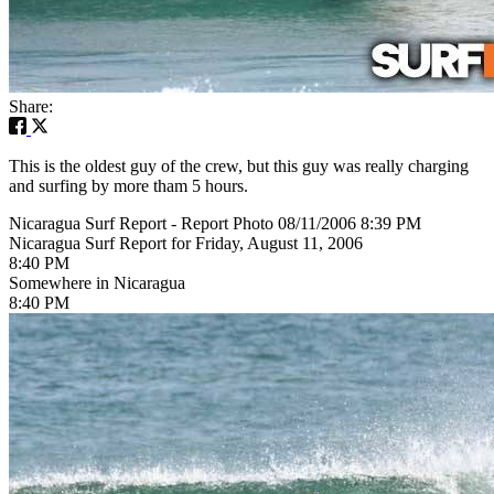
Share:
This is the oldest guy of the crew, but this guy was really charging
and surfing by more tham 5 hours.
Nicaragua Surf Report - Report Photo 08/11/2006 8:39 PM
Nicaragua Surf Report for Friday, August 11, 2006
8:40 PM
Somewhere in Nicaragua
8:40 PM