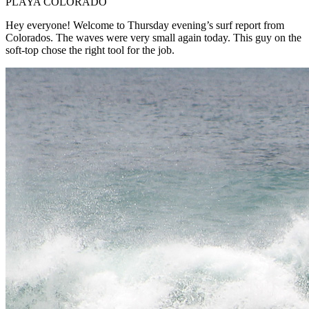
PLAYA COLORADO
Hey everyone! Welcome to Thursday evening’s surf report from
Colorados. The waves were very small again today. This guy on the
soft-top chose the right tool for the job.