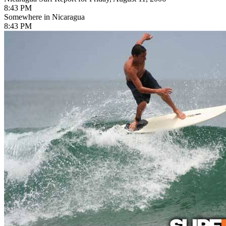
8:43 PM
Somewhere in Nicaragua
8:43 PM