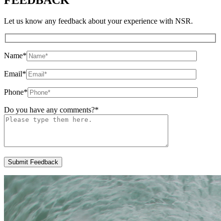
Let us know any feedback about your experience with NSR.
Name
*
Email
*
Phone
*
Do you have any comments?
*