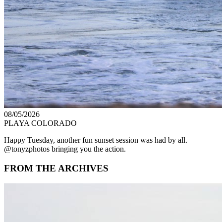
08/05/2026
PLAYA COLORADO
Happy Tuesday, another fun sunset session was had by all.
@tonyzphotos bringing you the action.
FROM THE ARCHIVES