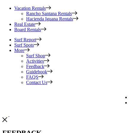
Vacation Rentals
Rancho Santana Rentals
Hacienda Iguana Rentals
Real Estate
Board Rentals
Surf Report
Surf Spots
More
Surf Shop
Activities
Feedback
Guidebook
FAQS
Contact Us
FEEDBACK