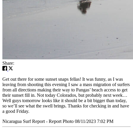
Share:
Get out there for some sunset snaps fellas! It was funny, as I was
leaving from shooting this evening I saw a mass migration of surfers
from all directions making their way to Pangas’ beach access to get
their sunset fill in. Not today Colorados, but probably next week…
Well guys tomorrow looks like it should be a bit bigger than today,
so we’ll see what the swell brings. Thanks for checking in and have
a good Friday.
Nicaragua Surf Report - Report Photo 08/11/2023 7:02 PM