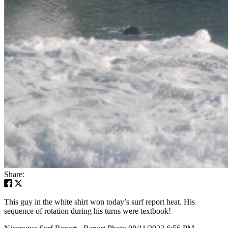
Share:
This guy in the white shirt won today’s surf report heat. His
sequence of rotation during his turns were textbook!