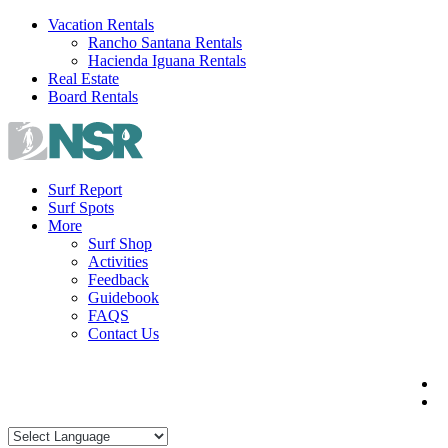
Skip
Vacation Rentals
to
Rancho Santana Rentals
content
Hacienda Iguana Rentals
Real Estate
Board Rentals
Surf Report
Surf Spots
More
Surf Shop
Activities
Feedback
Guidebook
FAQS
Contact Us