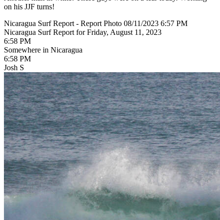
on his JJF turns!
Nicaragua Surf Report - Report Photo 08/11/2023 6:57 PM
Nicaragua Surf Report for Friday, August 11, 2023
6:58 PM
Somewhere in Nicaragua
6:58 PM
Josh S