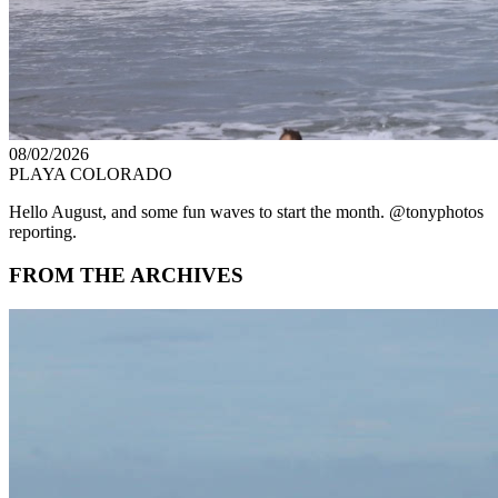
08/02/2026
PLAYA COLORADO
Hello August, and some fun waves to start the month. @tonyphotos
reporting.
FROM THE ARCHIVES