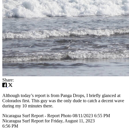
Share:
Although today’s report is from Panga Drops, I briefly glanced at
Colorados first. This guy was the only dude to catch a decent wave
during my 10 minutes there.
Nicaragua Surf Report - Report Photo 08/11/2023 6:55 PM
Nicaragua Surf Report for Friday, August 11, 2023
6:56 PM