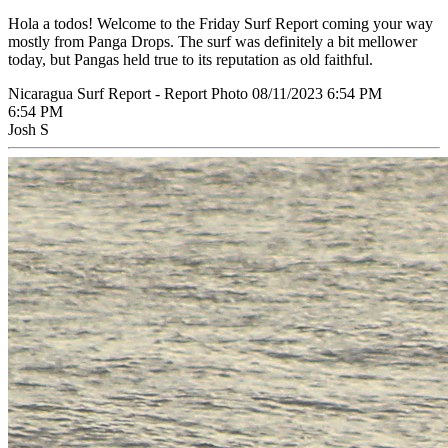
Hola a todos! Welcome to the Friday Surf Report coming your way
mostly from Panga Drops. The surf was definitely a bit mellower
today, but Pangas held true to its reputation as old faithful.
Nicaragua Surf Report - Report Photo 08/11/2023 6:54 PM
6:54 PM
Josh S