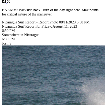
BAAMM! Backside hack. Turn of the day right here. Max points
for critical nature of the maneuver.
Nicaragua Surf Report - Report Photo 08/11/2023 6:58 PM
Nicaragua Surf Report for Friday, August 11, 2023
6:59 PM
Somewhere in Nicaragua
6:59 PM
Josh S