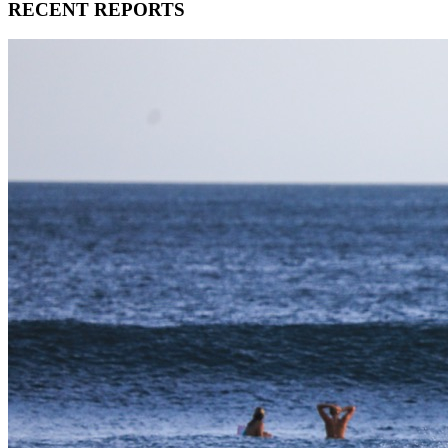
RECENT REPORTS