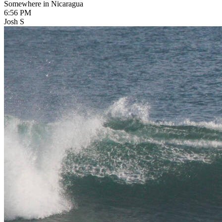
Somewhere in Nicaragua
6:56 PM
Josh S