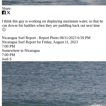
Share:
I think this guy is working on displaying maximum water, so that he
can dowse his buddies when they are paddling back out next time
🙂
Nicaragua Surf Report - Report Photo 08/11/2023 6:59 PM
Nicaragua Surf Report for Friday, August 11, 2023
7:00 PM
Somewhere in Nicaragua
7:00 PM
Josh S