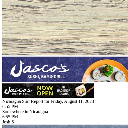
Nicaragua Surf Report for Friday, August 11, 2023
6:55 PM
Somewhere in Nicaragua
6:55 PM
Josh S