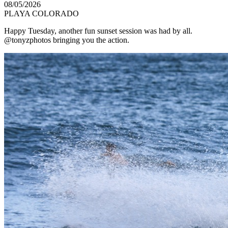
08/05/2026
PLAYA COLORADO
Happy Tuesday, another fun sunset session was had by all.
@tonyzphotos bringing you the action.