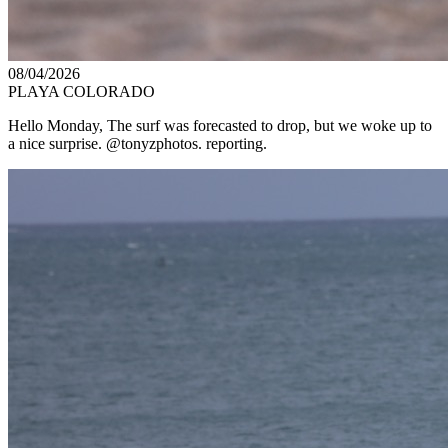
08/04/2026
PLAYA COLORADO
Hello Monday, The surf was forecasted to drop, but we woke up to
a nice surprise. @tonyzphotos. reporting.