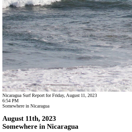
Nicaragua Surf Report for Friday, August 11, 2023
6:54 PM
Somewhere in Nicaragua
August 11th, 2023
Somewhere in Nicaragua