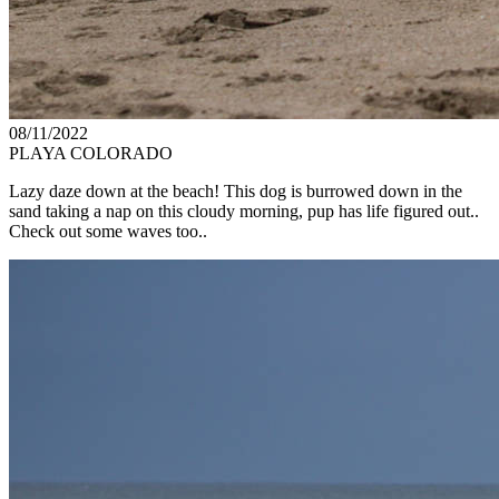
08/11/2022
PLAYA COLORADO
Lazy daze down at the beach! This dog is burrowed down in the
sand taking a nap on this cloudy morning, pup has life figured out..
Check out some waves too..