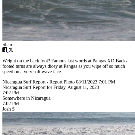
Share:
Weight on the back foot? Famous last words at Pangas XD Back-
footed turns are always dicey at Pangas as you wipe off so much
speed on a very soft wave face.
Nicaragua Surf Report - Report Photo 08/11/2023 7:01 PM
Nicaragua Surf Report for Friday, August 11, 2023
7:02 PM
Somewhere in Nicaragua
7:02 PM
Josh S