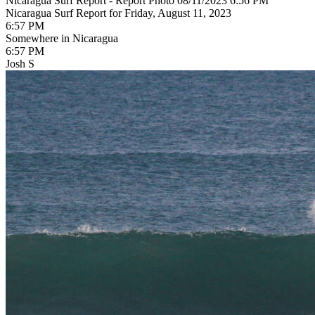
Nicaragua Surf Report - Report Photo 08/11/2023 6:56 PM
Nicaragua Surf Report for Friday, August 11, 2023
6:57 PM
Somewhere in Nicaragua
6:57 PM
Josh S