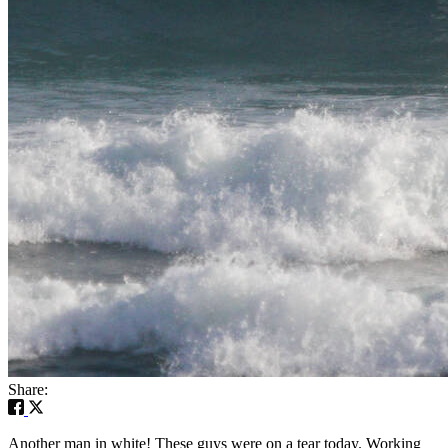
Share:
Another man in white! These guys were on a tear today. Working