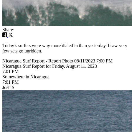
Share:
Today’s surfers were way more dialed in than yesterday. I saw very
few sets go unridden.
Nicaragua Surf Report - Report Photo 08/11/2023 7:00 PM
Nicaragua Surf Report for Friday, August 11, 2023
7:01 PM
Somewhere in Nicaragua
7:01 PM
Josh S