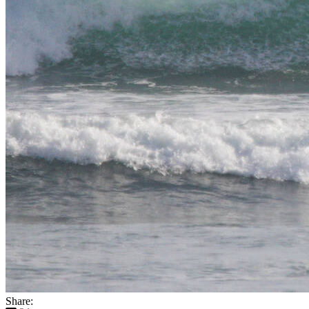
Share: